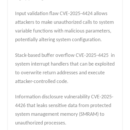
Input validation flaw CVE-2025-4424 allows
attackers to make unauthorized calls to system
variable functions with malicious parameters,
potentially altering system configuration.
Stack-based buffer overflow CVE-2025-4425 in
system interrupt handlers that can be exploited
to overwrite return addresses and execute
attacker-controlled code.
Information disclosure vulnerability CVE-2025-
4426 that leaks sensitive data from protected
system management memory (SMRAM) to
unauthorized processes.