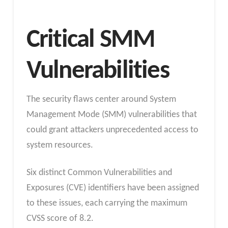
Critical SMM
Vulnerabilities
The security flaws center around System
Management Mode (SMM) vulnerabilities that
could grant attackers unprecedented access to
system resources.
Six distinct Common Vulnerabilities and
Exposures (CVE) identifiers have been assigned
to these issues, each carrying the maximum
CVSS score of 8.2.