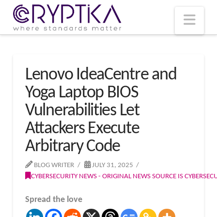
T
t
W
Nav
Lenovo IdeaCentre and
Yoga Laptop BIOS
Vulnerabilities Let
Attackers Execute
Arbitrary Code
BLOG WRITER
JULY 31, 2025
CYBERSECURITY NEWS - ORIGINAL NEWS SOURCE IS CYBERSE
Spread the love