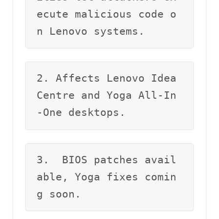
ecute malicious code o
n Lenovo systems.
2. Affects Lenovo Idea
Centre and Yoga All-In
-One desktops.
3.  BIOS patches avail
able, Yoga fixes comin
g soon.