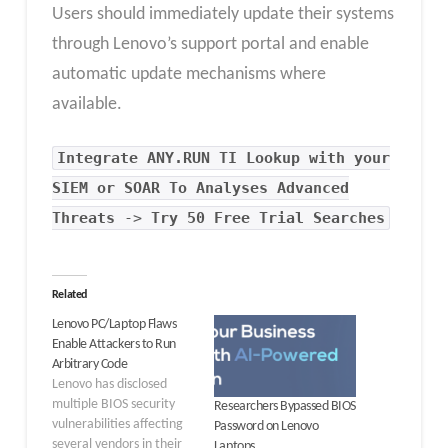
Users should immediately update their systems
through Lenovo’s support portal and enable
automatic update mechanisms where
available.
Integrate
ANY.RUN TI Lookup
with your
SIEM or SOAR To Analyses Advanced
Threats
->
Try 50 Free Trial Searches
Related
Lenovo PC/Laptop Flaws
Enable Attackers to Run
Arbitrary Code
Lenovo has disclosed
multiple BIOS security
Researchers Bypassed BIOS
vulnerabilities affecting
Password on Lenovo
several vendors in their
Laptops