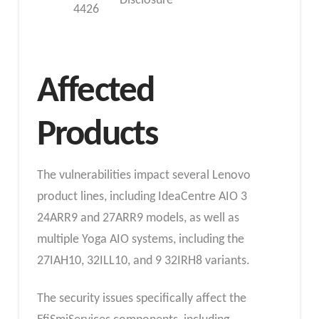
Disclosure
4426
Affected
Products
The vulnerabilities impact several Lenovo
product lines, including IdeaCentre AIO 3
24ARR9 and 27ARR9 models, as well as
multiple Yoga AIO systems, including the
27IAH10, 32ILL10, and 9 32IRH8 variants.
The security issues specifically affect the