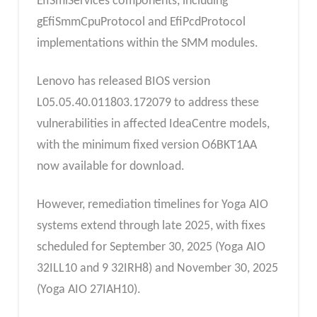
EfiSmiServices components, including
gEfiSmmCpuProtocol and EfiPcdProtocol
implementations within the SMM modules.
Lenovo has released BIOS version
L05.05.40.011803.172079 to address these
vulnerabilities in affected IdeaCentre models,
with the minimum fixed version O6BKT1AA
now available for download.
However, remediation timelines for Yoga AIO
systems extend through late 2025, with fixes
scheduled for September 30, 2025 (Yoga AIO
32ILL10 and 9 32IRH8) and November 30, 2025
(Yoga AIO 27IAH10).