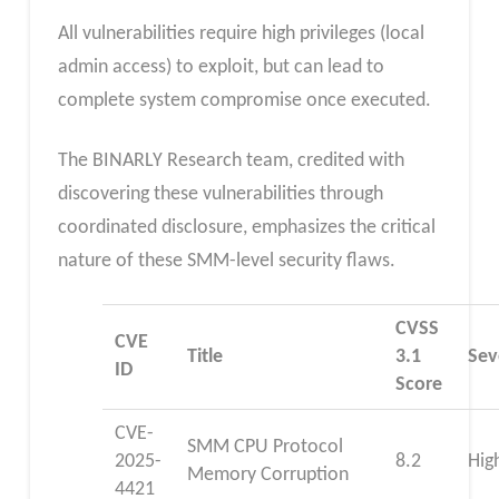
All vulnerabilities require high privileges (local
admin access) to exploit, but can lead to
complete system compromise once executed.
The BINARLY Research team, credited with
discovering these vulnerabilities through
coordinated disclosure, emphasizes the critical
nature of these SMM-level security flaws.
CVSS
CVE
Title
3.1
Sev
ID
Score
CVE-
SMM CPU Protocol
2025-
8.2
Hig
Memory Corruption
4421