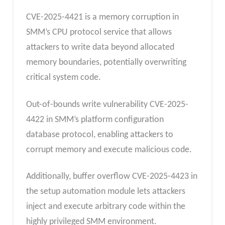
CVE-2025-4421 is a memory corruption in
SMM’s CPU protocol service that allows
attackers to write data beyond allocated
memory boundaries, potentially overwriting
critical system code.
Out-of-bounds write vulnerability CVE-2025-
4422 in SMM’s platform configuration
database protocol, enabling attackers to
corrupt memory and execute malicious code.
Additionally, buffer overflow CVE-2025-4423 in
the setup automation module lets attackers
inject and execute arbitrary code within the
highly privileged SMM environment.