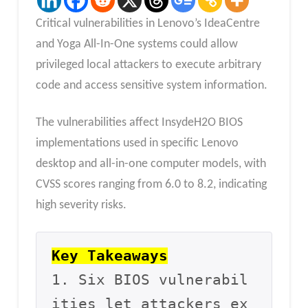
Critical vulnerabilities in Lenovo’s IdeaCentre
and Yoga All-In-One systems could allow
privileged local attackers to execute arbitrary
code and access sensitive system information.
The vulnerabilities affect InsydeH2O BIOS
implementations used in specific Lenovo
desktop and all-in-one computer models, with
CVSS scores ranging from 6.0 to 8.2, indicating
high severity risks.
Key Takeaways
1. Six BIOS vulnerabil
ities let attackers ex