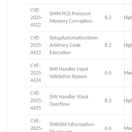
CVE-
SMM PCD Protocol
2025-
8.2
Hig
Memory Corruption
4422
CVE-
SetupAutomationSmm
2025-
Arbitrary Code
8.2
Hig
4423
Execution
CVE-
SMI Handler Input
2025-
6.0
Me
Validation Bypass
4424
CVE-
SMI Handler Stack
2025-
8.2
Hig
Overflow
4425
CVE-
SMRAM Information
2025-
6.0
Me