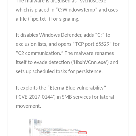
The malware is disguised as “svchost.exe,”
which is placed in “C:WindowsTemp” and uses
a file (“ipc.txt”) for signaling.
It disables Windows Defender, adds “C:” to
exclusion lists, and opens “TCP port 65529” for
“C2 communication.” The malware renames
itself to evade detection (‘HbxhVCnn.exe’) and
sets up scheduled tasks for persistence.
It exploits the “EternalBlue vulnerability”
(‘CVE-2017-0144’) in SMB services for lateral
movement.