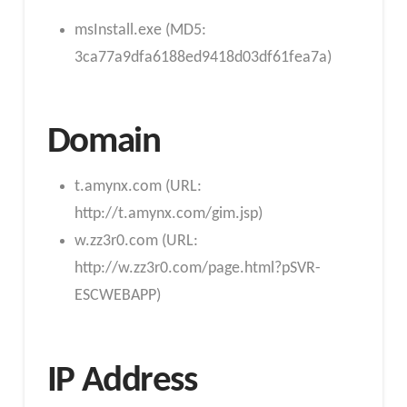
msInstall.exe (MD5:
3ca77a9dfa6188ed9418d03df61fea7a)
Domain
t.amynx.com (URL:
http://t.amynx.com/gim.jsp)
w.zz3r0.com (URL:
http://w.zz3r0.com/page.html?pSVR-
ESCWEBAPP)
IP Address