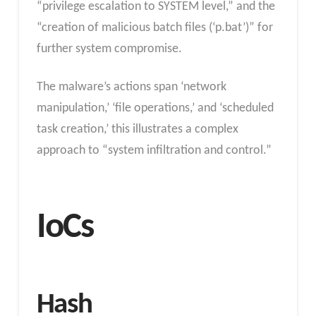
“privilege escalation to SYSTEM level,” and the
“creation of malicious batch files (‘p.bat’)” for
further system compromise.
The malware’s actions span ‘network
manipulation,’ ‘file operations,’ and ‘scheduled
task creation,’ this illustrates a complex
approach to “system infiltration and control.”
IoCs
Hash