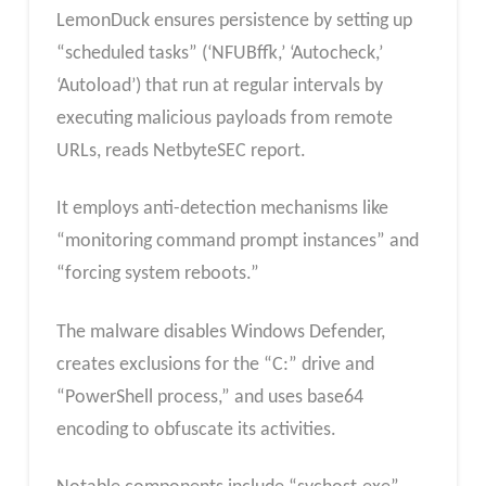
LemonDuck ensures persistence by setting up
“scheduled tasks” (‘NFUBffk,’ ‘Autocheck,’
‘Autoload’) that run at regular intervals by
executing malicious payloads from remote
URLs, reads NetbyteSEC report.
It employs anti-detection mechanisms like
“monitoring command prompt instances” and
“forcing system reboots.”
The malware disables Windows Defender,
creates exclusions for the “C:” drive and
“PowerShell process,” and uses base64
encoding to obfuscate its activities.