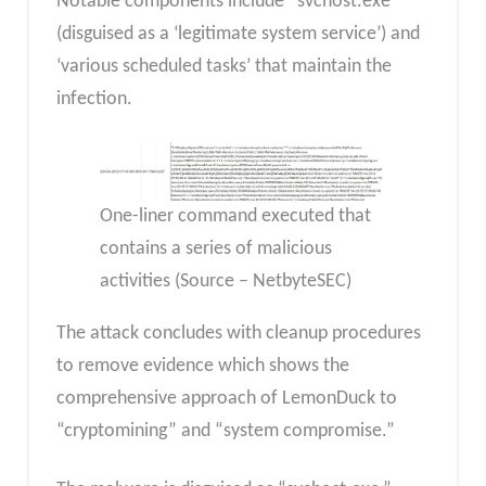
Notable components include “svchost.exe”
(disguised as a ‘legitimate system service’) and
‘various scheduled tasks’ that maintain the
infection.
One-liner command executed that
contains a series of malicious
activities (Source – NetbyteSEC)
The attack concludes with cleanup procedures
to remove evidence which shows the
comprehensive approach of LemonDuck to
“cryptomining” and “system compromise.”