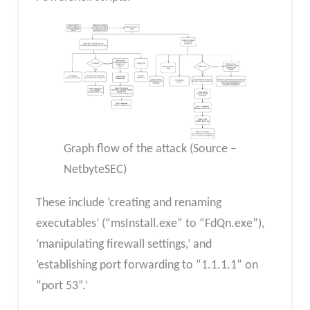
Graph flow of the attack (Source –
NetbyteSEC)
These include ‘creating and renaming
executables’ (“msInstall.exe” to “FdQn.exe”),
‘manipulating firewall settings,’ and
‘establishing port forwarding to “1.1.1.1” on
“port 53”.’