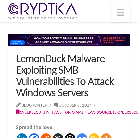
T
t
W
Nav
LemonDuck Malware
Exploiting SMB
Vulnerabilities To Attack
Windows Servers
BLOG WRITER
OCTOBER 8, 2024
CYBERSECURITY NEWS - ORIGINAL NEWS SOURCE IS CYBERSE
Spread the love