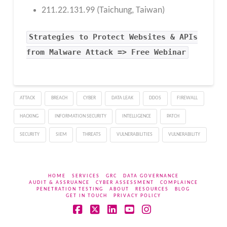
211.22.131.99 (Taichung, Taiwan)
Strategies to Protect Websites & APIs
from Malware Attack => Free Webinar
ATTACK
BREACH
CYBER
DATA LEAK
DDOS
FIREWALL
HACKING
INFORMATION SECURITY
INTELLIGENCE
PATCH
SECURITY
SIEM
THREATS
VULNERABILITIES
VULNERABILITY
HOME
SERVICES
GRC
DATA GOVERNANCE
AUDIT & ASSRUANCE
CYBER ASSESSMENT
COMPLAINCE
PENETRATION TESTING
ABOUT
RESOURCES
BLOG
GET IN TOUCH
PRIVACY POLICY
Facebook
X
LinkedIn
YouTube
Instagram