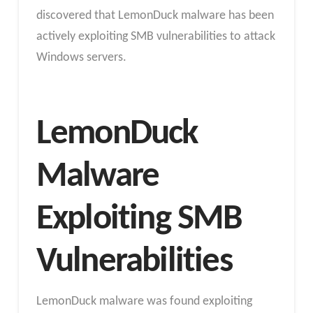
discovered that LemonDuck malware has been
actively exploiting SMB vulnerabilities to attack
Windows servers.
LemonDuck
Malware
Exploiting SMB
Vulnerabilities
LemonDuck malware was found exploiting