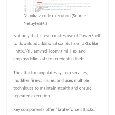
Mimikatz code execution (Source –
NetbyteSEC)
Not only that, it even makes use of PowerShell
to download additional scripts from URLs like
“http://t[.]amynx[.]com/gim[.]jsp, and
employs Mimikatz for credential theft.
The attack manipulates system services,
modifies firewall rules, and uses multiple
techniques to maintain stealth and ensure
repeated execution.
Key components offer “brute-force attacks,”