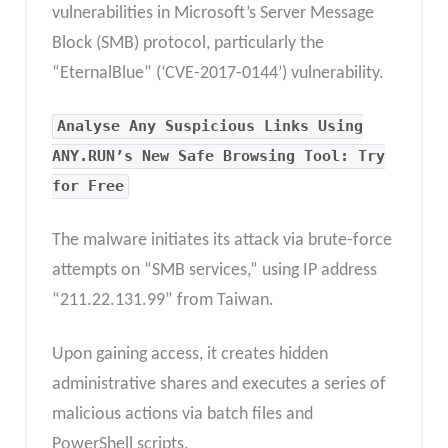
vulnerabilities in Microsoft’s Server Message
Block (SMB) protocol, particularly the
“EternalBlue” (‘CVE-2017-0144’) vulnerability.
Analyse Any Suspicious Links Using
ANY.RUN’s New Safe Browsing Tool: Try
for Free
The malware initiates its attack via brute-force
attempts on “SMB services,” using IP address
“211.22.131.99” from Taiwan.
Upon gaining access, it creates hidden
administrative shares and executes a series of
malicious actions via batch files and
PowerShell scripts.