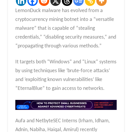
LemonDuck malware has evolved from a
cryptocurrency mining botnet into a “versatile
malware” that is capable of “stealing
credentials,” “disabling security measures,” and
“propagating through various methods.”
It targets both “Windows” and “Linux” systems
by using techniques like ‘brute-force attacks’
and ‘exploiting known vulnerabilities’ like
“EternalBlue” to gain access to networks.
Aufa and NetbyteSEC Interns (Irham, Idham,
Adnin, Nabiha, Haiqal, Amirul) recently