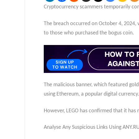
Cryptocurrency scammers temporarily com
The breach occurred on October 4, 2024,
to those who purchased the bogus coin.
The malicious banner, which featured gold
using Ethereum, a popular digital currency
However, LEGO has confirmed that it has no
Analyse Any Suspicious Links Using ANY.R