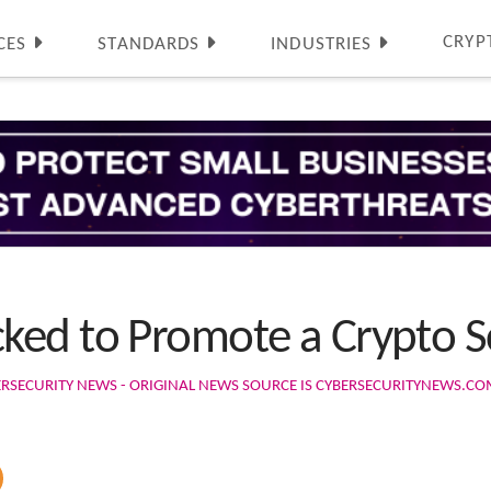
CRYP
CES
STANDARDS
INDUSTRIES
ked to Promote a Crypto 
ERSECURITY NEWS - ORIGINAL NEWS SOURCE IS CYBERSECURITYNEWS.C