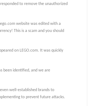
y responded to remove the unauthorized
Lego.com website was edited with a
rrency! This is a scam and you should
appeared on LEGO.com. It was quickly
 been identified, and we are
f even well-established brands to
mplementing to prevent future attacks.