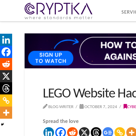
SERVI
LEGO Website Hac
BLOG WRITER
OCTOBER 7, 2024
CYB
Spread the love