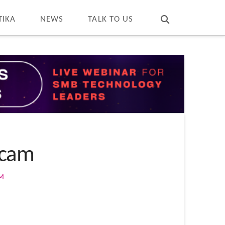
T
t
W
TIKA
NEWS
TALK TO US
Scam
OM