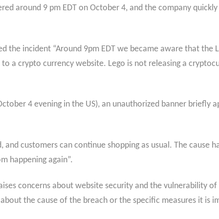
vered around 9 pm EDT on October 4, and the company quickl
ted the incident “Around 9pm EDT we became aware that the 
to a crypto currency website. Lego is not releasing a cryptocu
ctober 4 evening in the US), an unauthorized banner briefly 
.
and customers can continue shopping as usual. The cause has
om happening again”.
raises concerns about website security and the vulnerability o
about the cause of the breach or the specific measures it is i