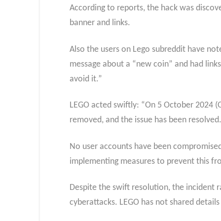
According to reports, the hack was disco
banner and links.
Also the users on Lego subreddit have no
message about a “new coin” and had links 
avoid it.”
LEGO acted swiftly: “On 5 October 2024 (O
removed, and the issue has been resolved
No user accounts have been compromised, 
implementing measures to prevent this fr
Despite the swift resolution, the incident 
cyberattacks. LEGO has not shared details 