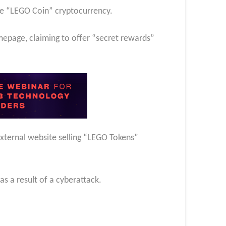
e “LEGO Coin” cryptocurrency.
page, claiming to offer “secret rewards”
xternal website selling “LEGO Tokens”
s a result of a cyberattack.