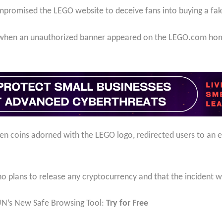
promised the LEGO website to deceive fans into buying a fak
 when an unauthorized banner appeared on the LEGO.com home
en coins adorned with the LEGO logo, redirected users to an e
.
 plans to release any cryptocurrency and that the incident wa
UN’s New Safe Browsing Tool:
Try for Free