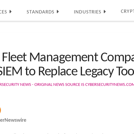
CRYP
CES
STANDARDS
INDUSTRIES
 Fleet Management Compa
SIEM to Replace Legacy Too
RSECURITY NEWS - ORIGINAL NEWS SOURCE IS CYBERSECURITYNEWS.CO
berNewswire