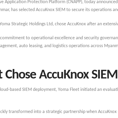
ve Application Protection Platform (CNAPP), today announced 
r, has selected AccuKnox SIEM to secure its operations and 
 Yoma Strategic Holdings Ltd, chose AccuKnox after an extensi
commitment to operational excellence and security governance
anagement, auto leasing, and logistics operations across Myanm
 Chose AccuKnox SIEM 
s cloud-based SIEM deployment, Yoma Fleet initiated an evalua
ickly transformed into a strategic partnership when AccuKno