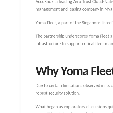
AccuKnox, a leading Zero Trust Cloud-Nati
management and leasing company in Myanma
Yoma Fleet, a part of the Singapore-listed
The partnership underscores Yoma Fleet’s 
infrastructure to support critical fleet m
Why Yoma Fleet
Due to certain limitations observed in it
robust security solution.
What began as exploratory discussions qu