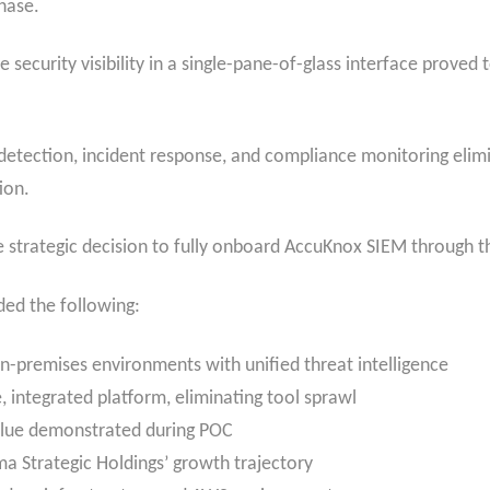
hase.
 security visibility in a single-pane-of-glass interface proved 
 detection, incident response, and compliance monitoring elim
ion.
 strategic decision to fully onboard AccuKnox SIEM through 
ded the following:
n-premises environments with unified threat intelligence
, integrated platform, eliminating tool sprawl
lue demonstrated during POC
a Strategic Holdings’ growth trajectory