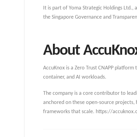
It is part of Yoma Strategic Holdings Ltd.
the Singapore Governance and Transparen
About AccuKno
AccuKnox is a Zero Trust CNAPP platform th
container, and AI workloads.
The company is a core contributor to lea
anchored on these open-source projects, 
frameworks that scale. https://accuknox