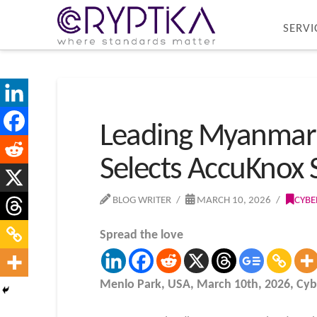
SERVI
Leading Myanmar
Selects AccuKnox 
BLOG WRITER
MARCH 10, 2026
CYBE
Spread the love
Menlo Park, USA, March 10th, 2026, Cy