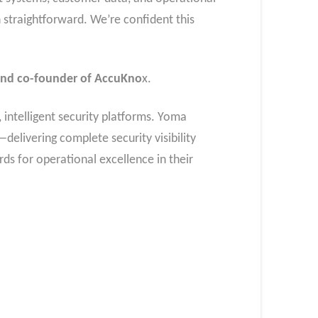
 straightforward. We’re confident this
and co-founder of AccuKno
x.
 intelligent security platforms. Yoma
livering complete security visibility
ds for operational excellence in their