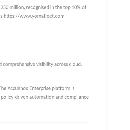
250 million, recognised in the top 10% of
rds.https://www.yomafleet.com
 comprehensive visibility across cloud,
he AccuKnox Enterprise platform is
h policy-driven automation and compliance