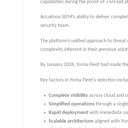
capabilities during the proof-of-concept p
AccuKnox SIEM’s ability to deliver complete
security team.
The platform’s unified approach to threat
complexity inherent in their previous solut
By January 2026, Yoma Fleet had made the
Key factors in Yoma Fleet’s selection inclu
Complete visibility
across cloud and o
Simplified operations
through a single
Rapid deployment
with immediate va
Scalable architecture
aligned with Yom