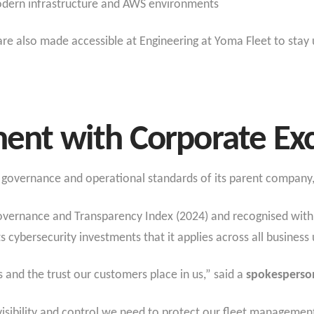
dern infrastructure and AWS environments
are also made accessible at Engineering at Yoma Fleet to stay
ment with Corporate Ex
r governance and operational standards of its parent company,
overnance and Transparency Index (2024) and recognised with 
s cybersecurity investments that it applies across all business 
s and the trust our customers place in us,” said a
spokesperso
isibility and control we need to protect our fleet managemen