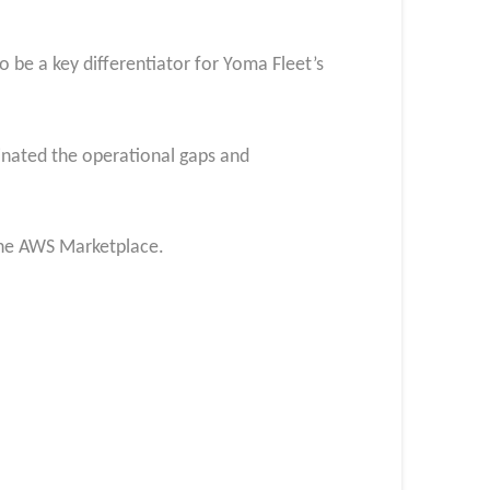
to be a key differentiator for Yoma Fleet’s
inated the operational gaps and
the AWS Marketplace.