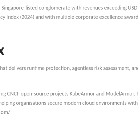
, a Singapore-listed conglomerate with revenues exceeding USD 
cy Index (2024) and with multiple corporate excellence awa
x
at delivers runtime protection, agentless risk assessment, and
ding CNCF open-source projects KubeArmor and ModelArmor. T
helping organisations secure modern cloud environments wit
.com/