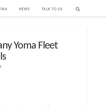
T
t
W
TIKA
NEWS
TALK TO US
ny Yoma Fleet
ls
M