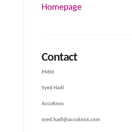
Homepage
Contact
PMM
Syed Hadi
AccuKnox
syed.hadi@accuknox.com