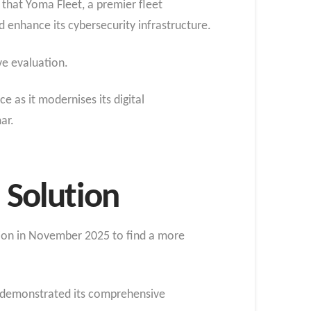
that Yoma Fleet, a premier fleet
enhance its cybersecurity infrastructure.
ve evaluation.
 as it modernises its digital
ar.
Solution
tion in November 2025 to find a more
x demonstrated its comprehensive