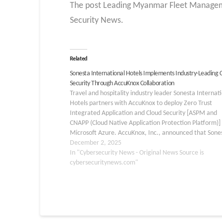
The post Leading Myanmar Fleet Manageme
Security News.
Related
Sonesta International Hotels Implements Industry-Leading 
Security Through AccuKnox Collaboration
Travel and hospitality industry leader Sonesta Internat
Hotels partners with AccuKnox to deploy Zero Trust
Integrated Application and Cloud Security [ASPM and
CNAPP (Cloud Native Application Protection Platform)] 
Microsoft Azure. AccuKnox, Inc., announced that Sone
International Hotels has partnered with AccuKnox to d
December 2, 2025
Zero Trust CNAPP. Gartner Group, in…
In "Cybersecurity News - Original News Source is
cybersecuritynews.com"