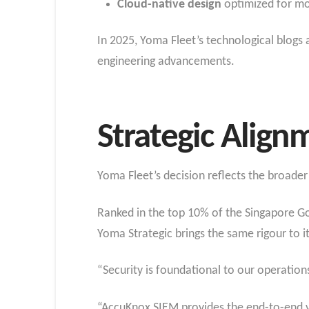
Cloud-native design
optimized for mo
In 2025, Yoma Fleet’s technological blogs 
engineering advancements.
Strategic Align
Yoma Fleet’s decision reflects the broade
Ranked in the top 10% of the Singapore G
Yoma Strategic brings the same rigour to it
“Security is foundational to our operation
“AccuKnox SIEM provides the end-to-end v