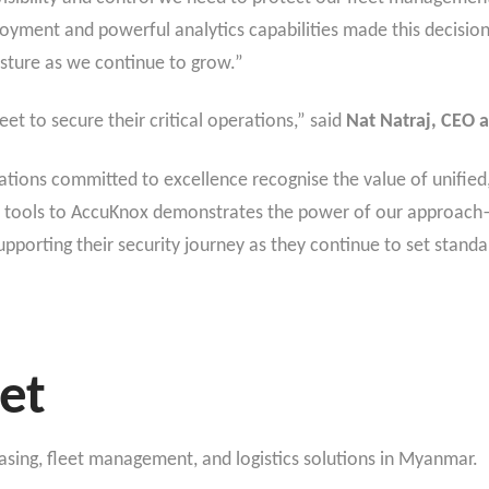
loyment and powerful analytics capabilities made this decision
osture as we continue to grow.”
et to secure their critical operations,” said
Nat Natraj, CEO 
tions committed to excellence recognise the value of unified,
 tools to AccuKnox demonstrates the power of our approach—de
porting their security journey as they continue to set standar
et
easing, fleet management, and logistics solutions in Myanmar.