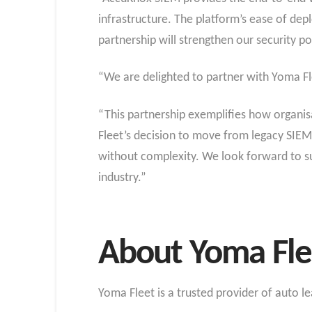
infrastructure. The platform’s ease of dep
partnership will strengthen our security p
“We are delighted to partner with Yoma Fle
“This partnership exemplifies how organisa
Fleet’s decision to move from legacy SIEM
without complexity. We look forward to sup
industry.”
About Yoma Fle
Yoma Fleet is a trusted provider of auto l