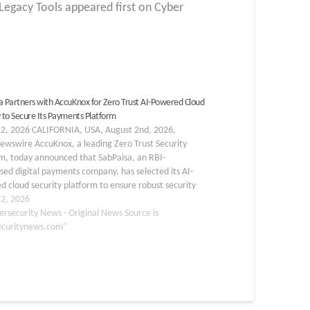
gacy Tools appeared first on Cyber
a Partners with AccuKnox for Zero Trust AI-Powered Cloud
y to Secure Its Payments Platform
 2, 2026 CALIFORNIA, USA, August 2nd, 2026,
ewswire AccuKnox, a leading Zero Trust Security
rm, today announced that SabPaisa, an RBI-
sed digital payments company, has selected its AI-
 cloud security platform to ensure robust security
payments platform. SabPaisa joins a growing roster of
 2, 2026
al services leaders using…
ersecurity News - Original News Source is
ecuritynews.com"