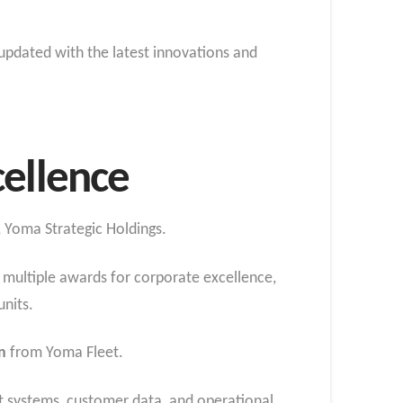
 updated with the latest innovations and
cellence
 Yoma Strategic Holdings.
multiple awards for corporate excellence,
units.
n
from Yoma Fleet.
t systems, customer data, and operational