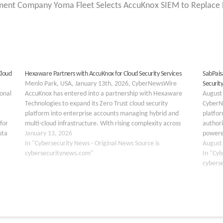
nt Company Yoma Fleet Selects AccuKnox SIEM to Replace Le
Cloud
Hexaware Partners with AccuKnox for Cloud Security Services
SabPais
Menlo Park, USA, January 13th, 2026, CyberNewsWire
Securit
ional
AccuKnox has entered into a partnership with Hexaware
August
Technologies to expand its Zero Trust cloud security
CyberN
platform into enterprise accounts managing hybrid and
platfo
for
multi-cloud infrastructure. With rising complexity across
authori
sta
hybrid, multi-cloud, and agentic-AI environments,
January 13, 2026
powered
eploy
organizations are prioritizing robust cloud security
In "Cybersecurity News - Original News Source is
of its 
August
infrastructure that can scale. …
cybersecuritynews.com"
financi
In "Cyb
cybers