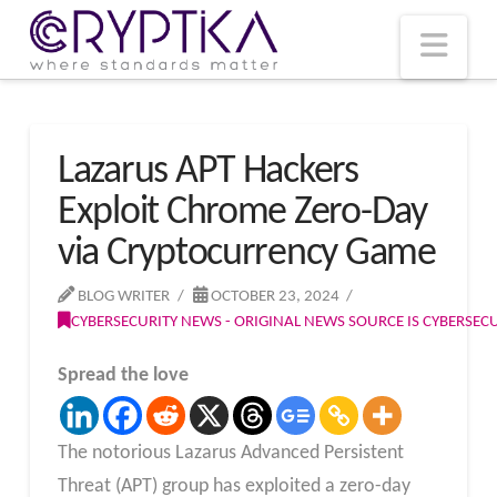
T
t
W
Nav
Lazarus APT Hackers
Exploit Chrome Zero-Day
via Cryptocurrency Game
BLOG WRITER
OCTOBER 23, 2024
CYBERSECURITY NEWS - ORIGINAL NEWS SOURCE IS CYBERSE
Spread the love
The notorious Lazarus Advanced Persistent
Threat (APT) group has exploited a zero-day