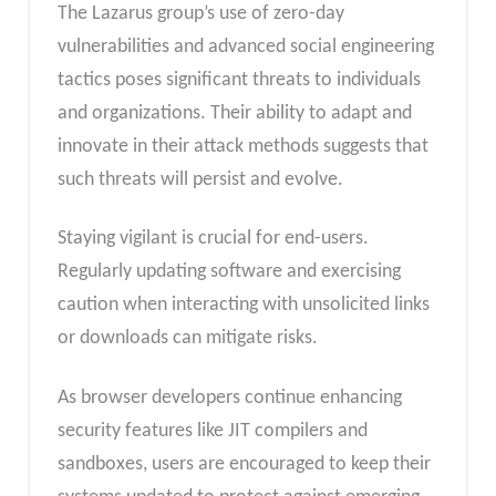
The Lazarus group’s use of zero-day
vulnerabilities and advanced social engineering
tactics poses significant threats to individuals
and organizations. Their ability to adapt and
innovate in their attack methods suggests that
such threats will persist and evolve.
Staying vigilant is crucial for end-users.
Regularly updating software and exercising
caution when interacting with unsolicited links
or downloads can mitigate risks.
As browser developers continue enhancing
security features like JIT compilers and
sandboxes, users are encouraged to keep their