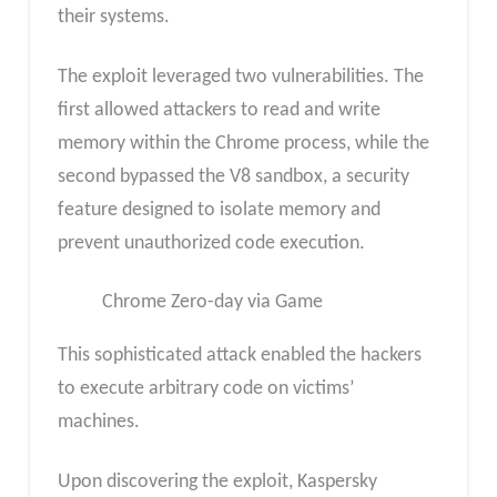
their systems.
The exploit leveraged two vulnerabilities. The
first allowed attackers to read and write
memory within the Chrome process, while the
second bypassed the V8 sandbox, a security
feature designed to isolate memory and
prevent unauthorized code execution.
Chrome Zero-day via Game
This sophisticated attack enabled the hackers
to execute arbitrary code on victims’
machines.
Upon discovering the exploit, Kaspersky