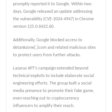
promptly reported it to Google. Within two
days, Google released an update addressing
the vulnerability (CVE-2024-4947) in Chrome
version 125.0.6422.60.
Additionally, Google blocked access to
detankzone[.]com and related malicious sites
to protect users from further attacks.
Lazarus APT’s campaign extended beyond
technical exploits to include elaborate social
engineering efforts. The group built a social
media presence to promote their fake game,
even reaching out to cryptocurrency
influencers to amplify their reach.