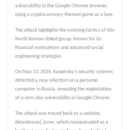
vulnerability in the Google Chrome browser,
using a cryptocurrency-themed game as a lure.
The attack highlights the evolving tactics of this
North Korean-linked group, known for its
financial motivations and advanced social
engineering strategies.
On May 13, 2024, Kaspersky’s security systems
detected a new infection on a personal
computer in Russia, revealing the exploitation
of a zero-day vulnerability in Google Chrome.
The attack was traced back to a website,
detankzone[.]com, which masqueraded as a