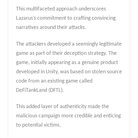
This multifaceted approach underscores
Lazarus’s commitment to crafting convincing
narratives around their attacks.
The attackers developed a seemingly legitimate
game as part of their deception strategy. The
game, initially appearing as a genuine product
developed in Unity, was based on stolen source
code from an existing game called
DeFiTankLand (DFTL).
This added layer of authenticity made the
malicious campaign more credible and enticing
to potential victims.