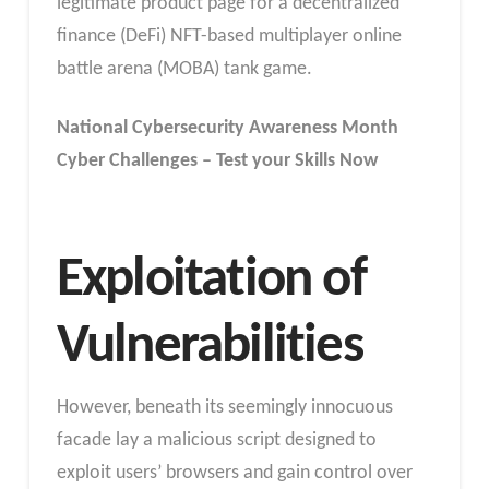
legitimate product page for a decentralized
finance (DeFi) NFT-based multiplayer online
battle arena (MOBA) tank game.
National Cybersecurity Awareness Month
Cyber Challenges – Test your Skills Now
Exploitation of
Vulnerabilities
However, beneath its seemingly innocuous
facade lay a malicious script designed to
exploit users’ browsers and gain control over