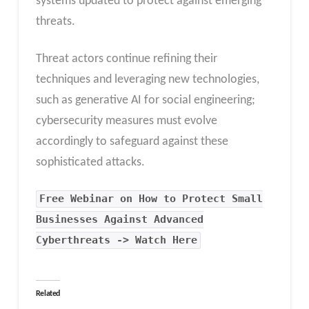
systems updated to protect against emerging
threats.
Threat actors continue refining their
techniques and leveraging new technologies,
such as generative AI for social engineering;
cybersecurity measures must evolve
accordingly to safeguard against these
sophisticated attacks.
Free Webinar on How to Protect Small
Businesses Against Advanced
Cyberthreats -> Watch Here
Related