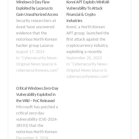
Windows 0-Day Flaw
Konni APT Exploits WinRAR
Exploited by Lazarus to
Vulnerability To Attack
Gain Unauthorized Access
Financial & Crypto
Security researchers at
Industries
Avast have uncovered
Konni, a North Korean
evidence that the
APT group, launched the
notorious North Korean
first attack against the
hacker group Lazarus
cryptocurrency industry,
exploited a previously
August 17, 2024
exploiting a recently
unknown zero-day
In "Cybersecurity News -
found WinRAR
September 20, 2023
vulnerability in the
Original News Source is
vulnerability tagged as
In "Cybersecurity News -
Windows AFD.sys driver
cybersecuritynews.com"
CVE-2023-38831.
Original News Source is
to gain kernel-level
According to the study,
cybersecuritynews.com"
access to targeted
Konni’s decision to focus
Critical Windows Zero-Day
systems. The flaw
on the cryptocurrency
Vulnerability Exploited in
tracked as CVE-2024-
market was unusual;
the Wild – PoC Released
38193, was reported to
typically, North Korea’s
Microsoft has patched a
Microsoft and patched as
notorious Lazarus Group
critical zero-day
part of the company’s
targets the financial and
vulnerability (CVE-2024-
June 2024 Patch…
crypto industries. “The
38193) that the
attack target…
notorious North Korean
hacker group Lazarus
December 9, 2024