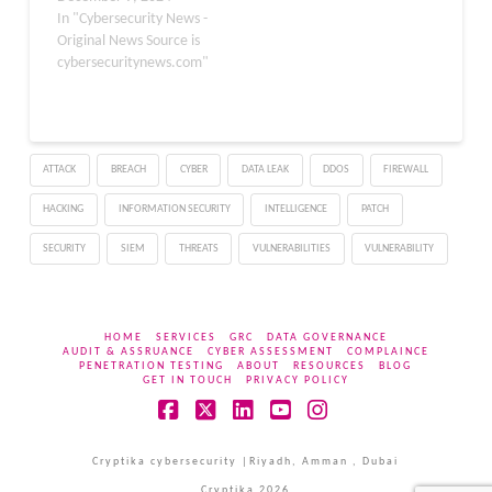
APT actively exploited.
In "Cybersecurity News -
Gen Threat Labs
Original News Source is
discovered and reported
cybersecuritynews.com"
the flaw, which posed a
severe threat to
Windows users
worldwide. The
ATTACK
BREACH
CYBER
DATA LEAK
DDOS
FIREWALL
vulnerability, identified in
early June 2024, affected
HACKING
INFORMATION SECURITY
INTELLIGENCE
PATCH
the Windows Ancillary
Function Driver (AFD.sys)
SECURITY
SIEM
THREATS
VULNERABILITIES
VULNERABILITY
…
HOME
SERVICES
GRC
DATA GOVERNANCE
AUDIT & ASSRUANCE
CYBER ASSESSMENT
COMPLAINCE
PENETRATION TESTING
ABOUT
RESOURCES
BLOG
GET IN TOUCH
PRIVACY POLICY
Facebook
X
LinkedIn
YouTube
Instagram
Cryptika cybersecurity |Riyadh, Amman , Dubai
Cryptika 2026