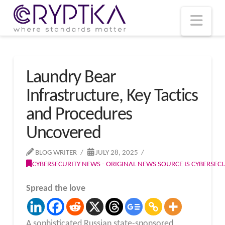
T
t
W
Nav
Laundry Bear
Infrastructure, Key Tactics
and Procedures
Uncovered
BLOG WRITER
JULY 28, 2025
CYBERSECURITY NEWS - ORIGINAL NEWS SOURCE IS CYBERSE
Spread the love
A sophisticated Russian state-sponsored