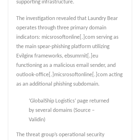
supporting infrastructure.
The investigation revealed that Laundry Bear
operates through three primary domain
indicators: micsrosoftonline[.]com serving as
the main spear-phishing platform utilizing
Evilginx frameworks, ebsumrnit[.]eu
functioning as a malicious email sender, and
outlook-office[.]micsrosoftonline[.]com acting
as an additional phishing subdomain.
‘GlobalShip Logistics’ page returned
by several domains (Source –
Validin)
The threat group’s operational security