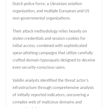
Dutch police force, a Ukrainian aviation
organization, and multiple European and US
non-governmental organizations.
Their attack methodology relies heavily on
stolen credentials and session cookies for
initial access, combined with sophisticated
spear-phishing campaigns that utilize carefully
crafted domain typosquats designed to deceive
even security-conscious users.
Validin analysts identified the threat actor’s
infrastructure through comprehensive analysis
of initially reported indicators, uncovering a
complex web of malicious domains and