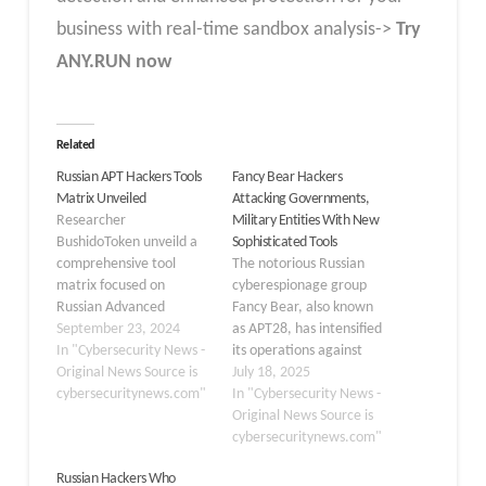
business with real-time sandbox analysis->
Try
ANY.RUN now
Related
Russian APT Hackers Tools
Fancy Bear Hackers
Matrix Unveiled
Attacking Governments,
Researcher
Military Entities With New
BushidoToken unveild a
Sophisticated Tools
comprehensive tool
The notorious Russian
matrix focused on
cyberespionage group
Russian Advanced
Fancy Bear, also known
Persistent Threat (APT)
September 23, 2024
as APT28, has intensified
groups has been
In "Cybersecurity News -
its operations against
unveiled. This project,
Original News Source is
governments and
July 18, 2025
inspired by the success of
cybersecuritynews.com"
military entities
In "Cybersecurity News -
the Ransomware Tool
worldwide using an
Original News Source is
Matrix, aims to catalog
arsenal of sophisticated
cybersecuritynews.com"
and analyze the tools
new tools and
Russian Hackers Who
commonly used by
techniques. Active since