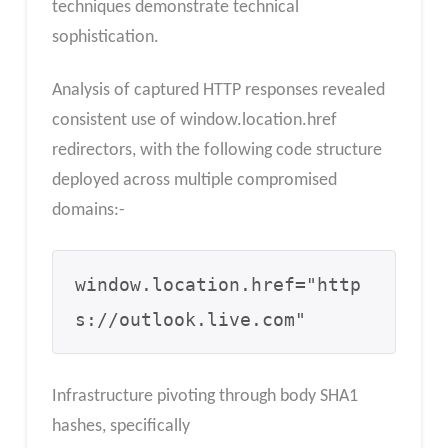
techniques demonstrate technical
sophistication.
Analysis of captured HTTP responses revealed
consistent use of window.location.href
redirectors, with the following code structure
deployed across multiple compromised
domains:-
window.location.href="http
s://outlook.live.com"
Infrastructure pivoting through body SHA1
hashes, specifically