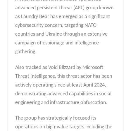
advanced persistent threat (APT) group known
as Laundry Bear has emerged as a significant
cybersecurity concern, targeting NATO
countries and Ukraine through an extensive
campaign of espionage and intelligence
gathering.
Also tracked as Void Blizzard by Microsoft
Threat Intelligence, this threat actor has been
actively operating since at least April 2024,
demonstrating advanced capabilities in social
engineering and infrastructure obfuscation.
The group has strategically focused its
operations on high-value targets including the