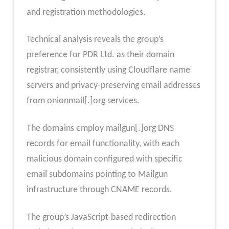
and registration methodologies.
Technical analysis reveals the group’s
preference for PDR Ltd. as their domain
registrar, consistently using Cloudflare name
servers and privacy-preserving email addresses
from onionmail[.]org services.
The domains employ mailgun[.]org DNS
records for email functionality, with each
malicious domain configured with specific
email subdomains pointing to Mailgun
infrastructure through CNAME records.
The group’s JavaScript-based redirection