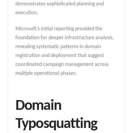
demonstrates sophisticated planning and
execution.
Microsoft’s initial reporting provided the
foundation for deeper infrastructure analysis,
revealing systematic patterns in domain
registration and deployment that suggest
coordinated campaign management across
multiple operational phases.
Domain
Typosquatting