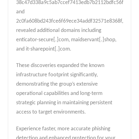
38c47d338a9c5ab7ccef7413edb7b2112bdfc56f
and
2c0fa608bd243fce6f69ece34addf32571e8368f,
revealed additional domains including
enticator-secure[.]com, maidservant[.]shop,
and it-sharepoint[.]com.
These discoveries expanded the known
infrastructure footprint significantly,
demonstrating the group’s extensive
operational capabilities and long-term
strategic planning in maintaining persistent
access to target environments.
Experience faster, more accurate phishing
detection and enhanced protection for your