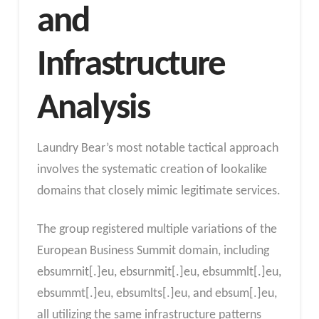
and
Infrastructure
Analysis
Laundry Bear’s most notable tactical approach
involves the systematic creation of lookalike
domains that closely mimic legitimate services.
The group registered multiple variations of the
European Business Summit domain, including
ebsumrnit[.]eu, ebsurnmit[.]eu, ebsummlt[.]eu,
ebsummt[.]eu, ebsumlts[.]eu, and ebsum[.]eu,
all utilizing the same infrastructure patterns