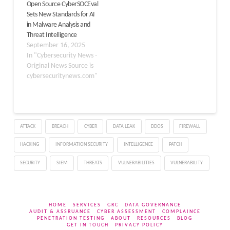
Open Source CyberSOCEval
up a fake security
2021. Businesses must
Sets New Standards for AI
company called
prepare for the
in Malware Analysis and
SecuriElite…
possibility of a
Threat Intelligence
ransomware…
September 16, 2025
In "Cybersecurity News -
Original News Source is
cybersecuritynews.com"
ATTACK
BREACH
CYBER
DATA LEAK
DDOS
FIREWALL
HACKING
INFORMATION SECURITY
INTELLIGENCE
PATCH
SECURITY
SIEM
THREATS
VULNERABILITIES
VULNERABILITY
HOME
SERVICES
GRC
DATA GOVERNANCE
AUDIT & ASSRUANCE
CYBER ASSESSMENT
COMPLAINCE
PENETRATION TESTING
ABOUT
RESOURCES
BLOG
GET IN TOUCH
PRIVACY POLICY