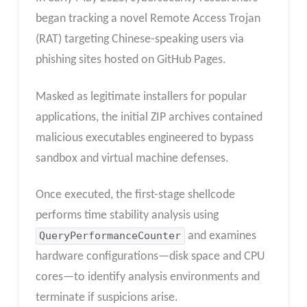
began tracking a novel Remote Access Trojan
(RAT) targeting Chinese-speaking users via
phishing sites hosted on GitHub Pages.
Masked as legitimate installers for popular
applications, the initial ZIP archives contained
malicious executables engineered to bypass
sandbox and virtual machine defenses.
Once executed, the first-stage shellcode
performs time stability analysis using
QueryPerformanceCounter
and examines
hardware configurations—disk space and CPU
cores—to identify analysis environments and
terminate if suspicions arise.