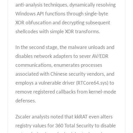
anti-analysis techniques, dynamically resolving
Windows API functions through single-byte
XOR obfuscation and decrypting subsequent
shellcodes with simple XOR transforms.
In the second stage, the malware unloads and
disables network adapters to sever AV/EDR
communications, enumerates processes
associated with Chinese security vendors, and
employs a vulnerable driver (RTCore64.sys) to
remove registered callbacks from kernel-mode
defenses.
Zscaler analysts noted that kkRAT even alters
registry values for 360 Total Security to disable