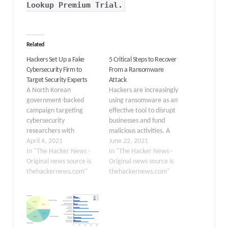
Lookup Premium Trial.
Related
Hackers Set Up a Fake
5 Critical Steps to Recover
Cybersecurity Firm to
From a Ransomware
Target Security Experts
Attack
A North Korean
Hackers are increasingly
government-backed
using ransomware as an
campaign targeting
effective tool to disrupt
cybersecurity
businesses and fund
researchers with
malicious activities. A
malware has re-emerged
April 4, 2021
recent analysis by
June 22, 2021
with new tactics in their
In "The Hacker News -
cybersecurity company
In "The Hacker News -
arsenal as part of a fresh
Original news source is
Group-IB
Original news source is
social engineering
thehackernews.com"
revealed ransomware
thehackernews.com"
attack. In an update
attacks doubled in 2020,
shared on Wednesday,
while Cybersecurity
Google's Threat Analysis
Ventures predicts that
Group said the attackers
a ransomware attack will
behind the operation set
occur every 11 seconds in