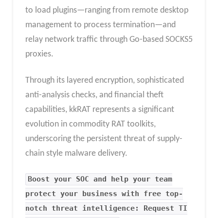
to load plugins—ranging from remote desktop
management to process termination—and
relay network traffic through Go-based SOCKS5
proxies.
Through its layered encryption, sophisticated
anti-analysis checks, and financial theft
capabilities, kkRAT represents a significant
evolution in commodity RAT toolkits,
underscoring the persistent threat of supply-
chain style malware delivery.
Boost your SOC and help your team
protect your business with free top-
notch threat intelligence: Request TI