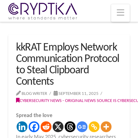
T
t
W
Nav
kkRAT Employs Network
Communication Protocol
to Steal Clipboard
Contents
BLOG WRITER
SEPTEMBER 11, 2025
CYBERSECURITY NEWS - ORIGINAL NEWS SOURCE IS CYBERSE
Spread the love
In early May 2025, cybersecurity researchers