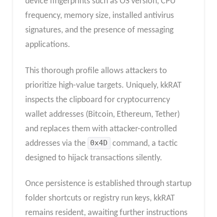
device fingerprints such as OS version, CPU
frequency, memory size, installed antivirus
signatures, and the presence of messaging
applications.
This thorough profile allows attackers to
prioritize high-value targets. Uniquely, kkRAT
inspects the clipboard for cryptocurrency
wallet addresses (Bitcoin, Ethereum, Tether)
and replaces them with attacker-controlled
addresses via the
0x4D
command, a tactic
designed to hijack transactions silently.
Once persistence is established through startup
folder shortcuts or registry run keys, kkRAT
remains resident, awaiting further instructions