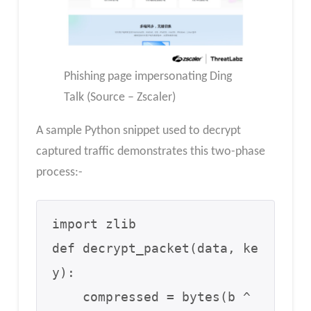
Phishing page impersonating Ding
Talk (Source – Zscaler)
A sample Python snippet used to decrypt
captured traffic demonstrates this two-phase
process:-
import zlib

def decrypt_packet(data, ke
y):

    compressed = bytes(b ^ 