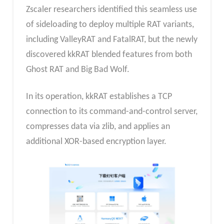
Zscaler researchers identified this seamless use
of sideloading to deploy multiple RAT variants,
including ValleyRAT and FatalRAT, but the newly
discovered kkRAT blended features from both
Ghost RAT and Big Bad Wolf.
In its operation, kkRAT establishes a TCP
connection to its command-and-control server,
compresses data via zlib, and applies an
additional XOR-based encryption layer.