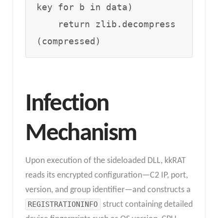
key for b in data)

    return zlib.decompress
(compressed)
Infection
Mechanism
Upon execution of the sideloaded DLL, kkRAT
reads its encrypted configuration—C2 IP, port,
version, and group identifier—and constructs a
REGISTRATIONINFO
struct containing detailed