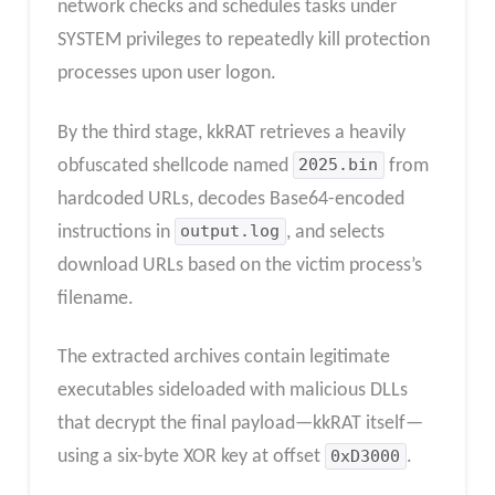
network checks and schedules tasks under
SYSTEM privileges to repeatedly kill protection
processes upon user logon.
By the third stage, kkRAT retrieves a heavily
obfuscated shellcode named
2025.bin
from
hardcoded URLs, decodes Base64-encoded
instructions in
output.log
, and selects
download URLs based on the victim process’s
filename.
The extracted archives contain legitimate
executables sideloaded with malicious DLLs
that decrypt the final payload—kkRAT itself—
using a six-byte XOR key at offset
0xD3000
.