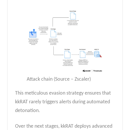
Attack chain (Source – Zscaler)
This meticulous evasion strategy ensures that
kkRAT rarely triggers alerts during automated
detonation.
Over the next stages, kkRAT deploys advanced