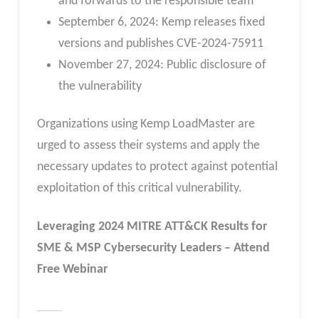
and forwards to the responsible team
September 6, 2024: Kemp releases fixed
versions and publishes CVE-2024-75911
November 27, 2024: Public disclosure of
the vulnerability
Organizations using Kemp LoadMaster are
urged to assess their systems and apply the
necessary updates to protect against potential
exploitation of this critical vulnerability.
Leveraging 2024 MITRE ATT&CK Results for
SME & MSP Cybersecurity Leaders – Attend
Free Webinar