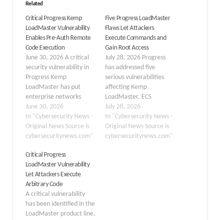
Related
Critical Progress Kemp
Five Progress LoadMaster
LoadMaster Vulnerability
Flaws Let Attackers
Enables Pre-Auth Remote
Execute Commands and
Code Execution
Gain Root Access
June 30, 2026 A critical
July 28, 2026 Progress
security vulnerability in
has addressed five
Progress Kemp
serious vulnerabilities
LoadMaster has put
affecting Kemp
enterprise networks
LoadMaster, ECS
across the globe at
June 30, 2026
Connection Manager,
July 28, 2026
serious risk. Tracked as
In "Cybersecurity News -
and Connection Manager
In "Cybersecurity News -
CVE-2026-8037, the flaw
Original News Source is
for ObjectScale
Original News Source is
allows an
cybersecuritynews.com"
appliances. These
cybersecuritynews.com"
unauthenticated remote
vulnerabilities, tracked
Critical Progress
attacker to execute
as CVE-2026-59686
LoadMaster Vulnerability
arbitrary system
through CVE-2026-
Let Attackers Execute
commands directly on
59690, impact several
Arbitrary Code
affected appliances, with
older product releases
A critical vulnerability
absolutely no login
and could lead to
has been identified in the
credentials required to
complete appliance
LoadMaster product line,
do so. Kemp…
compromise when