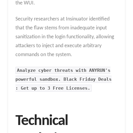
the WUI.
Security researchers at Insinuator identified
that the flaw stems from inadequate input
sanitization in the login functionality, allowing
attackers to inject and execute arbitrary
commands on the system.
Analyze cyber threats with ANYRUN's
powerful sandbox. Black Friday Deals
: Get up to 3 Free Licenses.
Technical