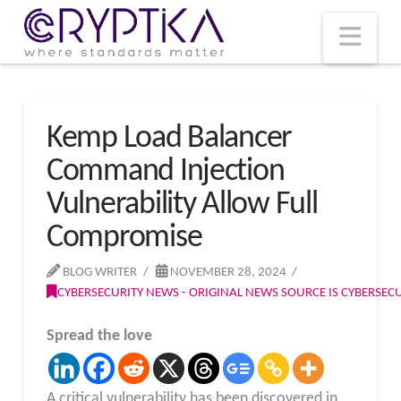
T
t
W
Nav
Kemp Load Balancer
Command Injection
Vulnerability Allow Full
Compromise
BLOG WRITER
NOVEMBER 28, 2024
CYBERSECURITY NEWS - ORIGINAL NEWS SOURCE IS CYBERSE
Spread the love
A critical vulnerability has been discovered in