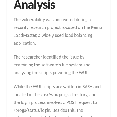
Analysis
The vulnerability was uncovered during a
security research project focused on the Kemp
LoadMaster, a widely used load balancing
application.
The researcher identified the issue by
examining the software’s file system and
analyzing the scripts powering the WUI.
While the WUI scripts are written in BASH and
located in the /usr/wui/progs directory, and
the login process involves a POST request to
/progs/status/login. Besides this, the