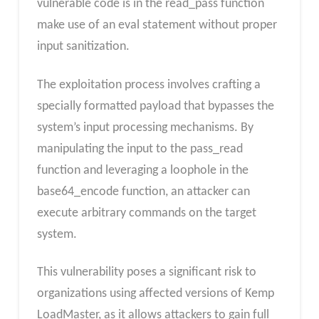
vulnerable code is in the read_pass function
make use of an eval statement without proper
input sanitization.
The exploitation process involves crafting a
specially formatted payload that bypasses the
system’s input processing mechanisms. By
manipulating the input to the pass_read
function and leveraging a loophole in the
base64_encode function, an attacker can
execute arbitrary commands on the target
system.
This vulnerability poses a significant risk to
organizations using affected versions of Kemp
LoadMaster, as it allows attackers to gain full