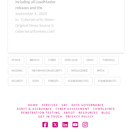
including all LoadMaster
exploited by
releases and the
authenticated users. The
LoadMaster Multi-
September 6, 2024
company released a
Tenant (MT) hypervisor.
In "Cybersecurity News -
critical…
This vulnerability, which
Original News Source is
is cataloged as CVE-
cybersecuritynews.com"
2024-7591, could allow
unauthenticated,
remote attackers to
execute arbitrary code
ATTACK
BREACH
CYBER
DATA LEAK
DDOS
FIREWALL
on affected systems.
Although no reported
HACKING
INFORMATION SECURITY
INTELLIGENCE
PATCH
exploits of this
vulnerability have been
SECURITY
SIEM
THREATS
VULNERABILITIES
VULNERABILITY
reported…
HOME
SERVICES
GRC
DATA GOVERNANCE
AUDIT & ASSRUANCE
CYBER ASSESSMENT
COMPLAINCE
PENETRATION TESTING
ABOUT
RESOURCES
BLOG
GET IN TOUCH
PRIVACY POLICY
Facebook
X
LinkedIn
YouTube
Instagram