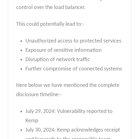
control over the load balancer.
This could potentially lead to:-
Unauthorized access to protected services
Exposure of sensitive information
Disruption of network traffic
Further compromise of connected systems
Here below we have mentioned the complete
disclosure timeline:-
July 29, 2024: Vulnerability reported to
Kemp
July 30, 2024: Kemp acknowledges receipt