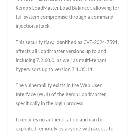
Kemp’s LoadMaster Load Balancer, allowing for
full system compromise through a command
injection attack.
This security flaw, identified as CVE-2024-7591,
affects all LoadMaster versions up to and
including 7.2.60.0, as well as multi-tenant
hypervisors up to version 7.1.35.11.
The vulnerability exists in the Web User
Interface (WUI) of the Kemp LoadMaster,
specifically in the login process.
It requires no authentication and can be
exploited remotely by anyone with access to