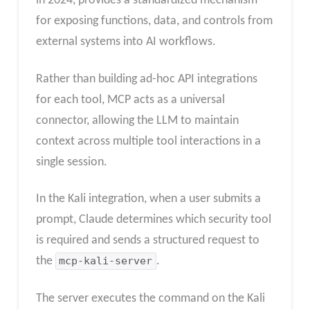
in 2024, provides a standardized mechanism
for exposing functions, data, and controls from
external systems into AI workflows.
Rather than building ad-hoc API integrations
for each tool, MCP acts as a universal
connector, allowing the LLM to maintain
context across multiple tool interactions in a
single session.
In the Kali integration, when a user submits a
prompt, Claude determines which security tool
is required and sends a structured request to
the
mcp-kali-server
.
The server executes the command on the Kali