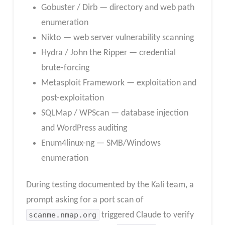
Gobuster / Dirb — directory and web path
enumeration
Nikto — web server vulnerability scanning
Hydra / John the Ripper — credential
brute-forcing
Metasploit Framework — exploitation and
post-exploitation
SQLMap / WPScan — database injection
and WordPress auditing
Enum4linux-ng — SMB/Windows
enumeration
During testing documented by the Kali team, a
prompt asking for a port scan of
scanme.nmap.org
triggered Claude to verify