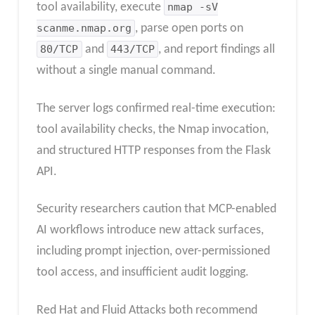
tool availability, execute
nmap -sV
scanme.nmap.org
, parse open ports on
80/TCP
and
443/TCP
, and report findings all
without a single manual command.
The server logs confirmed real-time execution:
tool availability checks, the Nmap invocation,
and structured HTTP responses from the Flask
API.
Security researchers caution that MCP-enabled
AI workflows introduce new attack surfaces,
including prompt injection, over-permissioned
tool access, and insufficient audit logging.
Red Hat and Fluid Attacks both recommend