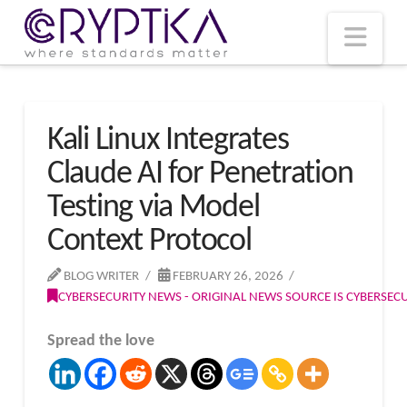
T
t
W
Nav
Kali Linux Integrates
Claude AI for Penetration
Testing via Model
Context Protocol
BLOG WRITER
FEBRUARY 26, 2026
CYBERSECURITY NEWS - ORIGINAL NEWS SOURCE IS CYBERSE
Spread the love