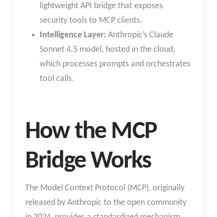
lightweight API bridge that exposes
security tools to MCP clients.
Intelligence Layer:
Anthropic’s Claude
Sonnet 4.5 model, hosted in the cloud,
which processes prompts and orchestrates
tool calls.
How the MCP
Bridge Works
The Model Context Protocol (MCP), originally
released by Anthropic to the open community