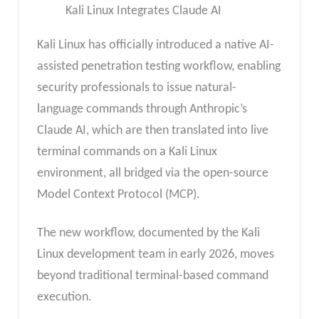
Kali Linux Integrates Claude AI
Kali Linux has officially introduced a native AI-
assisted penetration testing workflow, enabling
security professionals to issue natural-
language commands through Anthropic’s
Claude AI, which are then translated into live
terminal commands on a Kali Linux
environment, all bridged via the open-source
Model Context Protocol (MCP).
The new workflow, documented by the Kali
Linux development team in early 2026, moves
beyond traditional terminal-based command
execution.