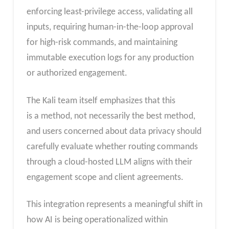
enforcing least-privilege access, validating all
inputs, requiring human-in-the-loop approval
for high-risk commands, and maintaining
immutable execution logs for any production
or authorized engagement.
The
Kali team itself emphasizes that this
is a me
thod, not necessarily the best method,
and users concerned about data privacy should
carefully evaluate whether routing commands
through a cloud-hosted LLM aligns with their
engagement scope and client agreements.
This integration represents a meaningful shift in
how AI is being operationalized within