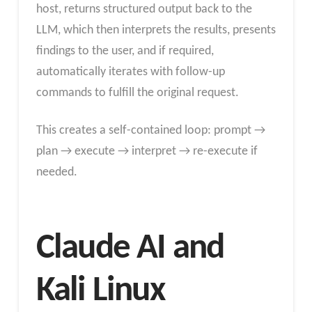
host, returns structured output back to the
LLM, which then interprets the results, presents
findings to the user, and if required,
automatically iterates with follow-up
commands to fulfill the original request.
This creates a self-contained loop: prompt →
plan → execute → interpret → re-execute if
needed.
Claude AI and
Kali Linux