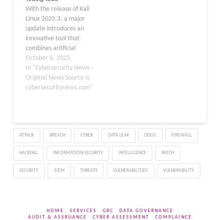
use natural language to
over traditional
With the release of Kali
drive…
methods. Pentest Copilot
Linux 2025.3, a major
addresses key challenges
update introduces an
in penetration testing by
innovative tool that
combining AI-driven…
combines artificial
intelligence and
October 6, 2025
cybersecurity: the
In "Cybersecurity News -
Gemini Command-Line
Original News Source is
Interface (CLI). This new
cybersecuritynews.com"
open-source package
integrates Google’s
powerful Gemini AI
directly into the
ATTACK
BREACH
CYBER
DATA LEAK
DDOS
FIREWALL
terminal, offering
penetration testers and
HACKING
INFORMATION SECURITY
INTELLIGENCE
PATCH
security professionals an
intelligent assistant
SECURITY
SIEM
THREATS
VULNERABILITIES
VULNERABILITY
designed to streamline…
HOME
SERVICES
GRC
DATA GOVERNANCE
AUDIT & ASSRUANCE
CYBER ASSESSMENT
COMPLAINCE