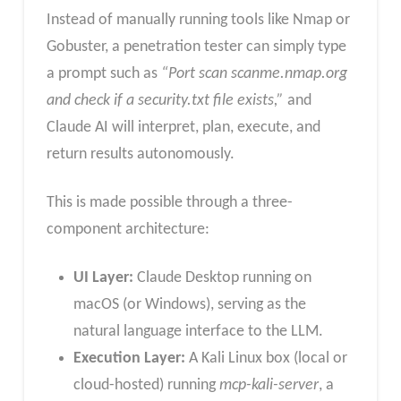
Instead of manually running tools like Nmap or
Gobuster, a penetration tester can simply type
a prompt such as
“Port scan scanme.nmap.org
and check if a security.txt file exists,”
and
Claude AI will interpret, plan, execute, and
return results autonomously.
This is made possible through a three-
component architecture:
UI Layer:
Claude Desktop running on
macOS (or Windows), serving as the
natural language interface to the LLM.
Execution Layer:
A Kali Linux box (local or
cloud-hosted) running
mcp-kali-server
, a