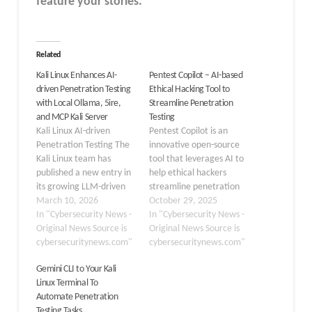
feature your stories.
Related
Kali Linux Enhances AI-
Pentest Copilot – AI-based
driven Penetration Testing
Ethical Hacking Tool to
with Local Ollama, 5ire,
Streamline Penetration
and MCP Kali Server
Testing
Kali Linux AI-driven
Pentest Copilot is an
Penetration Testing The
innovative open-source
Kali Linux team has
tool that leverages AI to
published a new entry in
help ethical hackers
its growing LLM-driven
streamline penetration
security series, this time
March 10, 2026
testing workflows. This
October 29, 2025
eliminating all reliance
In "Cybersecurity News -
browser-based assistant
In "Cybersecurity News -
on third-party cloud
Original News Source is
integrates large
Original News Source is
services by running large
cybersecuritynews.com"
language models to
cybersecuritynews.com"
language models entirely
automate tasks while
Gemini CLI to Your Kali
on local hardware. The
preserving human
Linux Terminal To
guide demonstrates how
oversight, marking a
Automate Penetration
security professionals can
significant advancement
Testing Tasks