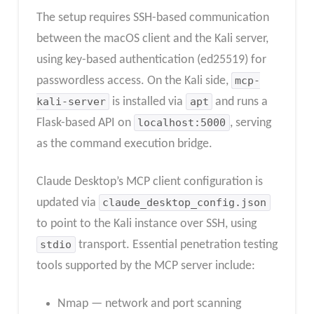
The setup requires SSH-based communication
between the macOS client and the Kali server,
using key-based authentication (ed25519) for
passwordless access. On the Kali side,
mcp-
kali-server
is installed via
apt
and runs a
Flask-based API on
localhost:5000
, serving
as the command execution bridge.
Claude Desktop’s MCP client configuration is
updated via
claude_desktop_config.json
to point to the Kali instance over SSH, using
stdio
transport. Essential penetration testing
tools supported by the MCP server include:
Nmap — network and port scanning