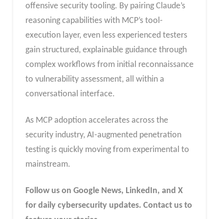
offensive security tooling. By pairing Claude’s
reasoning capabilities with MCP’s tool-
execution layer, even less experienced testers
gain structured, explainable guidance through
complex workflows from initial reconnaissance
to vulnerability assessment, all within a
conversational interface.
As MCP adoption accelerates across the
security industry, AI-augmented penetration
testing is quickly moving from experimental to
mainstream.
Follow us on Google News, LinkedIn, and X
for daily cybersecurity updates. Contact us to