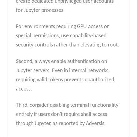
create dedicated unprivileged user accounts
for Jupyter processes.
For environments requiring GPU access or
special permissions, use capability-based
security controls rather than elevating to root.
Second, always enable authentication on
Jupyter servers. Even in internal networks,
requiring valid tokens prevents unauthorized
access.
Third, consider disabling terminal functionality
entirely if users don’t require shell access
through Jupyter, as reported by Adversis.