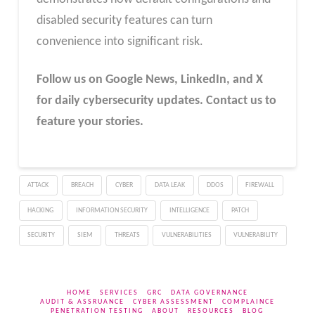
disabled security features can turn
convenience into significant risk.
Follow us on Google News, LinkedIn, and X
for daily cybersecurity updates. Contact us to
feature your stories.
ATTACK
BREACH
CYBER
DATA LEAK
DDOS
FIREWALL
HACKING
INFORMATION SECURITY
INTELLIGENCE
PATCH
SECURITY
SIEM
THREATS
VULNERABILITIES
VULNERABILITY
HOME
SERVICES
GRC
DATA GOVERNANCE
AUDIT & ASSRUANCE
CYBER ASSESSMENT
COMPLAINCE
PENETRATION TESTING
ABOUT
RESOURCES
BLOG