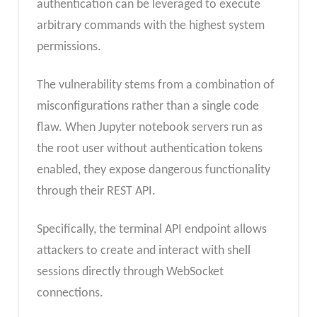
authentication can be leveraged to execute
arbitrary commands with the highest system
permissions.
The vulnerability stems from a combination of
misconfigurations rather than a single code
flaw. When Jupyter notebook servers run as
the root user without authentication tokens
enabled, they expose dangerous functionality
through their REST API.
Specifically, the terminal API endpoint allows
attackers to create and interact with shell
sessions directly through WebSocket
connections.