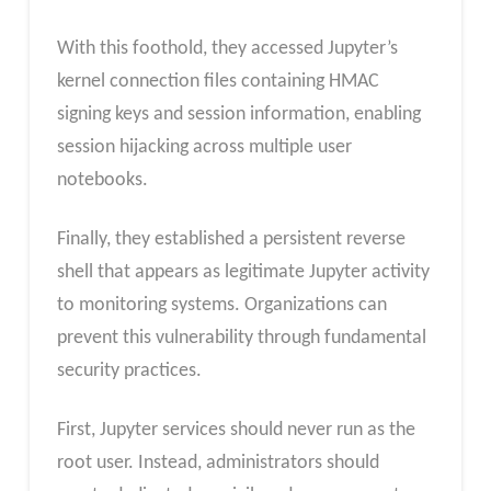
With this foothold, they accessed Jupyter’s
kernel connection files containing HMAC
signing keys and session information, enabling
session hijacking across multiple user
notebooks.
Finally, they established a persistent reverse
shell that appears as legitimate Jupyter activity
to monitoring systems. Organizations can
prevent this vulnerability through fundamental
security practices.
First, Jupyter services should never run as the
root user. Instead, administrators should