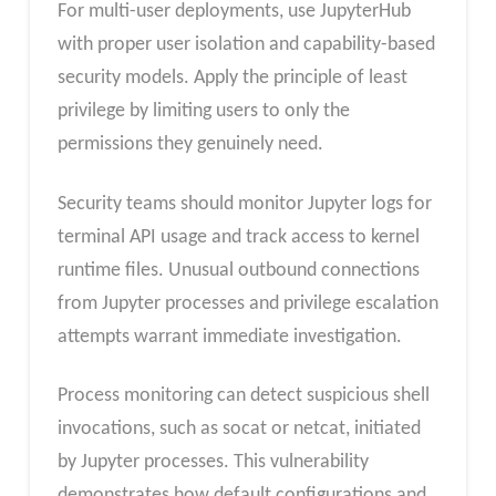
For multi-user deployments, use JupyterHub
with proper user isolation and capability-based
security models. Apply the principle of least
privilege by limiting users to only the
permissions they genuinely need.
Security teams should monitor Jupyter logs for
terminal API usage and track access to kernel
runtime files. Unusual outbound connections
from Jupyter processes and privilege escalation
attempts warrant immediate investigation.
Process monitoring can detect suspicious shell
invocations, such as socat or netcat, initiated
by Jupyter processes. This vulnerability
demonstrates how default configurations and