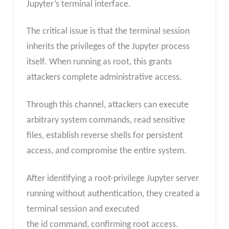
Jupyter’s terminal interface.
The critical issue is that the terminal session
inherits the privileges of the Jupyter process
itself. When running as root, this grants
attackers complete administrative access.
Through this channel, attackers can execute
arbitrary system commands, read sensitive
files, establish reverse shells for persistent
access, and compromise the entire system.
After identifying a root-privilege Jupyter server
running without authentication, they created a
terminal session and executed
the id command, confirming root access.