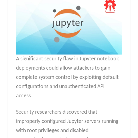
A significant security flaw in Jupyter notebook
deployments could allow attackers to gain
complete system control by exploiting default
configurations and unauthenticated API
access.
Security researchers discovered that
improperly configured Jupyter servers running
with root privileges and disabled