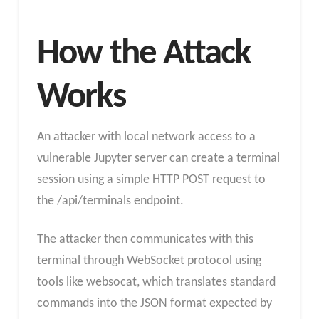
How the Attack
Works
An attacker with local network access to a
vulnerable Jupyter server can create a terminal
session using a simple HTTP POST request to
the /api/terminals endpoint.
The attacker then communicates with this
terminal through WebSocket protocol using
tools like websocat, which translates standard
commands into the JSON format expected by