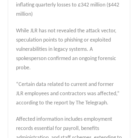
inflating quarterly losses to £342 million ($442
million)
While JLR has not revealed the attack vector,
speculation points to phishing or exploited
vulnerabilities in legacy systems. A
spokesperson confirmed an ongoing forensic
probe.
“Certain data related to current and former
JLR employees and contractors was affected,”
according to the report by The Telegraph.
Affected information includes employment
records essential for payroll, benefits
administration, and staff schemes, extending to