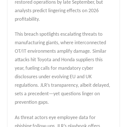
restored operations by late September, but
analysts predict lingering effects on 2026
profitability.
This breach spotlights escalating threats to
manufacturing giants, where interconnected
OT/IT environments amplify damage. Similar
attacks hit Toyota and Honda suppliers this
year, fueling calls for mandatory cyber
disclosures under evolving EU and UK
regulations. JLR’s transparency, albeit delayed,
sets a precedent—yet questions linger on
prevention gaps.
As threat actors eye employee data for
phishing follow-ups, JLR’s playbook offers