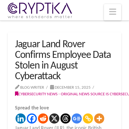
T
t
W
Nav
Jaguar Land Rover
Confirms Employee Data
Stolen in August
Cyberattack
BLOG WRITER
DECEMBER 15, 2025
CYBERSECURITY NEWS - ORIGINAL NEWS SOURCE IS CYBERSE
Spread the love
Jaguar Land Rover (JLR), the iconic British