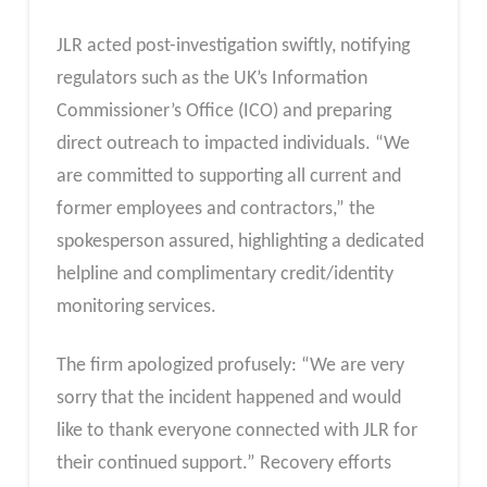
JLR acted post-investigation swiftly, notifying
regulators such as the UK’s Information
Commissioner’s Office (ICO) and preparing
direct outreach to impacted individuals. “We
are committed to supporting all current and
former employees and contractors,” the
spokesperson assured, highlighting a dedicated
helpline and complimentary credit/identity
monitoring services.
The firm apologized profusely: “We are very
sorry that the incident happened and would
like to thank everyone connected with JLR for
their continued support.” Recovery efforts