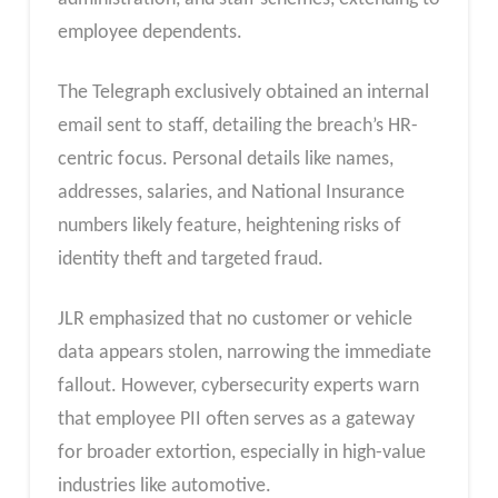
employee dependents.
The Telegraph exclusively obtained an internal
email sent to staff, detailing the breach’s HR-
centric focus. Personal details like names,
addresses, salaries, and National Insurance
numbers likely feature, heightening risks of
identity theft and targeted fraud.
JLR emphasized that no customer or vehicle
data appears stolen, narrowing the immediate
fallout. However, cybersecurity experts warn
that employee PII often serves as a gateway
for broader extortion, especially in high-value
industries like automotive.