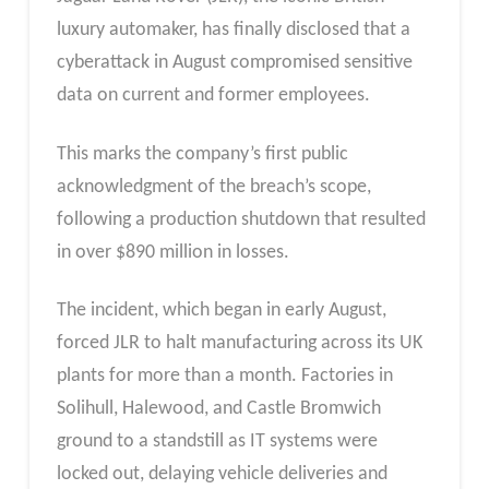
luxury automaker, has finally disclosed that a
cyberattack in August compromised sensitive
data on current and former employees.
This marks the company’s first public
acknowledgment of the breach’s scope,
following a production shutdown that resulted
in over $890 million in losses.
The incident, which began in early August,
forced JLR to halt manufacturing across its UK
plants for more than a month. Factories in
Solihull, Halewood, and Castle Bromwich
ground to a standstill as IT systems were
locked out, delaying vehicle deliveries and