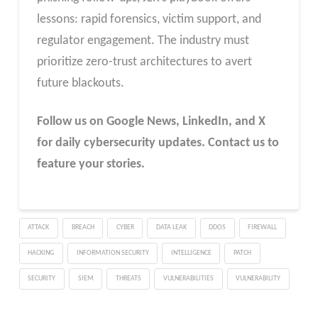
lessons: rapid forensics, victim support, and
regulator engagement. The industry must
prioritize zero-trust architectures to avert
future blackouts.
Follow us on Google News, LinkedIn, and X
for daily cybersecurity updates. Contact us to
feature your stories.
ATTACK
BREACH
CYBER
DATA LEAK
DDOS
FIREWALL
HACKING
INFORMATION SECURITY
INTELLIGENCE
PATCH
SECURITY
SIEM
THREATS
VULNERABILITIES
VULNERABILITY