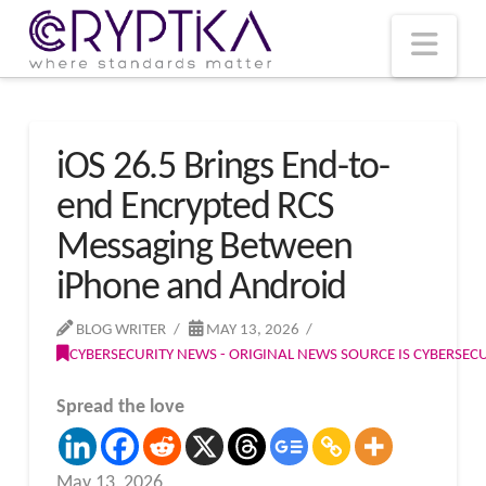
T
t
W
Nav
iOS 26.5 Brings End-to-
end Encrypted RCS
Messaging Between
iPhone and Android
BLOG WRITER
MAY 13, 2026
CYBERSECURITY NEWS - ORIGINAL NEWS SOURCE IS CYBERSE
Spread the love
May 13, 2026