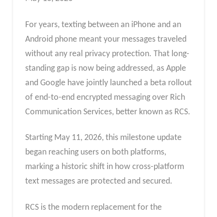
For years, texting between an iPhone and an
Android phone meant your messages traveled
without any real privacy protection. That long-
standing gap is now being addressed, as Apple
and Google have jointly launched a beta rollout
of end-to-end encrypted messaging over Rich
Communication Services, better known as RCS.
Starting May 11, 2026, this milestone update
began reaching users on both platforms,
marking a historic shift in how cross-platform
text messages are protected and secured.
RCS is the modern replacement for the