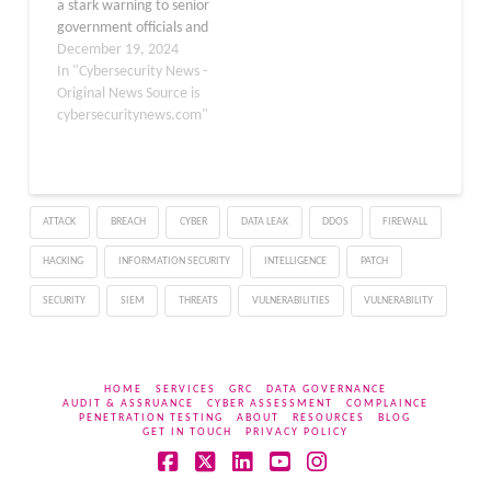
a stark warning to senior
government officials and
political figures to adopt
December 19, 2024
end-to-end encrypted
In "Cybersecurity News -
messaging services like
Original News Source is
Signal. This
cybersecuritynews.com"
recommendation follows
a series of cyber
espionage activities
attributed to Chinese
ATTACK
BREACH
CYBER
DATA LEAK
DDOS
FIREWALL
state-affiliated hackers.
These hackers have
HACKING
INFORMATION SECURITY
INTELLIGENCE
PATCH
successfully breached the
systems of eight…
SECURITY
SIEM
THREATS
VULNERABILITIES
VULNERABILITY
HOME
SERVICES
GRC
DATA GOVERNANCE
AUDIT & ASSRUANCE
CYBER ASSESSMENT
COMPLAINCE
PENETRATION TESTING
ABOUT
RESOURCES
BLOG
GET IN TOUCH
PRIVACY POLICY
Facebook
X
LinkedIn
YouTube
Instagram