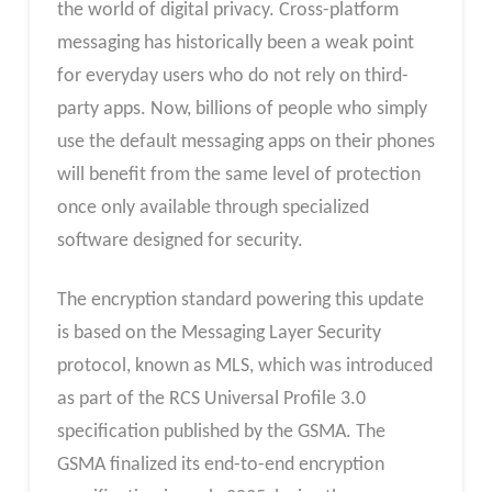
the world of digital privacy. Cross-platform
messaging has historically been a weak point
for everyday users who do not rely on third-
party apps. Now, billions of people who simply
use the default messaging apps on their phones
will benefit from the same level of protection
once only available through specialized
software designed for security.
The encryption standard powering this update
is based on the Messaging Layer Security
protocol, known as MLS, which was introduced
as part of the RCS Universal Profile 3.0
specification published by the GSMA. The
GSMA finalized its end-to-end encryption