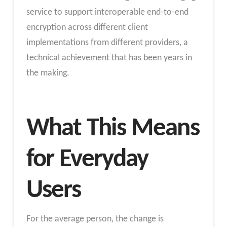
service to support interoperable end-to-end
encryption across different client
implementations from different providers, a
technical achievement that has been years in
the making.
What This Means
for Everyday
Users
For the average person, the change is