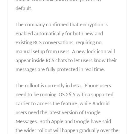
default.
The company confirmed that encryption is
enabled automatically for both new and
existing RCS conversations, requiring no
manual setup from users. A new lock icon will
appear inside RCS chats to let users know their
messages are fully protected in real time.
The rollout is currently in beta. iPhone users
need to be running iOS 26.5 with a supported
carrier to access the feature, while Android
users need the latest version of Google
Messages. Both Apple and Google have said
the wider rollout will happen gradually over the