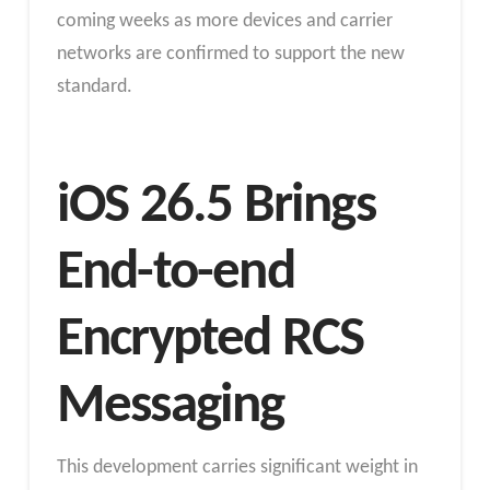
coming weeks as more devices and carrier
networks are confirmed to support the new
standard.
iOS 26.5 Brings
End-to-end
Encrypted RCS
Messaging
This development carries significant weight in