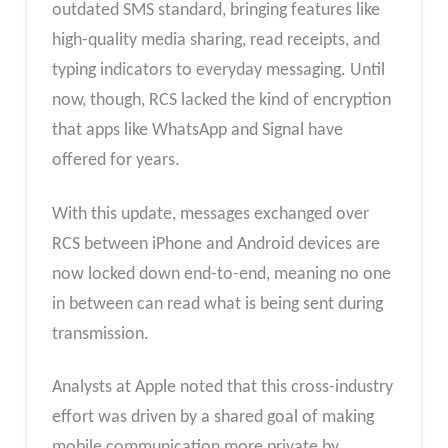
outdated SMS standard, bringing features like
high-quality media sharing, read receipts, and
typing indicators to everyday messaging. Until
now, though, RCS lacked the kind of encryption
that apps like WhatsApp and Signal have
offered for years.
With this update, messages exchanged over
RCS between iPhone and Android devices are
now locked down end-to-end, meaning no one
in between can read what is being sent during
transmission.
Analysts at Apple noted that this cross-industry
effort was driven by a shared goal of making
mobile communication more private by