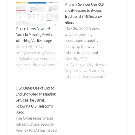
Phishing Services Use RCS
and iMessage to Bypass
Traditional SMS Security
Filters
May 26, 2026 A new
iPhone Users Beware!
wave of phishing
Darcula Phishing Service
operations is quietly
Attacking Via iMessage
changing the way
March 28, 2024
cybercriminals steal
In "Cybersecurity News -
financial data from
May 26, 2026
Original News Source is
everyday people. Rather
In "Cybersecurity News -
cybersecuritynews.com"
than relying on
Original News Source is
traditional SMS
cybersecuritynews.com"
messages that carriers
CISA Urges Use of End-to-
can easily flag and block,
End Encrypted Messaging
threat actors are now
Services like Signal,
using encrypted
Following U.S. Telecoms
messaging channels like
Hack
Rich Communication
The Cybersecurity and
Services (RCS) and
Infrastructure Security
Apple…
Agency (CISA) has issued