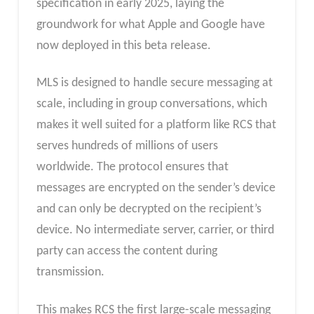
specification in early 2025, laying the
groundwork for what Apple and Google have
now deployed in this beta release.
MLS is designed to handle secure messaging at
scale, including in group conversations, which
makes it well suited for a platform like RCS that
serves hundreds of millions of users
worldwide. The protocol ensures that
messages are encrypted on the sender’s device
and can only be decrypted on the recipient’s
device. No intermediate server, carrier, or third
party can access the content during
transmission.
This makes RCS the first large-scale messaging