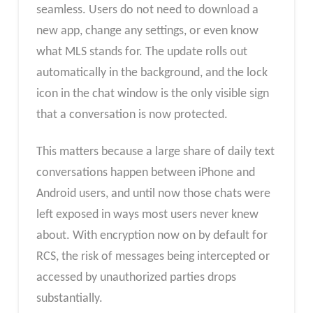
seamless. Users do not need to download a
new app, change any settings, or even know
what MLS stands for. The update rolls out
automatically in the background, and the lock
icon in the chat window is the only visible sign
that a conversation is now protected.
This matters because a large share of daily text
conversations happen between iPhone and
Android users, and until now those chats were
left exposed in ways most users never knew
about. With encryption now on by default for
RCS, the risk of messages being intercepted or
accessed by unauthorized parties drops
substantially.