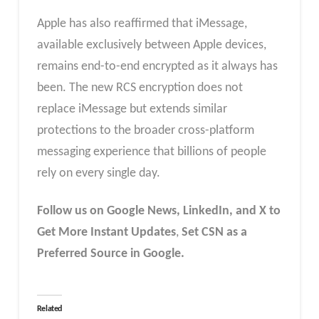
Apple has also reaffirmed that iMessage,
available exclusively between Apple devices,
remains end-to-end encrypted as it always has
been. The new RCS encryption does not
replace iMessage but extends similar
protections to the broader cross-platform
messaging experience that billions of people
rely on every single day.
Follow us on Google News, LinkedIn, and X to
Get More Instant Updates
,
Set CSN as a
Preferred Source in Google.
Related