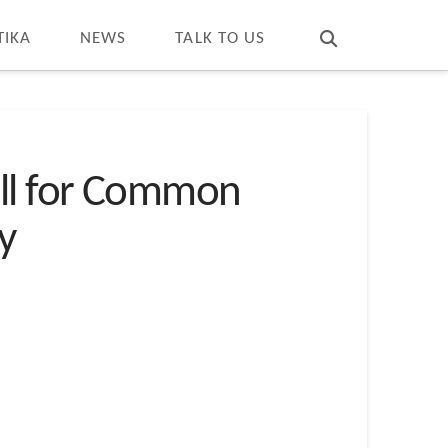
T
t
W
TIKA
NEWS
TALK TO US
all for Common
ty