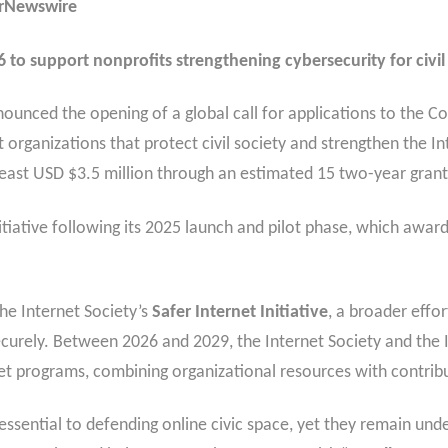
erNewswire
to support nonprofits strengthening cybersecurity for civil 
ounced the opening of a global call for applications to the
t organizations that protect civil society and strengthen the In
t least USD $3.5 million through an estimated 15 two-year gran
tiative following its 2025 launch and pilot phase, which awarde
e Internet Society’s
Safer Internet Initiative
, a broader effo
securely. Between 2026 and 2029, the Internet Society and the 
et programs, combining organizational resources with contrib
essential to defending online civic space, yet they remain und