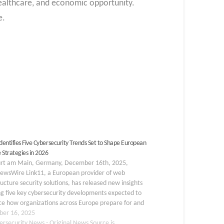
 healthcare, and economic opportunity.
e.
Identifies Five Cybersecurity Trends Set to Shape European
 Strategies in 2026
urt am Main, Germany, December 16th, 2025,
ewsWire Link11, a European provider of web
ructure security solutions, has released new insights
ng five key cybersecurity developments expected to
ce how organizations across Europe prepare for and
 to threats in 2026. The findings are based on
er 16, 2025
s of current threat…
ersecurity News - Original News Source is