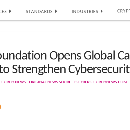
CRYP
CES
STANDARDS
INDUSTRIES
Foundation Opens Global C
to Strengthen Cybersecuri
ECURITY NEWS - ORIGINAL NEWS SOURCE IS CYBERSECURITYNEWS.COM