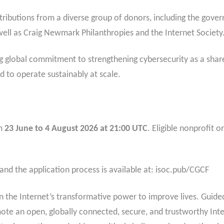
ributions from a diverse group of donors, including the gove
ell as Craig Newmark Philanthropies and the Internet Society
ng global commitment to strengthening cybersecurity as a shar
d to operate sustainably at scale.
om
23 June to 4 August 2026 at 21:00 UTC
. Eligible nonprofit
 and the application process is available at: isoc.pub/CGCF
 the Internet’s transformative power to improve lives. Guided 
mote an open, globally connected, secure, and trustworthy Inte