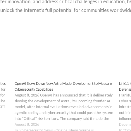
ster innovation, and address critical challenges in education,
unlock the Internet’s full potential for communities worldwid
ties
OpenAI Slows Down New Astra Model Development to Measure
Link11 
 for
Cybersecurity Capabilities
Defense
 for
August 8, 2026 OpenAI has announced that it is deliberately
Frankf
 The
slowing the development of Astra, its upcoming frontier AI
CyberN
GPT-
model, after internal evaluations revealed advancements in
infrast
agentic coding and cybersecurity that could push the system
outlini
into “Critical” risk territory. The company said it made the
influen
decision after reviewing results from…
August 8, 2026
respond
Decemb
In "Cybersecurity News - Original News Source is
analysi
In "Cyb