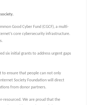
society.
 Common Good Cyber Fund (CGCF), a multi-
ternet’s core cybersecurity infrastructure.
ts.
d six initial grants to address urgent gaps
rt to ensure that people can not only
Internet Society Foundation will direct
utions from donor partners.
er-resourced. We are proud that the