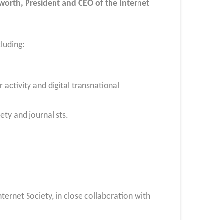
worth, President and CEO of the Internet
cluding:
 activity and digital transnational
ety and journalists.
ernet Society, in close collaboration with