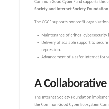
Common Good Cyber Fund supports this co
Society and Internet Society Foundatio
The CGCF supports nonprofit organizations
Maintenance of critical cybersecurity 
Delivery of scalable support to secure 
repression.
Advancement of a safer Internet for vu
A Collaborative 
The Internet Society Foundation implement
the Common Good Cyber Ecosystem Commi