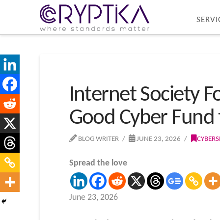
SERVI
Internet Society 
Good Cyber Fund 
BLOG WRITER
JUNE 23, 2026
CYBERS
Spread the love
June 23, 2026