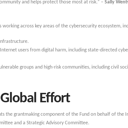
mmunity and helps protect those most at risk.” –
Sally Went
n
 working across key areas of the cybersecurity ecosystem, in
infrastructure.
Internet users from digital harm, including state-directed cyber
lnerable groups and high-risk communities, including civil soci
Global Effort
s the grantmaking component of the Fund on behalf of the Int
ttee and a Strategic Advisory Committee.