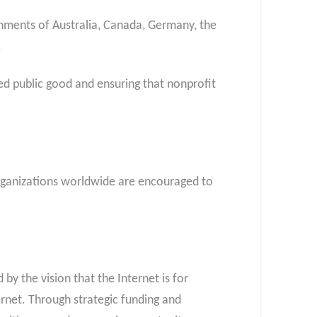
rnments of Australia, Canada, Germany, the
.
ed public good and ensuring that nonprofit
 organizations worldwide are encouraged to
by the vision that the Internet is for
rnet. Through strategic funding and