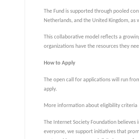
The Fund is supported through pooled cont
Netherlands, and the United Kingdom, as w
This collaborative model reflects a growi
organizations have the resources they nee
How to Apply
The open call for applications will run fr
apply.
More information about eligibility criteria
The Internet Society Foundation believes in
everyone, we support initiatives that pro