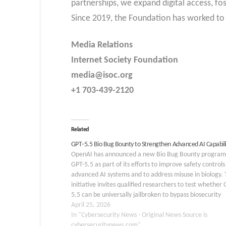
partnerships, we expand digital access, fo
Since 2019, the Foundation has worked to 
Media Relations
Internet Society Foundation
media@isoc.org
+1 703-439-2120
Related
GPT‑5.5 Bio Bug Bounty to Strengthen Advanced AI Capabili
OpenAI has announced a new Bio Bug Bounty program
GPT-5.5 as part of its efforts to improve safety controls
advanced AI systems and to address misuse in biology.
initiative invites qualified researchers to test whether 
5.5 can be universally jailbroken to bypass biosecurity
protections. The program is…
April 25, 2026
In "Cybersecurity News - Original News Source is
cybersecuritynews.com"