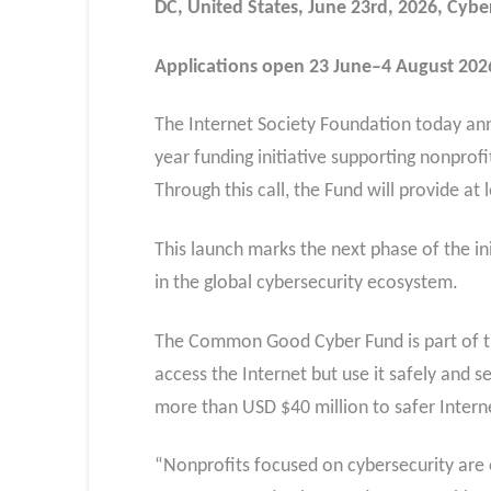
DC, United States, June 23rd, 2026, Cyb
Applications open 23 June–4 August 2026 
The Internet Society Foundation today ann
year funding initiative supporting nonprofi
Through this call, the Fund will provide a
This launch marks the next phase of the ini
in the global cybersecurity ecosystem.
The Common Good Cyber Fund is part of th
access the Internet but use it safely and 
more than USD $40 million to safer Intern
“Nonprofits focused on cybersecurity are 