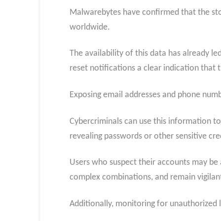
Malwarebytes have confirmed that the stol
worldwide.
The availability of this data has already 
reset notifications a clear indication that
Exposing email addresses and phone numbe
Cybercriminals can use this information to
revealing passwords or other sensitive cre
Users who suspect their accounts may be 
complex combinations, and remain vigilant
Additionally, monitoring for unauthorized 