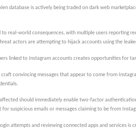
en database is actively being traded on dark web marketplaces
led to real-world consequences, with multiple users reporting 
 threat actors are attempting to hijack accounts using the leak
rs linked to Instagram accounts creates opportunities for ta
 craft convincing messages that appear to come from Instagram
dentials.
affected should immediately enable two-factor authenticatio
 for suspicious emails or messages claiming to be from Insta
login attempts and reviewing connected apps and services is cru