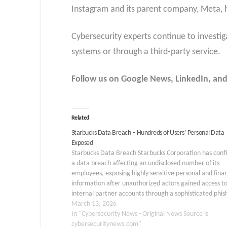
Instagram and its parent company, Meta, h
Cybersecurity experts continue to investi
systems or through a third-party service.
Follow us on Google News, LinkedIn, and
Related
Starbucks Data Breach – Hundreds of Users’ Personal Data
Exposed
Starbucks Data Breach Starbucks Corporation has con
a data breach affecting an undisclosed number of its
employees, exposing highly sensitive personal and finan
information after unauthorized actors gained access t
internal partner accounts through a sophisticated phis
scheme. On or about February 6, 2026, Starbucks bec
March 13, 2026
aware of potential unauthorized…
In "Cybersecurity News - Original News Source is
cybersecuritynews.com"