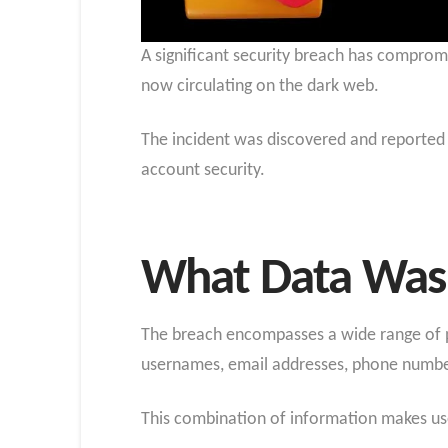
A significant security breach has comprom
now circulating on the dark web.
The incident was discovered and reported 
account security.
What Data Was
The breach encompasses a wide range of pe
usernames, email addresses, phone number
This combination of information makes users