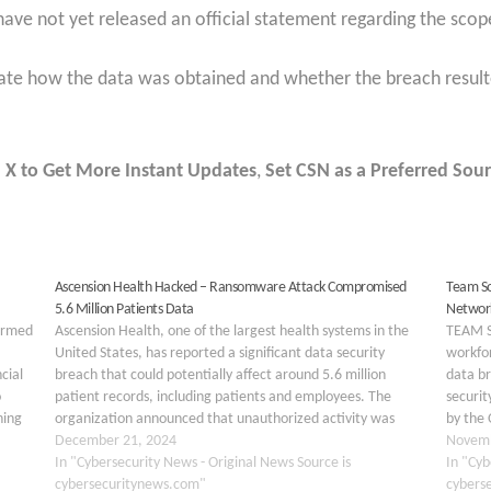
ave not yet released an official statement regarding the scope
gate how the data was obtained and whether the breach resulte
 X to Get More Instant Updates
,
Set CSN as a Preferred Sour
Ascension Health Hacked – Ransomware Attack Compromised
Team So
5.6 Million Patients Data
Network
firmed
Ascension Health, one of the largest health systems in the
TEAM S
United States, has reported a significant data security
workfor
cial
breach that could potentially affect around 5.6 million
data br
o
patient records, including patients and employees. The
securit
hing
organization announced that unauthorized activity was
by the 
ame
detected on its technology systems earlier this year,
December 21, 2024
unauth
Novemb
prompting swift action…
In "Cybersecurity News - Original News Source is
infras
In "Cyb
cybersecuritynews.com"
cybers