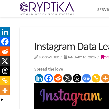
SERVI
Instagram Data Le
BLOG WRITER
JANUARY 10, 2026
CY
Spread the love