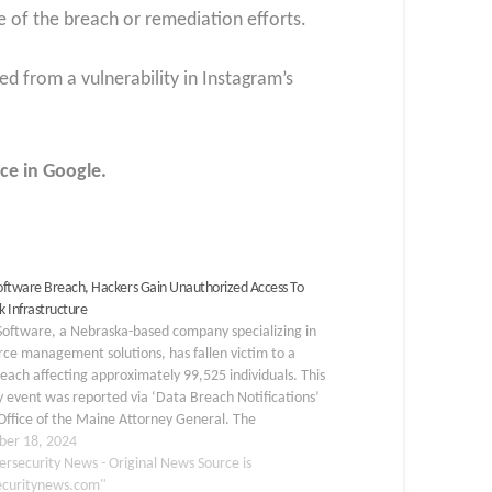
 of the breach or remediation efforts.
d from a vulnerability in Instagram’s
ce in Google.
ftware Breach, Hackers Gain Unauthorized Access To
 Infrastructure
oftware, a Nebraska-based company specializing in
ce management solutions, has fallen victim to a
each affecting approximately 99,525 individuals. This
y event was reported via ‘Data Breach Notifications’
Office of the Maine Attorney General. The
orized access to the company’s network
er 18, 2024
tructure occurred between July 25…
ersecurity News - Original News Source is
ecuritynews.com"