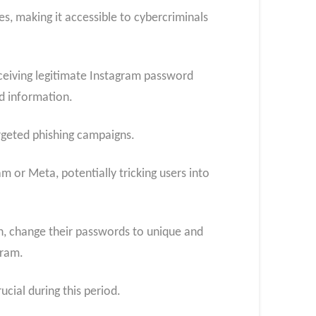
, making it accessible to cybercriminals
receiving legitimate Instagram password
ed information.
rgeted phishing campaigns.
 or Meta, potentially tricking users into
n, change their passwords to unique and
gram.
cial during this period.