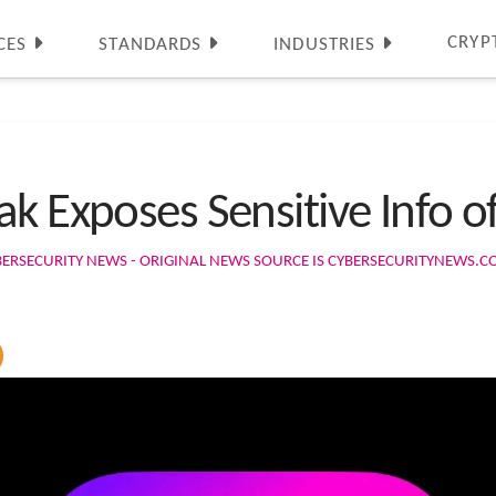
CRYP
CES
STANDARDS
INDUSTRIES
ak Exposes Sensitive Info 
BERSECURITY NEWS - ORIGINAL NEWS SOURCE IS CYBERSECURITYNEWS.