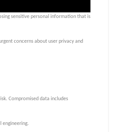
ing sensitive personal information that is
 urgent concerns about user privacy and
risk. Compromised data includes
l engineering.