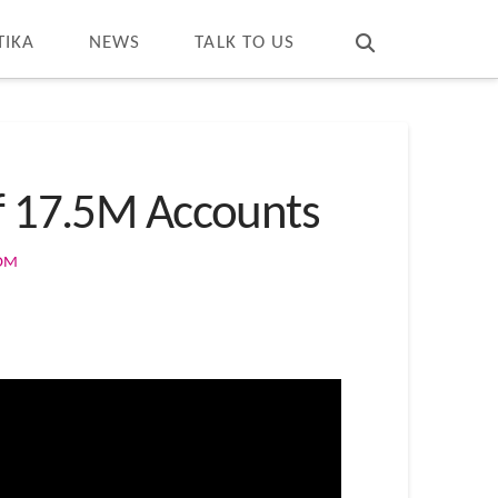
T
t
W
TIKA
NEWS
TALK TO US
of 17.5M Accounts
COM