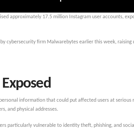
ised approximately 17.5 million Instagram user accounts, expos
by cybersecurity firm Malwarebytes earlier this week, raising
 Exposed
rsonal information that could put affected users at serious 
s, and physical addresses.
 particularly vulnerable to identity theft, phishing, and socia