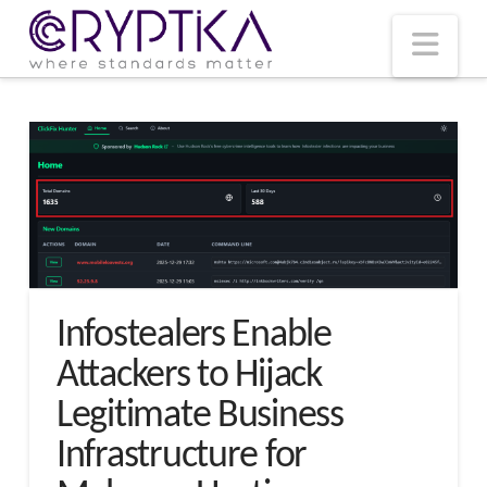
T
t
W
Nav
Infostealers Enable
Attackers to Hijack
Legitimate Business
Infrastructure for