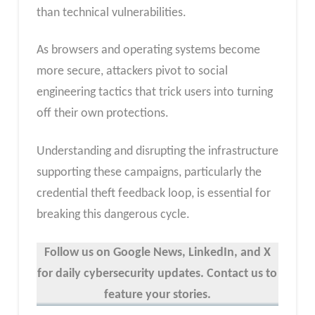
than technical vulnerabilities.
As browsers and operating systems become
more secure, attackers pivot to social
engineering tactics that trick users into turning
off their own protections.
Understanding and disrupting the infrastructure
supporting these campaigns, particularly the
credential theft feedback loop, is essential for
breaking this dangerous cycle.
Follow us on Google News, LinkedIn, and X
for daily cybersecurity updates. Contact us to
feature your stories.