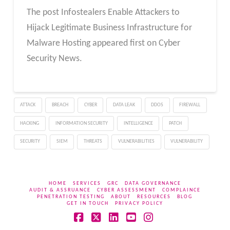
The post Infostealers Enable Attackers to
Hijack Legitimate Business Infrastructure for
Malware Hosting appeared first on Cyber
Security News.
ATTACK
BREACH
CYBER
DATA LEAK
DDOS
FIREWALL
HACKING
INFORMATION SECURITY
INTELLIGENCE
PATCH
SECURITY
SIEM
THREATS
VULNERABILITIES
VULNERABILITY
HOME
SERVICES
GRC
DATA GOVERNANCE
AUDIT & ASSRUANCE
CYBER ASSESSMENT
COMPLAINCE
PENETRATION TESTING
ABOUT
RESOURCES
BLOG
GET IN TOUCH
PRIVACY POLICY
Facebook
X
LinkedIn
YouTube
Instagram