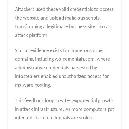
Attackers used these valid credentials to access
the website and upload malicious scripts,
transforming a legitimate business site into an
attack platform.
Similar evidence exists for numerous other
domains, including wo.cementah.com, where
administrative credentials harvested by
infostealers enabled unauthorized access for
malware hosting.
This feedback loop creates exponential growth
in attack infrastructure. As more computers get
infected, more credentials are stolen.