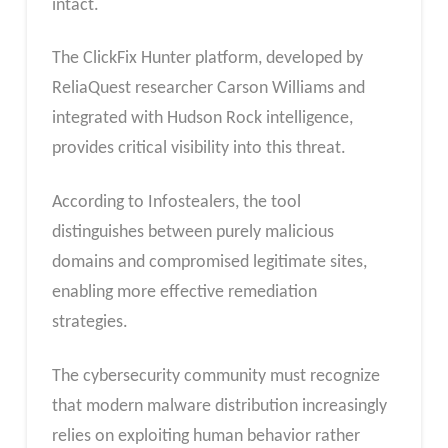
intact.
The ClickFix Hunter platform, developed by
ReliaQuest researcher Carson Williams and
integrated with Hudson Rock intelligence,
provides critical visibility into this threat.
According to Infostealers, the tool
distinguishes between purely malicious
domains and compromised legitimate sites,
enabling more effective remediation
strategies.
The cybersecurity community must recognize
that modern malware distribution increasingly
relies on exploiting human behavior rather