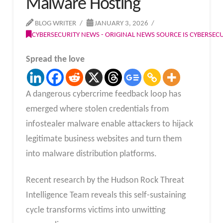
Malware Hosting
BLOG WRITER
JANUARY 3, 2026
CYBERSECURITY NEWS - ORIGINAL NEWS SOURCE IS CYBERSE
Spread the love
A dangerous cybercrime feedback loop has
emerged where stolen credentials from
infostealer malware enable attackers to hijack
legitimate business websites and turn them
into malware distribution platforms.
Recent research by the Hudson Rock Threat
Intelligence Team reveals this self-sustaining
cycle transforms victims into unwitting