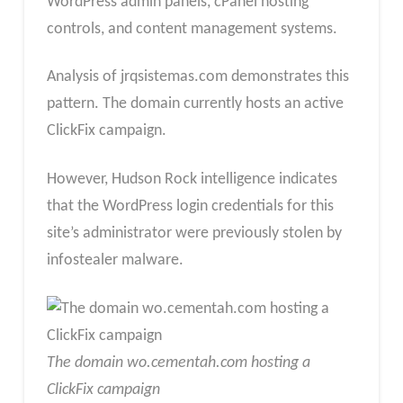
WordPress admin panels, cPanel hosting
controls, and content management systems.
Analysis of jrqsistemas.com demonstrates this
pattern. The domain currently hosts an active
ClickFix campaign.
However, Hudson Rock intelligence indicates
that the WordPress login credentials for this
site’s administrator were previously stolen by
infostealer malware.
The domain wo.cementah.com hosting a
ClickFix campaign