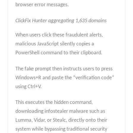
browser error messages.
ClickFix Hunter aggregating 1,635 domains
When users click these fraudulent alerts,
malicious JavaScript silently copies a
PowerShell command to their clipboard.
The fake prompt then instructs users to press
Windows+R and paste the “verification code”
using Ctrl+V.
This executes the hidden command,
downloading infostealer malware such as
Lumma, Vidar, or Stealc, directly onto their
system while bypassing traditional security