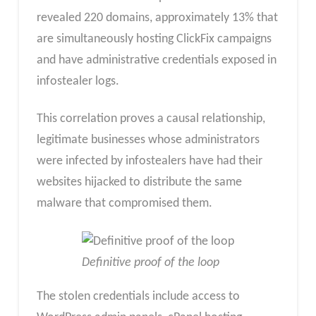
revealed 220 domains, approximately 13% that
are simultaneously hosting ClickFix campaigns
and have administrative credentials exposed in
infostealer logs.
This correlation proves a causal relationship,
legitimate businesses whose administrators
were infected by infostealers have had their
websites hijacked to distribute the same
malware that compromised them.
Definitive proof of the loop
The stolen credentials include access to