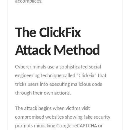
accomplices.
The ClickFix
Attack Method
Cybercriminals use a sophisticated social
engineering technique called “ClickFix” that
tricks users into executing malicious code
through their own actions.
The attack begins when victims visit
compromised websites showing fake security
prompts mimicking Google reCAPTCHA or