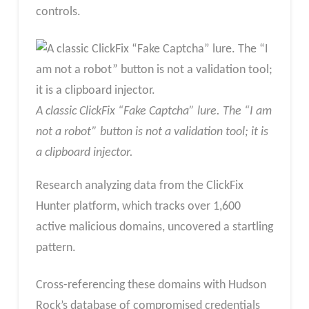
controls.
A classic ClickFix “Fake Captcha” lure. The “I am
not a robot” button is not a validation tool; it is
a clipboard injector.
Research analyzing data from the ClickFix
Hunter platform, which tracks over 1,600
active malicious domains, uncovered a startling
pattern.
Cross-referencing these domains with Hudson
Rock’s database of compromised credentials