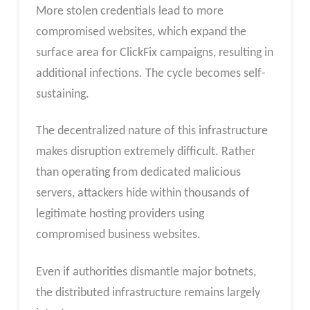
More stolen credentials lead to more
compromised websites, which expand the
surface area for ClickFix campaigns, resulting in
additional infections. The cycle becomes self-
sustaining.
The decentralized nature of this infrastructure
makes disruption extremely difficult. Rather
than operating from dedicated malicious
servers, attackers hide within thousands of
legitimate hosting providers using
compromised business websites.
Even if authorities dismantle major botnets,
the distributed infrastructure remains largely