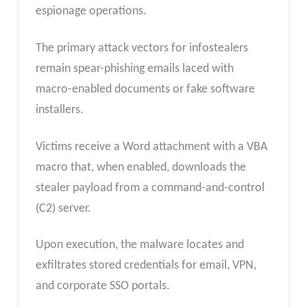
espionage operations.
The primary attack vectors for infostealers
remain spear-phishing emails laced with
macro-enabled documents or fake software
installers.
Victims receive a Word attachment with a VBA
macro that, when enabled, downloads the
stealer payload from a command-and-control
(C2) server.
Upon execution, the malware locates and
exfiltrates stored credentials for email, VPN,
and corporate SSO portals.