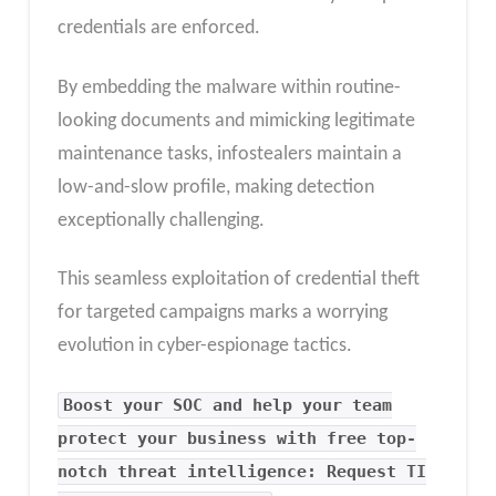
credentials are enforced.
By embedding the malware within routine-
looking documents and mimicking legitimate
maintenance tasks, infostealers maintain a
low-and-slow profile, making detection
exceptionally challenging.
This seamless exploitation of credential theft
for targeted campaigns marks a worrying
evolution in cyber-espionage tactics.
Boost your SOC and help your team
protect your business with free top-
notch threat intelligence: Request TI