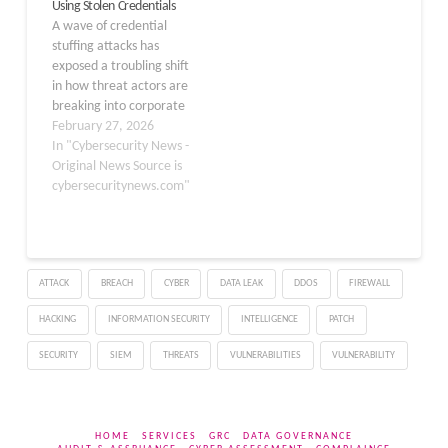
Using Stolen Credentials
corporate cloud storage
A wave of credential
platforms, including
stuffing attacks has
ShareFile, Nextcloud,
exposed a troubling shift
and OwnCloud,
in how threat actors are
belonging to
breaking into corporate
approximately…
networks — not by
February 27, 2026
exploiting software
In "Cybersecurity News -
vulnerabilities, but by
Original News Source is
simply logging in with
cybersecuritynews.com"
stolen passwords. At the
center of this campaign
are infostealer malware
families, which silently
ATTACK
BREACH
CYBER
DATA LEAK
DDOS
FIREWALL
harvest credentials from
infected…
HACKING
INFORMATION SECURITY
INTELLIGENCE
PATCH
SECURITY
SIEM
THREATS
VULNERABILITIES
VULNERABILITY
HOME
SERVICES
GRC
DATA GOVERNANCE