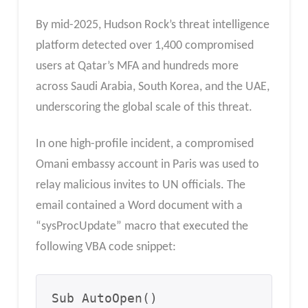
By mid-2025, Hudson Rock’s threat intelligence
platform detected over 1,400 compromised
users at Qatar’s MFA and hundreds more
across Saudi Arabia, South Korea, and the UAE,
underscoring the global scale of this threat.
In one high-profile incident, a compromised
Omani embassy account in Paris was used to
relay malicious invites to UN officials. The
email contained a Word document with a
“sysProcUpdate” macro that executed the
following VBA code snippet:
Sub AutoOpen()
