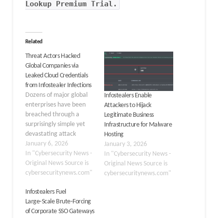
Lookup Premium Trial.
Related
Threat Actors Hacked
Global Companies via
Leaked Cloud Credentials
from Infostealer Infections
Dozens of major global
Infostealers Enable
enterprises have been
Attackers to Hijack
breached through a
Legitimate Business
surprisingly simple yet
Infrastructure for Malware
devastating attack
Hosting
vector: stolen credentials
January 6, 2026
January 3, 2026
extracted from
In "Cybersecurity News -
In "Cybersecurity News -
infostealer malware. A
Original News Source is
Original News Source is
threat actor operating
cybersecuritynews.com"
cybersecuritynews.com"
under the nickname
Infostealers Fuel
“Zestix” and his alias
Large‑Scale Brute‑Forcing
“Sentap” has been
of Corporate SSO Gateways
systematically accessing