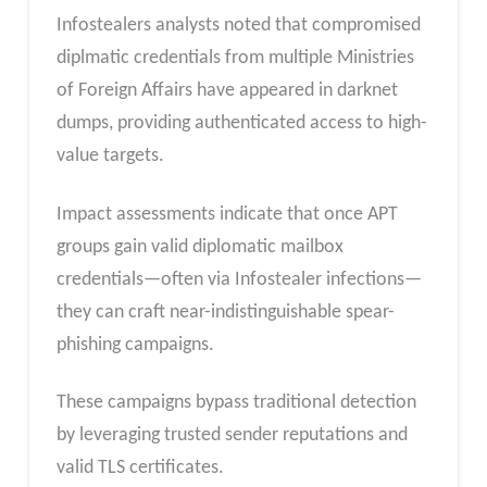
Infostealers analysts noted that compromised
diplmatic credentials from multiple Ministries
of Foreign Affairs have appeared in darknet
dumps, providing authenticated access to high-
value targets.
Impact assessments indicate that once APT
groups gain valid diplomatic mailbox
credentials—often via Infostealer infections—
they can craft near-indistinguishable spear-
phishing campaigns.
These campaigns bypass traditional detection
by leveraging trusted sender reputations and
valid TLS certificates.