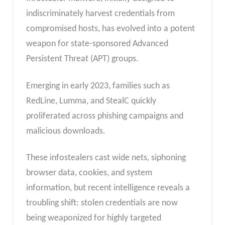
indiscriminately harvest credentials from
compromised hosts, has evolved into a potent
weapon for state-sponsored Advanced
Persistent Threat (APT) groups.
Emerging in early 2023, families such as
RedLine, Lumma, and StealC quickly
proliferated across phishing campaigns and
malicious downloads.
These infostealers cast wide nets, siphoning
browser data, cookies, and system
information, but recent intelligence reveals a
troubling shift: stolen credentials are now
being weaponized for highly targeted