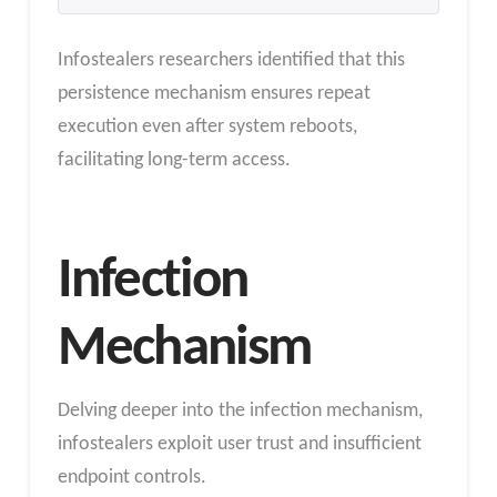
Infostealers researchers identified that this
persistence mechanism ensures repeat
execution even after system reboots,
facilitating long-term access.
Infection
Mechanism
Delving deeper into the infection mechanism,
infostealers exploit user trust and insufficient
endpoint controls.