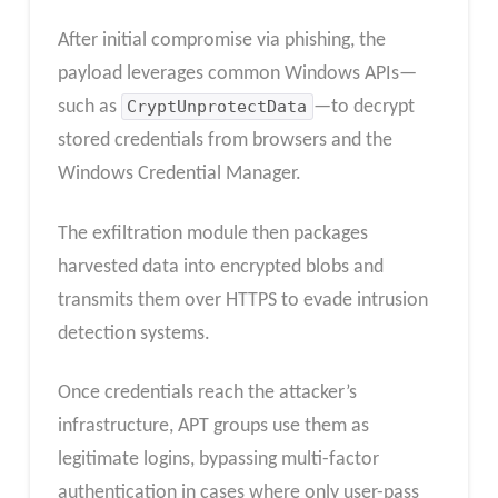
After initial compromise via phishing, the
payload leverages common Windows APIs—
such as
CryptUnprotectData
—to decrypt
stored credentials from browsers and the
Windows Credential Manager.
The exfiltration module then packages
harvested data into encrypted blobs and
transmits them over HTTPS to evade intrusion
detection systems.
Once credentials reach the attacker’s
infrastructure, APT groups use them as
legitimate logins, bypassing multi-factor
authentication in cases where only user-pass