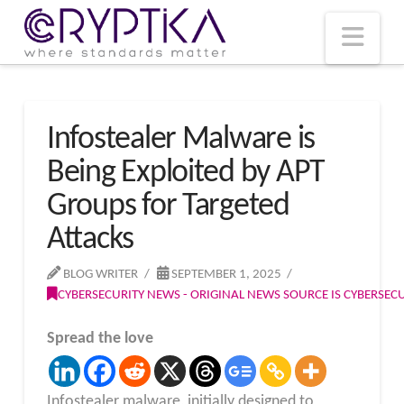
T
t
W
Nav
Infostealer Malware is
Being Exploited by APT
Groups for Targeted
Attacks
BLOG WRITER
SEPTEMBER 1, 2025
CYBERSECURITY NEWS - ORIGINAL NEWS SOURCE IS CYBERSE
Spread the love
Infostealer malware, initially designed to