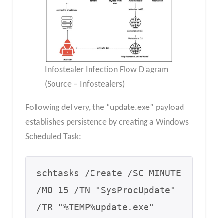
Infostealer Infection Flow Diagram
(Source – Infostealers)
Following delivery, the “update.exe” payload
establishes persistence by creating a Windows
Scheduled Task:
schtasks /Create /SC MINUTE 
/MO 15 /TN "SysProcUpdate" 
/TR "%TEMP%update.exe"