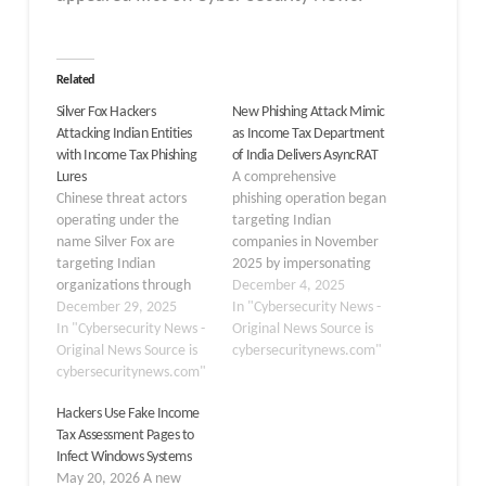
Related
Silver Fox Hackers
New Phishing Attack Mimic
Attacking Indian Entities
as Income Tax Department
with Income Tax Phishing
of India Delivers AsyncRAT
Lures
A comprehensive
Chinese threat actors
phishing operation began
operating under the
targeting Indian
name Silver Fox are
companies in November
targeting Indian
2025 by impersonating
organizations through
the Income Tax
December 4, 2025
sophisticated phishing
December 29, 2025
Department of India.
In "Cybersecurity News -
campaigns that
In "Cybersecurity News -
The campaign employed
Original News Source is
impersonate legitimate
Original News Source is
remarkably authentic
cybersecuritynews.com"
income tax documents.
cybersecuritynews.com"
government
The attack campaign
communication
Hackers Use Fake Income
uses authentic-looking
templates, bilingual
Tax Assessment Pages to
Income Tax Department
messaging in Hindi and
Infect Windows Systems
emails to trick users into
English, and legal
May 20, 2026 A new
downloading a malicious
references to sections of