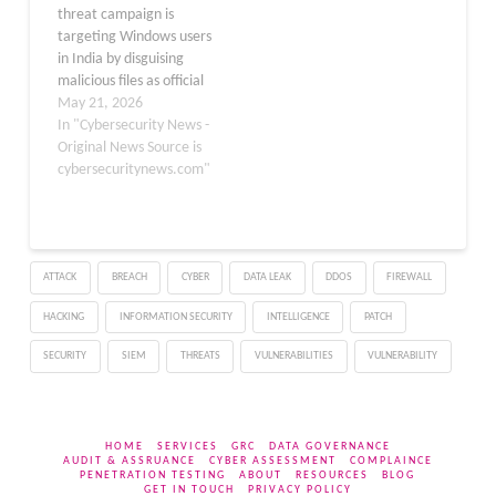
threat campaign is
executable disguised as a
the Income Tax Act to
targeting Windows users
tax-related file. Once
create a sense of
in India by disguising
clicked, victims are
legitimacy and…
malicious files as official
redirected…
income tax documents.
May 21, 2026
Researchers have
In "Cybersecurity News -
tracked the operation
Original News Source is
under the name
cybersecuritynews.com"
TAX#TRIDENT, and it has
shown the ability to pivot
across multiple delivery
methods while keeping
ATTACK
BREACH
CYBER
DATA LEAK
DDOS
FIREWALL
the same convincing tax
lure…
HACKING
INFORMATION SECURITY
INTELLIGENCE
PATCH
SECURITY
SIEM
THREATS
VULNERABILITIES
VULNERABILITY
HOME
SERVICES
GRC
DATA GOVERNANCE
AUDIT & ASSRUANCE
CYBER ASSESSMENT
COMPLAINCE
PENETRATION TESTING
ABOUT
RESOURCES
BLOG
GET IN TOUCH
PRIVACY POLICY