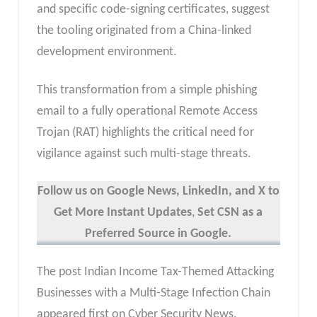
and specific code-signing certificates, suggest
the tooling originated from a China-linked
development environment.
This transformation from a simple phishing
email to a fully operational Remote Access
Trojan (RAT) highlights the critical need for
vigilance against such multi-stage threats.
Follow us on Google News, LinkedIn, and X to
Get More Instant Updates
,
Set CSN as a
Preferred Source in Google.
The post Indian Income Tax-Themed Attacking
Businesses with a Multi-Stage Infection Chain
appeared first on Cyber Security News.