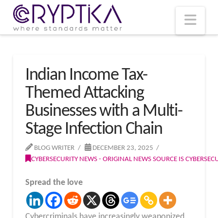
T
t
W
Nav
Indian Income Tax-
Themed Attacking
Businesses with a Multi-
Stage Infection Chain
BLOG WRITER
DECEMBER 23, 2025
CYBERSECURITY NEWS - ORIGINAL NEWS SOURCE IS CYBERSE
Spread the love
Cybercriminals have increasingly weaponized