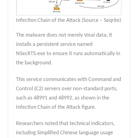
Infection Chain of the Attack (Source – Seqrite)
The malware does not merely steal data; it
installs a persistent service named
NSecRTS.exe to ensure it runs automatically in
the background.
This service communicates with Command and
Control (C2) servers over non-standard ports,
such as 48991 and 48992, as shown in the
Infection Chain of the Attack figure.
Researchers noted that technical indicators,
including Simplified Chinese language usage