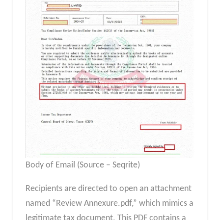
Body of Email (Source – Seqrite)
Recipients are directed to open an attachment
named “Review Annexure.pdf,” which mimics a
legitimate tax document. This PDF contains a