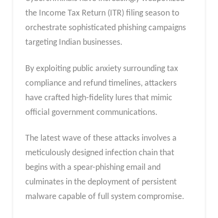
the Income Tax Return (ITR) filing season to
orchestrate sophisticated phishing campaigns
targeting Indian businesses.
By exploiting public anxiety surrounding tax
compliance and refund timelines, attackers
have crafted high-fidelity lures that mimic
official government communications.
The latest wave of these attacks involves a
meticulously designed infection chain that
begins with a spear-phishing email and
culminates in the deployment of persistent
malware capable of full system compromise.