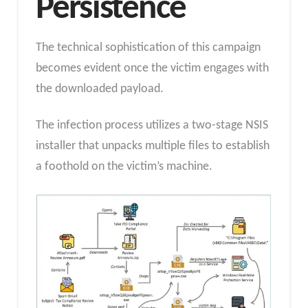
Persistence
The technical sophistication of this campaign
becomes evident once the victim engages with
the downloaded payload.
The infection process utilizes a two-stage NSIS
installer that unpacks multiple files to establish
a foothold on the victim’s machine.