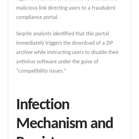
malicious link directing users to a fraudulent
compliance portal.
Seqrite analysts identified that this portal
immediately triggers the download of a ZIP
archive while instructing users to disable their
antivirus software under the guise of
“compatibility issues.”
Infection
Mechanism and