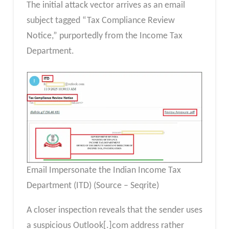
The initial attack vector arrives as an email
subject tagged “Tax Compliance Review
Notice,” purportedly from the Income Tax
Department.
Email Impersonate the Indian Income Tax
Department (ITD) (Source – Seqrite)
A closer inspection reveals that the sender uses
a suspicious Outlook[.]com address rather