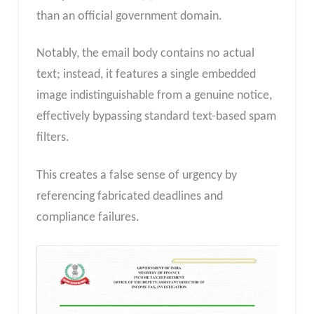
than an official government domain.
Notably, the email body contains no actual
text; instead, it features a single embedded
image indistinguishable from a genuine notice,
effectively bypassing standard text-based spam
filters.
This creates a false sense of urgency by
referencing fabricated deadlines and
compliance failures.