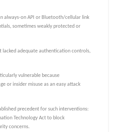
an always-on API or Bluetooth/cellular link
ntials, sometimes weakly protected or
it lacked adequate authentication controls,
rticularly vulnerable because
age or insider misuse as an easy attack
tablished precedent for such interventions:
mation Technology Act to block
urity concerns.