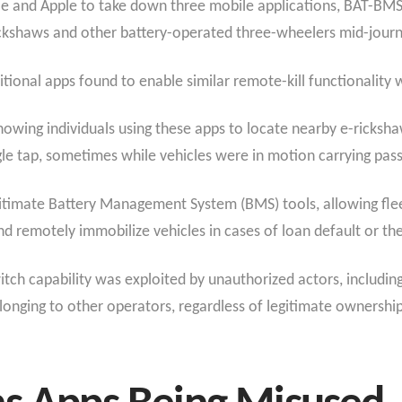
 and Apple to take down three mobile applications, BAT-BMS, 
ckshaws and other battery-operated three-wheelers mid-journey
tional apps found to enable similar remote-kill functionality
showing individuals using these apps to locate nearby e-rick
gle tap, sometimes while vehicles were in motion carrying pas
gitimate Battery Management System (BMS) tools, allowing flee
nd remotely immobilize vehicles in cases of loan default or the
ch capability was exploited by unauthorized actors, including r
longing to other operators, regardless of legitimate ownershi