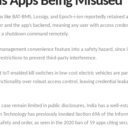
ns Apps Being Misused
ps like BAT-BMS, Lossigy, and Epoch-i-ion reportedly retained 
er and the app’s backend, meaning any user with access crede
nd a shutdown command remotely.
t-management convenience feature into a safety hazard, since 
restrictions to prevent third-party interference.
 IoT-enabled kill switches in low-cost electric vehicles are pa
ctionality over robust access control, leaving credential leak
 case remain limited in public disclosures, India has a well-es
on Technology has previously invoked Section 69A of the Infor
afety and order, as seen in the 2020 ban of 59 apps citing sec