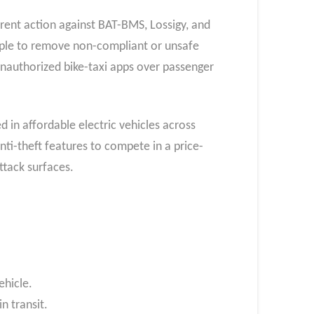
rent action against BAT-BMS, Lossigy, and
Apple to remove non-compliant or unsafe
nauthorized bike-taxi apps over passenger
in affordable electric vehicles across
ti-theft features to compete in a price-
ttack surfaces.
ehicle.
n transit.