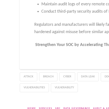
Maintain audit logs of every remote c
Conduct third-party security audits o
Regulators and manufacturers will likely fa
hardened against misuse before similar ap
Strengthen Your SOC by Accelerating Th
ATTACK
BREACH
CYBER
DATA LEAK
DD
VULNERABILITIES
VULNERABILITY
HOME
SERVICES
GRC
DATA GOVERNANCE
AUDIT & A