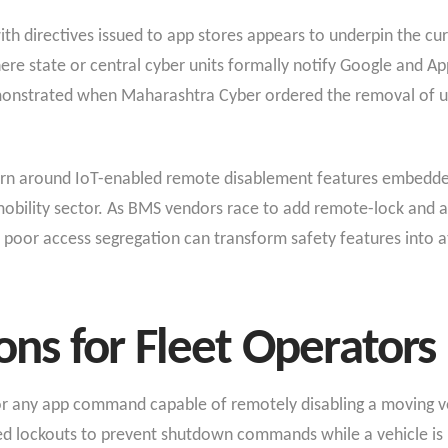
 directives issued to app stores appears to underpin the cur
here state or central cyber units formally notify Google and 
emonstrated when Maharashtra Cyber ordered the removal of u
rn around IoT-enabled remote disablement features embedded 
obility sector. As BMS vendors race to add remote-lock and an
 poor access segregation can transform safety features into a
s for Fleet Operators
or any app command capable of remotely disabling a moving v
 lockouts to prevent shutdown commands while a vehicle is i