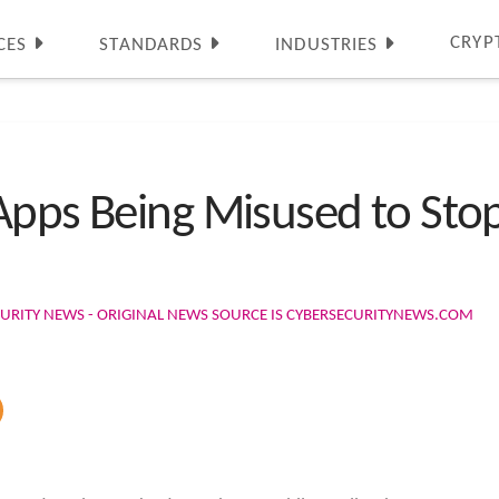
CRYP
CES
STANDARDS
INDUSTRIES
Apps Being Misused to Sto
URITY NEWS - ORIGINAL NEWS SOURCE IS CYBERSECURITYNEWS.COM