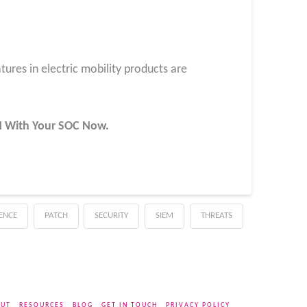
tures in electric mobility products are
UN With Your SOC
Now
.
GENCE
PATCH
SECURITY
SIEM
THREATS
UT
RESOURCES
BLOG
GET IN TOUCH
PRIVACY POLICY