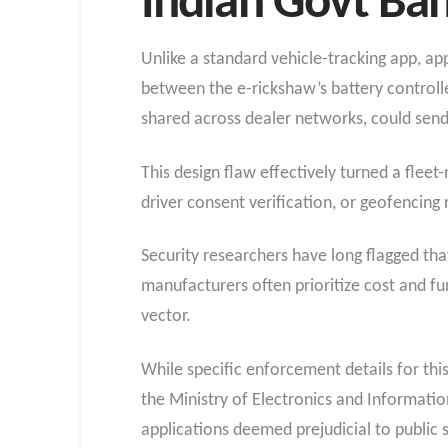
Indian Govt Ba
Unlike a standard vehicle-tracking app, ap
between the e-rickshaw’s battery controll
shared across dealer networks, could se
This design flaw effectively turned a flee
driver consent verification, or geofencing 
Security researchers have long flagged that
manufacturers often prioritize cost and fun
vector.
While specific enforcement details for this
the Ministry of Electronics and Informati
applications deemed prejudicial to public s