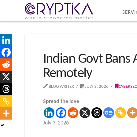
SERVI
Indian Govt Bans 
Remotely
BLOG WRITER
JULY 3, 2026
CYBERSEC
Spread the love
July 3, 2026