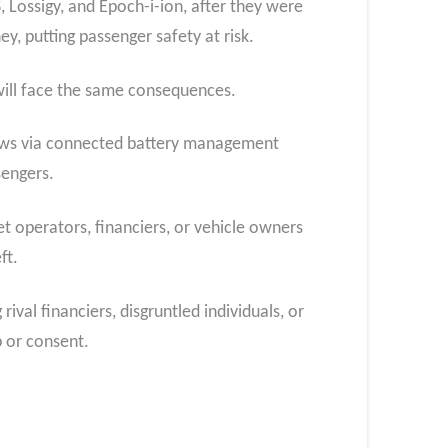
Lossigy, and Epoch-i-ion, after they were
, putting passenger safety at risk.
 will face the same consequences.
shaws via connected battery management
sengers.
t operators, financiers, or vehicle owners
ft.
ival financiers, disgruntled individuals, or
p or consent.