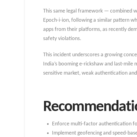
This same legal framework — combined with
Epoch-i-ion, following a similar pattern w
apps from their platforms, as recently d
safety violations.
This incident underscores a growing conce
India’s booming e-rickshaw and last-mile m
sensitive market, weak authentication and
Recommendation
Enforce multi-factor authentication f
Implement geofencing and speed-based