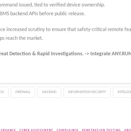
ommand issued, tied to verified device ownership.
f BMS backend APIs before public release.
ce increased scrutiny to ensure that safety-critical remote fea
ps reach the market.
reat Detection & Rapid Investigations. -> Integrate ANY.R
OS
FIREWALL
HACKING
INFORMATION SECURITY
INTELLI
SSRUANCE
CYBER ASSESSMENT
COMPLAINCE
PENETRATION TESTING
ABO