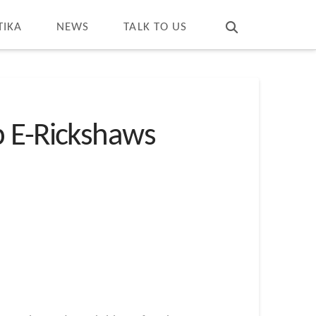
T
t
W
TIKA
NEWS
TALK TO US
p E-Rickshaws