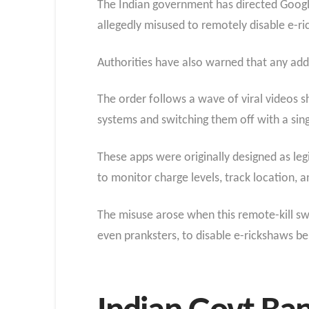
The Indian government has directed Google
allegedly misused to remotely disable e-ri
Authorities have also warned that any addi
The order follows a wave of viral videos 
systems and switching them off with a sin
These apps were originally designed as le
to monitor charge levels, track location, a
The misuse arose when this remote-kill swit
even pranksters, to disable e-rickshaws be