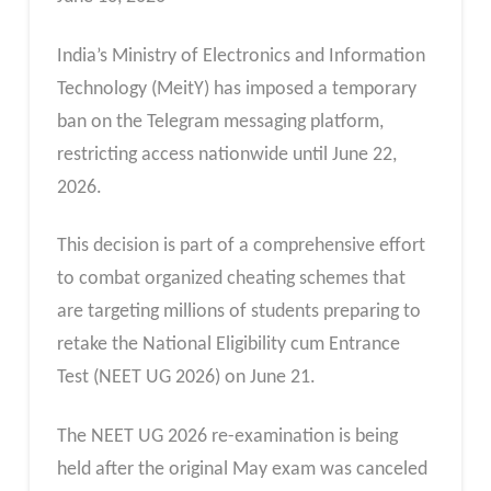
India’s Ministry of Electronics and Information
Technology (MeitY) has imposed a temporary
ban on the Telegram messaging platform,
restricting access nationwide until June 22,
2026.
This decision is part of a comprehensive effort
to combat organized cheating schemes that
are targeting millions of students preparing to
retake the National Eligibility cum Entrance
Test (NEET UG 2026) on June 21.
The NEET UG 2026 re-examination is being
held after the original May exam was canceled