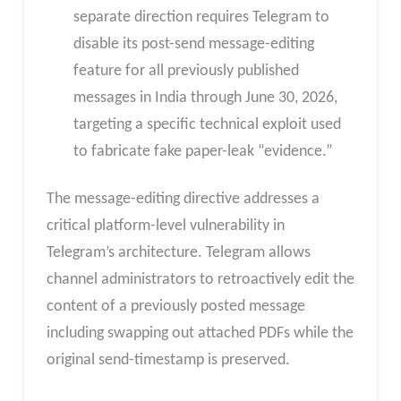
separate direction requires Telegram to
disable its post-send message-editing
feature for all previously published
messages in India through June 30, 2026,
targeting a specific technical exploit used
to fabricate fake paper-leak “evidence.”
The message-editing directive addresses a
critical platform-level vulnerability in
Telegram’s architecture. Telegram allows
channel administrators to retroactively edit the
content of a previously posted message
including swapping out attached PDFs while the
original send-timestamp is preserved.