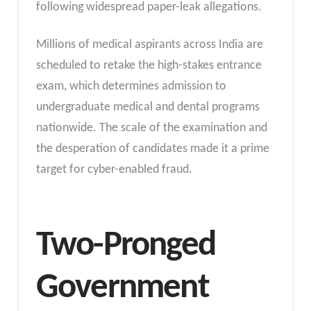
following widespread paper-leak allegations.
Millions of medical aspirants across India are
scheduled to retake the high-stakes entrance
exam, which determines admission to
undergraduate medical and dental programs
nationwide. The scale of the examination and
the desperation of candidates made it a prime
target for cyber-enabled fraud.
Two-Pronged
Government