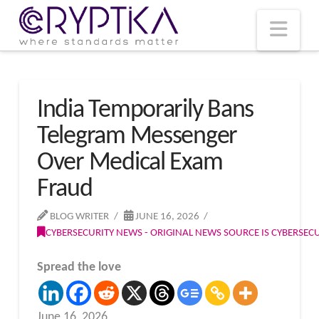
T
t
W
Nav
India Temporarily Bans
Telegram Messenger
Over Medical Exam
Fraud
BLOG WRITER
JUNE 16, 2026
CYBERSECURITY NEWS - ORIGINAL NEWS SOURCE IS CYBERSE
Spread the love
June 16, 2026