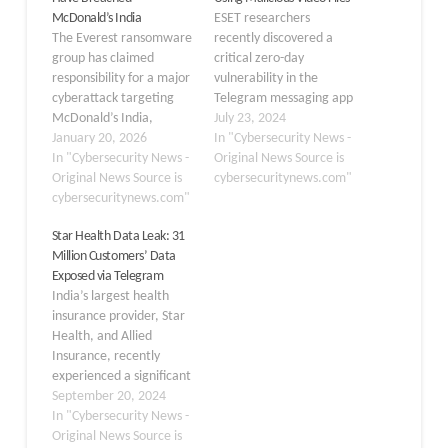
McDonald’s India
ESET researchers
The Everest ransomware
recently discovered a
group has claimed
critical zero-day
responsibility for a major
vulnerability in the
cyberattack targeting
Telegram messaging app
McDonald’s India,
for Android, potentially
July 23, 2024
allegedly exfiltrating 861
January 20, 2026
exposing millions of users
In "Cybersecurity News -
GB of sensitive data. The
In "Cybersecurity News -
to malicious attacks. The
Original News Source is
threat actors posted
Original News Source is
exploit, dubbed
cybersecuritynews.com"
details of the breach on
cybersecuritynews.com"
“EvilVideo,” allowed
their dark web leak site
attackers to disguise
Star Health Data Leak: 31
on January 20, 2026,
harmful Android
Million Customers’ Data
threatening to publicly
payloads as innocuous
Exposed via Telegram
release the stolen
video files that could be
India’s largest health
information if the
distributed through
insurance provider, Star
company fails…
Telegram channels,
Health, and Allied
groups, and private
Insurance, recently
chats. Telegram…
experienced a significant
data breach, resulting in
September 20, 2024
the exposure of sensitive
In "Cybersecurity News -
personal information
Original News Source is