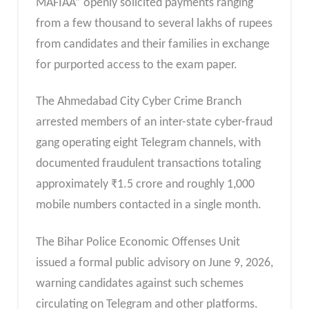
MAFIAA” openly solicited payments ranging
from a few thousand to several lakhs of rupees
from candidates and their families in exchange
for purported access to the exam paper.
The Ahmedabad City Cyber Crime Branch
arrested members of an inter-state cyber-fraud
gang operating eight Telegram channels, with
documented fraudulent transactions totaling
approximately ₹1.5 crore and roughly 1,000
mobile numbers contacted in a single month.
The Bihar Police Economic Offenses Unit
issued a formal public advisory on June 9, 2026,
warning candidates against such schemes
circulating on Telegram and other platforms.