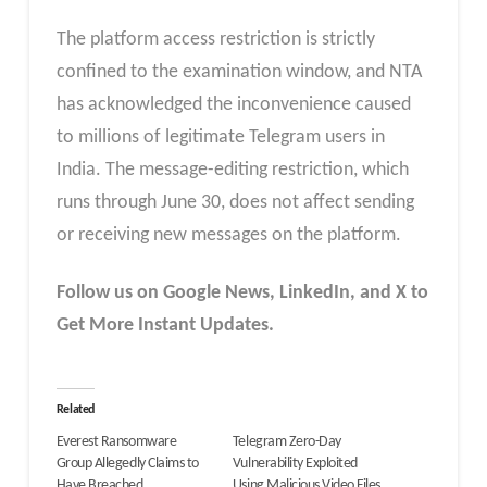
The platform access restriction is strictly
confined to the examination window, and NTA
has acknowledged the inconvenience caused
to millions of legitimate Telegram users in
India. The message-editing restriction, which
runs through June 30, does not affect sending
or receiving new messages on the platform.
Follow us on Google News, LinkedIn, and X to
Get More Instant Updates.
Related
Everest Ransomware
Telegram Zero-Day
Group Allegedly Claims to
Vulnerability Exploited
Have Breached
Using Malicious Video Files