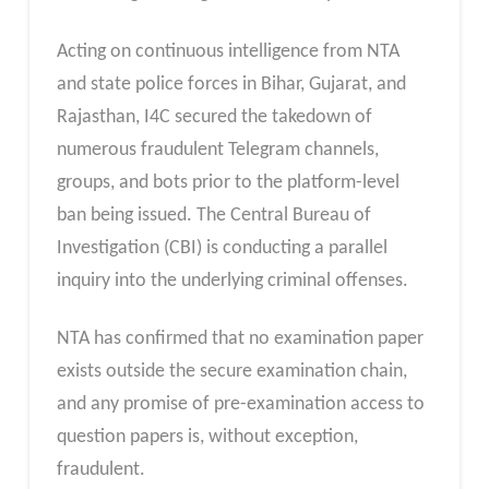
Acting on continuous intelligence from NTA
and state police forces in Bihar, Gujarat, and
Rajasthan, I4C secured the takedown of
numerous fraudulent Telegram channels,
groups, and bots prior to the platform-level
ban being issued. The Central Bureau of
Investigation (CBI) is conducting a parallel
inquiry into the underlying criminal offenses.
NTA has confirmed that no examination paper
exists outside the secure examination chain,
and any promise of pre-examination access to
question papers is, without exception,
fraudulent.