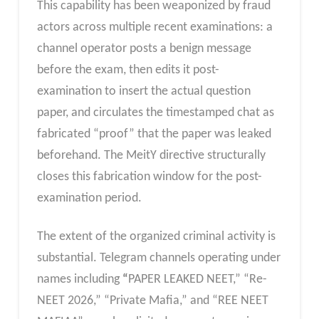
This capability has been weaponized by fraud
actors across multiple recent examinations: a
channel operator posts a benign message
before the exam, then edits it post-
examination to insert the actual question
paper, and circulates the timestamped chat as
fabricated “proof” that the paper was leaked
beforehand. The MeitY directive structurally
closes this fabrication window for the post-
examination period.
The extent of the organized criminal activity is
substantial. Telegram channels operating under
names including
“
PAPER LEAKED NEET,” “Re-
NEET 2026,” “Private Mafia,” and “REE NEET