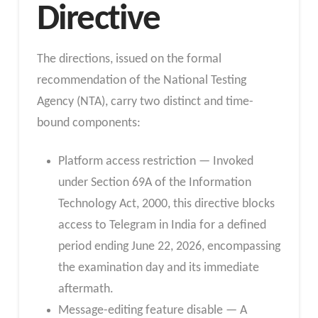
Directive
The directions, issued on the formal
recommendation of the National Testing
Agency (NTA), carry two distinct and time-
bound components:
Platform access restriction — Invoked
under Section 69A of the Information
Technology Act, 2000, this directive blocks
access to Telegram in India for a defined
period ending June 22, 2026, encompassing
the examination day and its immediate
aftermath.
Message-editing feature disable — A