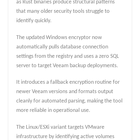
as Rust binaries produce structural patterns
that many older security tools struggle to
identify quickly.
The updated Windows encryptor now
automatically pulls database connection
settings from the registry and uses a zero SQL
server to target Veeam backup deployments.
It introduces a fallback encryption routine for
newer Veeam versions and formats output
cleanly for automated parsing, making the tool
more reliable in operational use.
The Linux/ESXi variant targets VMware
infrastructure by identifying active volumes