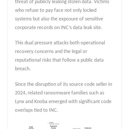
threat of publicly leaking stolen data. Victims
who refuse to pay face not only locked
systems but also the exposure of sensitive
corporate records on INC’s data leak site.
This dual pressure attacks both operational
recovery concerns and the legal or
reputational risks that follow a public data
breach.
Since the disruption of its source code seller in
2024, related ransomware families such as
Lynx and Knoba emerged with significant code
overlaps tied to INC.