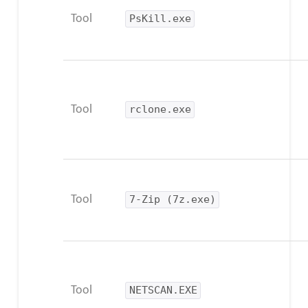
Tool
PsKill.exe
Tool
rclone.exe
Tool
7-Zip (7z.exe)
Tool
NETSCAN.EXE