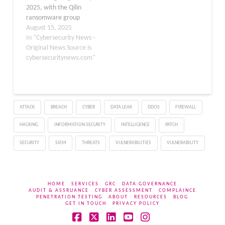
2025, with the Qilin
data…
ransomware group
maintaining its dominant
August 15, 2025
position for the third
In "Cybersecurity News -
time in four months. The
Original News Source is
group successfully
cybersecuritynews.com"
claimed 73 victims on its
data leak site,
representing 17.3% of
the month’s total 423
ATTACK
BREACH
CYBER
DATA LEAK
DDOS
FIREWALL
ransomware incidents.
This marks a…
HACKING
INFORMATION SECURITY
INTELLIGENCE
PATCH
SECURITY
SIEM
THREATS
VULNERABILITIES
VULNERABILITY
HOME
SERVICES
GRC
DATA GOVERNANCE
AUDIT & ASSRUANCE
CYBER ASSESSMENT
COMPLAINCE
PENETRATION TESTING
ABOUT
RESOURCES
BLOG
GET IN TOUCH
PRIVACY POLICY