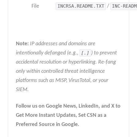
File
INCRSA.README.TXT
/
INC-READM
Note:
IP addresses and domains are
intentionally defanged (e.g.,
[.]
) to prevent
accidental resolution or hyperlinking. Re-fang
only within controlled threat intelligence
platforms such as MISP, VirusTotal, or your
SIEM
.
Follow us on Google News, LinkedIn, and X to
Get More Instant Updates
,
Set CSN as a
Preferred Source in
Google
.