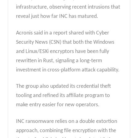
infrastructure, observing recent intrusions that
reveal just how far INC has matured.
Acronis said in a report shared with Cyber
Security News (CSN) that both the Windows
and Linux/ESXi encryptors have been fully
rewritten in Rust, signaling a long-term
investment in cross-platform attack capability.
The group also updated its credential theft
tooling and refined its affiliate program to
make entry easier for new operators.
INC ransomware relies on a double extortion
approach, combining file encryption with the