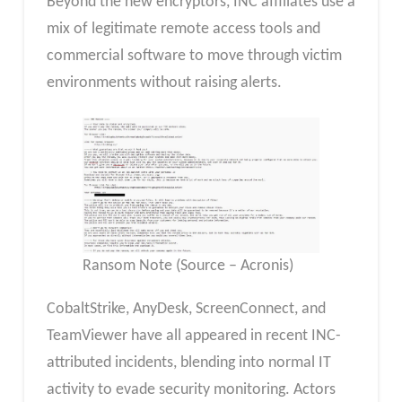
Beyond the new encryptors, INC affiliates use a
mix of legitimate remote access tools and
commercial software to move through victim
environments without raising alerts.
Ransom Note (Source – Acronis)
CobaltStrike, AnyDesk, ScreenConnect, and
TeamViewer have all appeared in recent INC-
attributed incidents, blending into normal IT
activity to evade security monitoring. Actors