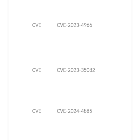
CVE
CVE-2023-4966
CVE
CVE-2023-35082
CVE
CVE-2024-4885