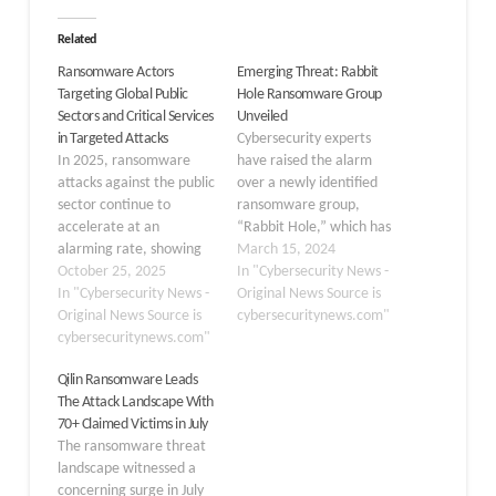
Related
Ransomware Actors
Emerging Threat: Rabbit
Targeting Global Public
Hole Ransomware Group
Sectors and Critical Services
Unveiled
in Targeted Attacks
Cybersecurity experts
In 2025, ransomware
have raised the alarm
attacks against the public
over a newly identified
sector continue to
ransomware group,
accelerate at an
“Rabbit Hole,” which has
alarming rate, showing
been making headlines
March 15, 2024
no signs of slowing down
October 25, 2025
for its sophisticated
In "Cybersecurity News -
despite increased
In "Cybersecurity News -
attacks and elusive
Original News Source is
cybersecurity awareness
Original News Source is
tactics.
cybersecuritynews.com"
and defensive measures.
cybersecuritynews.com"
DarkWebInformer, a
Throughout the year,
reliable source for dark
Qilin Ransomware Leads
approximately 196 public
web and cybercrime
The Attack Landscape With
sector entities worldwide
news, first reported the
70+ Claimed Victims in July
have fallen victim to
group’s activities. Origins
The ransomware threat
ransomware campaigns,
and Discovery The Rabbit
landscape witnessed a
resulting in crippling
Hole ransomware group
concerning surge in July
service outages, massive
was…