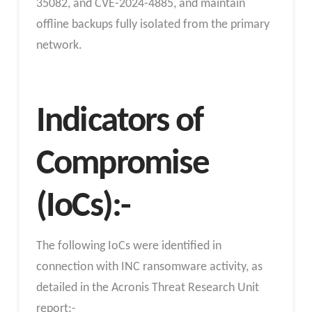
35082, and CVE-2024-4885, and maintain
offline backups fully isolated from the primary
network.
Indicators of
Compromise
(IoCs):-
The following IoCs were identified in
connection with INC ransomware activity, as
detailed in the Acronis Threat Research Unit
report:-