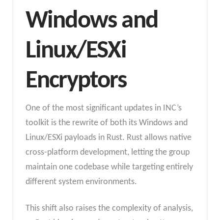
Windows and
Linux/ESXi
Encryptors
One of the most significant updates in INC’s
toolkit is the rewrite of both its Windows and
Linux/ESXi payloads in Rust. Rust allows native
cross-platform development, letting the group
maintain one codebase while targeting entirely
different system environments.
This shift also raises the complexity of analysis,