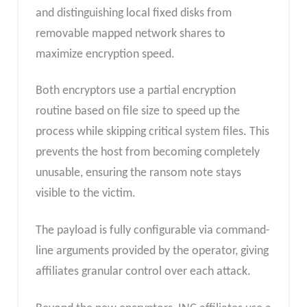
and distinguishing local fixed disks from
removable mapped network shares to
maximize encryption speed.
Both encryptors use a partial encryption
routine based on file size to speed up the
process while skipping critical system files. This
prevents the host from becoming completely
unusable, ensuring the ransom note stays
visible to the victim.
The payload is fully configurable via command-
line arguments provided by the operator, giving
affiliates granular control over each attack.