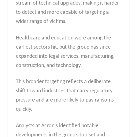
stream of technical upgrades, making it harder
to detect and more capable of targeting a
wider range of victims.
Healthcare and education were among the
earliest sectors hit, but the group has since
expanded into legal services, manufacturing,
construction, and technology.
This broader targeting reflects a deliberate
shift toward industries that carry regulatory
pressure and are more likely to pay ransoms
quickly.
Analysts at Acronis identified notable
developments in the group’s toolset and