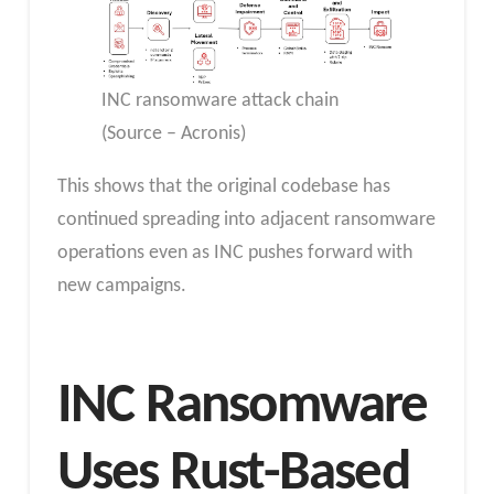
INC ransomware attack chain
(Source – Acronis)
This shows that the original codebase has
continued spreading into adjacent ransomware
operations even as INC pushes forward with
new campaigns.
INC Ransomware
Uses Rust-Based