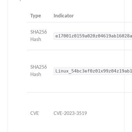
Type
Indicator
SHA256
e17001z0159a020z04619ab16028
Hash
SHA256
Linux_54bc3ef0z01x99z04z19ab
Hash
CVE
CVE-2023-3519