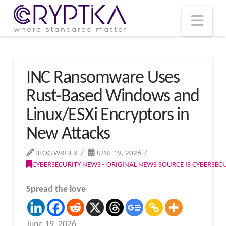
T
t
W
Nav
INC Ransomware Uses
Rust-Based Windows and
Linux/ESXi Encryptors in
New Attacks
BLOG WRITER
JUNE 19, 2026
CYBERSECURITY NEWS - ORIGINAL NEWS SOURCE IS CYBERSE
Spread the love
June 19, 2026