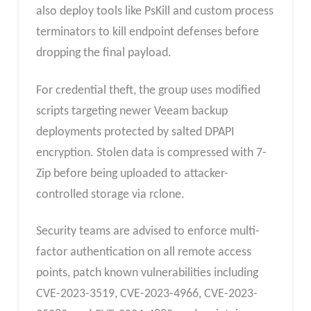
also deploy tools like PsKill and custom process
terminators to kill endpoint defenses before
dropping the final payload.
For credential theft, the group uses modified
scripts targeting newer Veeam backup
deployments protected by salted DPAPI
encryption. Stolen data is compressed with 7-
Zip before being uploaded to attacker-
controlled storage via rclone.
Security teams are advised to enforce multi-
factor authentication on all remote access
points, patch known vulnerabilities including
CVE-2023-3519, CVE-2023-4966, CVE-2023-