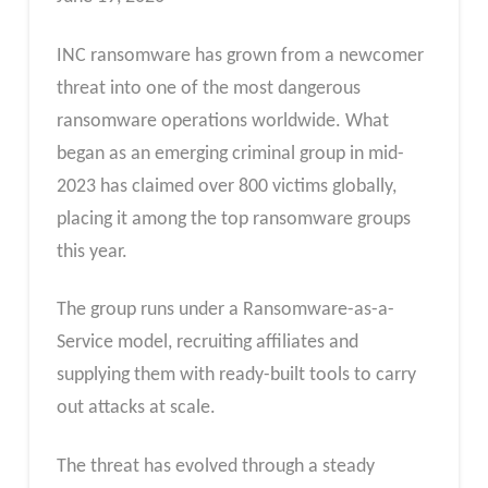
INC ransomware has grown from a newcomer
threat into one of the most dangerous
ransomware operations worldwide. What
began as an emerging criminal group in mid-
2023 has claimed over 800 victims globally,
placing it among the top ransomware groups
this year.
The group runs under a Ransomware-as-a-
Service model, recruiting affiliates and
supplying them with ready-built tools to carry
out attacks at scale.
The threat has evolved through a steady