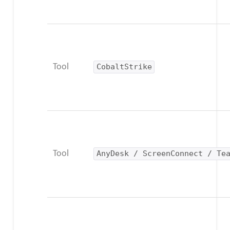
Tool
CobaltStrike
Tool
AnyDesk / ScreenConnect / Te