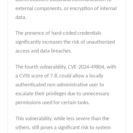
external components, or encryption of internal
data.
The presence of hard-coded credentials
significantly increases the risk of unauthorized
access and data breaches.
The fourth vulnerability, CVE-2024-49804, with
a CVSS score of 7.8, could allow a locally
authenticated non-administrative user to
escalate their privileges due to unnecessary
permissions used for certain tasks.
This vulnerability, while less severe than the
others, still poses a significant risk to system