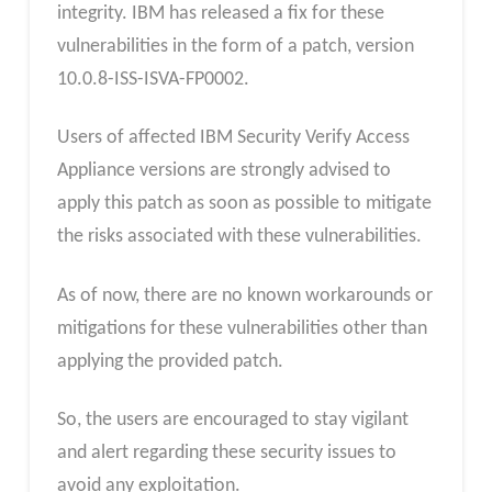
integrity. IBM has released a fix for these
vulnerabilities in the form of a patch, version
10.0.8-ISS-ISVA-FP0002.
Users of affected IBM Security Verify Access
Appliance versions are strongly advised to
apply this patch as soon as possible to mitigate
the risks associated with these vulnerabilities.
As of now, there are no known workarounds or
mitigations for these vulnerabilities other than
applying the provided patch.
So, the users are encouraged to stay vigilant
and alert regarding these security issues to
avoid any exploitation.