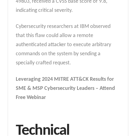
49803, received a CVSS base score of 9.8,
indicating critical severity.
Cybersecurity researchers at IBM observed
that this flaw could allow a remote
authenticated attacker to execute arbitrary
commands on the system by sending a
specially crafted request.
Leveraging 2024 MITRE ATT&CK Results for
SME & MSP Cybersecurity Leaders – Attend
Free Webinar
Technical