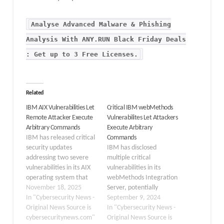
Analyse Advanced Malware & Phishing
Analysis With ANY.RUN Black Friday Deals
: Get up to 3 Free Licenses.
Related
IBM AIX Vulnerabilities Let
Critical IBM webMethods
Remote Attacker Execute
Vulnerabilites Let Attackers
Arbitrary Commands
Execute Arbitrary
IBM has released critical
Commands
security updates
IBM has disclosed
addressing two severe
multiple critical
vulnerabilities in its AIX
vulnerabilities in its
operating system that
webMethods Integration
could allow remote
November 18, 2025
Server, potentially
attackers to execute
In "Cybersecurity News -
allowing attackers to
September 9, 2024
arbitrary commands on
Original News Source is
execute arbitrary
In "Cybersecurity News -
affected systems. Both
cybersecuritynews.com"
commands on affected
Original News Source is