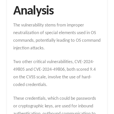
Analysis
The vulnerability stems from improper
neutralization of special elements used in OS
commands, potentially leading to OS command
injection attacks.
Two other critical vulnerabilities, CVE-2024-
49805 and CVE-2024-49806, both scored 9.4
on the CVSS scale, involve the use of hard-
coded credentials.
These credentials, which could be passwords
or cryptographic keys, are used for inbound
authentication, outbound communication to