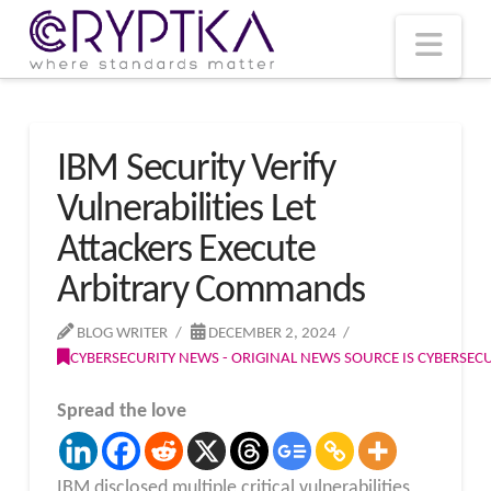
T
t
W
Nav
IBM Security Verify
Vulnerabilities Let
Attackers Execute
Arbitrary Commands
BLOG WRITER
DECEMBER 2, 2024
CYBERSECURITY NEWS - ORIGINAL NEWS SOURCE IS CYBERSE
Spread the love
IBM disclosed multiple critical vulnerabilities