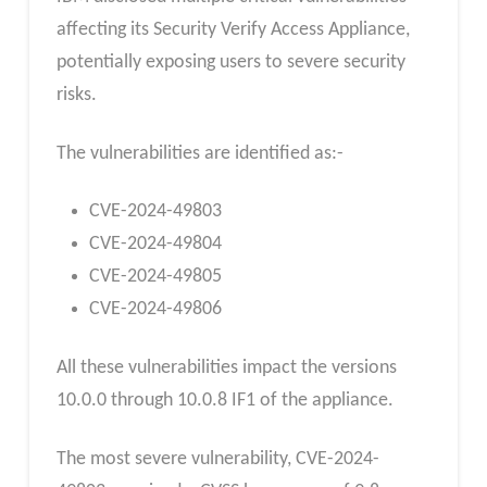
affecting its Security Verify Access Appliance,
potentially exposing users to severe security
risks.
The vulnerabilities are identified as:-
CVE-2024-49803
CVE-2024-49804
CVE-2024-49805
CVE-2024-49806
All these vulnerabilities impact the versions
10.0.0 through 10.0.8 IF1 of the appliance.
The most severe vulnerability, CVE-2024-