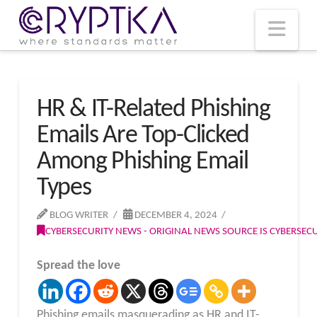
T
t
W
Nav
HR & IT-Related Phishing
Emails Are Top-Clicked
Among Phishing Email
Types
BLOG WRITER
DECEMBER 4, 2024
CYBERSECURITY NEWS - ORIGINAL NEWS SOURCE IS CYBERSE
Spread the love
Phishing emails masquerading as HR and IT-