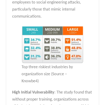
employees to social engineering attacks,
particularly those that mimic internal
communications.
Top three riskiest industries by
organization size (Source –
Knowbe4)
High Initial Vulnerability
: The study found that
without proper training, organizations across