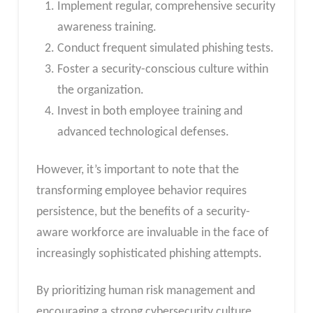
Implement regular, comprehensive security
awareness training.
Conduct frequent simulated phishing tests.
Foster a security-conscious culture within
the organization.
Invest in both employee training and
advanced technological defenses.
However, it’s important to note that the
transforming employee behavior requires
persistence, but the benefits of a security-
aware workforce are invaluable in the face of
increasingly sophisticated phishing attempts.
By prioritizing human risk management and
encouraging a strong cybersecurity culture,