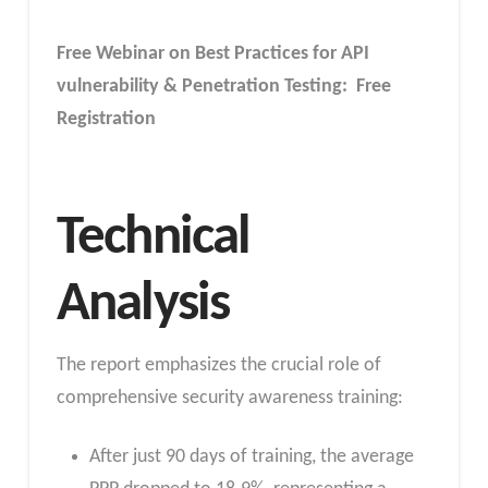
Free Webinar on Best Practices for API
vulnerability & Penetration Testing: Free
Registration
Technical
Analysis
The report emphasizes the crucial role of
comprehensive security awareness training:
After just 90 days of training, the average