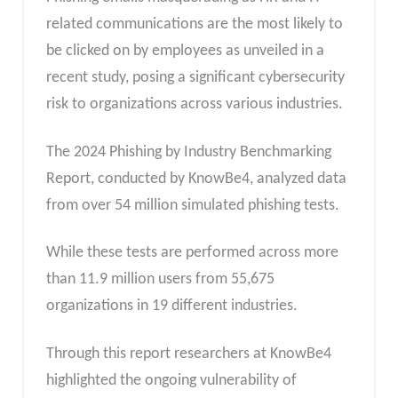
related communications are the most likely to
be clicked on by employees as unveiled in a
recent study, posing a significant cybersecurity
risk to organizations across various industries.
The 2024 Phishing by Industry Benchmarking
Report, conducted by KnowBe4, analyzed data
from over 54 million simulated phishing tests.
While these tests are performed across more
than 11.9 million users from 55,675
organizations in 19 different industries.
Through this report researchers at KnowBe4
highlighted the ongoing vulnerability of