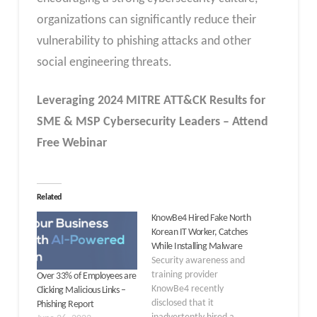
organizations can significantly reduce their
vulnerability to phishing attacks and other
social engineering threats.
Leveraging 2024 MITRE ATT&CK Results for
SME & MSP Cybersecurity Leaders – Attend
Free Webinar
Related
KnowBe4 Hired Fake North
Korean IT Worker, Catches
While Installing Malware
Security awareness and
training provider
Over 33% of Employees are
KnowBe4 recently
Clicking Malicious Links –
disclosed that it
Phishing Report