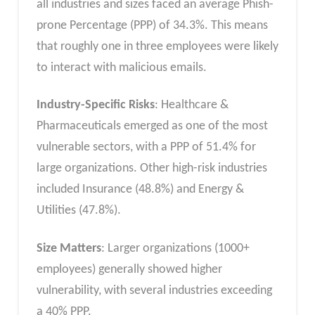
all industries and sizes faced an average Phish-
prone Percentage (PPP) of 34.3%. This means
that roughly one in three employees were likely
to interact with malicious emails.
Industry-Specific Risks
: Healthcare &
Pharmaceuticals emerged as one of the most
vulnerable sectors, with a PPP of 51.4% for
large organizations. Other high-risk industries
included Insurance (48.8%) and Energy &
Utilities (47.8%).
Size Matters
: Larger organizations (1000+
employees) generally showed higher
vulnerability, with several industries exceeding
a 40% PPP.