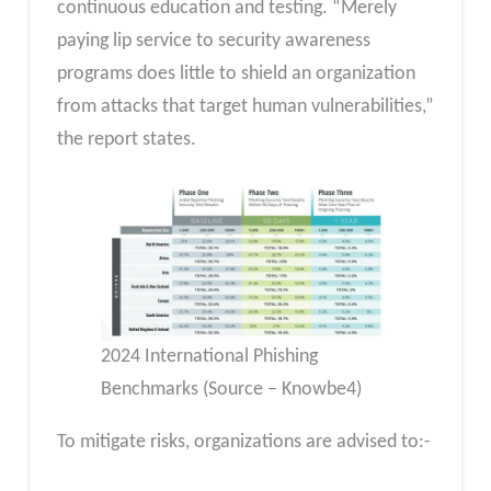
continuous education and testing. “Merely
paying lip service to security awareness
programs does little to shield an organization
from attacks that target human vulnerabilities,”
the report states.
2024 International Phishing
Benchmarks (Source – Knowbe4)
To mitigate risks, organizations are advised to:-