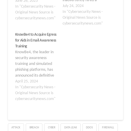
inadvertently hired a
June 26, 2023
fake North Korean IT
July 24, 2024
In "Cybersecurity News -
worker who attempted
In "Cybersecurity News -
Original News Source is
to install malware on a
Original News Source is
cybersecuritynews.com"
company-issued
cybersecuritynews.com"
computer. The incident
KnowBe4 to Acquire Egress
highlights the growing
for Aids in Email Awareness
sophistication of
Training
cybercriminals and the
KnowBe4, the leader in
challenges organizations
security awareness
face in vetting remote
training and simulated
employees. According to
phishing platforms, has
KnowBe4 CEO Stu
announced its definitive
Sjouwerman,…
agreement to acquire
April 25, 2024
Egress, a pioneer in
In "Cybersecurity News -
adaptive and integrated
Original News Source is
cloud email security. This
cybersecuritynews.com"
acquisition is set to
create the most
extensive, AI-driven
cybersecurity platform
ATTACK
BREACH
CYBER
DATA LEAK
DDOS
FIREWALL
focused on managing