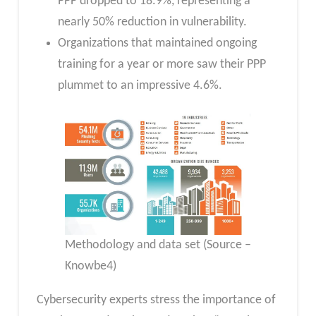
PPP dropped to 18.9%, representing a
nearly 50% reduction in vulnerability.
Organizations that maintained ongoing
training for a year or more saw their PPP
plummet to an impressive 4.6%.
Methodology and data set (Source –
Knowbe4)
Cybersecurity experts stress the importance of