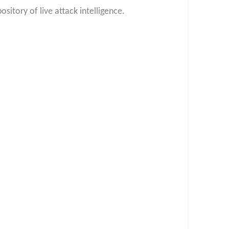
itory of live attack intelligence.