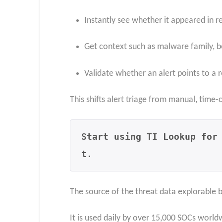
Instantly see whether it appeared in 
Get context such as malware family, b
Validate whether an alert points to a 
This shifts alert triage from manual, time
Start using TI Lookup for
t.
The source of the threat data explorable 
It is used daily by over 15,000 SOCs world