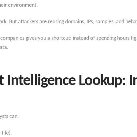
 their environment.
k. But attackers are reusing domains, IPs, samples, and beha
companies gives you a shortcut: instead of spending hours figur
data.
Intelligence Lookup: I
ysts can:
 file).