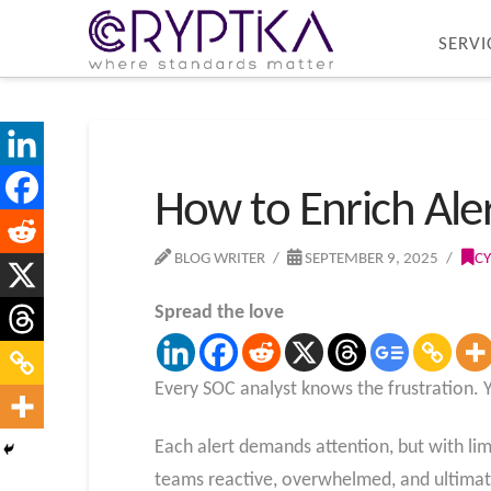
SERVI
How to Enrich Ale
BLOG WRITER
SEPTEMBER 9, 2025
CY
Spread the love
Every SOC analyst knows the frustration. 
Each alert demands attention, but with limi
teams reactive, overwhelmed, and ultimate