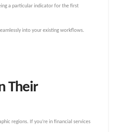
g a particular indicator for the first
 seamlessly into your existing workflows.
n Their
phic regions. If you’re in financial services