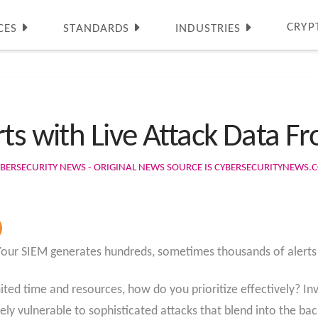
CRYP
CES
STANDARDS
INDUSTRIES
rts with Live Attack Data 
BERSECURITY NEWS - ORIGINAL NEWS SOURCE IS CYBERSECURITYNEWS.
Your SIEM generates hundreds, sometimes thousands of alerts 
ted time and resources, how do you prioritize effectively? Inve
ly vulnerable to sophisticated attacks that blend into the ba