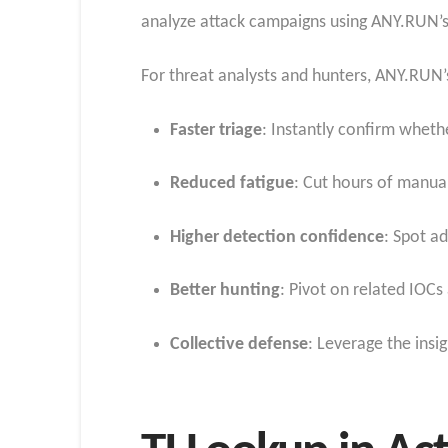
analyze attack campaigns using ANY.RUN’s 
For threat analysts and hunters, ANY.RUN’
Faster triage
: Instantly confirm whethe
Reduced fatigue
: Cut hours of manua
Higher detection confidence
: Spot a
Better hunting
: Pivot on related IOC
Collective defense
: Leverage the ins