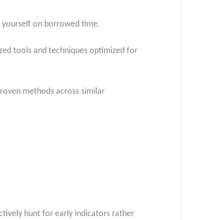
er yourself on borrowed time.
lized tools and techniques optimized for
 proven methods across similar
ively hunt for early indicators rather