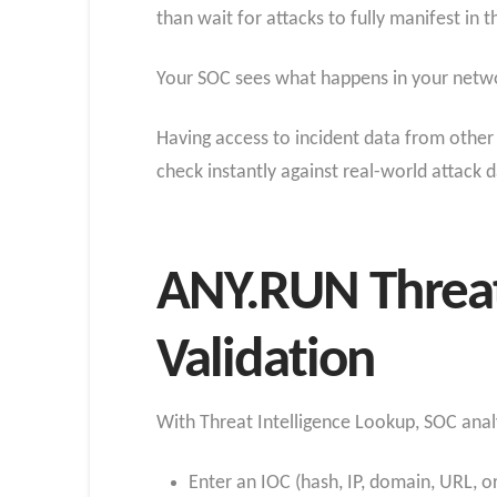
than wait for attacks to fully manifest in
Your SOC sees what happens in your networ
Having access to incident data from other 
check instantly against real-world attack 
ANY.RUN Threat 
Validation
With Threat Intelligence Lookup, SOC anal
Enter an IOC (hash, IP, domain, URL, or