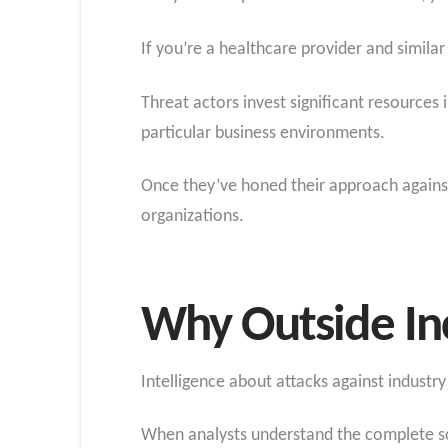
If you’re a healthcare provider and simil
Threat actors invest significant resources 
particular business environments.
Once they’ve honed their approach against 
organizations.
Why Outside Inc
Intelligence about attacks against industry p
When analysts understand the complete sco