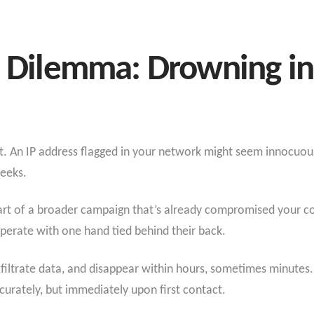
e Dilemma: Drowning in
xt. An IP address flagged in your network might seem innocuous 
weeks.
part of a broader campaign that’s already compromised your c
 operate with one hand tied behind their back.
xfiltrate data, and disappear within hours, sometimes minutes
accurately, but immediately upon first contact.