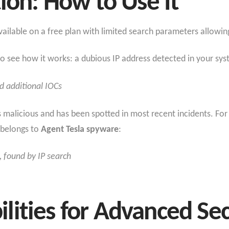
tion: How to Use It
ailable on a free plan with limited search parameters allowin
 see how it works: a dubious IP address detected in your syst
nd additional IOCs
s malicious and has been spotted in most recent incidents. Fo
t belongs to
Agent Tesla spyware
:
 found by IP search
ities for Advanced Sec