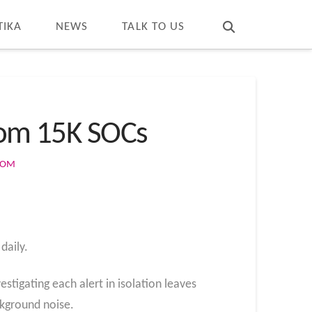
T
t
W
TIKA
NEWS
TALK TO US
From 15K SOCs
COM
daily.
stigating each alert in isolation leaves
ckground noise.