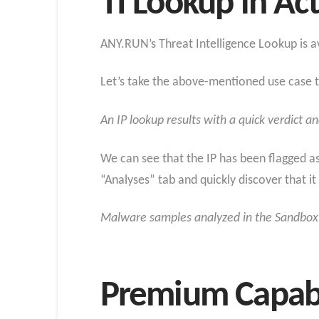
TI Lookup in Ac
ANY.RUN’s Threat Intelligence Lookup is av
Let’s take the above-mentioned use case to
An IP lookup results with a quick verdict a
We can see that the IP has been flagged a
“Analyses” tab and quickly discover that i
Malware samples analyzed in the Sandbox,
Premium Capabil