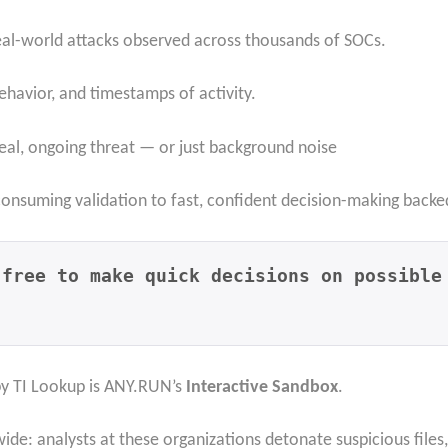
real-world attacks observed across thousands of SOCs.
ehavior, and timestamps of activity.
real, ongoing threat — or just background noise
-consuming validation to fast, confident decision-making backe
 free to make quick decisions on possible
by TI Lookup is ANY.RUN’s
Interactive Sandbox
.
wide: analysts at these organizations detonate suspicious files