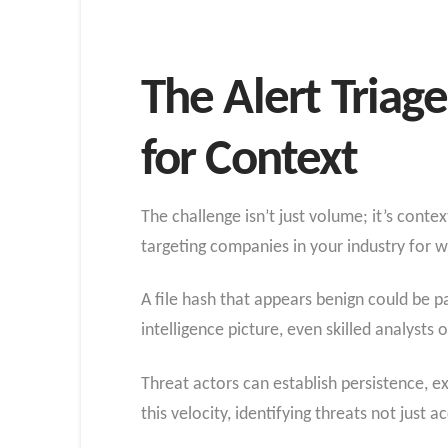
The Alert Triag
for Context
The challenge isn’t just volume; it’s conte
targeting companies in your industry for 
A file hash that appears benign could be 
intelligence picture, even skilled analysts
Threat actors can establish persistence, e
this velocity, identifying threats not just 