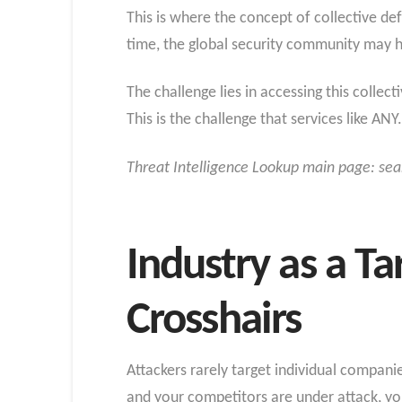
This is where the concept of collective de
time, the global security community may 
The challenge lies in accessing this collec
This is the challenge that services like AN
Threat Intelligence Lookup main page: sea
Industry as a Ta
Crosshairs
Attackers rarely target individual companies
and your competitors are under attack, you