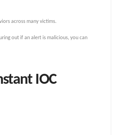
viors across many victims.
ing out if an alert is malicious, you can
nstant IOC