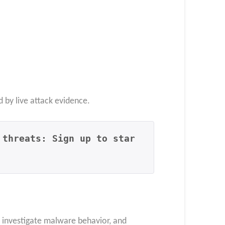
d by live attack evidence.
 threats: Sign up to star
, investigate malware behavior, and