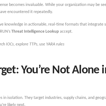
fense becomes invaluable. While your organization may be seein
have encountered it repeatedly.
tive knowledge in actionable, real-time formats that integrate
Y.RUN’s
Threat Intelligence Lookup
accept.
rch IOCs, explore TTPs, use YARA rules
rget: You’re Not Alone i
 in isolation. They target industries, supply chains, and geogra
’re likely next.