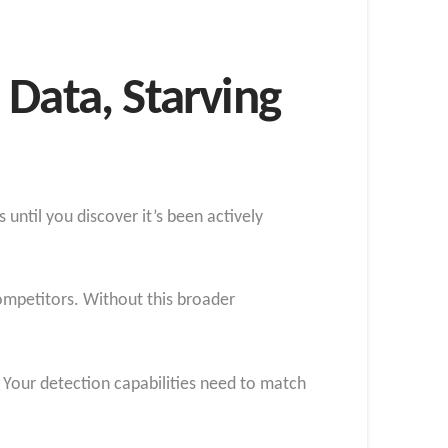
 Data, Starving
until you discover it’s been actively
ompetitors. Without this broader
. Your detection capabilities need to match