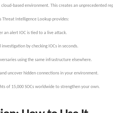
cloud-based environment. This creates an unprecedented repos
s Threat Intelligence Lookup provides:
r an alert IOC is tied to a live attack.
l investigation by checking IOCs in seconds.
dversaries using the same infrastructure elsewhere.
s and uncover hidden connections in your environment.
ights of 15,000 SOCs worldwide to strengthen your own.