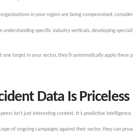
ar organizations in your region are being compromised, consid
in understanding specific industry verticals, developing specia
one target in your sector, they’ll systematically apply these
ident Data Is Priceless
eers isn’t just interesting context. It’s predictive intelligence.
pe of ongoing campaigns against their sector, they can proact