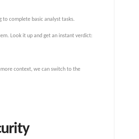
g to complete basic analyst tasks.
em. Look it up and get an instant verdict:
r more context, we can switch to the
urity