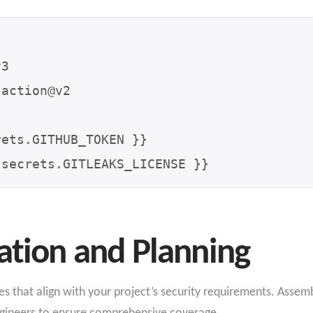
action@v2

ation and Planning
ves
that align with your project’s security requirements
. Assemb