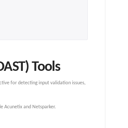
DAST) Tools
tive for detecting input validation issues,
e Acunetix and Netsparker.