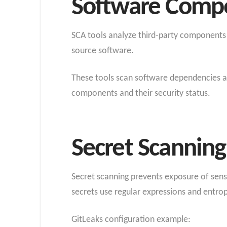
Software Compos
SCA tools analyze third-party components a
source software
.
These tools scan software dependencies aga
components and their security status.
Secret Scanning
Secret scanning prevents exposure of sensit
secrets use regular expressions and entrop
GitLeaks configuration example: