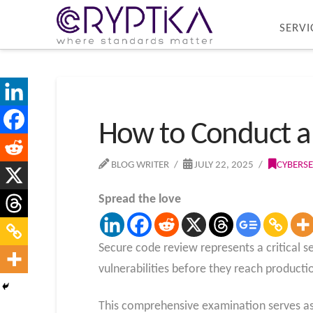
SERVI
How to Conduct a 
BLOG WRITER
JULY 22, 2025
CYBERSE
Spread the love
Secure code review represents a critical s
vulnerabilities before they reach product
This comprehensive examination serves as