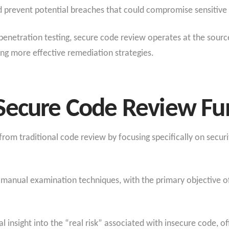
 prevent potential breaches that could compromise sensitive 
penetration testing, secure code review operates at the sourc
ing more effective remediation strategies.
Secure Code Review F
rom traditional code review by focusing specifically on securi
manual examination techniques, with the primary objective of
 insight into the “real risk” associated with insecure code, o