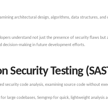
ning architectural design, algorithms, data structures, and 
pers understand not just the presence of security flaws but a
d decision-making in future development efforts.
on Security Testing (SAS
 security code analysis, examining source code without exec
or large codebases, Semgrep for quick, lightweight analysis a