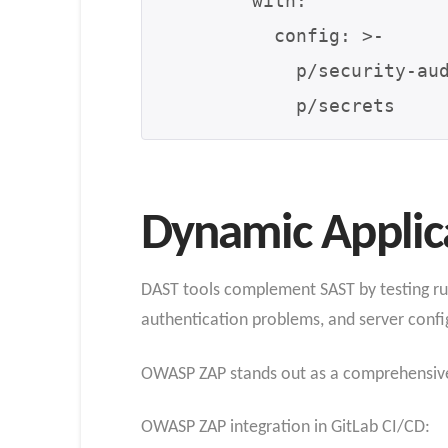
        with:

          config: >-

            p/security-audit

Dynamic Applica
DAST tools complement SAST by testing runni
authentication problems, and server confi
OWASP ZAP stands out as a comprehensive 
OWASP ZAP integration in GitLab CI/CD: