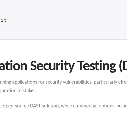
tion Security Testing (
ng applications for security vulnerabilities, particularly effec
guration mistakes.
open-source DAST solution, while commercial options includ