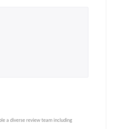
le a diverse review team including