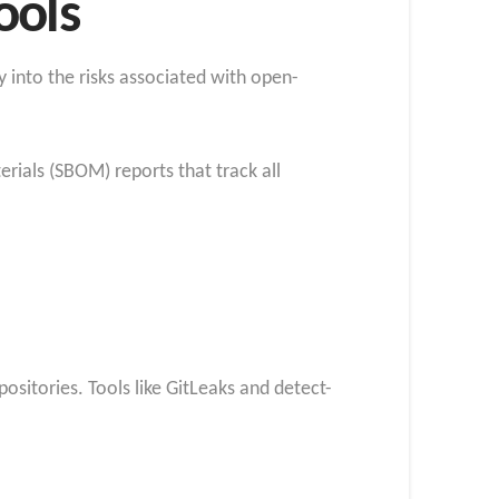
ools
y into
the risks associated with open-
rials (SBOM) reports that track all
ositories. Tools like GitLeaks and detect-