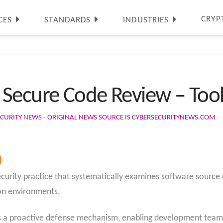
CRYP
CES
STANDARDS
INDUSTRIES
Secure Code Review – Too
CURITY NEWS - ORIGINAL NEWS SOURCE IS CYBERSECURITYNEWS.COM
ecurity practice that systematically examines software source
ion environments.
 a proactive defense mechanism, enabling development teams t