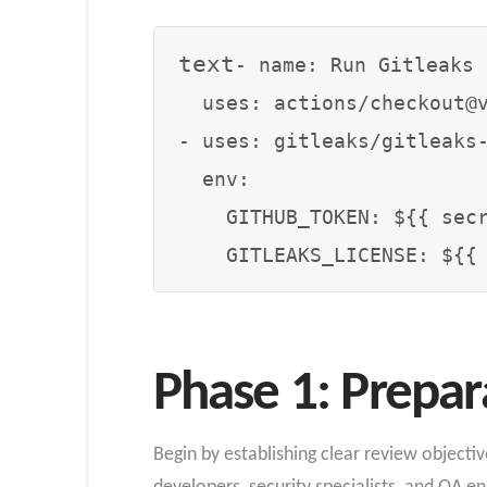
text
- name: Run Gitleaks

  uses: actions/checkout@v3

- uses: gitleaks/gitleaks-
  env:

    GITHUB_TOKEN: ${{ secrets.GITHUB_TOKEN }}

Phase 1: Prepar
Begin by establishing clear review objecti