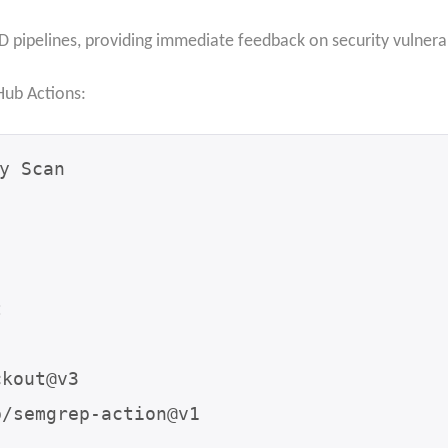
D pipelines, providing immediate feedback on security vulnerab
Hub Actions:
y Scan
