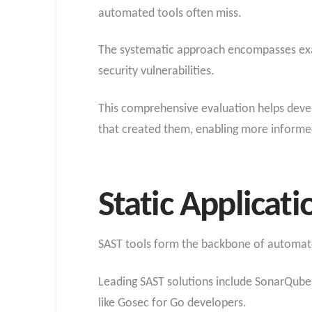
automated tools often miss.
The systematic approach encompasses exami
security vulnerabilities.
This comprehensive evaluation helps develo
that created them, enabling more informe
Static Applicati
SAST tools form the backbone of automated
Leading SAST solutions include SonarQube f
like Gosec for Go developers.