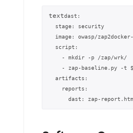
text
dast:

  stage: security

  image: owasp/zap2docker-stable

  script:

    - mkdir -p /zap/wrk/

    - zap-baseline.py -t $TARGET_URL -g gen.conf -r zap-report.html

  artifacts:

    reports:
