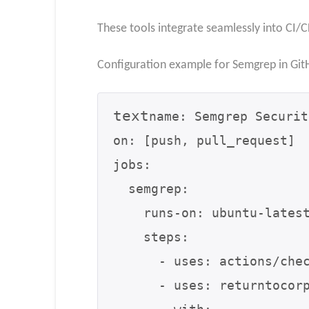
These tools integrate seamlessly into CI/C
Configuration example for Semgrep in Git
text
name: Semgrep Securit
on: [push, pull_request]

jobs:

  semgrep:

    runs-on: ubuntu-latest

    steps:

      - uses: actions/checkout@v3

      - uses: returntocorp/semgrep-action@v1
