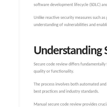
software development lifecycle (SDLC) and
Unlike reactive security measures such as 
understanding of vulnerabilities and enabl
Understanding 
Secure code review differs fundamentally f
quality or functionality.
The process involves both automated and 
best practices and industry standards.
Manual secure code review provides crucial