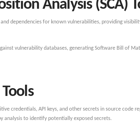
ition Analysis (SCA) T
nd dependencies for known vulnerabilities, providing visibilit
inst vulnerability databases, generating Software Bill of Mate
 Tools
ive credentials, API keys, and other secrets in source code rep
y analysis to identify potentially exposed secrets.