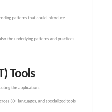
coding patterns that could introduce
lso the underlying patterns and practices
T) Tools
uting the application.
cross 30+ languages, and specialized tools