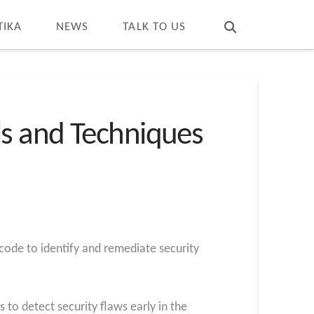
T
t
W
TIKA
NEWS
TALK TO US
ls and Techniques
 code to identify and remediate security
o detect security flaws early in the