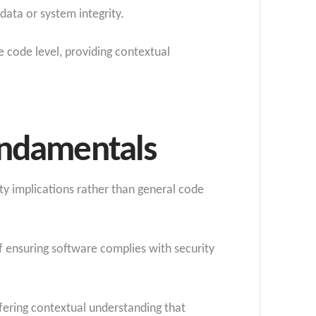
data or system integrity.
e code level, providing contextual
undamentals
ty implications rather than general code
 ensuring software complies with security
ffering contextual understanding that