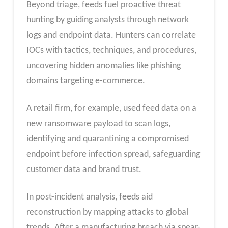
Beyond triage, feeds fuel proactive threat
hunting by guiding analysts through network
logs and endpoint data. Hunters can correlate
IOCs with tactics, techniques, and procedures,
uncovering hidden anomalies like phishing
domains targeting e-commerce.
A retail firm, for example, used feed data on a
new ransomware payload to scan logs,
identifying and quarantining a compromised
endpoint before infection spread, safeguarding
customer data and brand trust.
In post-incident analysis, feeds aid
reconstruction by mapping attacks to global
trends. After a manufacturing breach via spear-