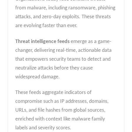
from malware, including ransomware, phishing
attacks, and zero-day exploits. These threats
are evolving faster than ever.
Threat intelligence feeds
emerge as a game-
changer, delivering real-time, actionable data
that empowers security teams to detect and
neutralize attacks before they cause
widespread damage.
These feeds aggregate indicators of
compromise such as IP addresses, domains,
URLs, and file hashes from global sources,
enriched with context like malware family
labels and severity scores.