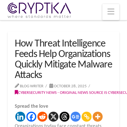
T
t
W
Nav
How Threat Intelligence
Feeds Help Organizations
Quickly Mitigate Malware
Attacks
BLOG WRITER
OCTOBER 28, 2025
CYBERSECURITY NEWS - ORIGINAL NEWS SOURCE IS CYBERSE
Spread the love
Organizations today face constant threats