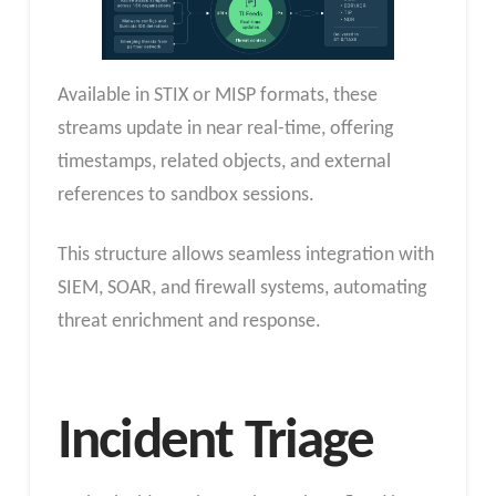
Available in STIX or MISP formats, these
streams update in near real-time, offering
timestamps, related objects, and external
references to sandbox sessions.
This structure allows seamless integration with
SIEM, SOAR, and firewall systems, automating
threat enrichment and response.
Incident Triage