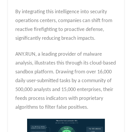
By integrating this intelligence into security
operations centers, companies can shift from
reactive firefighting to proactive defense,
significantly reducing breach impacts.
ANY.RUN, a leading provider of malware
analysis, illustrates this through its cloud-based
sandbox platform. Drawing from over 16,000
daily user-submitted tasks by a community of
500,000 analysts and 15,000 enterprises, their
feeds process indicators with proprietary
algorithms to filter false positives.