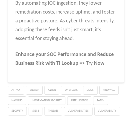
By automating IOC ingestion, they lower
remediation costs, increase uptime, and foster
a proactive posture. As cyber threats intensify,
adopting these feeds isn’t just smart, it’s
essential for staying ahead.
Enhance your SOC Performance and Reduce
Business Risk with TI Lookup => Try Now
ATTACK
BREACH
CYBER
DATA LEAK
DDOS
FIREWALL
HACKING
INFORMATION SECURITY
INTELLIGENCE
PATCH
SECURITY
SIEM
THREATS
VULNERABILITIES
VULNERABILITY