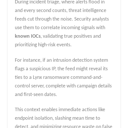
During incident triage, where alerts flood in
and every second counts, threat intelligence
feeds cut through the noise. Security analysts
use them to correlate incoming signals with
known IOCs
, validating true positives and
prioritizing high-risk events.
For instance, if an intrusion detection system
flags a suspicious IP, the feed might reveal its
ties to a Lynx ransomware command-and-
control server, complete with campaign details
and first-seen dates.
This context enables immediate actions like
endpoint isolation, slashing mean time to
detect, and minimizing resource waste on false