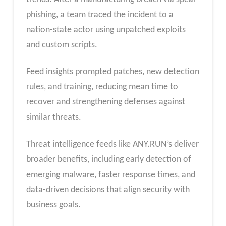
phishing, a team traced the incident to a
nation-state actor using unpatched exploits
and custom scripts.
Feed insights prompted patches, new detection
rules, and training, reducing mean time to
recover and strengthening defenses against
similar threats.
Threat intelligence feeds like ANY.RUN’s deliver
broader benefits, including early detection of
emerging malware, faster response times, and
data-driven decisions that align security with
business goals.