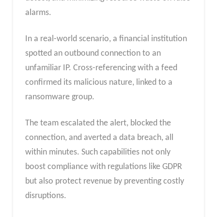
alarms.
In a real-world scenario, a financial institution
spotted an outbound connection to an
unfamiliar IP. Cross-referencing with a feed
confirmed its malicious nature, linked to a
ransomware group.
The team escalated the alert, blocked the
connection, and averted a data breach, all
within minutes. Such capabilities not only
boost compliance with regulations like GDPR
but also protect revenue by preventing costly
disruptions.