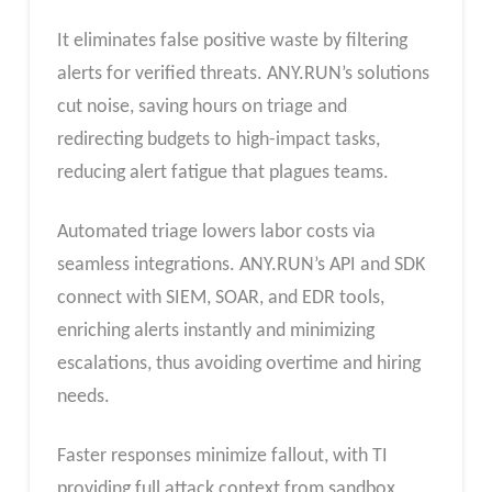
It eliminates false positive waste by filtering
alerts for verified threats. ANY.RUN’s solutions
cut noise, saving hours on triage and
redirecting budgets to high-impact tasks,
reducing alert fatigue that plagues teams.​
Automated triage lowers labor costs via
seamless integrations. ANY.RUN’s API and SDK
connect with SIEM, SOAR, and EDR tools,
enriching alerts instantly and minimizing
escalations, thus avoiding overtime and hiring
needs.​
Faster responses minimize fallout, with TI
providing full attack context from sandbox