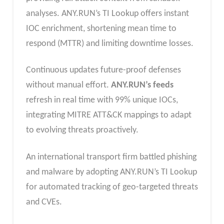
analyses. ANY.RUN’s TI Lookup offers instant
IOC enrichment, shortening mean time to
respond (MTTR) and limiting downtime losses.​
Continuous updates future-proof defenses
without manual effort.
ANY.RUN’s feeds
refresh in real time with 99% unique IOCs,
integrating MITRE ATT&CK mappings to adapt
to evolving threats proactively.​
An international transport firm battled phishing
and malware by adopting ANY.RUN’s TI Lookup
for automated tracking of geo-targeted threats
and CVEs.