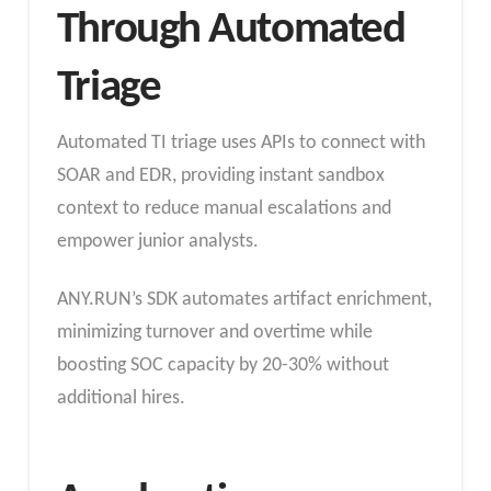
Through Automated
Triage
Automated TI triage uses APIs to connect with
SOAR and EDR, providing instant sandbox
context to reduce manual escalations and
empower junior analysts.
ANY.RUN’s SDK automates artifact enrichment,
minimizing turnover and overtime while
boosting SOC capacity by 20-30% without
additional hires.​