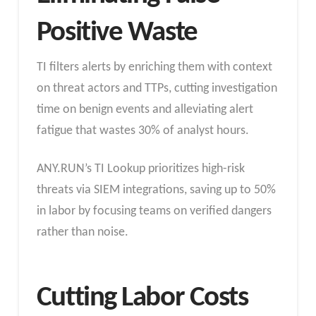
Positive Waste
TI filters alerts by enriching them with context
on threat actors and TTPs, cutting investigation
time on benign events and alleviating alert
fatigue that wastes 30% of analyst hours.
ANY.RUN’s TI Lookup prioritizes high-risk
threats via SIEM integrations, saving up to 50%
in labor by focusing teams on verified dangers
rather than noise.​
Cutting Labor Costs