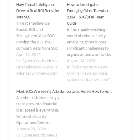
How Threat Intelligence
How to Investigate
Drives a Real ROI Boost for
Emerging Cyber Threats in
Your SOC
2024 – SOC/DFIR Team
Threat Intelligence
Guide
Boosts ROI and
In the rapidly evolving
Strengthens Your SOC
world of cybersecurity,
Proving the ROI the
emerging threats pose
company gets from SOC
significant challenges to
operations is a persistent
April 13, 2026
organizations worldwide.
challenge for SOC leaders
In "Cybersecurity News -
These threats,
August 14, 2024
and CISOs. Financial
Original News Source is
characterized by their
In "Cybersecurity News -
leadership
cybersecuritynews.com"
novelty and complexity,
Original News Source is
may view investing
often exploit new
cybersecuritynews.com"
money into security
vulnerabilities and
Most SOCs Are Seeing Attacks Too Late. Here’s How to Fix It
as something
technologies, making
As cyber risk increasingly
that doesn’t drive
them difficult to predict
translates into financial
value, since risk
and defend against. As
loss, speed is everything.
mitigation is hard to
cybercriminals
Yet most Security
quantify. However, with
continually refine their
Operations Centers
the right approach, high-
methods, businesses
(SOCs) are detecting
January 20, 2026
quality threat
must stay informed and
attacks only after
In "Cybersecurity News -
intelligence saves money
proactive to…