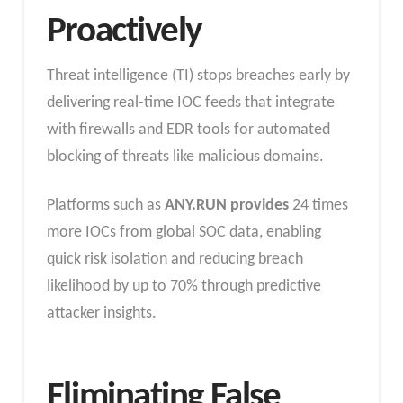
Proactively
Threat intelligence (TI) stops breaches early by
delivering real-time IOC feeds that integrate
with firewalls and EDR tools for automated
blocking of threats like malicious domains.
Platforms such as
ANY.RUN provides
24 times
more IOCs from global SOC data, enabling
quick risk isolation and reducing breach
likelihood by up to 70% through predictive
attacker insights.​
Eliminating False