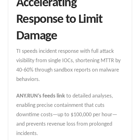
Accelerating
Response to Limit
Damage
TI speeds incident response with full attack
visibility from single IOCs, shortening MTTR by
40-60% through sandbox reports on malware
behaviors.
ANY.RUN’s feeds link
to detailed analyses,
enabling precise containment that cuts
downtime costs—up to $100,000 per hour—
and prevents revenue loss from prolonged
incidents.​