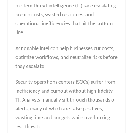
modern
threat intelligence
(TI) face escalating
breach costs, wasted resources, and
operational inefficiencies that hit the bottom
line.
Actionable intel can help businesses cut costs,
optimize workflows, and neutralize risks before
they escalate.​
Security operations centers (SOCs) suffer from
inefficiency and burnout without high-fidelity
TI. Analysts manually sift through thousands of
alerts, many of which are false positives,
wasting time and budgets while overlooking
real threats.