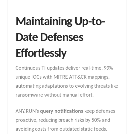
Maintaining Up-to-
Date Defenses
Effortlessly
Continuous TI updates deliver real-time, 99%
unique IOCs with MITRE ATT&CK mappings,
automating adaptations to evolving threats like
ransomware without manual effort.
ANY.RUN’s
query notifications
keep defenses
proactive, reducing breach risks by 50% and
avoiding costs from outdated static feeds.​