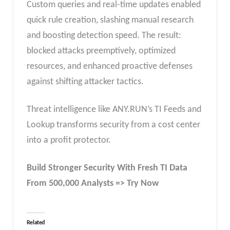
Custom queries and real-time updates enabled
quick rule creation, slashing manual research
and boosting detection speed. The result:
blocked attacks preemptively, optimized
resources, and enhanced proactive defenses
against shifting attacker tactics.​
Threat intelligence like ANY.RUN’s TI Feeds and
Lookup transforms security from a cost center
into a profit protector.
Build Stronger Security With Fresh TI Data
From 500,000 Analysts => Try Now
Related