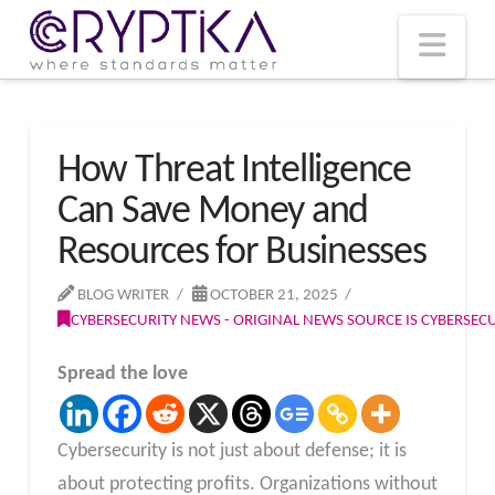
T
t
W
Nav
How Threat Intelligence
Can Save Money and
Resources for Businesses
BLOG WRITER
OCTOBER 21, 2025
CYBERSECURITY NEWS - ORIGINAL NEWS SOURCE IS CYBERSE
Spread the love
Cybersecurity is not just about defense; it is
about protecting profits. Organizations without