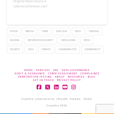
significant damage has
Original News Source is
and
already occurred. The
cybersecuritynews.com"
delivers business value in
average data breach
ways…
costs organizations $4.4
million, with costs
escalating the longer
ATTACK
BREACH
CYBER
DATA LEAK
DDOS
FIREWALL
attackers remain
undetected inside
HACKING
INFORMATION SECURITY
INTELLIGENCE
PATCH
networks. Delayed
detection, often
SECURITY
SIEM
THREATS
VULNERABILITIES
VULNERABILITY
measured in…
HOME
SERVICES
GRC
DATA GOVERNANCE
AUDIT & ASSRUANCE
CYBER ASSESSMENT
COMPLAINCE
PENETRATION TESTING
ABOUT
RESOURCES
BLOG
GET IN TOUCH
PRIVACY POLICY
Facebook
X
LinkedIn
YouTube
Instagram
Cryptika cybersecurity |Riyadh, Amman , Dubai
Cryptika 2026