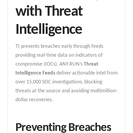
with Threat
Intelligence
TI prevents breaches early through feeds
providing real-time data on indicators of
compromise (IOCs). ANY.RUN’s
Threat
Intelligence Feeds
deliver actionable intel from
over 15,000 SOC investigations, blocking
threats at the source and avoiding multimillion-
dollar recoveries.
​Preventing Breaches