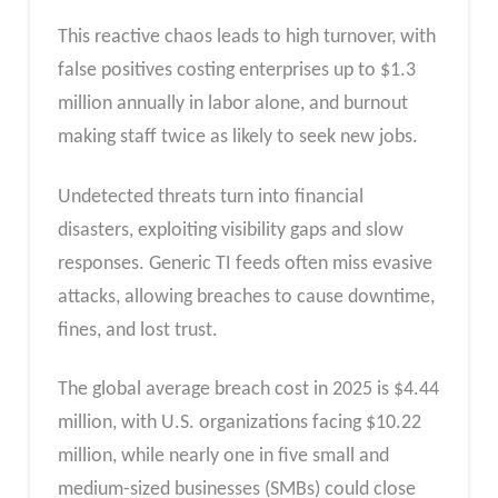
This reactive chaos leads to high turnover, with
false positives costing enterprises up to $1.3
million annually in labor alone, and burnout
making staff twice as likely to seek new jobs.​
Undetected threats turn into financial
disasters, exploiting visibility gaps and slow
responses. Generic TI feeds often miss evasive
attacks, allowing breaches to cause downtime,
fines, and lost trust.
The global average breach cost in 2025 is $4.44
million, with U.S. organizations facing $10.22
million, while nearly one in five small and
medium-sized businesses (SMBs) could close