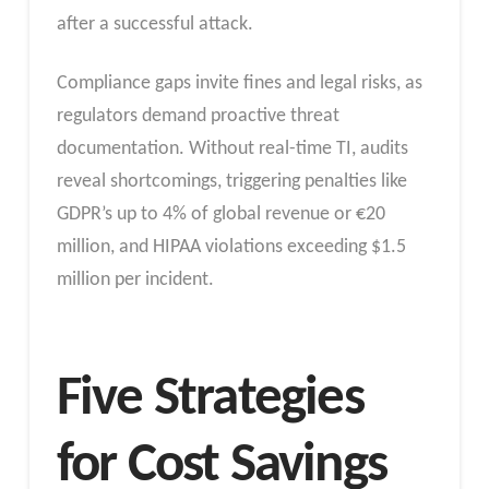
after a successful attack.​
Compliance gaps invite fines and legal risks, as
regulators demand proactive threat
documentation. Without real-time TI, audits
reveal shortcomings, triggering penalties like
GDPR’s up to 4% of global revenue or €20
million, and HIPAA violations exceeding $1.5
million per incident.​
Five Strategies
for Cost Savings