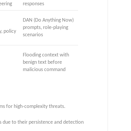
eering
responses
DAN (Do Anything Now)
prompts, role-playing
y, policy
scenarios
Flooding context with
benign text before
malicious command
ms for high-complexity threats.
 due to their persistence and detection