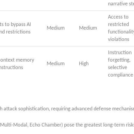
narrative st
Access to
s to bypass AI
restricted
Medium
Medium
nd restrictions
functionalit
violations
Instruction
d context memory
forgetting,
Medium
High
nstructions
selective
compliance
ith attack sophistication, requiring advanced defense mechanis
, Multi-Modal, Echo Chamber) pose the greatest long-term risks