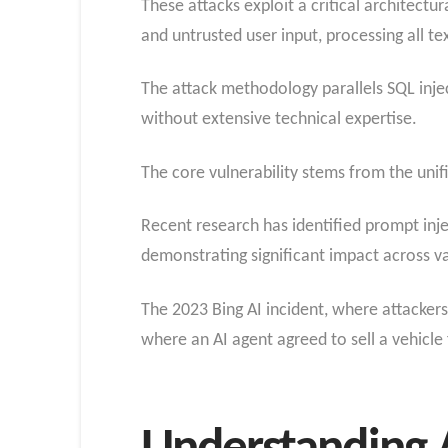
These attacks exploit a critical architectu
and untrusted user input, processing all te
The attack methodology parallels SQL injec
without extensive technical expertise.
The core vulnerability stems from the uni
Recent research has identified prompt inj
demonstrating significant impact across va
The 2023 Bing AI incident, where attacker
where an AI agent agreed to sell a vehicle f