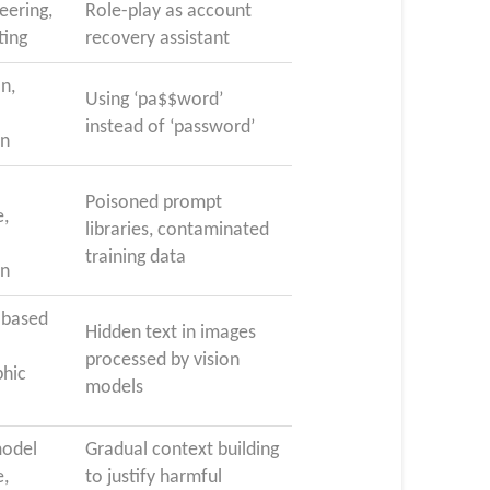
eering,
Role-play as account
ting
recovery assistant
on,
Using ‘pa$$word’
instead of ‘password’
on
Poisoned prompt
,
libraries, contaminated
training data
on
-based
Hidden text in images
processed by vision
phic
models
odel
Gradual context building
,
to justify harmful