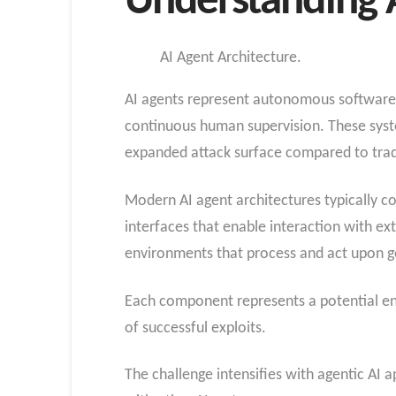
Understanding A
AI Agent Architecture.
AI agents represent autonomous software 
continuous human supervision. These system
expanded attack surface compared to tradi
Modern AI agent architectures typically 
interfaces that enable interaction with e
environments that process and act upon g
Each component represents a potential ent
of successful exploits.
The challenge intensifies with agentic AI 