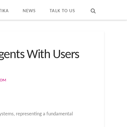
T
t
W
TIKA
NEWS
TALK TO US
gents With Users
COM
 systems, representing a fundamental