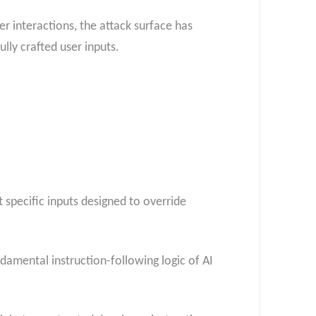
r interactions, the attack surface has
lly crafted user inputs.
 specific inputs designed to override
ndamental instruction-following logic of AI