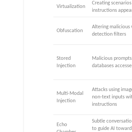
Creating scenarios
Virtualization
instructions appea
Altering malicious
Obfuscation
detection filters
Stored
Malicious prompts 
Injection
databases accesse
Attacks using imag
Multi-Modal
non-text inputs wi
Injection
instructions
Subtle conversatio
Echo
to guide AI toward