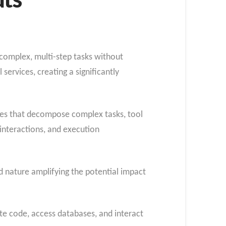
uts
complex, multi-step tasks without
ervices, creating a significantly
les that decompose complex tasks, tool
interactions, and execution
d nature amplifying the potential impact
te code, access databases, and interact