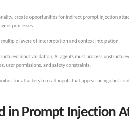
nality, create opportunities for indirect prompt injection att
agent processes.
 multiple layers of interpretation and context integration.
tructured input validation, AI agents must process unstructure
s, user permissions, and safety constraints.
ties for attackers to craft inputs that appear benign but cont
 in Prompt Injection A