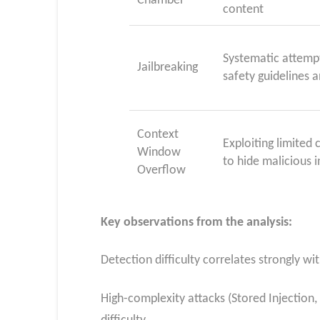
Chamber
content
Systematic attempt
Jailbreaking
safety guidelines a
Context
Exploiting limite
Window
to hide malicious i
Overflow
Key observations from the analysis:
Detection difficulty correlates strongly w
High-complexity attacks (Stored Injection