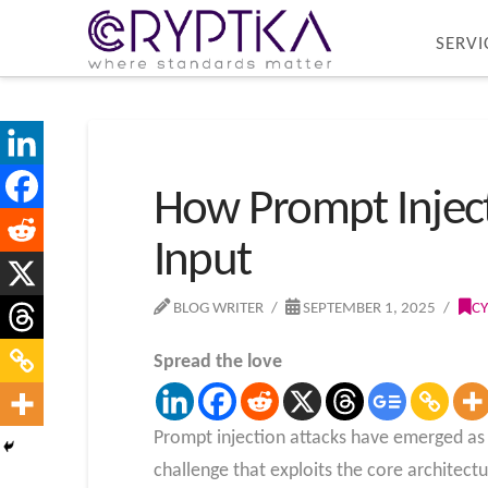
SERVI
How Prompt Inject
Input
BLOG WRITER
SEPTEMBER 1, 2025
CY
Spread the love
Prompt injection attacks have emerged as o
challenge that exploits the core architect