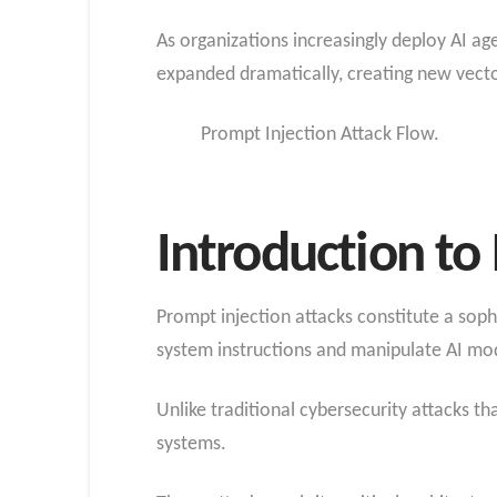
As organizations increasingly deploy AI ag
expanded dramatically, creating new vector
Prompt Injection Attack Flow.
Introduction to
Prompt injection attacks constitute a soph
system instructions and manipulate AI mod
Unlike traditional cybersecurity attacks th
systems.