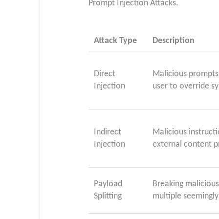
Prompt Injection Attacks.
Attack Type
Description
Direct
Malicious prompts 
Injection
user to override s
Indirect
Malicious instructi
Injection
external content p
Payload
Breaking maliciou
Splitting
multiple seemingly