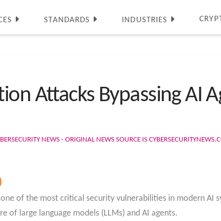
CRYP
CES
STANDARDS
INDUSTRIES
ion Attacks Bypassing AI A
BERSECURITY NEWS - ORIGINAL NEWS SOURCE IS CYBERSECURITYNEWS.
ne of the most critical security vulnerabilities in modern AI
ure of large language models (LLMs) and AI agents.