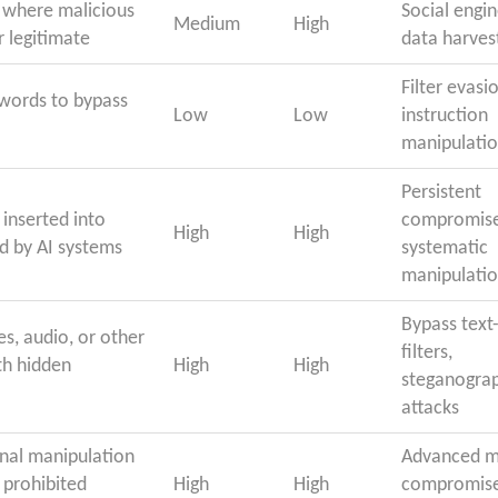
 where malicious
Social engin
Medium
High
r legitimate
data harves
Filter evasi
 words to bypass
Low
Low
instruction
manipulati
Persistent
inserted into
compromise
High
High
d by AI systems
systematic
manipulati
Bypass text
es, audio, or other
filters,
th hidden
High
High
steganogra
attacks
nal manipulation
Advanced m
 prohibited
High
High
compromise