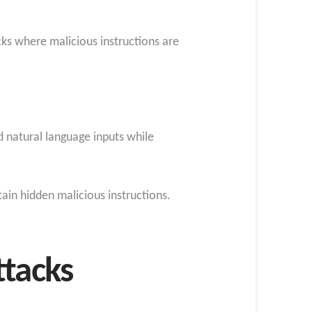
acks where malicious instructions are
d natural language inputs while
ain hidden malicious instructions.
ttacks