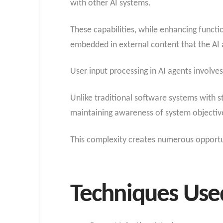
with other AI systems.
These capabilities, while enhancing functio
embedded in external content that the AI 
User input processing in AI agents involves
Unlike traditional software systems with s
maintaining awareness of system objective
This complexity creates numerous opportuni
Techniques Used