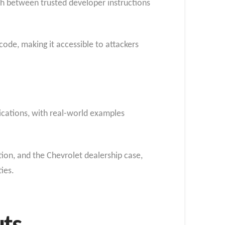
ish between trusted developer instructions
ode, making it accessible to attackers
ications, with real-world examples
on, and the Chevrolet dealership case,
ties.