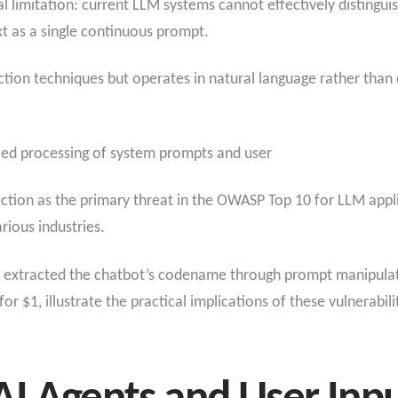
ral limitation: current LLM systems cannot effectively distingu
xt as a single continuous prompt.
tion techniques but operates in natural language rather than c
fied processing of system prompts and user
ection as the primary threat in the OWASP Top 10 for LLM appl
rious industries.
s extracted the chatbot’s codename through prompt manipulati
or $1, illustrate the practical implications of these vulnerabili