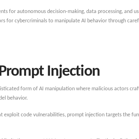
ents for autonomous decision-making, data processing, and use
s for cybercriminals to manipulate AI behavior through carefu
 Prompt Injection
isticated form of AI manipulation where malicious actors craft
el behavior.
at exploit code vulnerabilities, prompt injection targets the fu