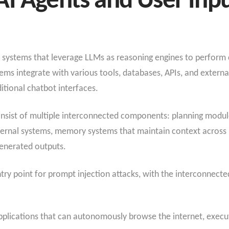
I Agents and User Inp
systems that leverage LLMs as reasoning engines to perform 
s integrate with various tools, databases, APIs, and external s
tional chatbot interfaces.
consist of multiple interconnected components: planning modu
xternal systems, memory systems that maintain context across 
enerated outputs.
ry point for prompt injection attacks, with the interconnecte
applications that can autonomously browse the internet, execu