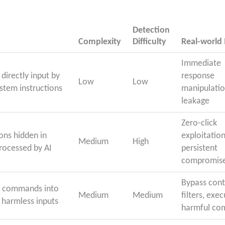
Detection
Complexity
Difficulty
Real-world
Immediate
directly input by
response
Low
Low
ystem instructions
manipulatio
leakage
Zero-click
ons hidden in
exploitation
Medium
High
rocessed by AI
persistent
compromis
Bypass con
s commands into
Medium
Medium
filters, exe
 harmless inputs
harmful c