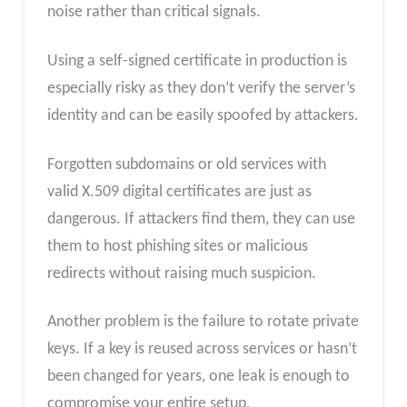
noise rather than critical signals.
Using a self-signed certificate in production is
especially risky as they don’t verify the server’s
identity and can be easily spoofed by attackers.
Forgotten subdomains or old services with
valid X.509 digital certificates are just as
dangerous. If attackers find them, they can use
them to host phishing sites or malicious
redirects without raising much suspicion.
Another problem is the failure to rotate private
keys. If a key is reused across services or hasn’t
been changed for years, one leak is enough to
compromise your entire setup.