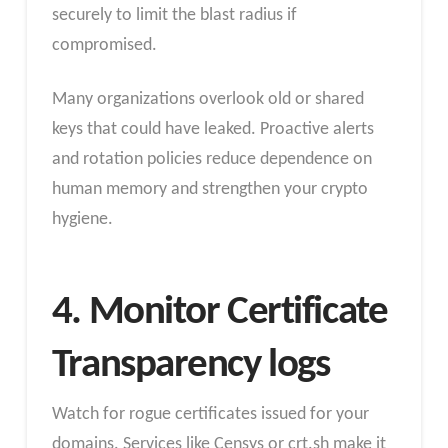
securely to limit the blast radius if
compromised.
Many organizations overlook old or shared
keys that could have leaked. Proactive alerts
and rotation policies reduce dependence on
human memory and strengthen your crypto
hygiene.
4. Monitor Certificate
Transparency logs
Watch for rogue certificates issued for your
domains. Services like Censys or crt.sh make it