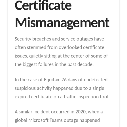
Certificate
Mismanagement
Security breaches and service outages have
often stemmed from overlooked certificate
issues, quietly sitting at the center of some of
the biggest failures in the past decade.
In the case of Equifax, 76 days of undetected
suspicious activity happened due to a single
expired certificate on a traffic inspection tool.
A similar incident occurred in 2020, when a
global Microsoft Teams outage happened