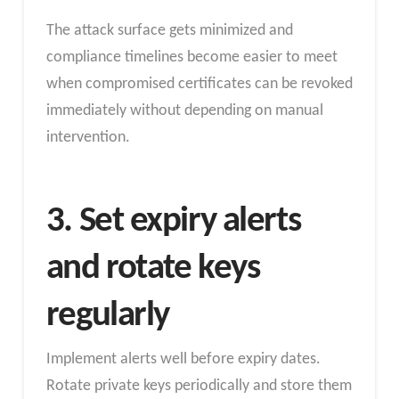
The attack surface gets minimized and
compliance timelines become easier to meet
when compromised certificates can be revoked
immediately without depending on manual
intervention.
3. Set expiry alerts
and rotate keys
regularly
Implement alerts well before expiry dates.
Rotate private keys periodically and store them