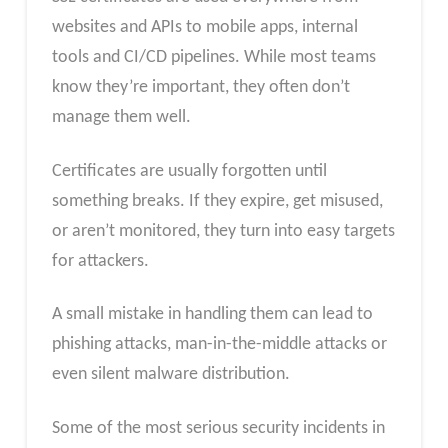
websites and APIs to mobile apps, internal
tools and CI/CD pipelines. While most teams
know they’re important, they often don’t
manage them well.
Certificates are usually forgotten until
something breaks. If they expire, get misused,
or aren’t monitored, they turn into easy targets
for attackers.
A small mistake in handling them can lead to
phishing attacks, man-in-the-middle attacks or
even silent malware distribution.
Some of the most serious security incidents in