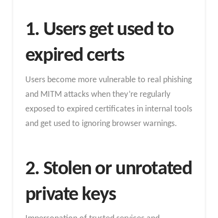
1. Users get used to
expired certs
Users become more vulnerable to real phishing
and MITM attacks when they’re regularly
exposed to expired certificates in internal tools
and get used to ignoring browser warnings.
2. Stolen or unrotated
private keys