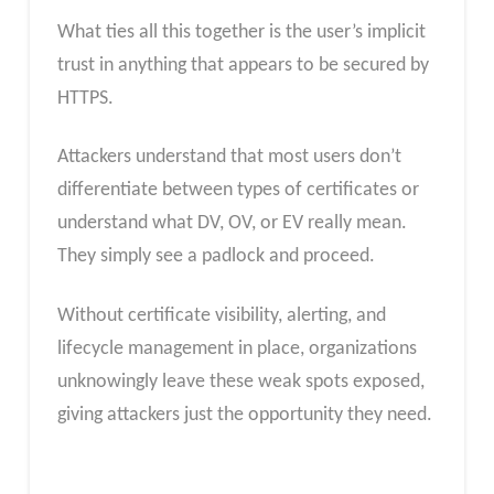
What ties all this together is the user’s implicit
trust in anything that appears to be secured by
HTTPS.
Attackers understand that most users don’t
differentiate between types of certificates or
understand what DV, OV, or EV really mean.
They simply see a padlock and proceed.
Without certificate visibility, alerting, and
lifecycle management in place, organizations
unknowingly leave these weak spots exposed,
giving attackers just the opportunity they need.