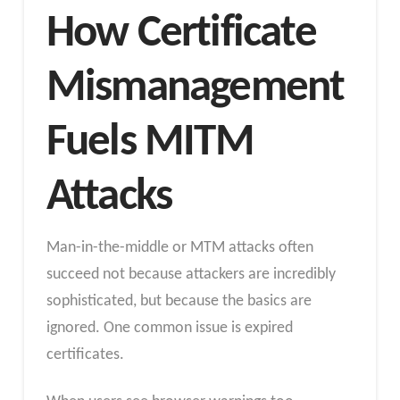
How Certificate
Mismanagement
Fuels MITM
Attacks
Man-in-the-middle or MTM attacks often
succeed not because attackers are incredibly
sophisticated, but because the basics are
ignored. One common issue is expired
certificates.