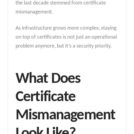
the last decade stemmed from certificate
mismanagement.
As infrastructure grows more complex, staying
on top of certificates is not just an operational
problem anymore, but it’s a security priority.
What Does
Certificate
Mismanagement
Look Like?