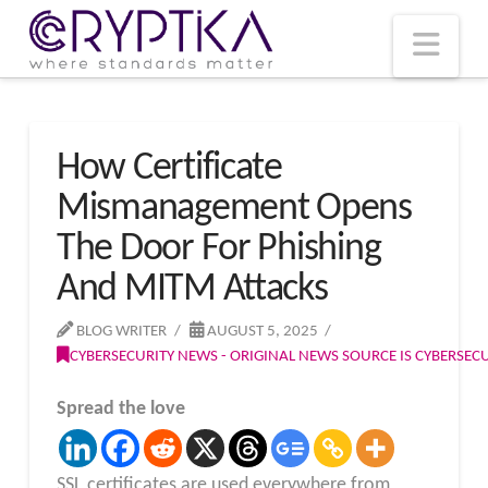
T
t
W
Nav
How Certificate
Mismanagement Opens
The Door For Phishing
And MITM Attacks
BLOG WRITER
AUGUST 5, 2025
CYBERSECURITY NEWS - ORIGINAL NEWS SOURCE IS CYBERSE
Spread the love
SSL certificates are used everywhere from