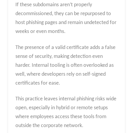
If these subdomains aren’t properly
decommissioned, they can be repurposed to
host phishing pages and remain undetected for
weeks or even months.
The presence of a valid certificate adds a false
sense of security, making detection even
harder. Internal tooling is often overlooked as
well, where developers rely on self-signed
certificates for ease.
This practice leaves internal phishing risks wide
open, especially in hybrid or remote setups
where employees access these tools from
outside the corporate network.