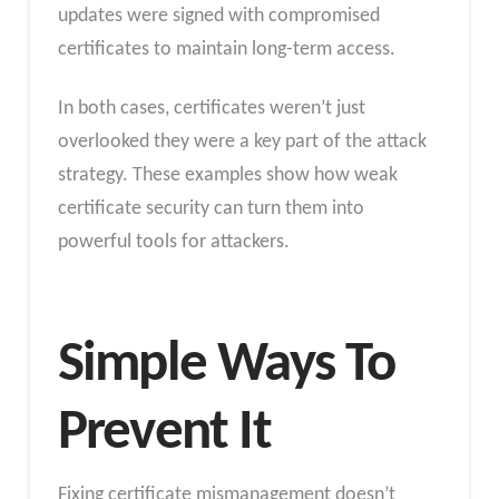
updates were signed with compromised
certificates to maintain long-term access.
In both cases, certificates weren’t just
overlooked they were a key part of the attack
strategy. These examples show how weak
certificate security can turn them into
powerful tools for attackers.
Simple Ways To
Prevent It
Fixing certificate mismanagement doesn’t