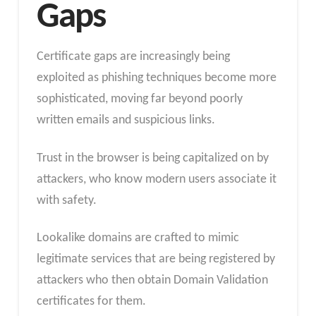
Gaps
Certificate gaps are increasingly being
exploited as phishing techniques become more
sophisticated, moving far beyond poorly
written emails and suspicious links.
Trust in the browser is being capitalized on by
attackers, who know modern users associate it
with safety.
Lookalike domains are crafted to mimic
legitimate services that are being registered by
attackers who then obtain Domain Validation
certificates for them.