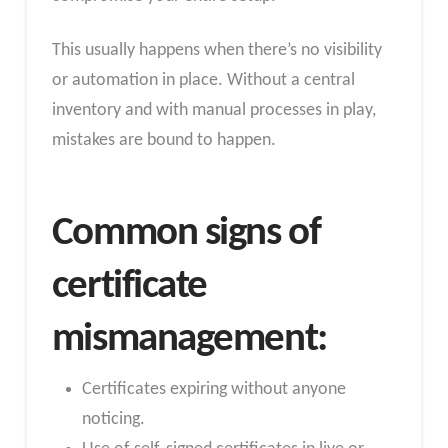
This usually happens when there’s no visibility
or automation in place. Without a central
inventory and with manual processes in play,
mistakes are bound to happen.
Common signs of
certificate
mismanagement:
Certificates expiring without anyone
noticing.