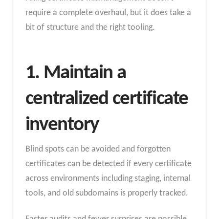
require a complete overhaul, but it does take a
bit of structure and the right tooling.
1. Maintain a
centralized certificate
inventory
Blind spots can be avoided and forgotten
certificates can be detected if every certificate
across environments including staging, internal
tools, and old subdomains is properly tracked.