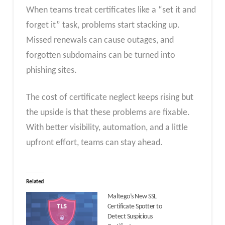
When teams treat certificates like a “set it and
forget it” task, problems start stacking up.
Missed renewals can cause outages, and
forgotten subdomains can be turned into
phishing sites.
The cost of certificate neglect keeps rising but
the upside is that these problems are fixable.
With better visibility, automation, and a little
upfront effort, teams can stay ahead.
Related
Maltego’s New SSL
Certificate Spotter to
Detect Suspicious