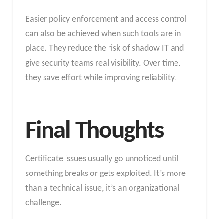
Easier policy enforcement and access control
can also be achieved when such tools are in
place. They reduce the risk of shadow IT and
give security teams real visibility. Over time,
they save effort while improving reliability.
Final Thoughts
Certificate issues usually go unnoticed until
something breaks or gets exploited. It’s more
than a technical issue, it’s an organizational
challenge.