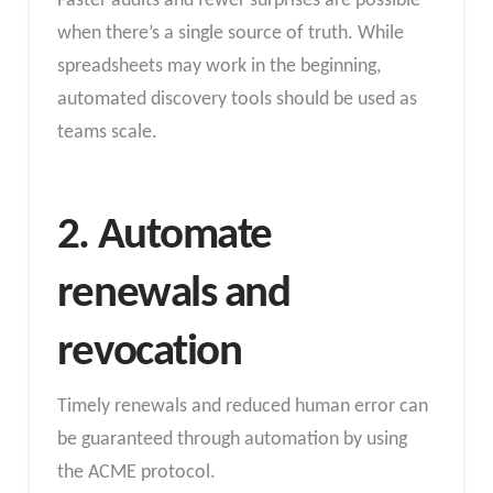
Faster audits and fewer surprises are possible
when there’s a single source of truth. While
spreadsheets may work in the beginning,
automated discovery tools should be used as
teams scale.
2. Automate
renewals and
revocation
Timely renewals and reduced human error can
be guaranteed through automation by using
the ACME protocol.