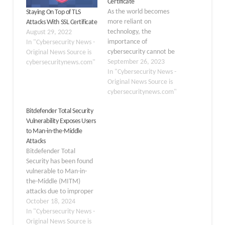
Certificate
As the world becomes
Staying On Top of TLS
more reliant on
Attacks With SSL Certificate
technology, the
August 29, 2022
importance of
In "Cybersecurity News -
cybersecurity cannot be
Original News Source is
overstated. Being
September 26, 2023
cybersecuritynews.com"
proactive in identifying
In "Cybersecurity News -
and mitigating potential
Original News Source is
threats is crucial to
cybersecuritynews.com"
protecting sensitive
Bitdefender Total Security
information and
Vulnerability Exposes Users
preventing devastating
to Man-in-the-Middle
cyber attacks. In this
Attacks
constantly evolving field,
Bitdefender Total
staying ahead of the
Security has been found
curve is essential to
vulnerable to Man-in-
ensuring the safety…
the-Middle (MITM)
attacks due to improper
certificate validation in
October 18, 2024
its HTTPS scanning
In "Cybersecurity News -
functionality. This
Original News Source is