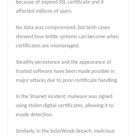
because of expired SSL certificate and it
affected millions of users.
No data was compromised, but both cases
showed how brittle systems can become when
certificates are mismanaged.
Stealthy persistence and the appearance of
trusted software have been made possible in
major attacks due to poor certificate handling.
In the Stuxnet incident, malware was signed
using stolen digital certificates, allowing it to
evade detection.
Similarly, in the SolarWinds breach, malicious