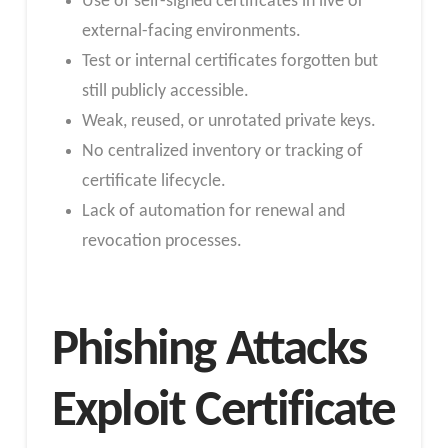
Use of self-signed certificates in live or
external-facing environments.
Test or internal certificates forgotten but
still publicly accessible.
Weak, reused, or unrotated private keys.
No centralized inventory or tracking of
certificate lifecycle.
Lack of automation for renewal and
revocation processes.
Phishing Attacks
Exploit Certificate