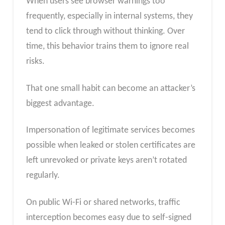
When users see browser warnings too
frequently, especially in internal systems, they
tend to click through without thinking. Over
time, this behavior trains them to ignore real
risks.
That one small habit can become an attacker’s
biggest advantage.
Impersonation of legitimate services becomes
possible when leaked or stolen certificates are
left unrevoked or private keys aren’t rotated
regularly.
On public Wi-Fi or shared networks, traffic
interception becomes easy due to self-signed