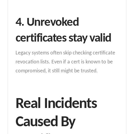
4. Unrevoked
certificates stay valid
Legacy systems often skip checking certificate
revocation lists. Even if a cert is known to be
compromised, it still might be trusted.
Real Incidents
Caused By