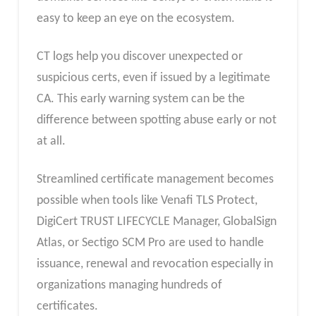
easy to keep an eye on the ecosystem.
CT logs help you discover unexpected or
suspicious certs, even if issued by a legitimate
CA. This early warning system can be the
difference between spotting abuse early or not
at all.
Streamlined certificate management becomes
possible when tools like Venafi TLS Protect,
DigiCert TRUST LIFECYCLE Manager, GlobalSign
Atlas, or Sectigo SCM Pro are used to handle
issuance, renewal and revocation especially in
organizations managing hundreds of
certificates.