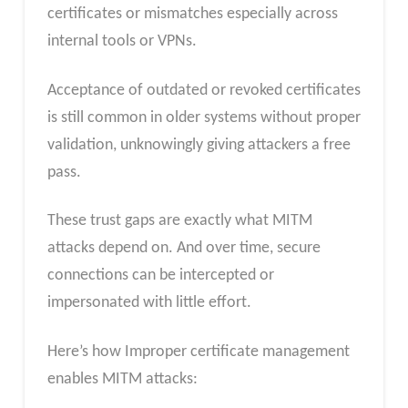
certificates or mismatches especially across
internal tools or VPNs.
Acceptance of outdated or revoked certificates
is still common in older systems without proper
validation, unknowingly giving attackers a free
pass.
These trust gaps are exactly what MITM
attacks depend on. And over time, secure
connections can be intercepted or
impersonated with little effort.
Here’s how Improper certificate management
enables MITM attacks: