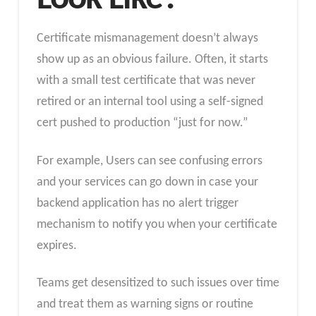
Certificate mismanagement doesn’t always
show up as an obvious failure. Often, it starts
with a small test certificate that was never
retired or an internal tool using a self-signed
cert pushed to production “just for now.”
For example, Users can see confusing errors
and your services can go down in case your
backend application has no alert trigger
mechanism to notify you when your certificate
expires.
Teams get desensitized to such issues over time
and treat them as warning signs or routine