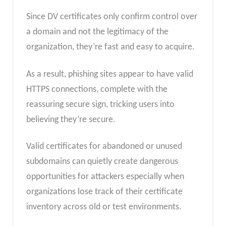
Since DV certificates only confirm control over
a domain and not the legitimacy of the
organization, they’re fast and easy to acquire.
As a result, phishing sites appear to have valid
HTTPS connections, complete with the
reassuring secure sign, tricking users into
believing they’re secure.
Valid certificates for abandoned or unused
subdomains can quietly create dangerous
opportunities for attackers especially when
organizations lose track of their certificate
inventory across old or test environments.