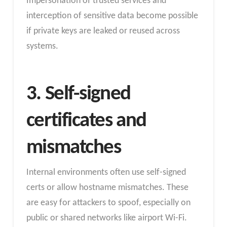
Impersonation of trusted services and
interception of sensitive data become possible
if private keys are leaked or reused across
systems.
3. Self-signed
certificates and
mismatches
Internal environments often use self-signed
certs or allow hostname mismatches. These
are easy for attackers to spoof, especially on
public or shared networks like airport Wi-Fi.