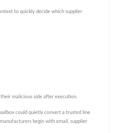
ontext to quickly decide which supplier
their malicious side after execution.
ilbox could quietly convert a trusted line
 manufacturers begin with email, supplier