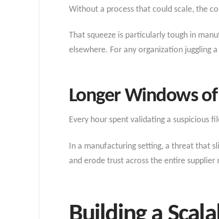
Without a process that could scale, the c
That squeeze is particularly tough in man
elsewhere. For any organization juggling a
Longer Windows of
Every hour spent validating a suspicious fi
In a manufacturing setting, a threat that s
and erode trust across the entire supplier
Building a Scal