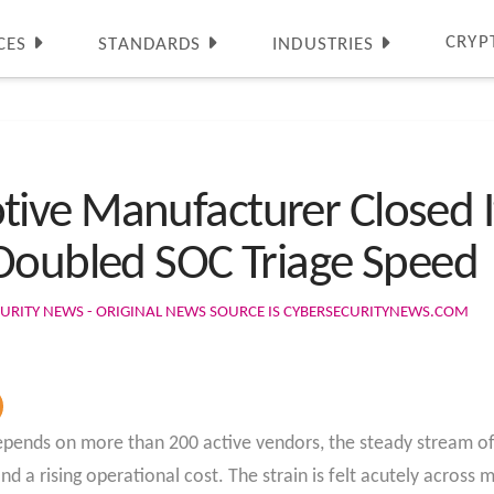
CRYP
CES
STANDARDS
INDUSTRIES
ve Manufacturer Closed It
Doubled SOC Triage Speed
URITY NEWS - ORIGINAL NEWS SOURCE IS CYBERSECURITYNEWS.COM
ends on more than 200 active vendors, the steady stream of s
nd a rising operational cost. The strain is felt acutely across