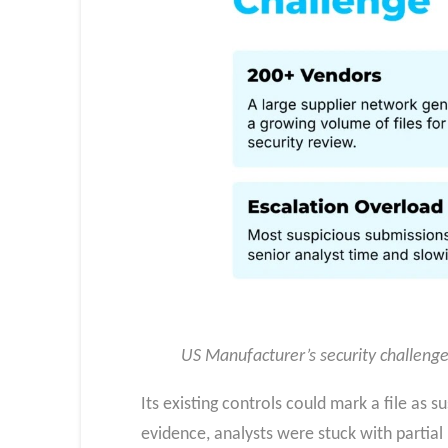
US Manufacturer’s security challeng
Its existing controls could mark a file as 
evidence, analysts were stuck with partial 