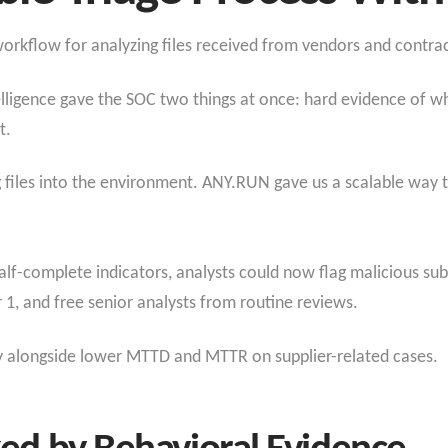
orkflow for analyzing files received from vendors and contrac
telligence gave the SOC two things at once: hard evidence of wh
t.
 files into the environment. ANY.RUN gave us a scalable way 
half-complete indicators, analysts could now flag malicious sub
r 1, and free senior analysts from routine reviews.
ty alongside lower MTTD and MTTR on supplier-related cases.