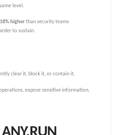
same level.
18% higher
than security teams
arder to sustain.
y clear it, block it, or contain it.
 operations, expose sensitive information,
th ANY.RUN