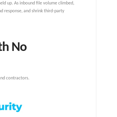
held up. As inbound file volume climbed,
d response, and shrink third-party
ith No
nd contractors.