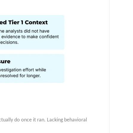
ctually do once it ran. Lacking behavioral