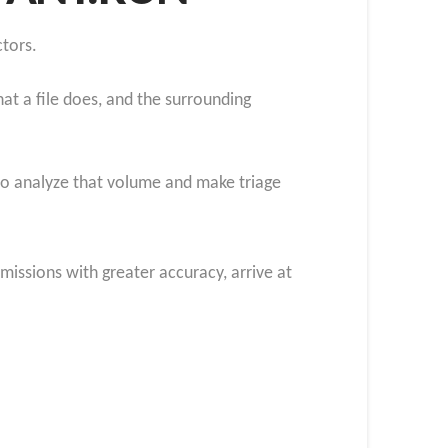
tors.
at a file does, and the surrounding
to analyze that volume and make triage
missions with greater accuracy, arrive at