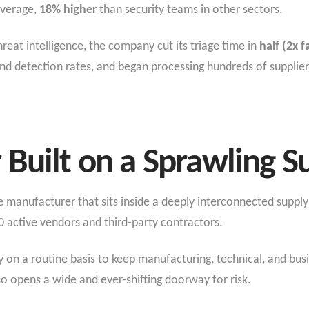
average,
18% higher
than security teams in other sectors.
reat intelligence, the company cut its triage time in
half (2x f
nd detection rates, and began processing hundreds of supplier
Built on a Sprawling S
manufacturer that sits inside a deeply interconnected supply 
 active vendors and third-party contractors.
y on a routine basis to keep manufacturing, technical, and bus
o opens a wide and ever-shifting doorway for risk.