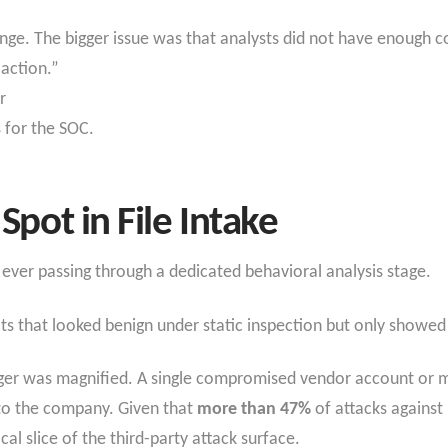
nge. The bigger issue was that analysts did not have enough c
 action.”
r
 for the SOC.
Spot in File Intake
ever passing through a dedicated behavioral analysis stage.
ts that looked benign under static inspection but only showed 
nger was magnified. A single compromised vendor account or ma
nto the company. Given that
more than 47%
of attacks against
l slice of the third-party attack surface.