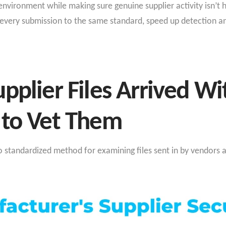
nvironment while making sure genuine supplier activity isn’t 
every submission to the same standard, speed up detection an
pplier Files Arrived W
 to Vet Them
standardized method for examining files sent in by vendors a