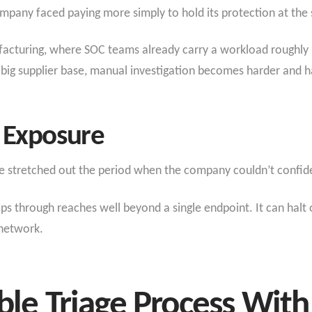
ompany faced paying more simply to hold its protection at the 
ufacturing, where SOC teams already carry a workload roughly
 big supplier base, manual investigation becomes harder and h
 Exposure
le stretched out the period when the company couldn’t confidentl
lips through reaches well beyond a single endpoint. It can halt
 network.
able Triage Process Wi