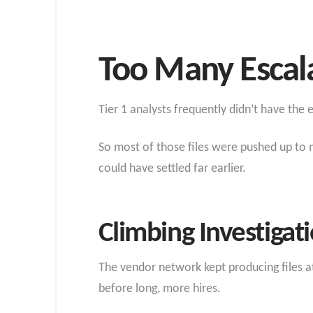
Too Many Escal
Tier 1 analysts frequently didn’t have the
So most of those files were pushed up to 
could have settled far earlier.
Climbing Investigat
The vendor network kept producing files 
before long, more hires.