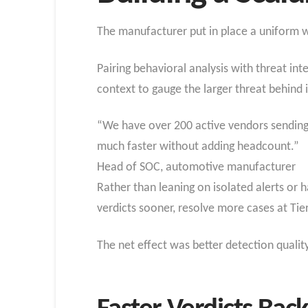
The manufacturer put in place a uniform w
Pairing behavioral analysis with threat in
context to gauge the larger threat behind i
“We have over 200 active vendors sending
much faster without adding headcount.”
Head of SOC, automotive manufacturer
Rather than leaning on isolated alerts or 
verdicts sooner, resolve more cases at Tie
The net effect was better detection quali