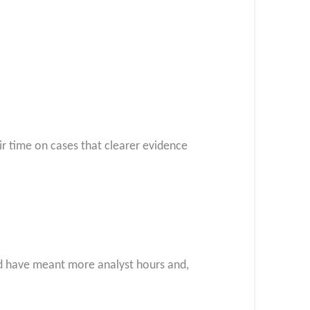
r time on cases that clearer evidence
ld have meant more analyst hours and,