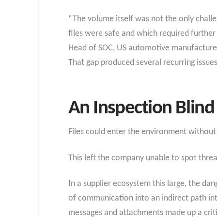
“The volume itself was not the only challe
files were safe and which required further
Head of SOC, US automotive manufacture
That gap produced several recurring issues
An Inspection Blind 
Files could enter the environment without 
This left the company unable to spot threa
In a supplier ecosystem this large, the da
of communication into an indirect path i
messages and attachments made up a critica