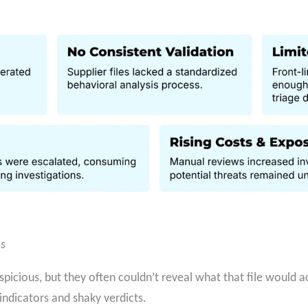
es
suspicious, but they often couldn’t reveal what that file would a
indicators and shaky verdicts.