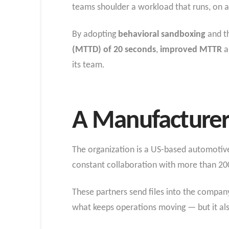
teams shoulder a workload that runs, on 
By adopting
behavioral sandboxing
and th
(MTTD) of 20 seconds
,
improved MTTR
a
its team.
A Manufacturer 
The organization is a US-based automotive 
constant collaboration with more than 200
These partners send files into the compan
what keeps operations moving — but it als