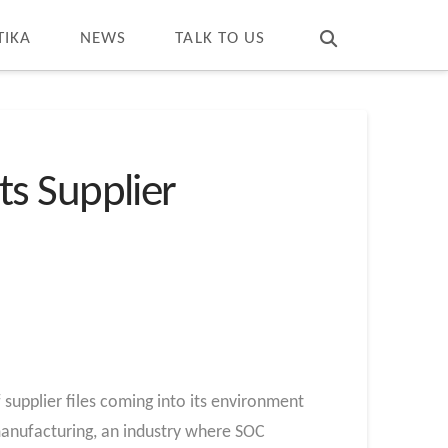
T
t
W
TIKA
NEWS
TALK TO US
s Supplier
upplier files coming into its environment
 manufacturing, an industry where SOC