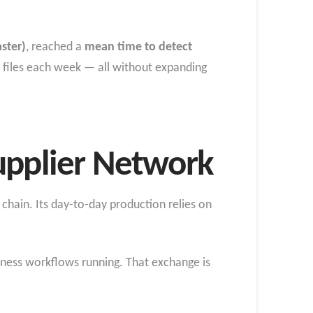
aster)
, reached a
mean time to detect
 files each week — all without expanding
upplier Network
chain. Its day-to-day production relies on
iness workflows running. That exchange is