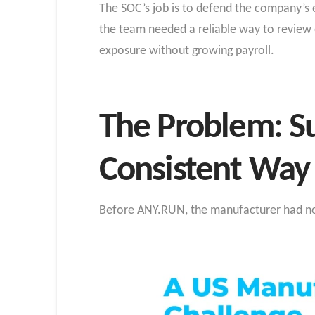
The SOC’s job is to defend the company’s e
the team needed a reliable way to review 
exposure without growing payroll.
The Problem: Su
Consistent Way
Before ANY.RUN, the manufacturer had no 