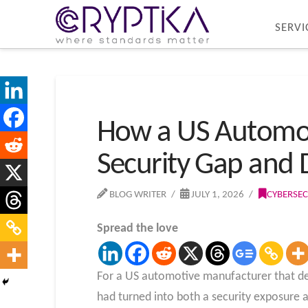
SERVI
How a US Automoti
Security Gap and 
BLOG WRITER
JULY 1, 2026
CYBERSEC
Spread the love
For a US automotive manufacturer that dep
had turned into both a security exposure a