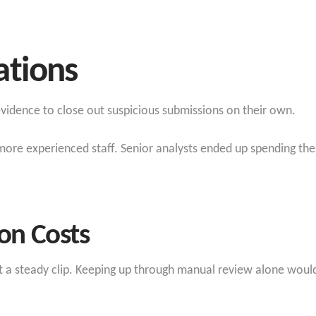
ations
 evidence to close out suspicious submissions on their own.
more experienced staff. Senior analysts ended up spending thei
ion Costs
at a steady clip. Keeping up through manual review alone wou