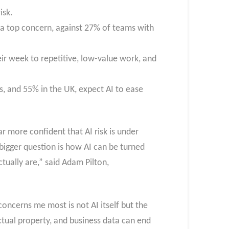
isk.
as a top concern, against 27% of teams with
heir week to repetitive, low-value work, and
, and 55% in the UK, expect AI to ease
r more confident that AI risk is under
bigger question is how AI can be turned
ually are,” said Adam Pilton,
ncerns me most is not AI itself but the
ectual property, and business data can end