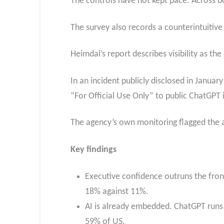
The controls have not kept pace. Across bo
The survey also records a counterintuitive 
Heimdal’s report describes visibility as the
In an incident publicly disclosed in Janua
“For Official Use Only” to public ChatGPT 
The agency’s own monitoring flagged the ac
Key findings
Executive confidence outruns the frontl
18% against 11%.
AI is already embedded. ChatGPT runs
59% of US.