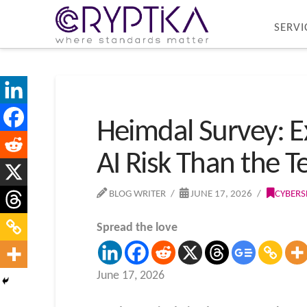
SERVI
Heimdal Survey: E
AI Risk Than the 
BLOG WRITER
JUNE 17, 2026
CYBERS
Spread the love
June 17, 2026