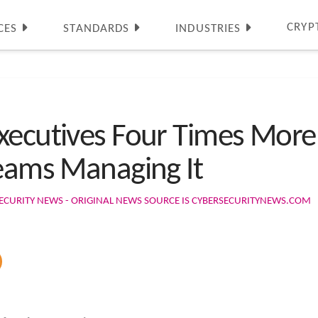
CRYP
CES
STANDARDS
INDUSTRIES
xecutives Four Times More
Teams Managing It
ECURITY NEWS - ORIGINAL NEWS SOURCE IS CYBERSECURITYNEWS.COM