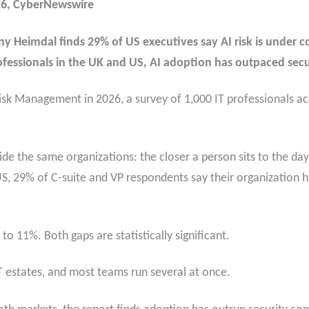
26, CyberNewswire
Heimdal finds 29% of US executives say AI risk is under con
rofessionals in the UK and US, AI adoption has outpaced secu
isk Management in 2026, a survey of 1,000 IT professionals a
nside the same organizations: the closer a person sits to the da
 US, 29% of C-suite and VP respondents say their organization h
o 11%. Both gaps are statistically significant.
T estates, and most teams run several at once.