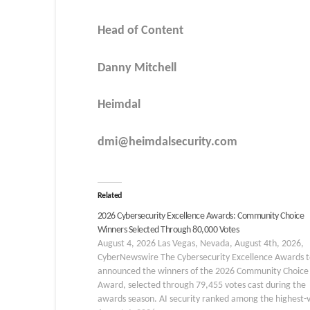
Head of Content
Danny Mitchell
Heimdal
dmi@heimdalsecurity.com
Related
2026 Cybersecurity Excellence Awards: Community Choice
Winners Selected Through 80,000 Votes
August 4, 2026 Las Vegas, Nevada, August 4th, 2026,
CyberNewswire The Cybersecurity Excellence Awards 
announced the winners of the 2026 Community Choice
Award, selected through 79,455 votes cast during the
awards season. AI security ranked among the highest-