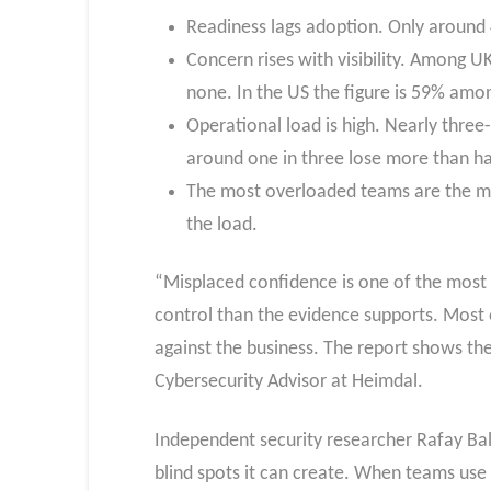
Readiness lags adoption. Only around 4 
Concern rises with visibility. Among UK
none. In the US the figure is 59% among
Operational load is high. Nearly three-
around one in three lose more than ha
The most overloaded teams are the mo
the load.
“Misplaced confidence is one of the most d
control than the evidence supports. Most o
against the business. The report shows th
Cybersecurity Advisor at Heimdal.
Independent security researcher Rafay Bal
blind spots it can create. When teams use A