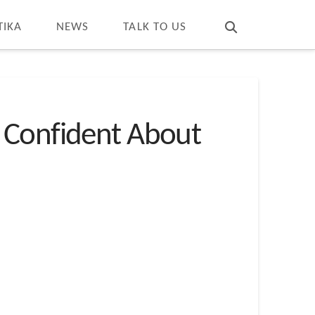
T
t
W
TIKA
NEWS
TALK TO US
 Confident About