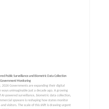
red Public Surveillance and Biometric Data Collection
 Government Monitoring
, 2026 Governments are expanding their digital
n ways unimaginable just a decade ago. A growing
 AI-powered surveillance, biometric data collection,
mmercial spyware is reshaping how states monitor
s and visitors. The scale of this shift is drawing urgent