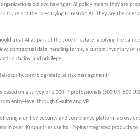
organizations believe having an AI policy means they are prep
sults are not the ones trying to restrict AI. They are the ones 
uld treat AI as part of the core IT estate, applying the same s
eview, contractual data-handling terms, a current inventory of
action chains, and privilege.
imdalsecurity.com/blog/state-ai-risk-management/
 based on a survey of 1,000 IT professionals (500 UK, 500 US)
 from entry-level through C-suite and VP.
 offering a unified security and compliance platform across end
s in over 40 countries use its 12-plus integrated products to