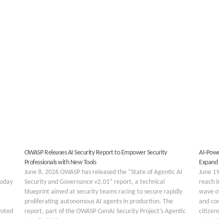
OWASP Releases AI Security Report to Empower Security
AI-Powe
Professionals with New Tools
Expand
June 8, 2026 OWASP has released the “State of Agentic AI
June 19
today
Security and Governance v2.01” report, a technical
reach i
blueprint aimed at security teams racing to secure rapidly
wave of
proliferating autonomous AI agents in production. The
and co
voted
report, part of the OWASP GenAI Security Project’s Agentic
citizen