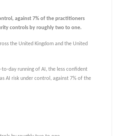
trol, against 7% of the practitioners
rity controls by roughly two to one.
cross the United Kingdom and the United
y-to-day running of AI, the less confident
as AI risk under control, against 7% of the