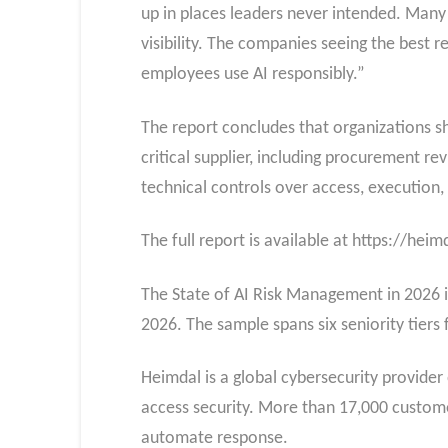
up in places leaders never intended. Many 
visibility. The companies seeing the best re
employees use AI responsibly.”
The report concludes that organizations sho
critical supplier, including procurement r
technical controls over access, execution, 
The full report is available at https://he
The State of AI Risk Management in 2026 is
2026. The sample spans six seniority tiers
Heimdal is a global cybersecurity provider
access security. More than 17,000 customer
automate response.