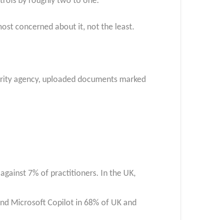
trols by roughly two to one.
most concerned about it, not the least.
ecurity agency, uploaded documents marked
 against 7% of practitioners. In the UK,
nd Microsoft Copilot in 68% of UK and