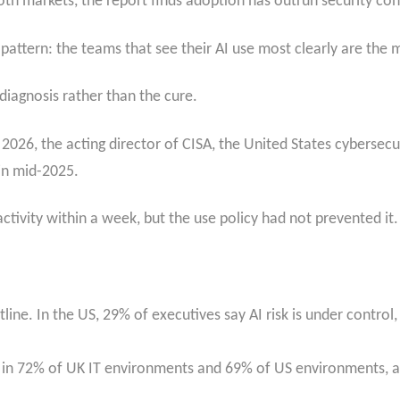
th markets, the report finds adoption has outrun security con
pattern: the teams that see their AI use most clearly are the 
 diagnosis rather than the cure.
ry 2026, the acting director of CISA, the United States cybers
in mid-2025.
tivity within a week, but the use policy had not prevented it.
ine. In the US, 29% of executives say AI risk is under control,
 in 72% of UK IT environments and 69% of US environments, a