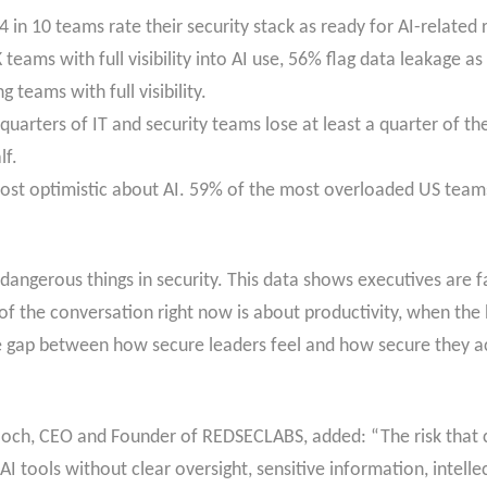
in 10 teams rate their security stack as ready for AI-related r
 teams with full visibility into AI use, 56% flag data leakage 
 teams with full visibility.
quarters of IT and security teams lose at least a quarter of t
lf.
st optimistic about AI. 59% of the most overloaded US teams
angerous things in security. This data shows executives are fa
f the conversation right now is about productivity, when the 
e gap between how secure leaders feel and how secure they act
och, CEO and Founder of REDSECLABS, added: “The risk that co
I tools without clear oversight, sensitive information, intell