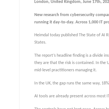
London, United Kingdom, June 17th, 20
New research from cybersecurity company 
running it day-to-day. Across 1,000 IT p
Heimdal today published The State of AI R
States.
The report’s headline finding is a divide i
they are that the risk is contained. In the
mid-level practitioners managing it.
In the UK, the gap runs the same way, 18% t
AI tools are already present across most I