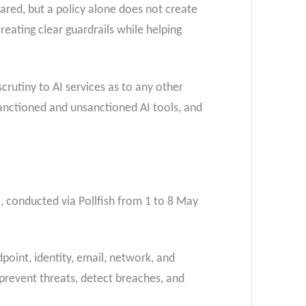
ared, but a policy alone does not create
creating clear guardrails while helping
crutiny to AI services as to any other
 sanctioned and unsanctioned AI tools, and
, conducted via Pollfish from 1 to 8 May
point, identity, email, network, and
 prevent threats, detect breaches, and