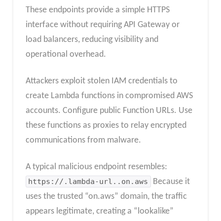
These endpoints provide a simple HTTPS
interface without requiring API Gateway or
load balancers, reducing visibility and
operational overhead.
Attackers exploit stolen IAM credentials to
create Lambda functions in compromised AWS
accounts. Configure public Function URLs. Use
these functions as proxies to relay encrypted
communications from malware.
A typical malicious endpoint resembles:
https://.lambda-url..on.aws
Because it
uses the trusted “on.aws” domain, the traffic
appears legitimate, creating a “lookalike”