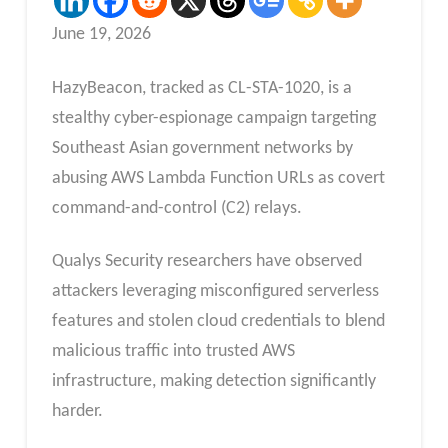
June 19, 2026
HazyBeacon, tracked as CL-STA-1020, is a
stealthy cyber-espionage campaign targeting
Southeast Asian government networks by
abusing AWS Lambda Function URLs as covert
command-and-control (C2) relays.
Qualys Security researchers have observed
attackers leveraging misconfigured serverless
features and stolen cloud credentials to blend
malicious traffic into trusted AWS
infrastructure, making detection significantly
harder.