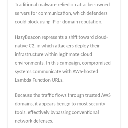
Traditional malware relied on attacker-owned
servers for communication, which defenders
could block using IP or domain reputation.
HazyBeacon represents a shift toward cloud-
native C2, in which attackers deploy their
infrastructure within legitimate cloud
environments. In this campaign, compromised
systems communicate with AWS-hosted
Lambda Function URLs.
Because the traffic flows through trusted AWS
domains, it appears benign to most security
tools, effectively bypassing conventional
network defenses.