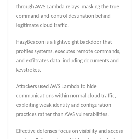
through AWS Lambda relays, masking the true
command-and-control destination behind
legitimate cloud traffic.
HazyBeacon is a lightweight backdoor that
profiles systems, executes remote commands,
and exfiltrates data, including documents and
keystrokes.
Attackers used AWS Lambda to hide
communications within normal cloud traffic,
exploiting weak identity and configuration
practices rather than AWS vulnerabilities.
Effective defenses focus on visibility and access