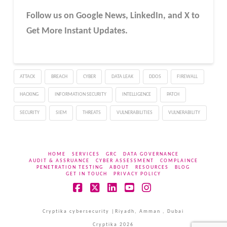
Follow us on Google News, LinkedIn, and X to
Get More Instant Updates.
ATTACK
BREACH
CYBER
DATA LEAK
DDOS
FIREWALL
HACKING
INFORMATION SECURITY
INTELLIGENCE
PATCH
SECURITY
SIEM
THREATS
VULNERABILITIES
VULNERABILITY
HOME
SERVICES
GRC
DATA GOVERNANCE
AUDIT & ASSRUANCE
CYBER ASSESSMENT
COMPLAINCE
PENETRATION TESTING
ABOUT
RESOURCES
BLOG
GET IN TOUCH
PRIVACY POLICY
Facebook
X
LinkedIn
YouTube
Instagram
Cryptika cybersecurity |Riyadh, Amman , Dubai
Cryptika 2026