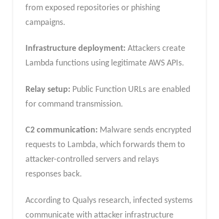
from exposed repositories or phishing
campaigns.
Infrastructure deployment:
Attackers create
Lambda functions using legitimate AWS APIs.
Relay setup:
Public Function URLs are enabled
for command transmission.
C2 communication:
Malware sends encrypted
requests to Lambda, which forwards them to
attacker-controlled servers and relays
responses back.
According to Qualys research, infected systems
communicate with attacker infrastructure