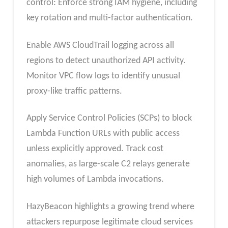
control: Enforce strong IAM hygiene, including
key rotation and multi-factor authentication.
Enable AWS CloudTrail logging across all
regions to detect unauthorized API activity.
Monitor VPC flow logs to identify unusual
proxy-like traffic patterns.
Apply Service Control Policies (SCPs) to block
Lambda Function URLs with public access
unless explicitly approved. Track cost
anomalies, as large-scale C2 relays generate
high volumes of Lambda invocations.
HazyBeacon highlights a growing trend where
attackers repurpose legitimate cloud services