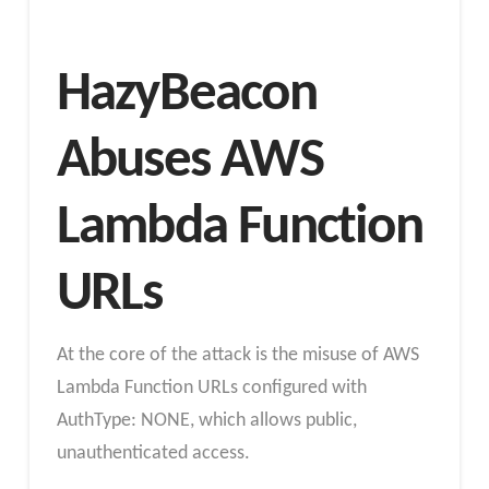
HazyBeacon
Abuses AWS
Lambda Function
URLs
At the core of the attack is the misuse of AWS
Lambda Function URLs configured with
AuthType: NONE, which allows public,
unauthenticated access.