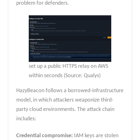
problem for defenders.
set up a public HTTPS relay on AWS
within seconds (Source: Qualys)
HazyBeacon follows a borrowed-infrastructure
model, in which attackers weaponize third-
party cloud environments. The attack chain
includes:
Credential compromise:
IAM keys are stolen