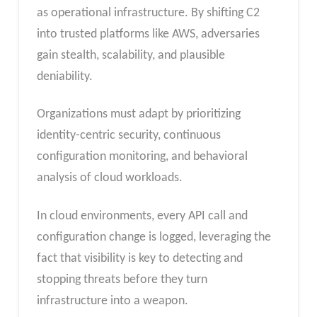
as operational infrastructure. By shifting C2
into trusted platforms like AWS, adversaries
gain stealth, scalability, and plausible
deniability.
Organizations must adapt by prioritizing
identity-centric security, continuous
configuration monitoring, and behavioral
analysis of cloud workloads.
In cloud environments, every API call and
configuration change is logged, leveraging the
fact that visibility is key to detecting and
stopping threats before they turn
infrastructure into a weapon.