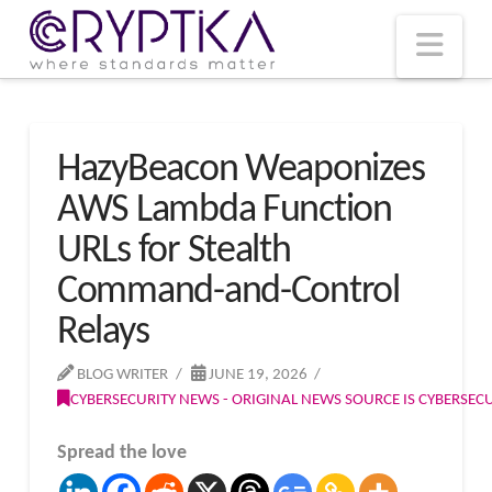
T
t
W
Nav
HazyBeacon Weaponizes
AWS Lambda Function
URLs for Stealth
Command-and-Control
Relays
BLOG WRITER
JUNE 19, 2026
CYBERSECURITY NEWS - ORIGINAL NEWS SOURCE IS CYBERSE
Spread the love