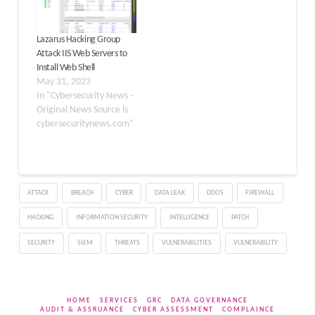
Gh0st RAT for Windows.
In particular, Nood…
Lazarus Hacking Group
Attack IIS Web Servers to
Install Web Shell
May 31, 2023
In "Cybersecurity News -
Original News Source is
cybersecuritynews.com"
ATTACK
BREACH
CYBER
DATA LEAK
DDOS
FIREWALL
HACKING
INFORMATION SECURITY
INTELLIGENCE
PATCH
SECURITY
SIEM
THREATS
VULNERABILITIES
VULNERABILITY
HOME
SERVICES
GRC
DATA GOVERNANCE
AUDIT & ASSRUANCE
CYBER ASSESSMENT
COMPLAINCE