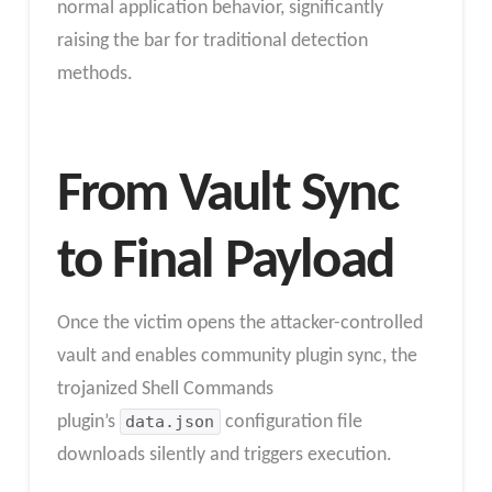
normal application behavior, significantly
raising the bar for traditional detection
methods.
From Vault Sync
to Final Payload
Once the victim opens the attacker-controlled
vault and enables community plugin sync, the
trojanized Shell Commands
plugin’s
data.json
configuration file
downloads silently and triggers execution.