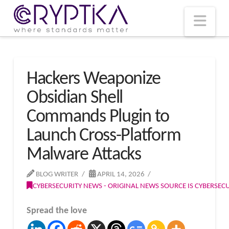
T
t
W
Nav
Hackers Weaponize
Obsidian Shell
Commands Plugin to
Launch Cross-Platform
Malware Attacks
BLOG WRITER
APRIL 14, 2026
CYBERSECURITY NEWS - ORIGINAL NEWS SOURCE IS CYBERSE
Spread the love