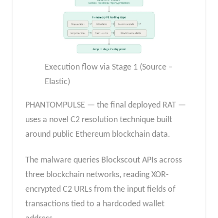
Execution flow via Stage 1 (Source –
Elastic)
PHANTOMPULSE — the final deployed RAT —
uses a novel C2 resolution technique built
around public Ethereum blockchain data.
The malware queries Blockscout APIs across
three blockchain networks, reading XOR-
encrypted C2 URLs from the input fields of
transactions tied to a hardcoded wallet