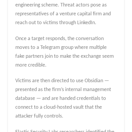
engineering scheme. Threat actors pose as
representatives of a venture capital firm and
reach out to victims through LinkedIn.
Once a target responds, the conversation
moves to a Telegram group where multiple
fake partners join to make the exchange seem
more credible.
Victims are then directed to use Obsidian —
presented as the firm’s internal management
database — and are handed credentials to
connect to a cloud-hosted vault that the
attacker fully controls.