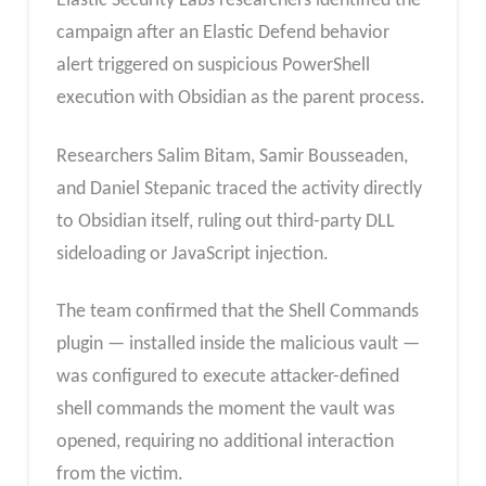
Elastic Security Labs researchers identified the
campaign after an Elastic Defend behavior
alert triggered on suspicious PowerShell
execution with Obsidian as the parent process.
Researchers Salim Bitam, Samir Bousseaden,
and Daniel Stepanic traced the activity directly
to Obsidian itself, ruling out third-party DLL
sideloading or JavaScript injection.
The team confirmed that the Shell Commands
plugin — installed inside the malicious vault —
was configured to execute attacker-defined
shell commands the moment the vault was
opened, requiring no additional interaction
from the victim.