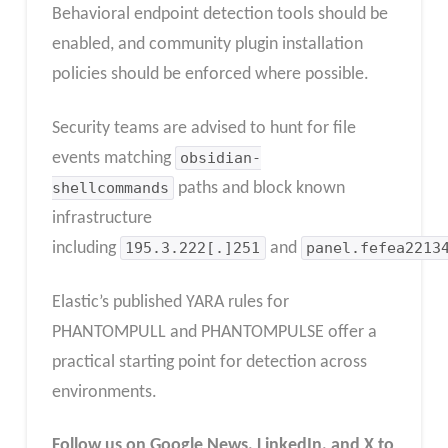
Behavioral endpoint detection tools should be
enabled, and community plugin installation
policies should be enforced where possible.
Security teams are advised to hunt for file
events matching
obsidian-
shellcommands
paths and block known
infrastructure
including
195.3.222[.]251
and
panel.fefea2213
Elastic’s published YARA rules for
PHANTOMPULL and PHANTOMPULSE offer a
practical starting point for detection across
environments.
Follow us on Google News, LinkedIn, and X to