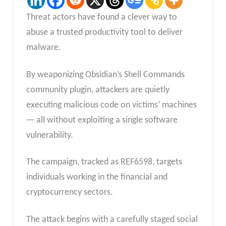
Threat actors have found a clever way to
abuse a trusted productivity tool to deliver
malware.
By weaponizing Obsidian’s Shell Commands
community plugin, attackers are quietly
executing malicious code on victims’ machines
— all without exploiting a single software
vulnerability.
The campaign, tracked as REF6598, targets
individuals working in the financial and
cryptocurrency sectors.
The attack begins with a carefully staged social