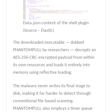
Data.json content of the shell plugin
(Source – Elastic)
The downloaded executable — dubbed
PHANTOMPULL by researchers — decrypts an
AES-256-CBC-encrypted payload from within
its own resources and loads it entirely into
memory using reflective loading.
The malware never writes its final stage to
disk, making it far harder to detect through
conventional file-based scanning.
PHANTOMPULL also employs a timer queue