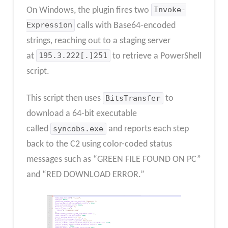
On Windows, the plugin fires two
Invoke-
Expression
calls with Base64-encoded
strings, reaching out to a staging server
at
195.3.222[.]251
to retrieve a PowerShell
script.
This script then uses
BitsTransfer
to
download a 64-bit executable
called
syncobs.exe
and reports each step
back to the C2 using color-coded status
messages such as “GREEN FILE FOUND ON PC”
and “RED DOWNLOAD ERROR.”