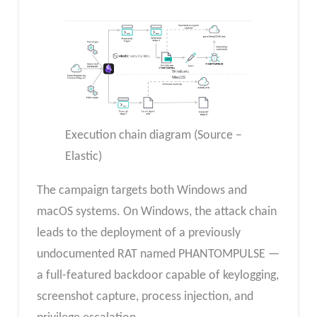
Execution chain diagram (Source –
Elastic)
The campaign targets both Windows and
macOS systems. On Windows, the attack chain
leads to the deployment of a previously
undocumented RAT named PHANTOMPULSE —
a full-featured backdoor capable of keylogging,
screenshot capture, process injection, and