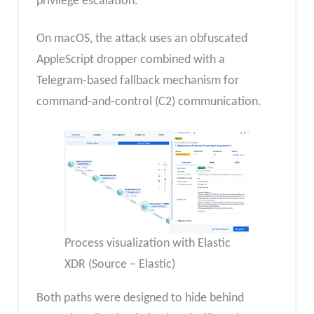
privilege escalation.
On macOS, the attack uses an obfuscated
AppleScript dropper combined with a
Telegram-based fallback mechanism for
command-and-control (C2) communication.
Process visualization with Elastic
XDR (Source – Elastic)
Both paths were designed to hide behind