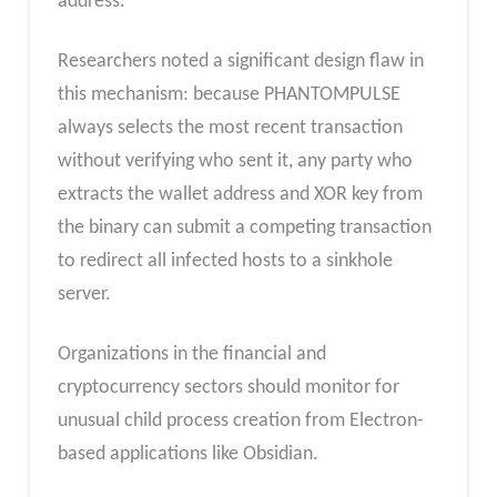
address.
Researchers noted a significant design flaw in
this mechanism: because PHANTOMPULSE
always selects the most recent transaction
without verifying who sent it, any party who
extracts the wallet address and XOR key from
the binary can submit a competing transaction
to redirect all infected hosts to a sinkhole
server.
Organizations in the financial and
cryptocurrency sectors should monitor for
unusual child process creation from Electron-
based applications like Obsidian.