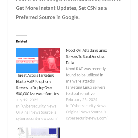
Get More Instant Updates
,
Set CSN as a
Preferred Source in Google.
Related
Nood RAT Attacking Linux
Servers To Steal Sensitive
Data
Nood RAT was recently
found to be utilized in
Threat Actors Targeting
malware attacks
Elastix VoIP Telephony
targeting Linux servers
Servers to Deploy Over
to steal sensitive
500,000 Malware Samples
information. A Linux-
February 26, 2024
July 19, 2022
compatible variant of
In "Cybersecurity News -
In "Cybersecurity News -
Gh0st RAT is called Nood
Original News Source is
Original News Source is
RAT. Gh0st RAT for Linux
cybersecuritynews.com"
cybersecuritynews.com"
cases is constantly being
obtained, even though it
is less frequent than