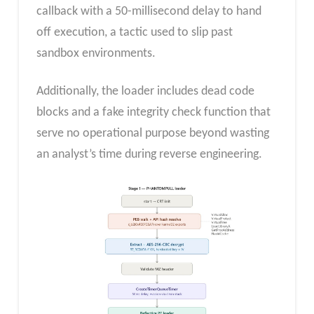
callback with a 50-millisecond delay to hand
off execution, a tactic used to slip past
sandbox environments.
Additionally, the loader includes dead code
blocks and a fake integrity check function that
serve no operational purpose beyond wasting
an analyst’s time during reverse engineering.