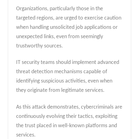
Organizations, particularly those in the
targeted regions, are urged to exercise caution
when handling unsolicited job applications or
unexpected links, even from seemingly
trustworthy sources.
IT security teams should implement advanced
threat detection mechanisms capable of
identifying suspicious activities, even when
they originate from legitimate services.
As this attack demonstrates, cybercriminals are
continuously evolving their tactics, exploiting
the trust placed in well-known platforms and
services.