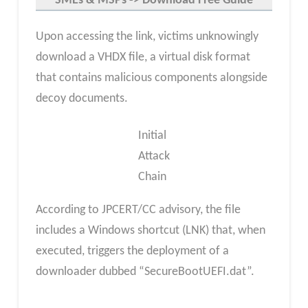
SMEs & MSP
s -> Download Free Guide
Upon accessing the link, victims unknowingly
download a VHDX file, a virtual disk format
that contains malicious components alongside
decoy documents.
Initial
Attack
Chain
According to JPCERT/CC advisory, the file
includes a Windows shortcut (LNK) that, when
executed, triggers the deployment of a
downloader dubbed “SecureBootUEFI.dat”.