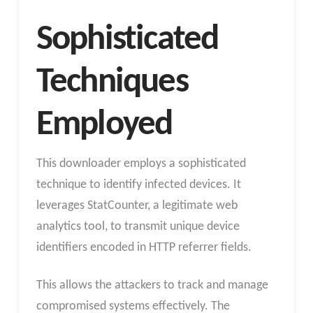
Sophisticated
Techniques
Employed
This downloader employs a sophisticated
technique to identify infected devices. It
leverages StatCounter, a legitimate web
analytics tool, to transmit unique device
identifiers encoded in HTTP referrer fields.
This allows the attackers to track and manage
compromised systems effectively. The