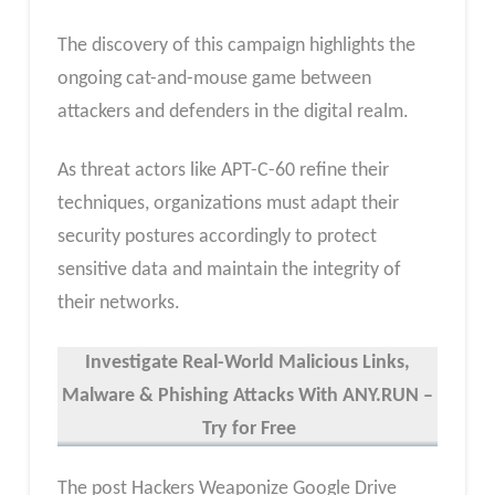
The discovery of this campaign highlights the
ongoing cat-and-mouse game between
attackers and defenders in the digital realm.
As threat actors like APT-C-60 refine their
techniques, organizations must adapt their
security postures accordingly to protect
sensitive data and maintain the integrity of
their networks.
Investigate Real-World Malicious Links,
Malware & Phishing Attacks With ANY.RUN –
Try for Free
The post Hackers Weaponize Google Drive