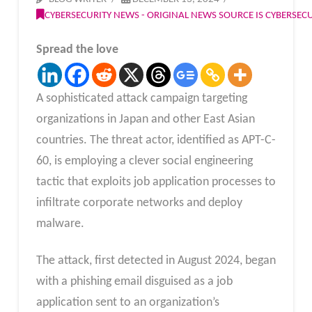
CYBERSECURITY NEWS - ORIGINAL NEWS SOURCE IS CYBERSE
Spread the love
A sophisticated attack campaign targeting
organizations in Japan and other East Asian
countries. The threat actor, identified as APT-C-
60, is employing a clever social engineering
tactic that exploits job application processes to
infiltrate corporate networks and deploy
malware.
The attack, first detected in August 2024, began
with a phishing email disguised as a job
application sent to an organization’s