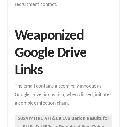
recruitment contact.
Weaponized
Google Drive
Links
The email contains a seemingly innocuous
Google Drive link, which, when clicked, initiates
a complex infection chain.
2024 MITRE ATT&CK Evaluation Results
for