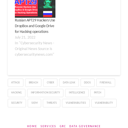
advertising and
marketing professionals
through fake job postings
Russian APT29 Hackers Use
on legitimate
DropBox and Google Drive
employment platforms
for Hacking operations
and custom-built
July 21, 2022
recruitment websites.…
In "Cybersecurity News -
Original News Source is
cybersecuritynews.com"
ATTACK
BREACH
CYBER
DATA LEAK
DDOS
FIREWALL
HACKING
INFORMATION SECURITY
INTELLIGENCE
PATCH
SECURITY
SIEM
THREATS
VULNERABILITIES
VULNERABILITY
HOME
SERVICES
GRC
DATA GOVERNANCE