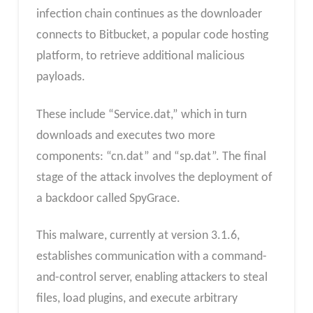
infection chain continues as the downloader
connects to Bitbucket, a popular code hosting
platform, to retrieve additional malicious
payloads.
These include “Service.dat,” which in turn
downloads and executes two more
components: “cn.dat” and “sp.dat”. The final
stage of the attack involves the deployment of
a backdoor called SpyGrace.
This malware, currently at version 3.1.6,
establishes communication with a command-
and-control server, enabling attackers to steal
files, load plugins, and execute arbitrary