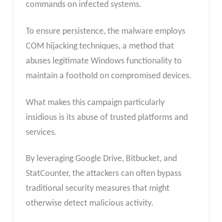
commands on infected systems.
To ensure persistence, the malware employs
COM hijacking techniques, a method that
abuses legitimate Windows functionality to
maintain a foothold on compromised devices.
What makes this campaign particularly
insidious is its abuse of trusted platforms and
services.
By leveraging Google Drive, Bitbucket, and
StatCounter, the attackers can often bypass
traditional security measures that might
otherwise detect malicious activity.