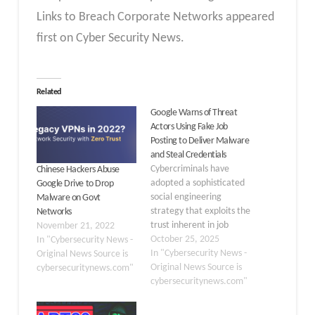
Links to Breach Corporate Networks appeared
first on Cyber Security News.
Related
Google Warns of Threat
Actors Using Fake Job
Posting to Deliver Malware
and Steal Credentials
Cybercriminals have
Chinese Hackers Abuse
adopted a sophisticated
Google Drive to Drop
social engineering
Malware on Govt
strategy that exploits the
Networks
trust inherent in job
November 21, 2022
hunting, according to a
October 25, 2025
In "Cybersecurity News -
recent security advisory.
In "Cybersecurity News -
Original News Source is
A financially motivated
Original News Source is
cybersecuritynews.com"
threat cluster operating
cybersecuritynews.com"
from Vietnam has been
targeting digital