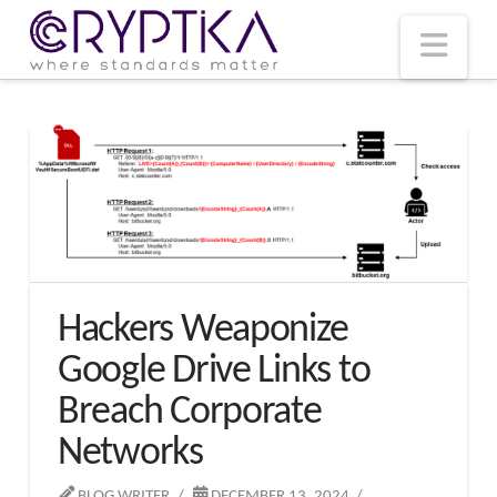
T
t
W
Nav
Hackers Weaponize
Google Drive Links to
Breach Corporate
Networks
BLOG WRITER
DECEMBER 13, 2024