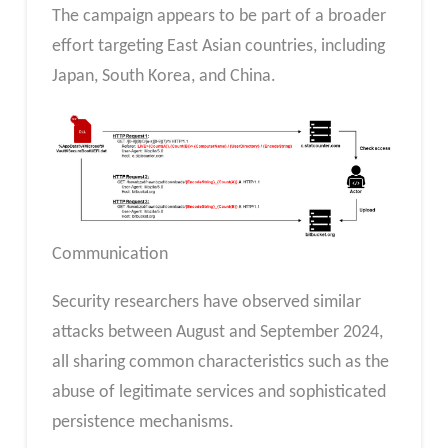
The campaign appears to be part of a broader
effort targeting East Asian countries, including
Japan, South Korea, and China.
Communication
Security researchers have observed similar
attacks between August and September 2024,
all sharing common characteristics such as the
abuse of legitimate services and sophisticated
persistence mechanisms.