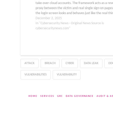
take over cloud accounts. The framework acts as a rev
proxy between the victim and real single sign-on pages
the login screen looks and behaves just like the real thi
the user, the…
December 2, 2025
In "Cybersecurity News - Original News Source is
cybersecuritynews.com"
ATTACK
BREACH
CYBER
DATA LEAK
DD
VULNERABILITIES
VULNERABILITY
HOME
SERVICES
GRC
DATA GOVERNANCE
AUDIT & A