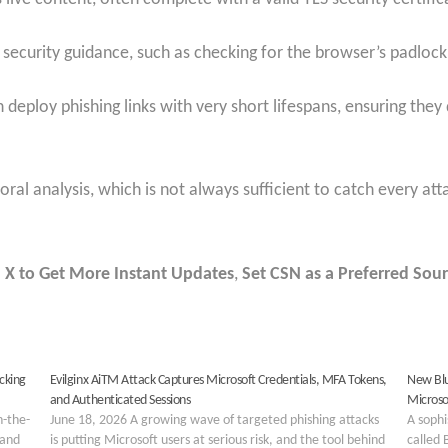
 security guidance, such as checking for the browser’s padlock
n deploy phishing links with very short lifespans, ensuring the
ioral analysis, which is not always sufficient to catch every at
 X to Get More Instant Updates
,
Set CSN as a Preferred Sour
cking
Evilginx AiTM Attack Captures Microsoft Credentials, MFA Tokens,
New Blu
and Authenticated Sessions
Microso
n-the-
June 18, 2026 A growing wave of targeted phishing attacks
A sophi
 and
is putting Microsoft users at serious risk, and the tool behind
called 