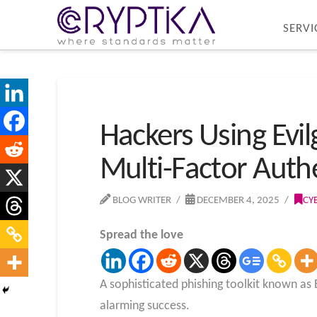
SERVI
Hackers Using Evil
Multi-Factor Auth
BLOG WRITER
DECEMBER 4, 2025
CY
Spread the love
A sophisticated phishing toolkit known as
alarming success.