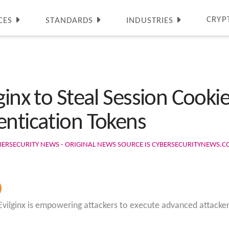
CRYP
CES
STANDARDS
INDUSTRIES
ginx to Steal Session Cooki
entication Tokens
BERSECURITY NEWS - ORIGINAL NEWS SOURCE IS CYBERSECURITYNEWS.
 Evilginx is empowering attackers to execute advanced attacke