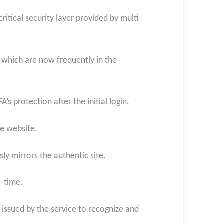
itical security layer provided by multi-
 which are now frequently in the
’s protection after the initial login.
te website.
sly mirrors the authentic site.
l-time.
e issued by the service to recognize and