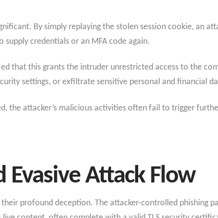
ignificant. By simply replaying the stolen session cookie, an a
o supply credentials or an MFA code again.
ied that this grants the intruder unrestricted access to the c
curity settings, or exfiltrate sensitive personal and financial da
ed, the attacker’s malicious activities often fail to trigger furt
 Evasive Attack Flow
n their profound deception. The attacker-controlled phishing p
 live content, often complete with a valid TLS security certific