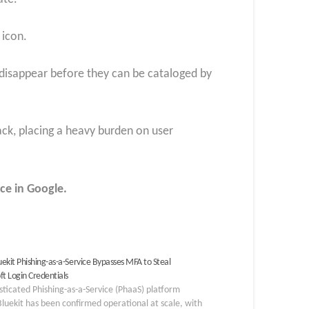
 icon.
y disappear before they can be cataloged by
tack, placing a heavy burden on user
ce in Google.
ekit Phishing-as-a-Service Bypasses MFA to Steal
ft Login Credentials
sticated Phishing-as-a-Service (PhaaS) platform
Bluekit has been confirmed operational at scale, with