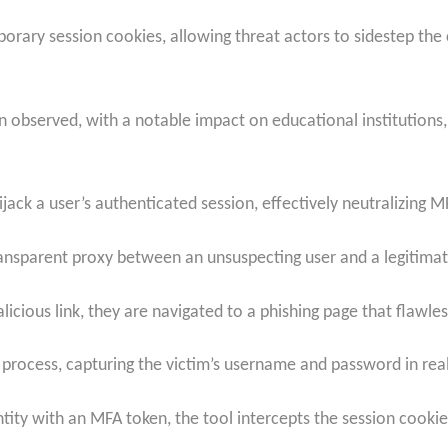
rary session cookies, allowing threat actors to sidestep the cr
n observed, with a notable impact on educational institutions,
ijack a user’s authenticated session, effectively neutralizing MFA
a transparent proxy between an unsuspecting user and a legitima
alicious link, they are navigated to a phishing page that flawles
n process, capturing the victim’s username and password in rea
dentity with an MFA token, the tool intercepts the session cooki