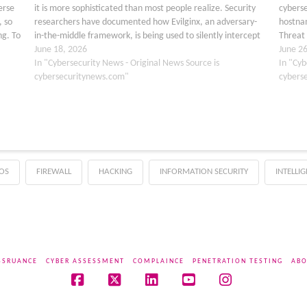
erse
it is more sophisticated than most people realize. Security
cyberse
, so
researchers have documented how Evilginx, an adversary-
hostnam
ng. To
in-the-middle framework, is being used to silently intercept
Threat 
Microsoft login sessions, stealing usernames, passwords,…
June 18, 2026
Bluekit
June 2
In "Cybersecurity News - Original News Source is
capabl
In "Cyb
cybersecuritynews.com"
cybers
OS
FIREWALL
HACKING
INFORMATION SECURITY
INTELLI
SSRUANCE
CYBER ASSESSMENT
COMPLAINCE
PENETRATION TESTING
ABO
Facebook
X
LinkedIn
YouTube
Instagram