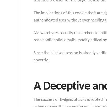
trust the browser for the ongoing session.
The implications of this cookie theft are s
authenticated user without ever needing t
Malwarebytes security researchers identif
read confidential emails, modify critical se
Since the hijacked session is already verifi
covertly.
A Deceptive and
The success of Evilginx attacks is rooted i
active proxies that serve the real website’s