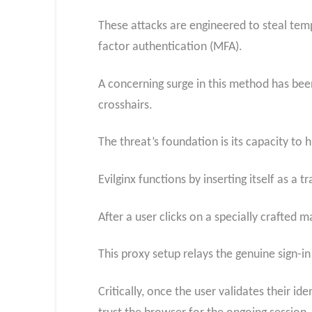
These attacks are engineered to steal tempo
factor authentication (MFA).
A concerning surge in this method has bee
crosshairs.
The threat’s foundation is its capacity to h
Evilginx functions by inserting itself as 
After a user clicks on a specially crafted m
This proxy setup relays the genuine sign-i
Critically, once the user validates their i