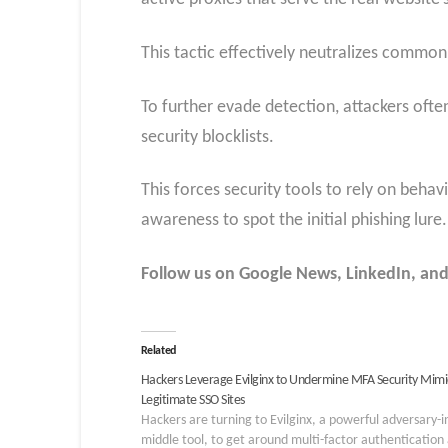
This tactic effectively neutralizes common
To further evade detection, attackers ofte
security blocklists.
This forces security tools to rely on behav
awareness to spot the initial phishing lure.
Follow us on Google News, LinkedIn, and
Related
Hackers Leverage Evilginx to Undermine MFA Security Mimi
Legitimate SSO Sites
Hackers are turning to Evilginx, a powerful adversary-i
middle tool, to get around multi-factor authentication