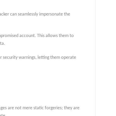
ttacker can seamlessly impersonate the
ompromised account. This allows them to
ta.
her security warnings, letting them operate
ages are not mere static forgeries; they are
ate.