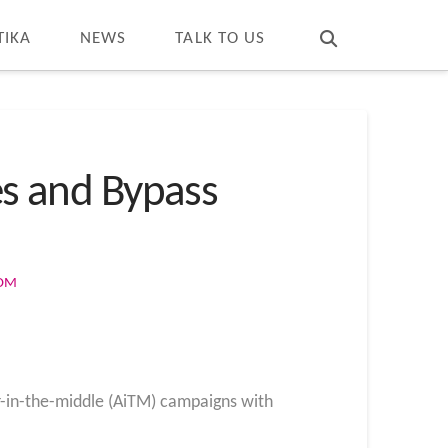
T
t
W
TIKA
NEWS
TALK TO US
es and Bypass
COM
r-in-the-middle (AiTM) campaigns with