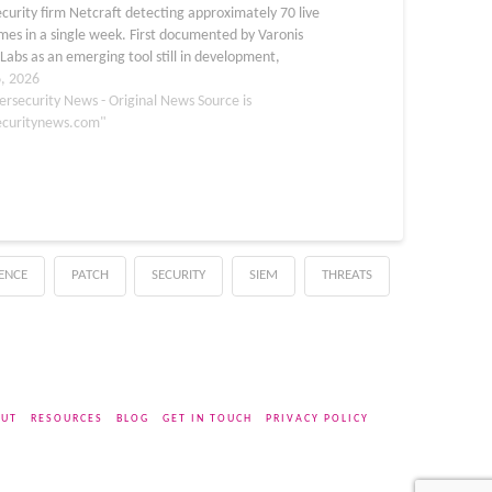
curity firm Netcraft detecting approximately 70 live
es in a single week. First documented by Varonis
Labs as an emerging tool still in development,
 has since matured into a fully operational threat
6, 2026
e of…
ersecurity News - Original News Source is
ecuritynews.com"
GENCE
PATCH
SECURITY
SIEM
THREATS
UT
RESOURCES
BLOG
GET IN TOUCH
PRIVACY POLICY