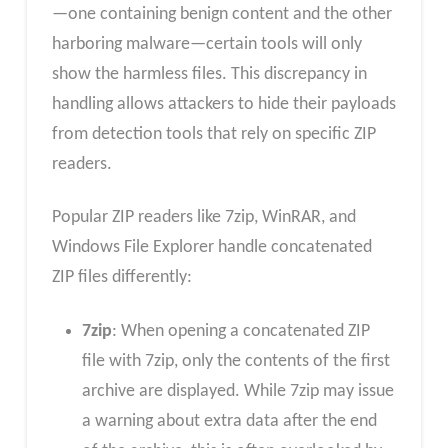
—one containing benign content and the other
harboring malware—certain tools will only
show the harmless files. This discrepancy in
handling allows attackers to hide their payloads
from detection tools that rely on specific ZIP
readers.
Popular ZIP readers like 7zip, WinRAR, and
Windows File Explorer handle concatenated
ZIP files differently:
7zip
: When opening a concatenated ZIP
file with 7zip, only the contents of the first
archive are displayed. While 7zip may issue
a warning about extra data after the end