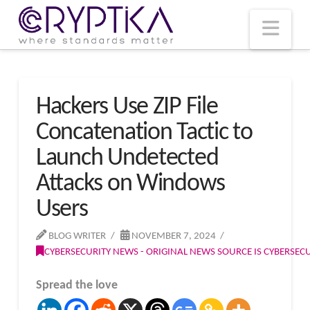
T
t
W
Nav
Hackers Use ZIP File
Concatenation Tactic to
Launch Undetected
Attacks on Windows
Users
BLOG WRITER
NOVEMBER 7, 2024
CYBERSECURITY NEWS - ORIGINAL NEWS SOURCE IS CYBERSE
Spread the love