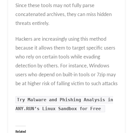
Since these tools may not fully parse
concatenated archives, they can miss hidden
threats entirely.
Hackers are increasingly using this method
because it allows them to target specific users
who rely on certain tools while evading
detection by others. For instance, Windows
users who depend on built-in tools or 7zip may
be at higher risk of falling victim to such attacks
Try Malware and Phishing Analysis in
ANY.RUN’s Linux Sandbox for Free
Related