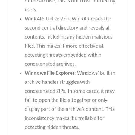
of the archive, this is often overlooked by
users.
WinRAR
: Unlike 7zip, WinRAR reads the
second central directory and reveals all
contents, including any hidden malicious
files. This makes it more effective at
detecting threats embedded within
concatenated archives.
Windows File Explorer
: Windows’ built-in
archive handler struggles with
concatenated ZIPs. In some cases, it may
fail to open the file altogether or only
display part of the archive’s content. This
inconsistency makes it unreliable for
detecting hidden threats.