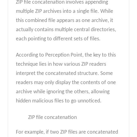
ZIP file concatenation involves appending
multiple ZIP archives into a single file. While
this combined file appears as one archive, it
actually contains multiple central directories,
each pointing to different sets of files.
According to Perception Point, the key to this
technique lies in how various ZIP readers
interpret the concatenated structure. Some
readers may only display the contents of one
archive while ignoring the others, allowing
hidden malicious files to go unnoticed.
ZIP file concatenation
For example, if two ZIP files are concatenated