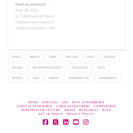
them as password-
protected ZIP files. This
May 18, 2023
makes it hard for
In "Cybersecurity News -
scanners to crack the
Original News Source is
password and scan for
cybersecuritynews.com"
malicious files. However,
recent reports suggest
that Microsoft can scan
password-protected
ATTACK
BREACH
CYBER
DATA LEAK
DDOS
FIREWALL
archive files in
Sharepoint and check…
HACKING
INFORMATION SECURITY
INTELLIGENCE
PATCH
SECURITY
SIEM
THREATS
VULNERABILITIES
VULNERABILITY
HOME
SERVICES
GRC
DATA GOVERNANCE
AUDIT & ASSRUANCE
CYBER ASSESSMENT
COMPLAINCE
PENETRATION TESTING
ABOUT
RESOURCES
BLOG
GET IN TOUCH
PRIVACY POLICY
Facebook
X
LinkedIn
YouTube
Instagram