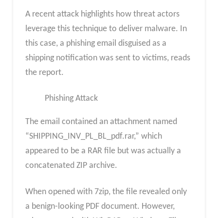
A recent attack highlights how threat actors
leverage this technique to deliver malware. In
this case, a phishing email disguised as a
shipping notification was sent to victims, reads
the report.
Phishing Attack
The email contained an attachment named
“SHIPPING_INV_PL_BL_pdf.rar,” which
appeared to be a RAR file but was actually a
concatenated ZIP archive.
When opened with 7zip, the file revealed only
a benign-looking PDF document. However,