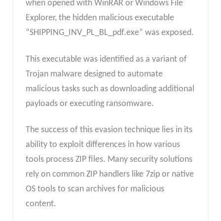
when opened with WinRAR or Windows File
Explorer, the hidden malicious executable
“SHIPPING_INV_PL_BL_pdf.exe” was exposed.
This executable was identified as a variant of
Trojan malware designed to automate
malicious tasks such as downloading additional
payloads or executing ransomware.
The success of this evasion technique lies in its
ability to exploit differences in how various
tools process ZIP files. Many security solutions
rely on common ZIP handlers like 7zip or native
OS tools to scan archives for malicious
content.