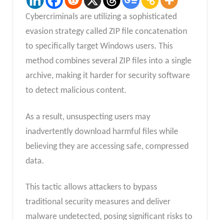
Cybercriminals are utilizing a sophisticated
evasion strategy called ZIP file concatenation
to specifically target Windows users. This
method combines several ZIP files into a single
archive, making it harder for security software
to detect malicious content.
As a result, unsuspecting users may
inadvertently download harmful files while
believing they are accessing safe, compressed
data.
This tactic allows attackers to bypass
traditional security measures and deliver
malware undetected, posing significant risks to