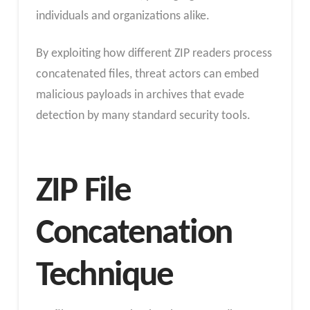
individuals and organizations alike.
By exploiting how different ZIP readers process
concatenated files, threat actors can embed
malicious payloads in archives that evade
detection by many standard security tools.
ZIP File
Concatenation
Technique