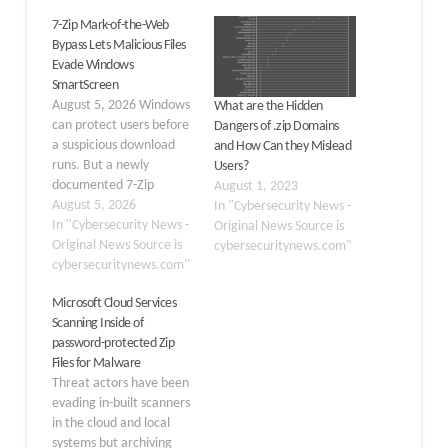
7-Zip Mark-of-the-Web
Bypass Lets Malicious Files
Evade Windows
SmartScreen
August 5, 2026 Windows
What are the Hidden
can protect users before
Dangers of .zip Domains
a suspicious download
and How Can they Mislead
runs. But a newly
Users?
documented 7-Zip
August 1, 2023
behavior can remove an
August 5, 2026
In "Cybersecurity News -
important warning layer
In "Cybersecurity News -
Original News Source is
and allow a malicious
Original News Source is
cybersecuritynews.com"
program to start without
cybersecuritynews.com"
a Windows SmartScreen
Microsoft Cloud Services
prompt. ZIP archives are
Scanning Inside of
common in phishing
password-protected Zip
campaigns. The gap
Files for Malware
grows when an archive
Threat actors have been
looks…
evading in-built scanners
in the cloud and local
systems but archiving