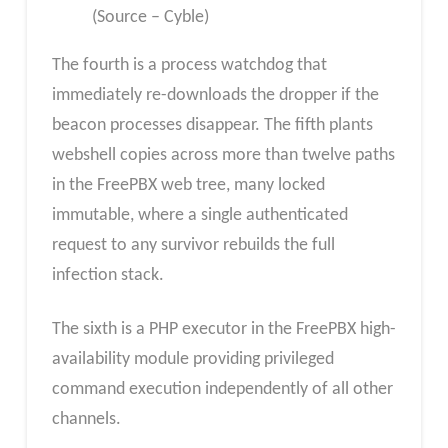
(Source – Cyble)
The fourth is a process watchdog that
immediately re-downloads the dropper if the
beacon processes disappear. The fifth plants
webshell copies across more than twelve paths
in the FreePBX web tree, many locked
immutable, where a single authenticated
request to any survivor rebuilds the full
infection stack.
The sixth is a PHP executor in the FreePBX high-
availability module providing privileged
command execution independently of all other
channels.