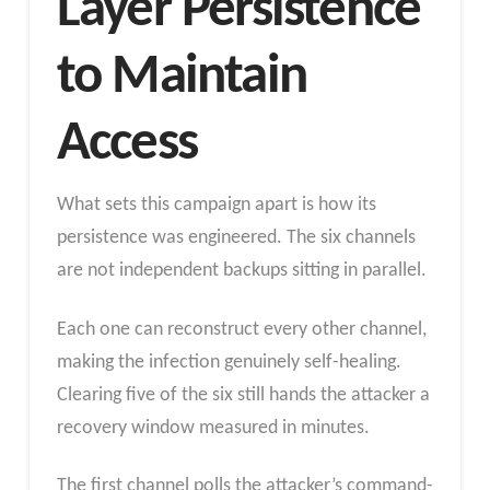
Layer Persistence
to Maintain
Access
What sets this campaign apart is how its
persistence was engineered. The six channels
are not independent backups sitting in parallel.
Each one can reconstruct every other channel,
making the infection genuinely self-healing.
Clearing five of the six still hands the attacker a
recovery window measured in minutes.
The first channel polls the attacker’s command-