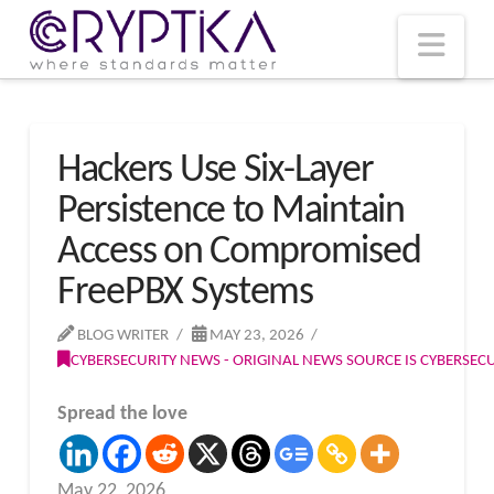
T
t
W
Nav
Hackers Use Six-Layer
Persistence to Maintain
Access on Compromised
FreePBX Systems
BLOG WRITER
MAY 23, 2026
CYBERSECURITY NEWS - ORIGINAL NEWS SOURCE IS CYBERSE
Spread the love
May 22, 2026