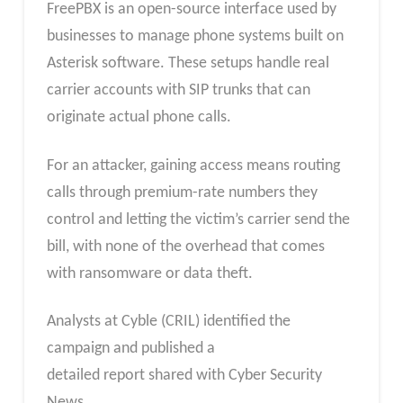
FreePBX is an open-source interface used by
businesses to manage phone systems built on
Asterisk software. These setups handle real
carrier accounts with SIP trunks that can
originate actual phone calls.
For an attacker, gaining access means routing
calls through premium-rate numbers they
control and letting the victim’s carrier send the
bill, with none of the overhead that comes
with ransomware or data theft.
Analysts at Cyble (CRIL) identified the
campaign and published a
detailed report shared with Cyber Security
News.