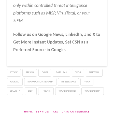
only within controlled threat intelligence
platforms such as MISP, VirusTotal, or your
SIEM
.
Follow us on Google News, LinkedIn, and X to
Get More Instant Updates
,
Set CSN as a
Preferred Source in Google.
ATTACK
BREACH
CYBER
DATA LEAK
DDOS
FIREWALL
HACKING
INFORMATION SECURITY
INTELLIGENCE
PATCH
SECURITY
SIEM
THREATS
VULNERABILITIES
VULNERABILITY
HOME
SERVICES
GRC
DATA GOVERNANCE