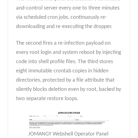
and-control server every one to three minutes
via scheduled cron jobs, continuously re-
downloading and re-executing the dropper.
The second fires a re-infection payload on
every root login and system reboot by injecting
code into shell profile files. The third stores
eight immutable crontab copies in hidden
directories, protected by a file attribute that
silently blocks deletion even by root, backed by
two separate restore loops.
JOMANGY Webshell Operator Panel