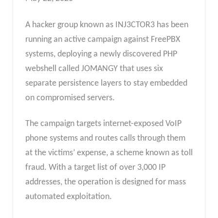
A hacker group known as INJ3CTOR3 has been
running an active campaign against FreePBX
systems, deploying a newly discovered PHP
webshell called JOMANGY that uses six
separate persistence layers to stay embedded
on compromised servers.
The campaign targets internet-exposed VoIP
phone systems and routes calls through them
at the victims’ expense, a scheme known as toll
fraud. With a target list of over 3,000 IP
addresses, the operation is designed for mass
automated exploitation.