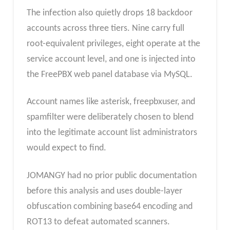
The infection also quietly drops 18 backdoor
accounts across three tiers. Nine carry full
root-equivalent privileges, eight operate at the
service account level, and one is injected into
the FreePBX web panel database via MySQL.
Account names like asterisk, freepbxuser, and
spamfilter were deliberately chosen to blend
into the legitimate account list administrators
would expect to find.
JOMANGY had no prior public documentation
before this analysis and uses double-layer
obfuscation combining base64 encoding and
ROT13 to defeat automated scanners.