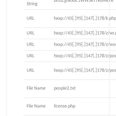
bm2cjjnRXac1WW3KT7k6MKTR
String
URL
hxxp://45[.]95[.]147[.]178/k.ph
URL
hxxp://45[.]95[.]147[.]178/z/wr
URL
hxxp://45[.]95[.]147[.]178/z/wo
URL
hxxp://45[.]95[.]147[.]178/z/po
URL
hxxp://45[.]95[.]147[.]178/z/po
File Name
people2.txt
File Name
license.php