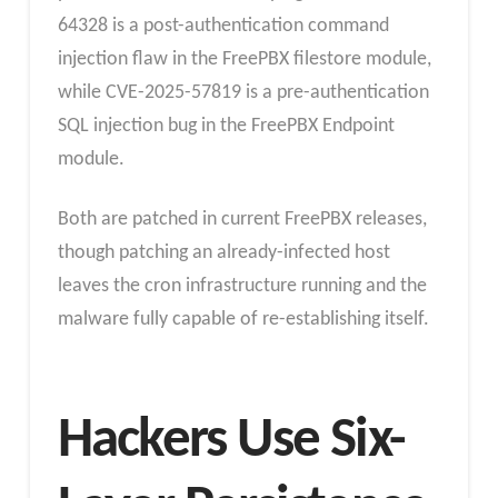
64328 is a post-authentication command
injection flaw in the FreePBX filestore module,
while CVE-2025-57819 is a pre-authentication
SQL injection bug in the FreePBX Endpoint
module.
Both are patched in current FreePBX releases,
though patching an already-infected host
leaves the cron infrastructure running and the
malware fully capable of re-establishing itself.
Hackers Use Six-