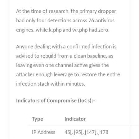
At the time of research, the primary dropper
had only four detections across 76 antivirus
engines, while k.php and wr.php had zero.
Anyone dealing with a confirmed infection is
advised to rebuild from a clean baseline, as
leaving even one channel active gives the
attacker enough leverage to restore the entire
infection stack within minutes.
Indicators of Compromise (IoCs):-
Type
Indicator
IP Address
45[.]95[.]147[.]178