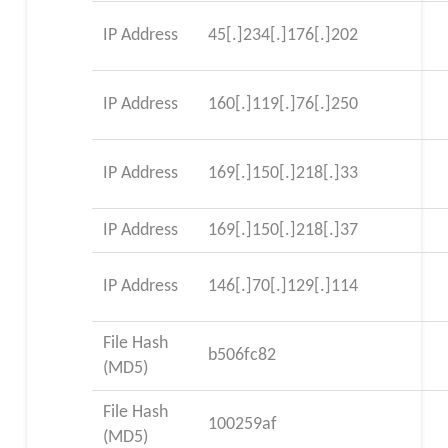
IP Address
45[.]234[.]176[.]202
IP Address
160[.]119[.]76[.]250
IP Address
169[.]150[.]218[.]33
IP Address
169[.]150[.]218[.]37
IP Address
146[.]70[.]129[.]114
File Hash
b506fc82
(MD5)
File Hash
100259af
(MD5)