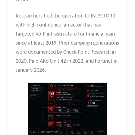
Researchers tied the operation to INJ3CTOR3
with high confidence, an actor that has
targeted VoIP infrastructure for financial gain
since at least 2019. Prior campaign generations
were documented by Check Point Research in
2020, Palo Alto Unit 42 in 2022, and Fortinet in
January 2026.