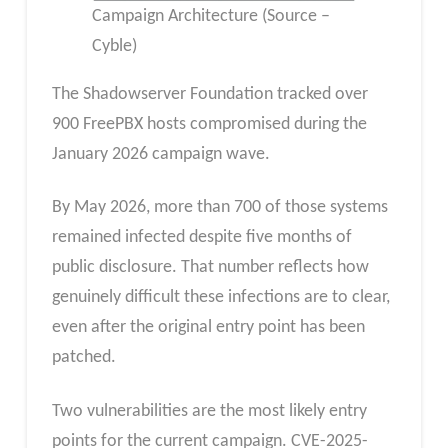
Campaign Architecture (Source –
Cyble)
The Shadowserver Foundation tracked over
900 FreePBX hosts compromised during the
January 2026 campaign wave.
By May 2026, more than 700 of those systems
remained infected despite five months of
public disclosure. That number reflects how
genuinely difficult these infections are to clear,
even after the original entry point has been
patched.
Two vulnerabilities are the most likely entry
points for the current campaign. CVE-2025-