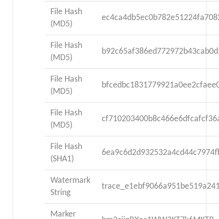
File Hash
ec4ca4db5ec0b782e51224fa708
(MD5)
File Hash
b92c65af386ed772972b43cab0d
(MD5)
File Hash
bfcedbc1831779921a0ee2cfaee
(MD5)
File Hash
cf710203400b8c466e6dfcafcf36
(MD5)
File Hash
6ea9c6d2d932532a4cd44c7974f
(SHA1)
Watermark
trace_e1ebf9066a951be519a24
String
Marker