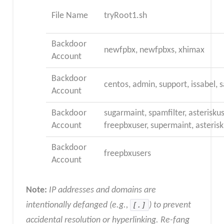
File Name
tryRoot1.sh
Backdoor
newfpbx, newfpbxs, xhimax
Account
Backdoor
centos, admin, support, issabel
Account
Backdoor
sugarmaint, spamfilter, asteriskus
Account
freepbxuser, supermaint, asterisk
Backdoor
freepbxusers
Account
Note:
IP addresses and domains are
intentionally defanged (e.g.,
[.]
) to prevent
accidental resolution or hyperlinking. Re-fang