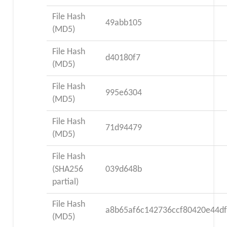
File Hash
49abb105
(MD5)
File Hash
d40180f7
(MD5)
File Hash
995e6304
(MD5)
File Hash
71d94479
(MD5)
File Hash
(SHA256
039d648b
partial)
File Hash
a8b65af6c142736ccf80420e44df
(MD5)