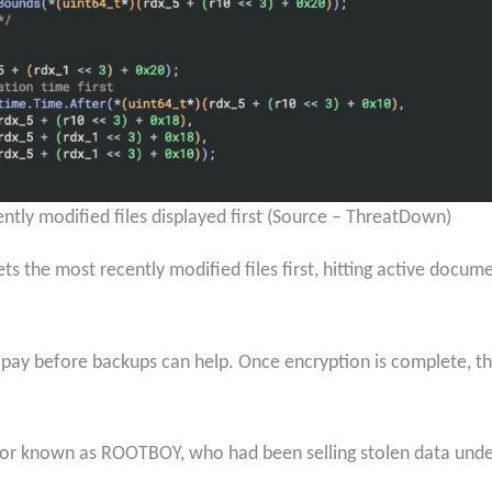
cently modified files displayed first (Source – ThreatDown)
ets the most recently modified files first, hitting active docu
pay before backups can help. Once encryption is complete, the
rator known as ROOTBOY, who had been selling stolen data und