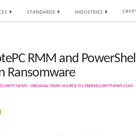
CRYP
CES
STANDARDS
INDUSTRIES
tePC RMM and PowerShell 
en Ransomware
ECURITY NEWS - ORIGINAL NEWS SOURCE IS CYBERSECURITYNEWS.COM