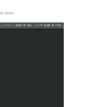
nt years.