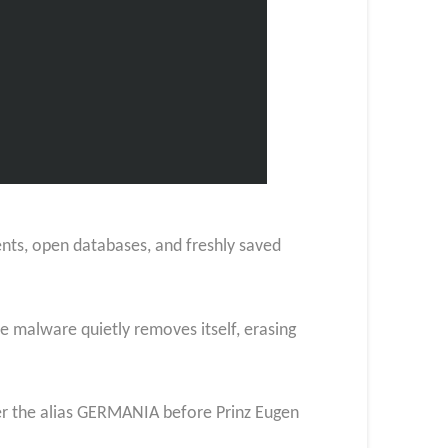
ments, open databases, and freshly saved
 malware quietly removes itself, erasing
er the alias GERMANIA before Prinz Eugen