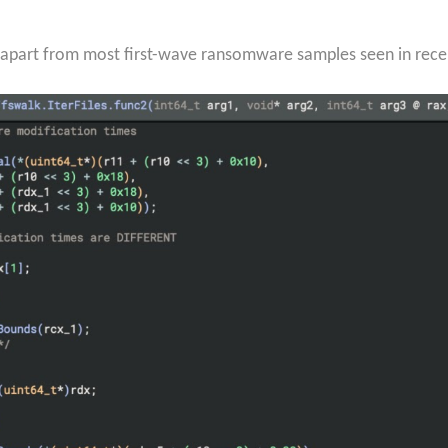
 it apart from most first-wave ransomware samples seen in rece