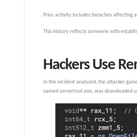
Prior activity includes breaches affecting
This history reflects someone with establ
Hackers Use R
In the incident analyzed, the attacker ga
named servertool.exe, was downloaded usi