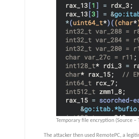
Temporary file encryption (Source –
The attacker then used RemotePC, a legit