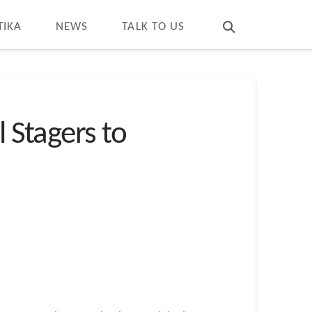
T
t
W
TIKA
NEWS
TALK TO US
Stagers to