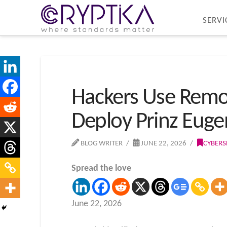
SERVI
Hackers Use Remo
Deploy Prinz Eug
BLOG WRITER
JUNE 22, 2026
CYBERS
Spread the love
June 22, 2026