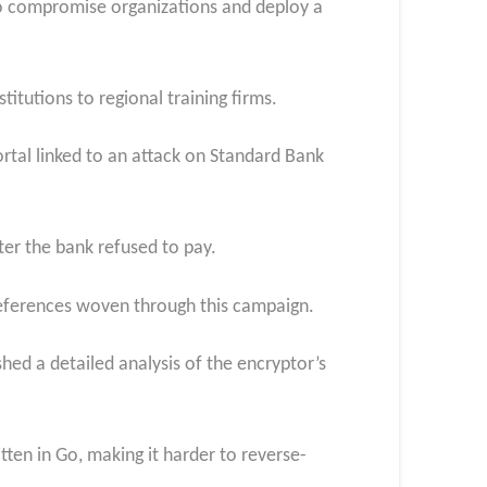
o compromise organizations and deploy a
itutions to regional training firms.
rtal linked to an attack on Standard Bank
fter the bank refused to pay.
references woven through this campaign.
ed a detailed analysis of the encryptor’s
ten in Go, making it harder to reverse-