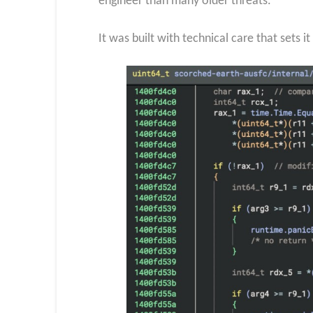
engineer than many older threats.
It was built with technical care that sets