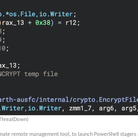
 ThreatDown)
imate remote management tool, to launch PowerShell stagers a