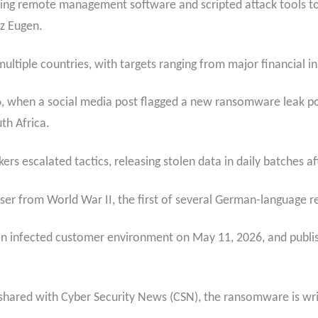
sing remote management software and scripted attack tools t
nz Eugen.
tiple countries, with targets ranging from major financial inst
26, when a social media post flagged a new ransomware leak po
uth Africa.
ers escalated tactics, releasing stolen data in daily batches a
er from World War II, the first of several German-language 
 infected customer environment on May 11, 2026, and publish
shared with Cyber Security News (CSN), the ransomware is writ