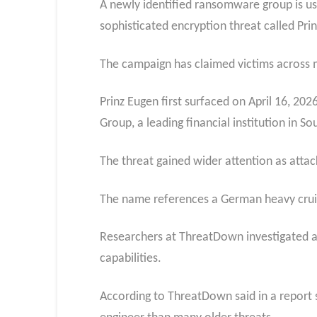
A newly identified ransomware group is u
sophisticated encryption threat called Pri
The campaign has claimed victims across mul
Prinz Eugen first surfaced on April 16, 20
Group, a leading financial institution in So
The threat gained wider attention as attack
The name references a German heavy cruis
Researchers at ThreatDown investigated an
capabilities.
According to ThreatDown said in a report 