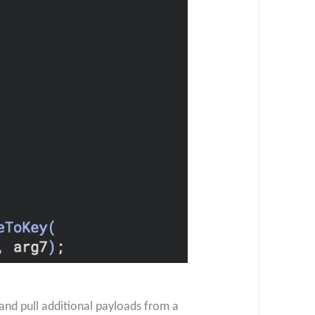
nd pull additional payloads from a