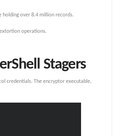
 holding over 8.4 million records.
extortion operations.
Shell Stagers
ol credentials. The encryptor executable,