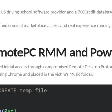
 a US driving-school software provider and a 700Credit database
ished criminal marketplace access and real experience running 
emotePC RMM and Power
ined initial access through compromised Remote Desktop Protoc
ng Chrome and placed in the victim’s Music folder.