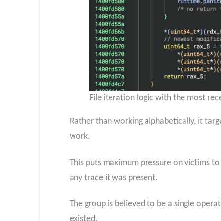
File iteration logic with the most re
Rather than working alphabetically, it targ
work.
This puts maximum pressure on victims to 
any trace it was present.
The group is believed to be a single ope
existed.