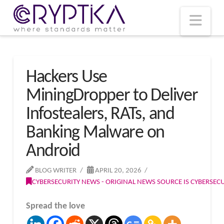
T
t
W
Nav
Hackers Use
MiningDropper to Deliver
Infostealers, RATs, and
Banking Malware on
Android
BLOG WRITER
APRIL 20, 2026
CYBERSECURITY NEWS - ORIGINAL NEWS SOURCE IS CYBERSE
Spread the love