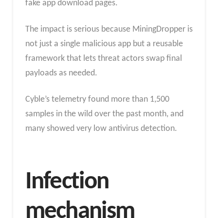
fake app download pages.
The impact is serious because MiningDropper is
not just a single malicious app but a reusable
framework that lets threat actors swap final
payloads as needed.
Cyble’s telemetry found more than 1,500
samples in the wild over the past month, and
many showed very low antivirus detection.
Infection
mechanism