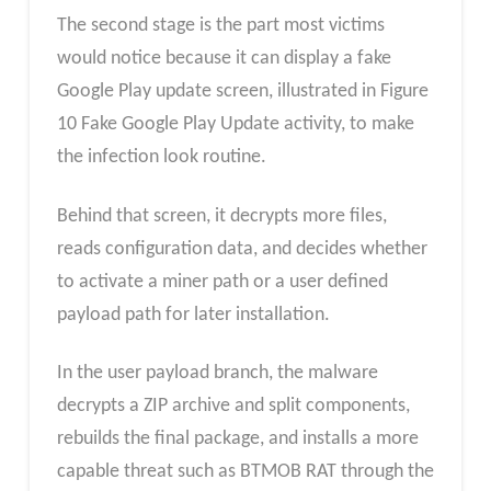
The second stage is the part most victims
would notice because it can display a fake
Google Play update screen, illustrated in Figure
10 Fake Google Play Update activity, to make
the infection look routine.
Behind that screen, it decrypts more files,
reads configuration data, and decides whether
to activate a miner path or a user defined
payload path for later installation.
In the user payload branch, the malware
decrypts a ZIP archive and split components,
rebuilds the final package, and installs a more
capable threat such as BTMOB RAT through the