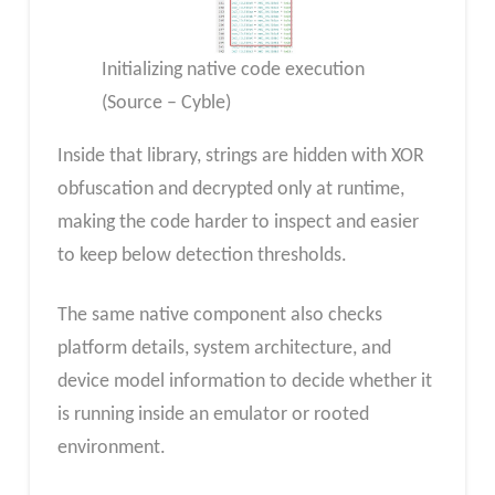
Initializing native code execution
(Source – Cyble)
Inside that library, strings are hidden with XOR
obfuscation and decrypted only at runtime,
making the code harder to inspect and easier
to keep below detection thresholds.
The same native component also checks
platform details, system architecture, and
device model information to decide whether it
is running inside an emulator or rooted
environment.