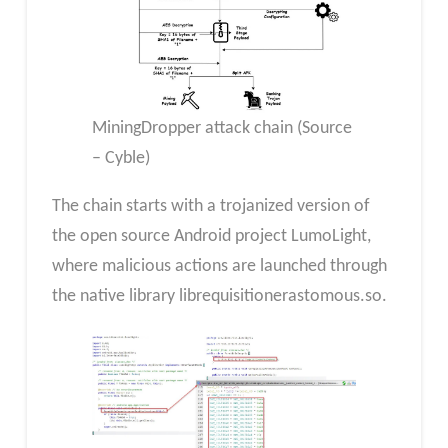
MiningDropper attack chain (Source
– Cyble)
The chain starts with a trojanized version of
the open source Android project LumoLight,
where malicious actions are launched through
the native library librequisitionerastomous.so.