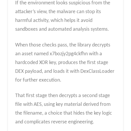
If the environment looks suspicious from the
attacker’s view, the malware can stop its
harmful activity, which helps it avoid
sandboxes and automated analysis systems.
When those checks pass, the library decrypts
an asset named x7bozjy2pg4ckfhn with a
hardcoded XOR key, produces the first stage
DEX payload, and loads it with DexClassLoader
for further execution.
That first stage then decrypts a second stage
file with AES, using key material derived from
the filename, a choice that hides the key logic
and complicates reverse engineering.