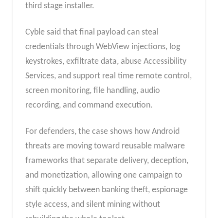
third stage installer.
Cyble said that final payload can steal
credentials through WebView injections, log
keystrokes, exfiltrate data, abuse Accessibility
Services, and support real time remote control,
screen monitoring, file handling, audio
recording, and command execution.
For defenders, the case shows how Android
threats are moving toward reusable malware
frameworks that separate delivery, deception,
and monetization, allowing one campaign to
shift quickly between banking theft, espionage
style access, and silent mining without