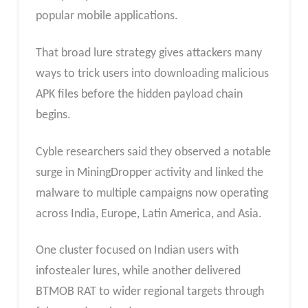
popular mobile applications.
That broad lure strategy gives attackers many
ways to trick users into downloading malicious
APK files before the hidden payload chain
begins.
Cyble researchers said they observed a notable
surge in MiningDropper activity and linked the
malware to multiple campaigns now operating
across India, Europe, Latin America, and Asia.
One cluster focused on Indian users with
infostealer lures, while another delivered
BTMOB RAT to wider regional targets through