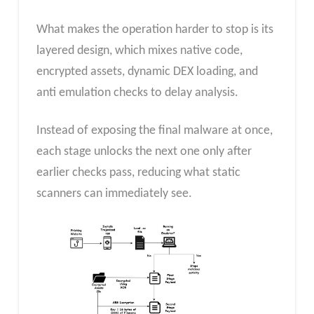
What makes the operation harder to stop is its
layered design, which mixes native code,
encrypted assets, dynamic DEX loading, and
anti emulation checks to delay analysis.
Instead of exposing the final malware at once,
each stage unlocks the next one only after
earlier checks pass, reducing what static
scanners can immediately see.