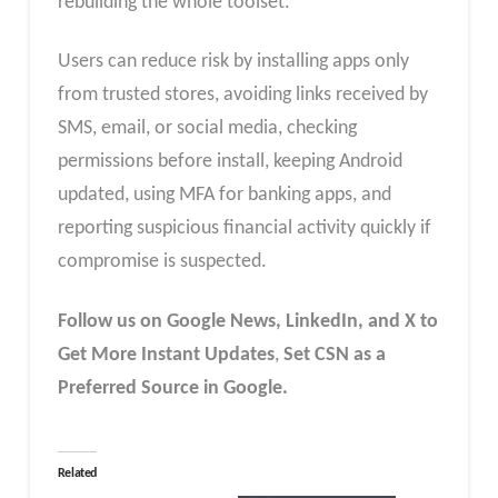
rebuilding the whole toolset.
Users can reduce risk by installing apps only
from trusted stores, avoiding links received by
SMS, email, or social media, checking
permissions before install, keeping Android
updated, using MFA for banking apps, and
reporting suspicious financial activity quickly if
compromise is suspected.
Follow us on Google News, LinkedIn, and X to
Get More Instant Updates
,
Set CSN as a
Preferred Source in Google.
Related