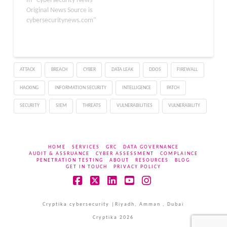
In "Cybersecurity News -
Original News Source is
cybersecuritynews.com"
ATTACK
BREACH
CYBER
DATA LEAK
DDOS
FIREWALL
HACKING
INFORMATION SECURITY
INTELLIGENCE
PATCH
SECURITY
SIEM
THREATS
VULNERABILITIES
VULNERABILITY
HOME
SERVICES
GRC
DATA GOVERNANCE
AUDIT & ASSRUANCE
CYBER ASSESSMENT
COMPLAINCE
PENETRATION TESTING
ABOUT
RESOURCES
BLOG
GET IN TOUCH
PRIVACY POLICY
Facebook
X
LinkedIn
YouTube
Instagram
Cryptika cybersecurity |Riyadh, Amman , Dubai
Cryptika 2026