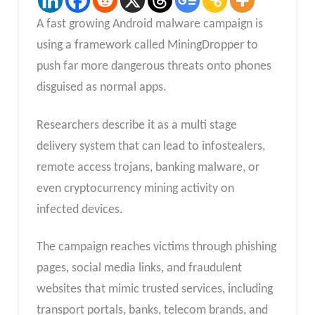
A fast growing Android malware campaign is
using a framework called MiningDropper to
push far more dangerous threats onto phones
disguised as normal apps.
Researchers describe it as a multi stage
delivery system that can lead to infostealers,
remote access trojans, banking malware, or
even cryptocurrency mining activity on
infected devices.
The campaign reaches victims through phishing
pages, social media links, and fraudulent
websites that mimic trusted services, including
transport portals, banks, telecom brands, and