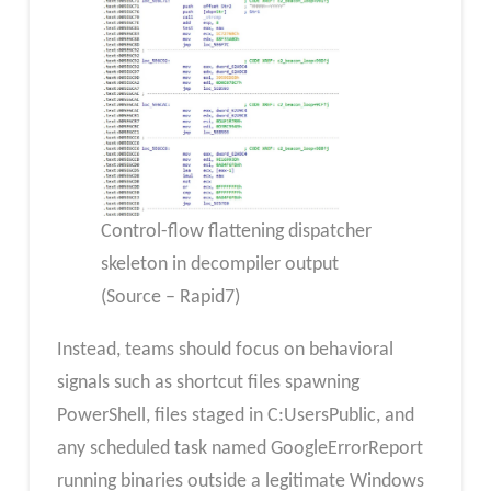
Control-flow flattening dispatcher
skeleton in decompiler output
(Source – Rapid7)
Instead, teams should focus on behavioral
signals such as shortcut files spawning
PowerShell, files staged in C:UsersPublic, and
any scheduled task named GoogleErrorReport
running binaries outside a legitimate Windows