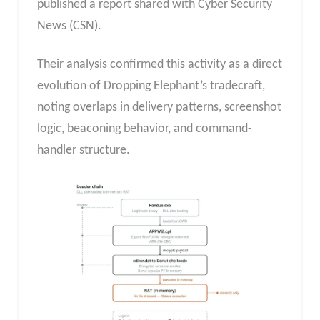
published a report shared with Cyber Security
News (CSN).
Their analysis confirmed this activity as a direct
evolution of Dropping Elephant’s tradecraft,
noting overlaps in delivery patterns, screenshot
logic, beaconing behavior, and command-
handler structure.