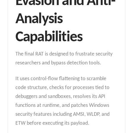
Evasion and Anti-
Analysis
Capabilities
The final RAT is designed to frustrate security
researchers and bypass detection tools.
It uses control-flow flattening to scramble
code structure, checks for processes tied to
debuggers and sandboxes, resolves its API
functions at runtime, and patches Windows
security features including AMSI, WLDP, and
ETW before executing its payload.