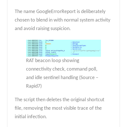
The name GoogleErrorReport is deliberately
chosen to blend in with normal system activity
and avoid raising suspicion.
RAT beacon loop showing
connectivity check, command poll,
and idle sentinel handling (Source –
Rapid7)
The script then deletes the original shortcut
file, removing the most visible trace of the
initial infection.