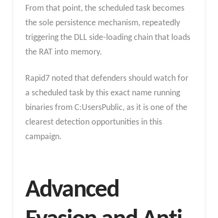
From that point, the scheduled task becomes
the sole persistence mechanism, repeatedly
triggering the DLL side-loading chain that loads
the RAT into memory.
Rapid7 noted that defenders should watch for
a scheduled task by this exact name running
binaries from C:UsersPublic, as it is one of the
clearest detection opportunities in this
campaign.
Advanced