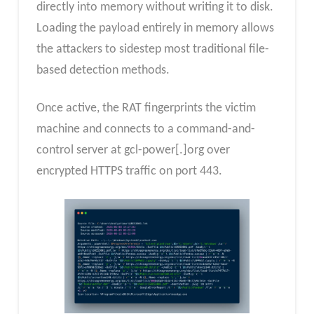
directly into memory without writing it to disk.
Loading the payload entirely in memory allows
the attackers to sidestep most traditional file-
based detection methods.
Once active, the RAT fingerprints the victim
machine and connects to a command-and-
control server at gcl-power[.]org over
encrypted HTTPS traffic on port 443.