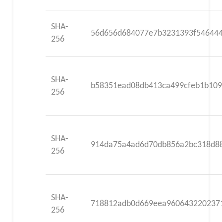
SHA-
56d656d684077e7b3231393f546444
256
SHA-
b58351ead08db413ca499cfeb1b109
256
SHA-
914da75a4ad6d70db856a2bc318d88
256
SHA-
718812adb0d669eea960643220237
256