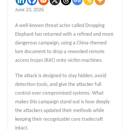
June 23, 2026
A well-known threat actor called Dropping
Elephant has returned with a refined and more
dangerous campaign, using a China-themed
lure document to drop a reworked remote
access trojan (RAT) onto victim machines.
The attack is designed to stay hidden, avoid
detection tools, and give the attacker full
control over compromised systems. What
makes this campaign stand out is how deeply
the attackers updated their methods while
keeping their recognizable core tradecraft
intact.