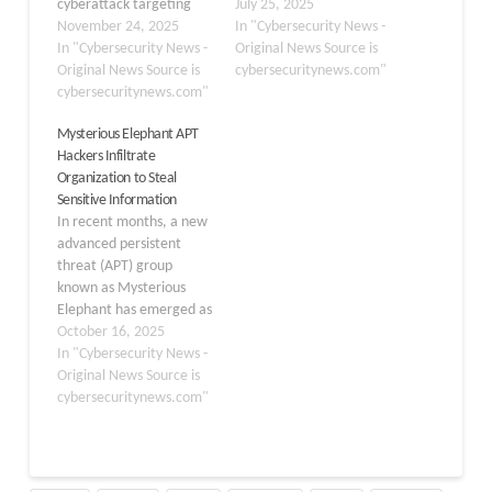
cyberattack targeting
campaign targeting
July 25, 2025
Pakistan’s defense sector
November 24, 2025
Turkish defense
In "Cybersecurity News -
using a Python-based
In "Cybersecurity News -
contractors, particularly
Original News Source is
remote access trojan
Original News Source is
companies
cybersecuritynews.com"
disguised within an
cybersecuritynews.com"
manufacturing precision-
MSBuild dropper. Idan
guided missile systems.
Mysterious Elephant APT
Tarab has identified this
This malicious operation
Hackers Infiltrate
advanced campaign that
represents a significant
Organization to Steal
leverages fake defense-
evolution in the group’s
Sensitive Information
related phishing lures to
capabilities, employing a
In recent months, a new
compromise military
complex five-stage
advanced persistent
research and
execution chain that
threat (APT) group
development units and
cleverly disguises
known as Mysterious
procurement facilities
malicious payloads as
Elephant has emerged as
linked…
legitimate conference
a formidable adversary
October 16, 2025
invitations related…
targeting government
In "Cybersecurity News -
and diplomatic
Original News Source is
institutions across the
cybersecuritynews.com"
Asia-Pacific region. First
identified by Kaspersky’s
Global Research and
Analysis Team (GReAT) in