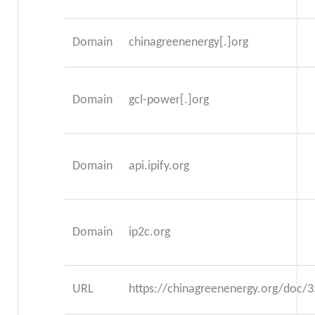
Domain
chinagreenenergy[.]org
Domain
gcl-power[.]org
Domain
api.ipify.org
Domain
ip2c.org
URL
https://chinagreenenergy.org/doc/3