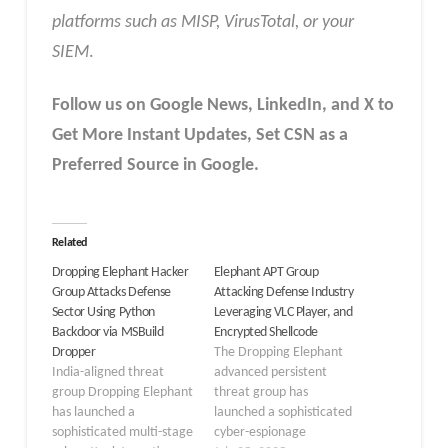
platforms such as MISP, VirusTotal, or your
SIEM
.
Follow us on Google News, LinkedIn, and X to
Get More Instant Updates
,
Set CSN as a
Preferred Source in
Google
.
Related
Dropping Elephant Hacker
Elephant APT Group
Group Attacks Defense
Attacking Defense Industry
Sector Using Python
Leveraging VLC Player, and
Backdoor via MSBuild
Encrypted Shellcode
Dropper
The Dropping Elephant
India-aligned threat
advanced persistent
group Dropping Elephant
threat group has
has launched a
launched a sophisticated
sophisticated multi-stage
cyber-espionage