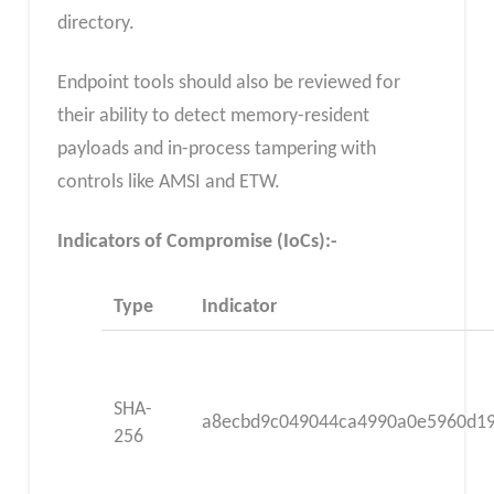
directory.
Endpoint tools should also be reviewed for
their ability to detect memory-resident
payloads and in-process tampering with
controls like AMSI and ETW.
Indicators of Compromise (IoCs):-
Type
Indicator
SHA-
a8ecbd9c049044ca4990a0e5960d1
256