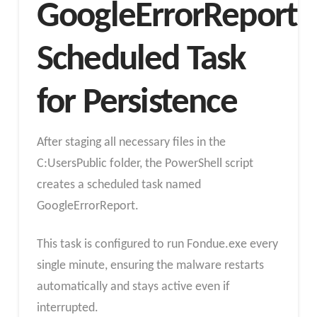
GoogleErrorReport
Scheduled Task
for Persistence
After staging all necessary files in the
C:UsersPublic folder, the PowerShell script
creates a scheduled task named
GoogleErrorReport.
This task is configured to run Fondue.exe every
single minute, ensuring the malware restarts
automatically and stays active even if
interrupted.