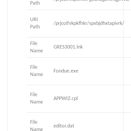
Path
URI
/prjozifvkpkfhkr/spxbjdhxtapivrk/
Path
File
GRES3001.lnk
Name
File
Fondue.exe
Name
File
APPWIZ.cpl
Name
File
editor.dat
Name