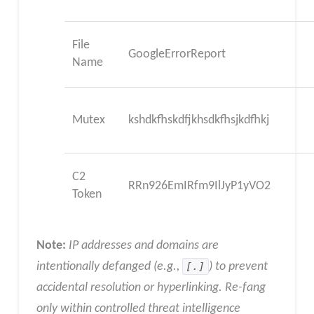
File
GoogleErrorReport
Name
Mutex
kshdkfhskdfjkhsdkfhsjkdfhkj
C2
RRn926EmIRfm9IlJyP1yVO2
Token
Note:
IP addresses and domains are
intentionally defanged (e.g.,
[.]
) to prevent
accidental resolution or hyperlinking. Re-fang
only within controlled threat intelligence