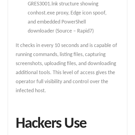
GRES3001.lnk structure showing
conhost.exe proxy, Edge icon spoof,
and embedded PowerShell
downloader (Source – Rapid7)
It checks in every 10 seconds and is capable of
running commands, listing files, capturing
screenshots, uploading files, and downloading
additional tools. This level of access gives the
operator full visibility and control over the
infected host.
Hackers Use