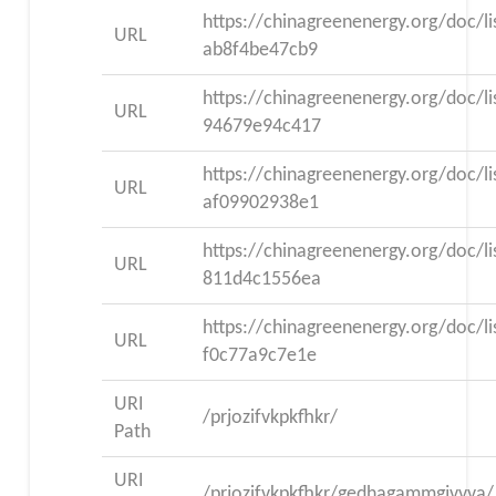
https://chinagreenenergy.org/doc/l
URL
ab8f4be47cb9
https://chinagreenenergy.org/doc/l
URL
94679e94c417
https://chinagreenenergy.org/doc/l
URL
af09902938e1
https://chinagreenenergy.org/doc/l
URL
811d4c1556ea
https://chinagreenenergy.org/doc/l
URL
f0c77a9c7e1e
URI
/prjozifvkpkfhkr/
Path
URI
/prjozifvkpkfhkr/gedhagammgjvvva/