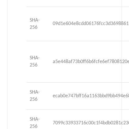
SHA-
09d1e604e8cdd06176fcc3d3698861
256
SHA-
a5e448af73b0ff6b6fcfe6ef780812
256
SHA-
ecab0e747bff16a1163bbd9bb494e6
256
SHA-
7099c33933716c00c1f4bdb0281c23
256