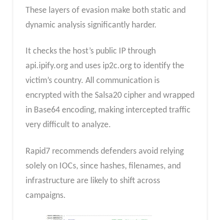
These layers of evasion make both static and
dynamic analysis significantly harder.
It checks the host’s public IP through
api.ipify.org and uses ip2c.org to identify the
victim’s country. All communication is
encrypted with the Salsa20 cipher and wrapped
in Base64 encoding, making intercepted traffic
very difficult to analyze.
Rapid7 recommends defenders avoid relying
solely on IOCs, since hashes, filenames, and
infrastructure are likely to shift across
campaigns.