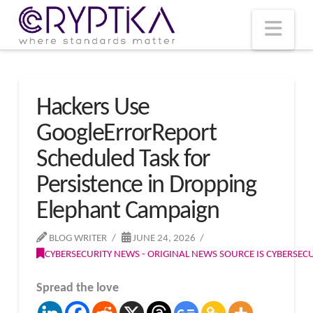
T
t
W
Nav
Hackers Use
GoogleErrorReport
Scheduled Task for
Persistence in Dropping
Elephant Campaign
BLOG WRITER
JUNE 24, 2026
CYBERSECURITY NEWS - ORIGINAL NEWS SOURCE IS CYBERSE
Spread the love