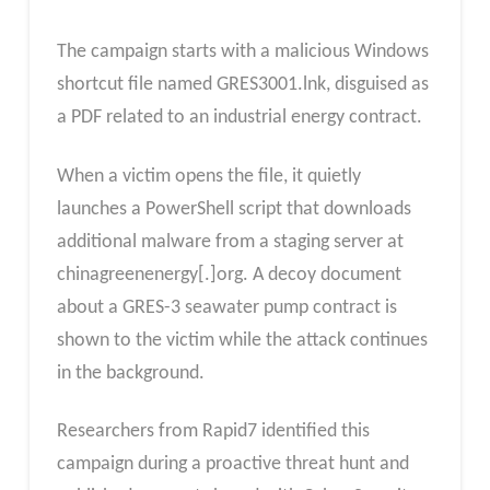
The campaign starts with a malicious Windows
shortcut file named GRES3001.lnk, disguised as
a PDF related to an industrial energy contract.
When a victim opens the file, it quietly
launches a PowerShell script that downloads
additional malware from a staging server at
chinagreenenergy[.]org. A decoy document
about a GRES-3 seawater pump contract is
shown to the victim while the attack continues
in the background.
Researchers from Rapid7 identified this
campaign during a proactive threat hunt and