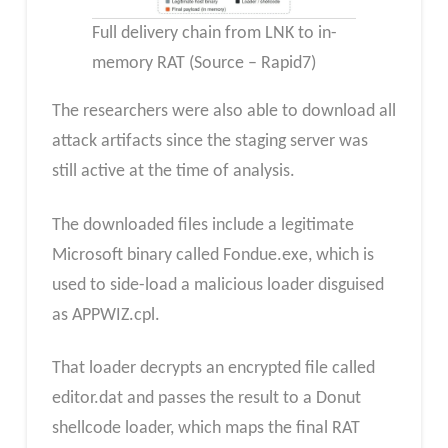
Full delivery chain from LNK to in-
memory RAT (Source – Rapid7)
The researchers were also able to download all
attack artifacts since the staging server was
still active at the time of analysis.
The downloaded files include a legitimate
Microsoft binary called Fondue.exe, which is
used to side-load a malicious loader disguised
as APPWIZ.cpl.
That loader decrypts an encrypted file called
editor.dat and passes the result to a Donut
shellcode loader, which maps the final RAT