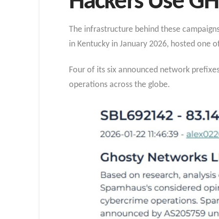
Hackers Use 
The infrastructure behind these campaign
in Kentucky in January 2026, hosted one o
Four of its six announced network prefixe
operations across the globe.