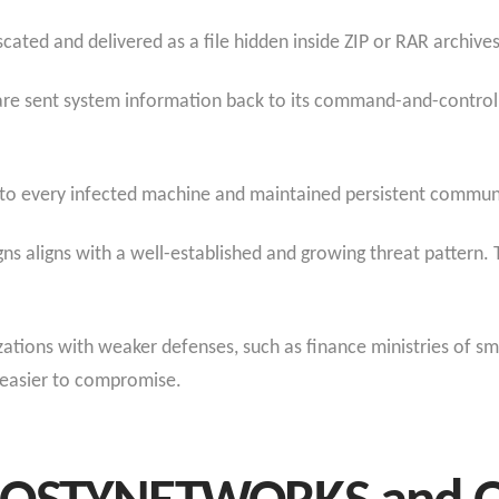
ated and delivered as a file hidden inside ZIP or RAR archives
are sent system information back to its command-and-control
 to every infected machine and maintained persistent communi
s aligns with a well-established and growing threat pattern. T
izations with weaker defenses, such as finance ministries of s
 easier to compromise.