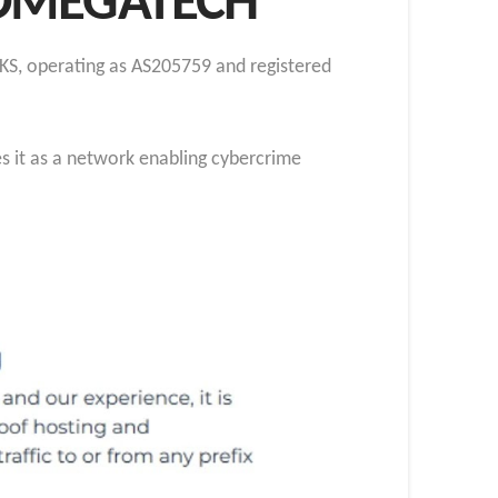
 OMEGATECH
KS, operating as AS205759 and registered
s it as a network enabling cybercrime