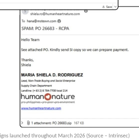
gns launched throughout March 2026 (Source – Intrinsec)