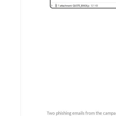
Two phishing emails from the campai