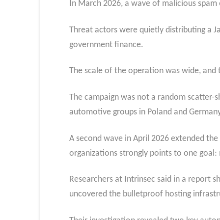
In March 2026, a wave of malicious spam e
Threat actors were quietly distributing a J
government finance.
The scale of the operation was wide, and t
The campaign was not a random scatter-sho
automotive groups in Poland and Germany, 
A second wave in April 2026 extended the re
organizations strongly points to one goal
Researchers at Intrinsec said in a report 
uncovered the bulletproof hosting infrast