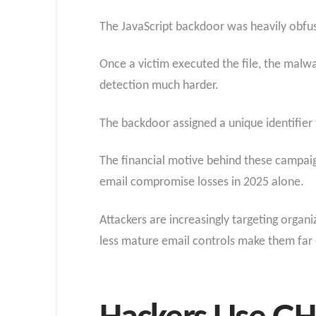
The JavaScript backdoor was heavily obfusc
Once a victim executed the file, the malw
detection much harder.
The backdoor assigned a unique identifier
The financial motive behind these campaign
email compromise losses in 2025 alone.
Attackers are increasingly targeting organ
less mature email controls make them far