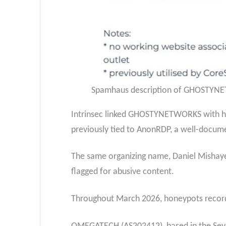
Spamhaus description of GHOSTYNETW
Intrinsec linked GHOSTYNETWORKS with hi
previously tied to AnonRDP, a well-docume
The same organizing name, Daniel Mishaye
flagged for abusive content.
Throughout March 2026, honeypots recor