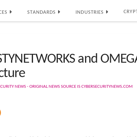
CRYP
CES
STANDARDS
INDUSTRIES
STYNETWORKS and OMEGAT
cture
ECURITY NEWS - ORIGINAL NEWS SOURCE IS CYBERSECURITYNEWS.COM