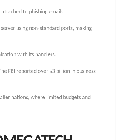
 attached to phishing emails.
 server using non-standard ports, making
cation with its handlers.
he FBI reported over $3 billion in business
maller nations, where limited budgets and