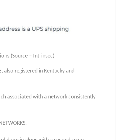
ns (Source – Intrinsec)
also registered in Kentucky and
ch associated with a network consistently
TYNETWORKS.