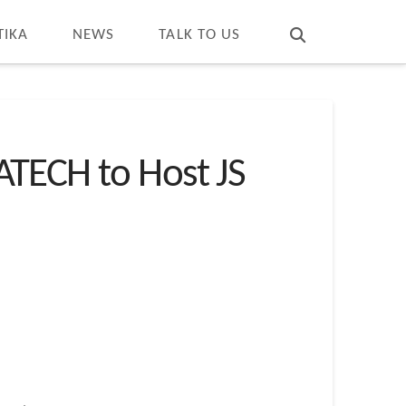
T
t
W
TIKA
NEWS
TALK TO US
ECH to Host JS