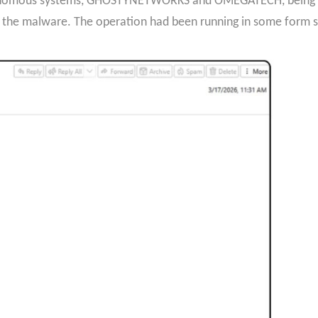
utonomous systems, GHOSTYNETWORKS and OMEGATECH, being us
the malware. The operation had been running in some form si