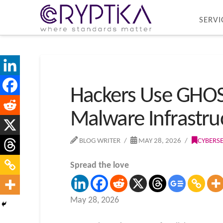
SERVI
Hackers Use GHO
Malware Infrastru
BLOG WRITER
MAY 28, 2026
CYBERS
Spread the love
May 28, 2026