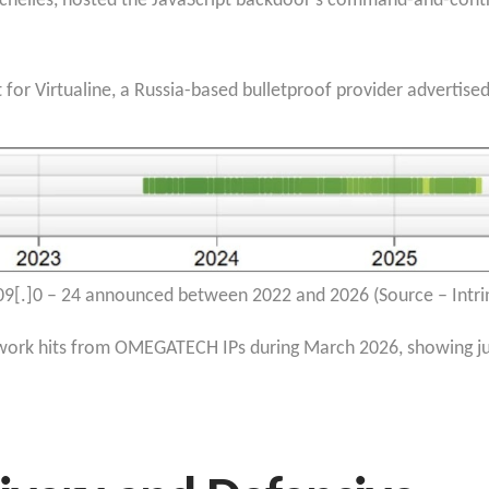
helles, hosted the JavaScript backdoor’s command-and-cont
t for Virtualine, a Russia-based bulletproof provider advertis
09[.]0 – 24 announced between 2022 and 2026 (Source – Intri
rk hits from OMEGATECH IPs during March 2026, showing just