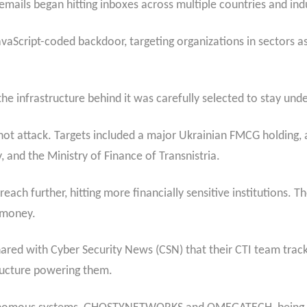
mails began hitting inboxes across multiple countries and indu
avaScript-coded backdoor, targeting organizations in sectors as
he infrastructure behind it was carefully selected to stay unde
t attack. Targets included a major Ukrainian FMCG holding, a 
and the Ministry of Finance of Transnistria.
ach further, hitting more financially sensitive institutions. T
: money.
shared with Cyber Security News (CSN) that their CTI team tra
ructure powering them.