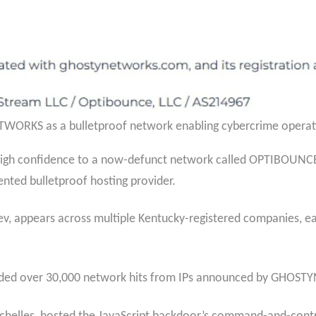
ORKS as a bulletproof network enabling cybercrime operatio
gh confidence to a now-defunct network called OPTIBOUNCE, 
nted bulletproof hosting provider.
v, appears across multiple Kentucky-registered companies, ea
ded over 30,000 network hits from IPs announced by GHOS