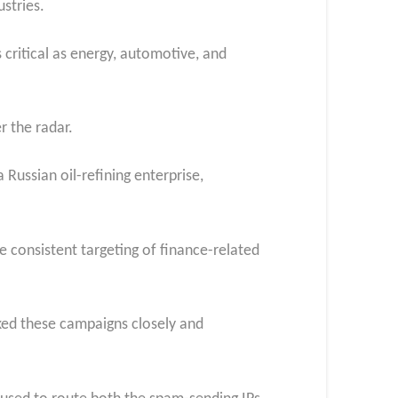
stries.
 critical as energy, automotive, and
r the radar.
Russian oil-refining enterprise,
he consistent targeting of finance-related
cked these campaigns closely and