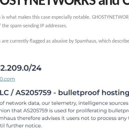
GHOSTYNETWORKS and
s is what makes this case especially notable. GHOSTYNETWOR
f the spam-sending IP addresses.
s are currently flagged as abusive by Spamhaus, which describe