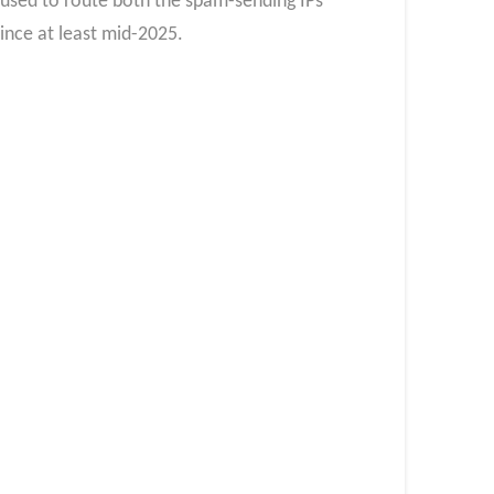
ed to route both the spam-sending IPs
nce at least mid-2025.