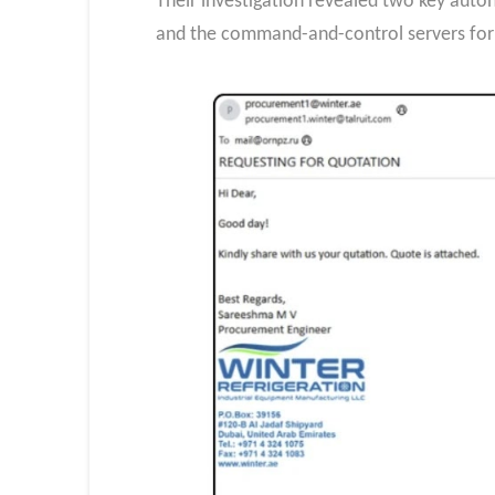
Their investigation revealed two key a
and the command-and-control servers for 