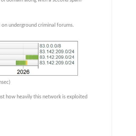
rol domain along with a second spam-
ed on underground criminal forums.
nsec)
 how heavily this network is exploited