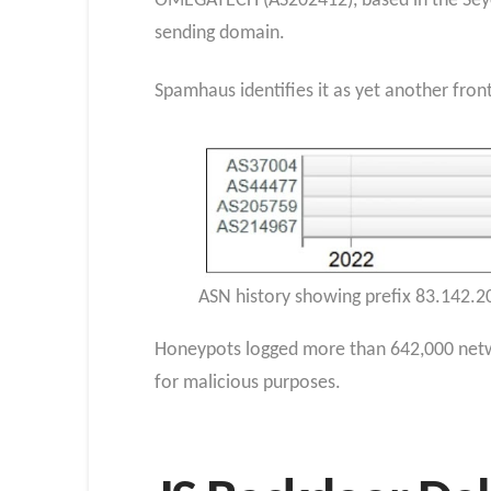
OMEGATECH (AS202412), based in the Seyc
sending domain.
Spamhaus identifies it as yet another fron
ASN history showing prefix 83.142.2
Honeypots logged more than 642,000 netwo
for malicious purposes.