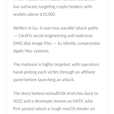
has surfaced, targeting crypto holders with
wallets above $10,000.
Written in Go, it uses two parallel attack paths
— ClickFix social engineering and malicious
DMG disk image files — to silently compromise
Apple Mac systems.
The malware is highly targeted, with operators
hand-picking each victim through an affiliate
panel before launching an attack.
The story behind notnullOSX stretches back to
2022 and a developer known as 0xFFF, who
first posted about a rough macOS stealer on