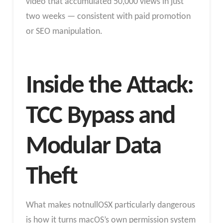
video that accumulated 50,000 views in just
two weeks — consistent with paid promotion
or SEO manipulation.
Inside the Attack:
TCC Bypass and
Modular Data
Theft
What makes notnullOSX particularly dangerous
is how it turns macOS’s own permission system