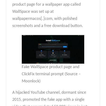
product page for a wallpaper app called
WallSpace was set up at
wallpapermacos[.]com, with polished
screenshots and a free download button.
Fake WallSpace product page and
ClickFix terminal prompt (Source –
Moonlock)
A hijacked YouTube channel, dormant since
2015, promoted the fake app with a single