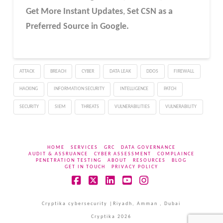
Get More Instant Updates
,
Set CSN as a
Preferred Source in Google.
ATTACK
BREACH
CYBER
DATA LEAK
DDOS
FIREWALL
HACKING
INFORMATION SECURITY
INTELLIGENCE
PATCH
SECURITY
SIEM
THREATS
VULNERABILITIES
VULNERABILITY
HOME
SERVICES
GRC
DATA GOVERNANCE
AUDIT & ASSRUANCE
CYBER ASSESSMENT
COMPLAINCE
PENETRATION TESTING
ABOUT
RESOURCES
BLOG
GET IN TOUCH
PRIVACY POLICY
Facebook
X
LinkedIn
YouTube
Instagram
Cryptika cybersecurity |Riyadh, Amman , Dubai
Cryptika 2026