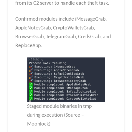
from its C2 server to handle each theft task.
Confirmed modules include iMessageGrab,
AppleNotesGrab, CryptoWalletsGrab,
BrowserGrab, TelegramGrab, CredsGrab, and
ReplaceApp.
Staged module binaries in tmp
during execution (Source –
Moonlock)