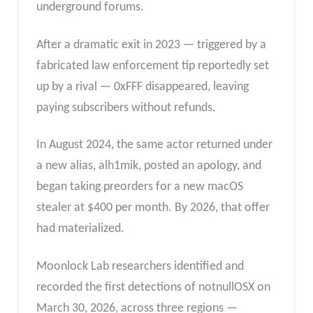
underground forums.
After a dramatic exit in 2023 — triggered by a
fabricated law enforcement tip reportedly set
up by a rival — 0xFFF disappeared, leaving
paying subscribers without refunds.
In August 2024, the same actor returned under
a new alias, alh1mik, posted an apology, and
began taking preorders for a new macOS
stealer at $400 per month. By 2026, that offer
had materialized.
Moonlock Lab researchers identified and
recorded the first detections of notnullOSX on
March 30, 2026, across three regions —