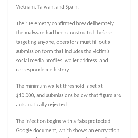
Vietnam, Taiwan, and Spain.
Their telemetry confirmed how deliberately
the malware had been constructed: before
targeting anyone, operators must fill out a
submission form that includes the victim’s
social media profiles, wallet address, and
correspondence history.
The minimum wallet threshold is set at
$10,000, and submissions below that figure are
automatically rejected.
The infection begins with a fake protected
Google document, which shows an encryption