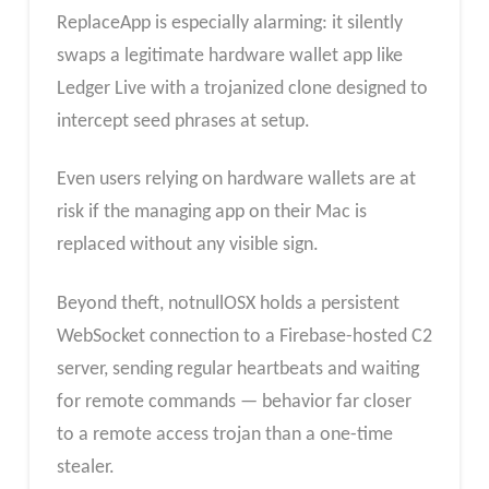
ReplaceApp is especially alarming: it silently
swaps a legitimate hardware wallet app like
Ledger Live with a trojanized clone designed to
intercept seed phrases at setup.
Even users relying on hardware wallets are at
risk if the managing app on their Mac is
replaced without any visible sign.
Beyond theft, notnullOSX holds a persistent
WebSocket connection to a Firebase-hosted C2
server, sending regular heartbeats and waiting
for remote commands — behavior far closer
to a remote access trojan than a one-time
stealer.