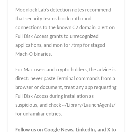
Moonlock Lab’s detection notes recommend
that security teams block outbound
connections to the known C2 domain, alert on
Full Disk Access grants to unrecognized
applications, and monitor /tmp for staged
Mach-O binaries.
For Mac users and crypto holders, the advice is
direct: never paste Terminal commands from a
browser or document, treat any app requesting
Full Disk Access during installation as
suspicious, and check ~/Library/LaunchAgents/
for unfamiliar entries.
Follow us on Google News, LinkedIn, and X to