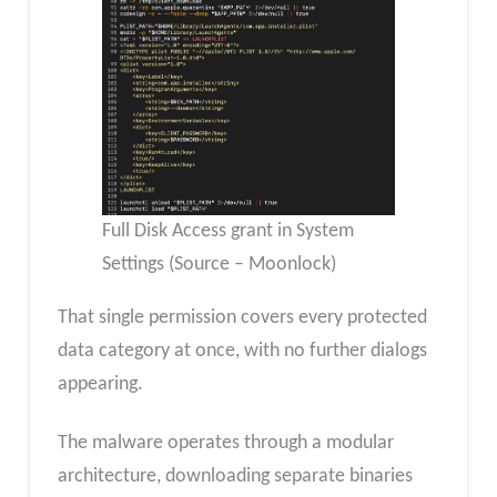
Full Disk Access grant in System
Settings (Source – Moonlock)
That single permission covers every protected
data category at once, with no further dialogs
appearing.
The malware operates through a modular
architecture, downloading separate binaries