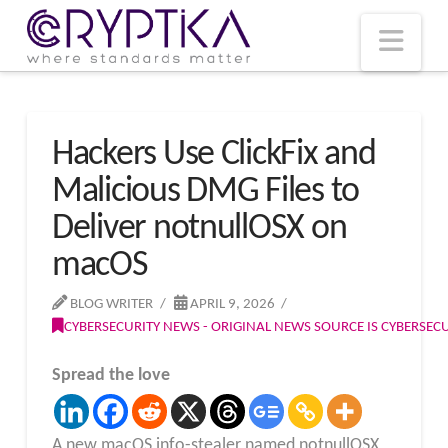
T
t
W
Nav
Hackers Use ClickFix and
Malicious DMG Files to
Deliver notnullOSX on
macOS
BLOG WRITER
APRIL 9, 2026
CYBERSECURITY NEWS - ORIGINAL NEWS SOURCE IS CYBERSE
Spread the love
A new macOS info-stealer named notnullOSX