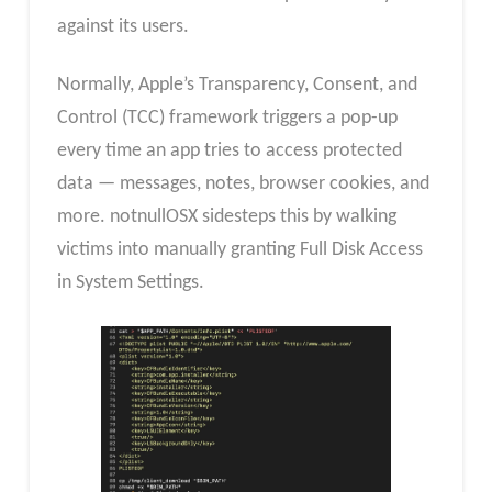
against its users.
Normally, Apple’s Transparency, Consent, and
Control (TCC) framework triggers a pop-up
every time an app tries to access protected
data — messages, notes, browser cookies, and
more. notnullOSX sidesteps this by walking
victims into manually granting Full Disk Access
in System Settings.