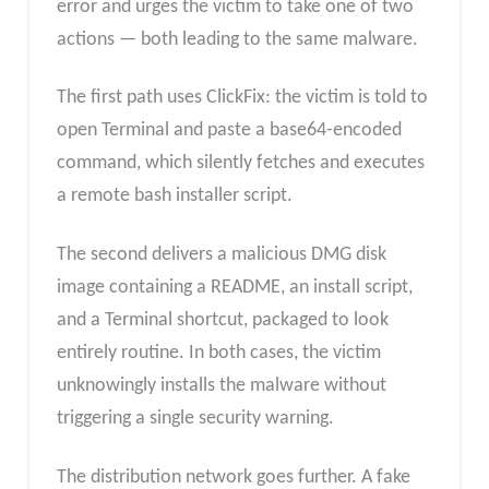
error and urges the victim to take one of two
actions — both leading to the same malware.
The first path uses ClickFix: the victim is told to
open Terminal and paste a base64-encoded
command, which silently fetches and executes
a remote bash installer script.
The second delivers a malicious DMG disk
image containing a README, an install script,
and a Terminal shortcut, packaged to look
entirely routine. In both cases, the victim
unknowingly installs the malware without
triggering a single security warning.
The distribution network goes further. A fake