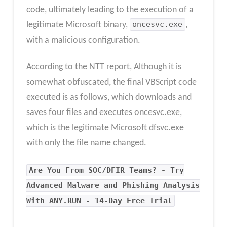
code, ultimately leading to the execution of a
legitimate Microsoft binary,
oncesvc.exe
,
with a malicious configuration.
According to the NTT report, Although it is
somewhat obfuscated, the final VBScript code
executed is as follows, which downloads and
saves four files and executes oncesvc.exe,
which is the legitimate Microsoft dfsvc.exe
with only the file name changed.
Are You From SOC/DFIR Teams? - Try
Advanced Malware and Phishing Analysis
With ANY.RUN - 14-Day Free Trial