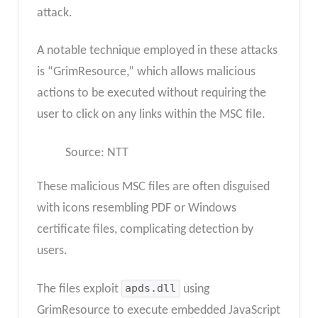
attack.
A notable technique employed in these attacks
is “GrimResource,” which allows malicious
actions to be executed without requiring the
user to click on any links within the MSC file.
Source: NTT
These malicious MSC files are often disguised
with icons resembling PDF or Windows
certificate files, complicating detection by
users.
The files exploit
apds.dll
using
GrimResource to execute embedded JavaScript