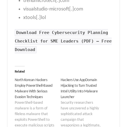
trendmicrotech[.]com
visualstudio-microsoft[.]com
xtools[.]lol
Download Free Cybersecurity Planning
Checklist for SME Leaders (PDF) – Free
Download
Related
North Korean Hackers
Hackers Use AppDomain
Employ PowerShell-Based
Hijacking to Turn Trusted
Malware With Serious
Intel Utility Into Malware
Evasion Techniques
Launcher
PowerShell-based
Security researchers
malware is a form of
have uncovered a highly
fileless malware that
sophisticated attack
exploits PowerShell to
campaign that
execute malicious scripts
weaponizes a legitimate,