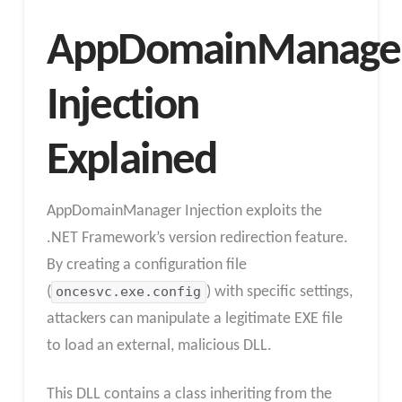
AppDomainManage
Injection
Explained
AppDomainManager Injection exploits the
.NET Framework’s version redirection feature.
By creating a configuration file
(
oncesvc.exe.config
) with specific settings,
attackers can manipulate a legitimate EXE file
to load an external, malicious DLL.
This DLL contains a class inheriting from the