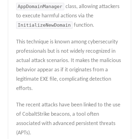
AppDomainManager
class, allowing attackers
to execute harmful actions via the
InitializeNewDomain
function.
This technique is known among cybersecurity
professionals but is not widely recognized in
actual attack scenarios. It makes the malicious
behavior appear as if it originates from a
legitimate EXE file, complicating detection
efforts.
The recent attacks have been linked to the use
of CobaltStrike beacons, a tool often
associated with advanced persistent threats
(APTs).