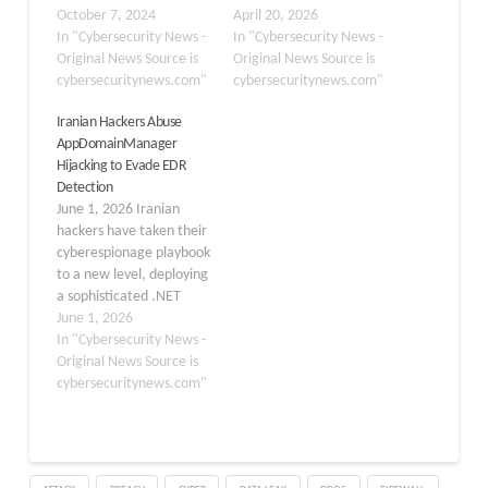
directly in memory which
October 7, 2024
digitally signed Intel
April 20, 2026
helps in evading AV
In "Cybersecurity News -
utility to secretly deploy
In "Cybersecurity News -
solution detection
Original News Source is
malware, all without
Original News Source is
methods. Attackers favor
cybersecuritynews.com"
touching a single line of
cybersecuritynews.com"
this approach due to
the original program’s
Iranian Hackers Abuse
PowerShell’s deep
code. The campaign,
AppDomainManager
integration with
dubbed Operation
Hijacking to Evade EDR
Windows, which allows
PhantomCLR, represents
Detection
them to execute
a serious evolution in
June 1, 2026 Iranian
commands without
how advanced attackers
hackers have taken their
raising alarms. The
hide inside trusted
cyberespionage playbook
Securonix Threat
systems to avoid…
to a new level, deploying
Research…
a sophisticated .NET
hijacking technique to
June 1, 2026
slip past endpoint
In "Cybersecurity News -
defenses and target
Original News Source is
organizations across the
cybersecuritynews.com"
United States, Israel, and
the United Arab
Emirates. The campaign
intensified following a