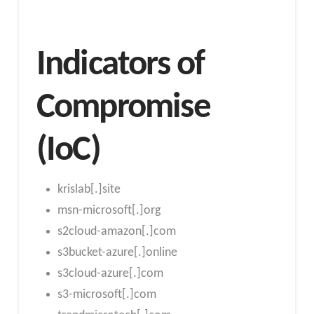
Indicators of
Compromise
(IoC)
krislab[.]site
msn-microsoft[.]org
s2cloud-amazon[.]com
s3bucket-azure[.]online
s3cloud-azure[.]com
s3-microsoft[.]com