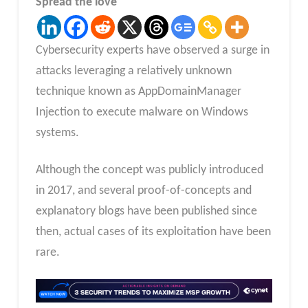
Spread the love
Cybersecurity experts have observed a surge in
attacks leveraging a relatively unknown
technique known as AppDomainManager
Injection to execute malware on Windows
systems.
Although the concept was publicly introduced
in 2017, and several proof-of-concepts and
explanatory blogs have been published since
then, actual cases of its exploitation have been
rare.