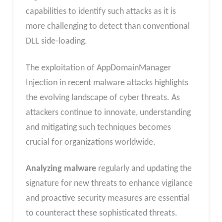
capabilities to identify such attacks as it is
more challenging to detect than conventional
DLL side-loading.
The exploitation of AppDomainManager
Injection in recent malware attacks highlights
the evolving landscape of cyber threats. As
attackers continue to innovate, understanding
and mitigating such techniques becomes
crucial for organizations worldwide.
Analyzing malware
regularly and updating the
signature for new threats to enhance vigilance
and proactive security measures are essential
to counteract these sophisticated threats.