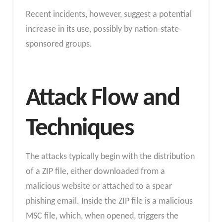
Recent incidents, however, suggest a potential
increase in its use, possibly by nation-state-
sponsored groups.
Attack Flow and
Techniques
The attacks typically begin with the distribution
of a ZIP file, either downloaded from a
malicious website or attached to a spear
phishing email. Inside the ZIP file is a malicious
MSC file, which, when opened, triggers the