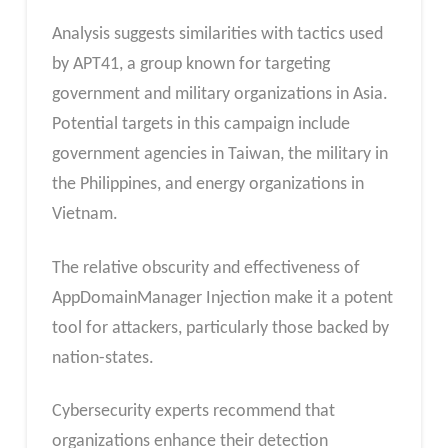
Analysis suggests similarities with tactics used
by APT41, a group known for targeting
government and military organizations in Asia.
Potential targets in this campaign include
government agencies in Taiwan, the military in
the Philippines, and energy organizations in
Vietnam.
The relative obscurity and effectiveness of
AppDomainManager Injection make it a potent
tool for attackers, particularly those backed by
nation-states.
Cybersecurity experts recommend that
organizations enhance their detection