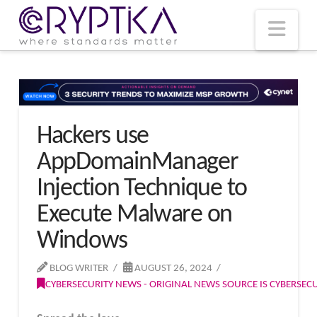
T
t
W
Nav
Hackers use
AppDomainManager
Injection Technique to
Execute Malware on
Windows
BLOG WRITER
AUGUST 26, 2024
CYBERSECURITY NEWS - ORIGINAL NEWS SOURCE IS CYBERSE