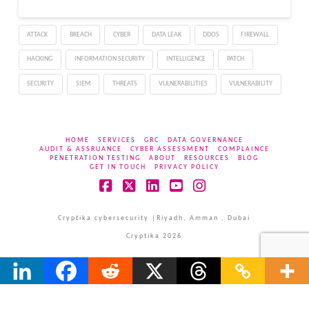
actors are crafting
convincing attacks that
ATTACK
BREACH
CYBER
DATA LEAK
DDOS
FIREWALL
blend seamlessly with
authentic
HACKING
INFORMATION SECURITY
INTELLIGENCE
PATCH
communications, making
detection increasingly
SECURITY
SIEM
THREATS
VULNERABILITIES
VULNERABILITY
difficult for both…
HOME
SERVICES
GRC
DATA GOVERNANCE
AUDIT & ASSRUANCE
CYBER ASSESSMENT
COMPLAINCE
PENETRATION TESTING
ABOUT
RESOURCES
BLOG
GET IN TOUCH
PRIVACY POLICY
Facebook
X
LinkedIn
YouTube
Instagram
Cryptika cybersecurity |Riyadh, Amman , Dubai
Cryptika 2026