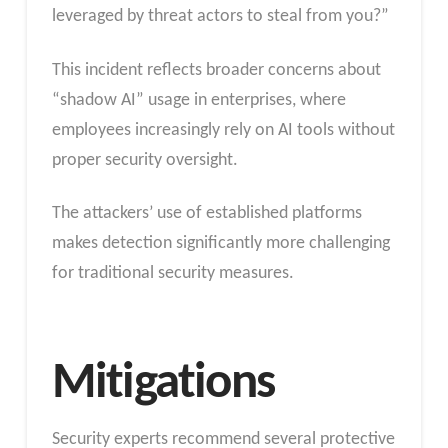
leveraged by threat actors to steal from you?”
This incident reflects broader concerns about
“shadow AI” usage in enterprises, where
employees increasingly rely on AI tools without
proper security oversight.
The attackers’ use of established platforms
makes detection significantly more challenging
for traditional security measures.
Mitigations
Security experts recommend several protective