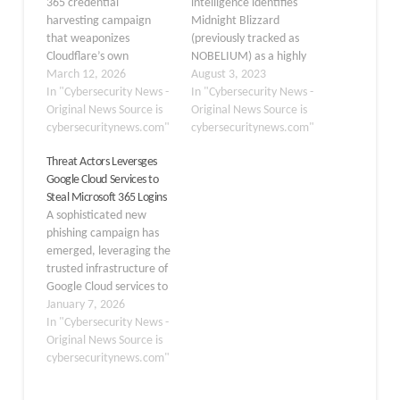
365 credential
intelligence identifies
harvesting campaign
Midnight Blizzard
that weaponizes
(previously tracked as
Cloudflare’s own
NOBELIUM) as a highly
protective features to
March 12, 2026
targeted social
August 3, 2023
evade detection and
In "Cybersecurity News -
engineering attack. The
In "Cybersecurity News -
silently steal user login
Original News Source is
attacker uses
Original News Source is
data. The campaign
cybersecuritynews.com"
compromised Microsoft
cybersecuritynews.com"
demonstrates a growing
365 tenants owned by
Threat Actors Leversges
and troubling trend:
small businesses to
Google Cloud Services to
threat actors turning the
create new domains that
Steal Microsoft 365 Logins
very tools designed to
appear as technical
A sophisticated new
defend websites into
support entities. Using
phishing campaign has
shields for malicious
new domains from
emerged, leveraging the
infrastructure. Platforms
compromised tenants,
trusted infrastructure of
like Cloudflare are
Midnight Blizzard
Google Cloud services to
widely…
leverages Microsoft
bypass security filters
January 7, 2026
Teams messages…
and steal sensitive
In "Cybersecurity News -
Microsoft 365 login
Original News Source is
credentials. By abusing
cybersecuritynews.com"
legitimate workflow
automation tools, threat