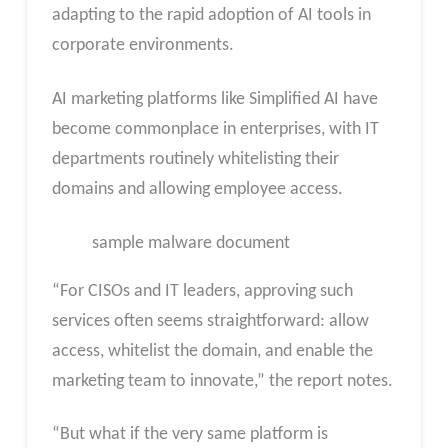
adapting to the rapid adoption of AI tools in
corporate environments.
AI marketing platforms like Simplified AI have
become commonplace in enterprises, with IT
departments routinely whitelisting their
domains and allowing employee access.
sample malware document
“For CISOs and IT leaders, approving such
services often seems straightforward: allow
access, whitelist the domain, and enable the
marketing team to innovate,” the report notes.
“But what if the very same platform is