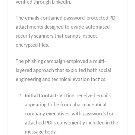
verified through LinkedIn.
The emails contained password-protected PDF
attachments designed to evade automated
security scanners that cannot inspect
encrypted files.
The phishing campaign employed a multi-
layered approach that exploited both social
engineering and technical evasion tactics:
Initial Contact
: Victims received emails
appearing to be from pharmaceutical
company executives, with passwords for
attached PDFs conveniently included in the
message body.