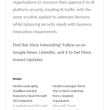
organizations to reassess their approach to AI
platform security, treating AI traffic with the
same scrutiny applied to unknown domains
while balancing security needs with business
innovation requirements.
Find this Story Interesting! Follow us on
Google News, LinkedIn, and X to Get More
Instant Updates
.
Related
Hackers Leveraging
Hackers Leverages Teams
Cloudflare Anti-Bot
Chat to Steal Credentials
Features to Steal Microsoft
from a Targeted
365 Credentials
Organization
A sophisticated Microsoft
Microsoft Threat