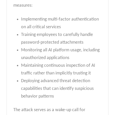
measures:
Implementing multi-factor authentication
on all critical services
Training employees to carefully handle
password-protected attachments
Monitoring all AI platform usage, including
unauthorized applications
Maintaining continuous inspection of AI
traffic rather than implicitly trusting it
Deploying advanced threat detection
capabilities that can identify suspicious
behavior patterns
The attack serves as a wake-up call for