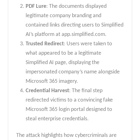
PDF Lure
: The documents displayed
legitimate company branding and
contained links directing users to Simplified
AI’s platform at app.simplified.com.
Trusted Redirect
: Users were taken to
what appeared to be a legitimate
Simplified AI page, displaying the
impersonated company’s name alongside
Microsoft 365 imagery.
Credential Harvest
: The final step
redirected victims to a convincing fake
Microsoft 365 login portal designed to
steal enterprise credentials.
The attack highlights how cybercriminals are