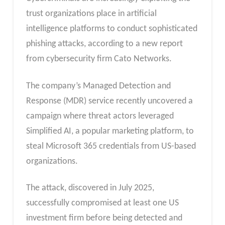
trust organizations place in artificial
intelligence platforms to conduct sophisticated
phishing attacks, according to a new report
from cybersecurity firm Cato Networks.
The company’s Managed Detection and
Response (MDR) service recently uncovered a
campaign where threat actors leveraged
Simplified AI, a popular marketing platform, to
steal Microsoft 365 credentials from US-based
organizations.
The attack, discovered in July 2025,
successfully compromised at least one US
investment firm before being detected and