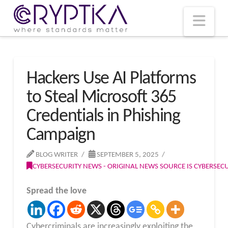
T
t
W
Nav
Hackers Use AI Platforms
to Steal Microsoft 365
Credentials in Phishing
Campaign
BLOG WRITER
SEPTEMBER 5, 2025
CYBERSECURITY NEWS - ORIGINAL NEWS SOURCE IS CYBERSE
Spread the love
Cybercriminals are increasingly exploiting the