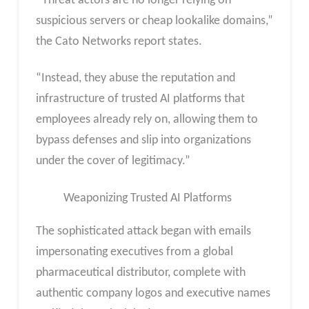
“Threat actors are no longer relying on
suspicious servers or cheap lookalike domains,”
the Cato Networks report states.
“Instead, they abuse the reputation and
infrastructure of trusted AI platforms that
employees already rely on, allowing them to
bypass defenses and slip into organizations
under the cover of legitimacy.”
Weaponizing Trusted AI Platforms
The sophisticated attack began with emails
impersonating executives from a global
pharmaceutical distributor, complete with
authentic company logos and executive names