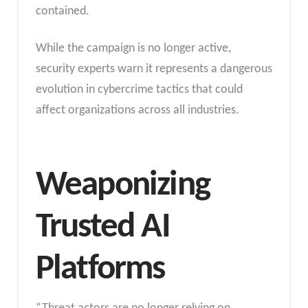
contained.
While the campaign is no longer active,
security experts warn it represents a dangerous
evolution in cybercrime tactics that could
affect organizations across all industries.
Weaponizing
Trusted AI
Platforms