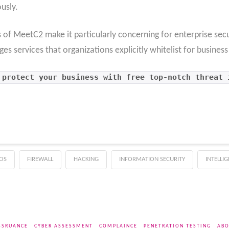
usly.
s of MeetC2 make it particularly concerning for enterprise se
s services that organizations explicitly whitelist for busines
 protect your business with free top-notch threat 
OS
FIREWALL
HACKING
INFORMATION SECURITY
INTELLI
SSRUANCE
CYBER ASSESSMENT
COMPLAINCE
PENETRATION TESTING
ABO