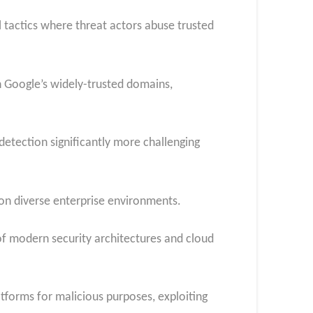
tactics where threat actors abuse trusted
 Google’s widely-trusted domains,
detection significantly more challenging
 on diverse enterprise environments.
f modern security architectures and cloud
tforms for malicious purposes, exploiting