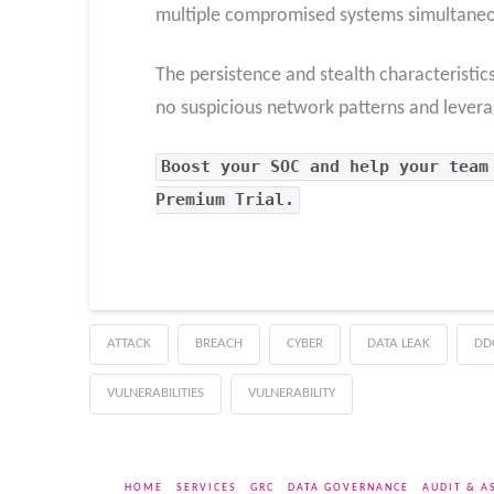
multiple compromised systems simultaneo
The persistence and stealth characteristic
no suspicious network patterns and leverage
Boost your SOC and help your team
Premium Trial.
ATTACK
BREACH
CYBER
DATA LEAK
DD
VULNERABILITIES
VULNERABILITY
HOME
SERVICES
GRC
DATA GOVERNANCE
AUDIT & A