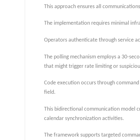
This approach ensures all communications 
The implementation requires minimal infras
Operators authenticate through service a
The polling mechanism employs a 30-second
that might trigger rate limiting or suspiciou
Code execution occurs through command ex
field.
This bidirectional communication model c
calendar synchronization activities.
The framework supports targeted command