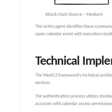
Attack chain (Source – Medium)
The victim agent identifies these command
same calendar event with execution resul
Technical Impl
The MeetC2 framework’s technical architect
services.
The authentication process utilizes standa
accounts with calendar access permission