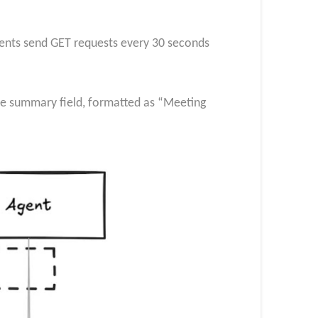
nts send GET requests every 30 seconds
e summary field, formatted as “Meeting