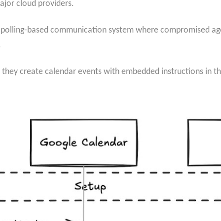
ajor cloud providers.
 polling-based communication system where compromised age
.
hey create calendar events with embedded instructions in th