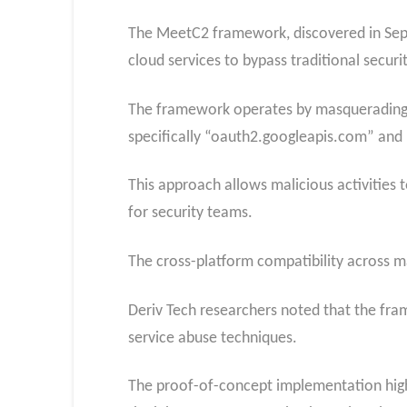
The MeetC2 framework, discovered in Septe
cloud services to bypass traditional secu
The framework operates by masquerading m
specifically “oauth2.googleapis.com” an
This approach allows malicious activities 
for security teams.
The cross-platform compatibility across m
Deriv Tech researchers noted that the fra
service abuse techniques.
The proof-of-concept implementation highl