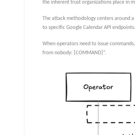
the inherent trust organizations place in m
The attack methodology centers around a
to specific Google Calendar API endpoints
When operators need to issue commands, t
from nobody: [COMMAND]”.