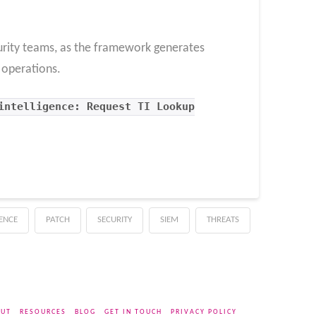
curity teams, as the framework generates
s operations.
intelligence: Request TI Lookup
GENCE
PATCH
SECURITY
SIEM
THREATS
UT
RESOURCES
BLOG
GET IN TOUCH
PRIVACY POLICY