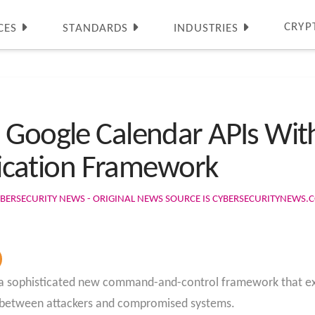
CRYP
CES
STANDARDS
INDUSTRIES
 Google Calendar APIs With
cation Framework
BERSECURITY NEWS - ORIGINAL NEWS SOURCE IS CYBERSECURITYNEWS.
d a sophisticated new command-and-control framework that exp
 between attackers and compromised systems.