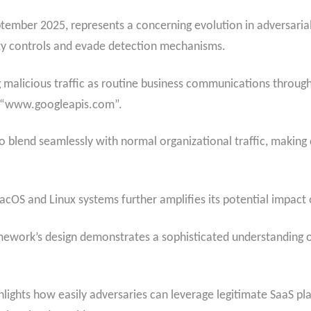
mber 2025, represents a concerning evolution in adversarial 
rity controls and evade detection mechanisms.
alicious traffic as routine business communications through
d “www.googleapis.com”.
to blend seamlessly with normal organizational traffic, making 
acOS and Linux systems further amplifies its potential impact
mework’s design demonstrates a sophisticated understanding o
ights how easily adversaries can leverage legitimate SaaS pla