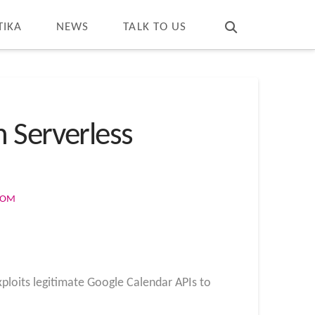
T
t
W
TIKA
NEWS
TALK TO US
 Serverless
COM
loits legitimate Google Calendar APIs to