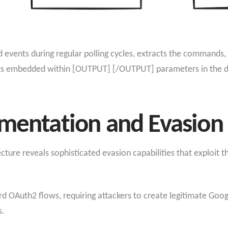
 events during regular polling cycles, extracts the commands,
ts embedded within [OUTPUT] [/OUTPUT] parameters in the des
ementation and Evasio
ure reveals sophisticated evasion capabilities that exploit t
rd OAuth2 flows, requiring attackers to create legitimate Goo
s.