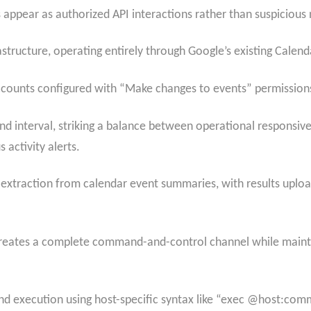
appear as authorized API interactions rather than suspicious 
tructure, operating entirely through Google’s existing Calenda
ccounts configured with “Make changes to events” permission
 interval, striking a balance between operational responsive
s activity alerts.
traction from calendar event summaries, with results upload
reates a complete command-and-control channel while mainta
 execution using host-specific syntax like “exec @host:co