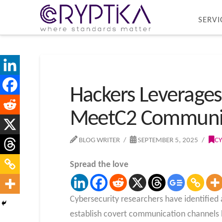
SERVI
Hackers Leverages
MeetC2 Communi
BLOG WRITER
SEPTEMBER 5, 2025
CY
Spread the love
Cybersecurity researchers have identifie
establish covert communication channels