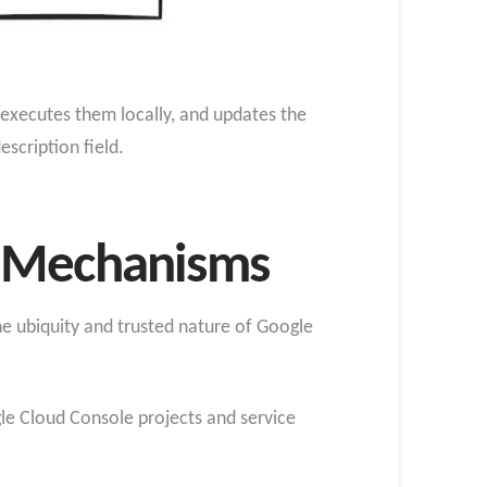
 executes them locally, and updates the
cription field.
n Mechanisms
he ubiquity and trusted nature of Google
gle Cloud Console projects and service