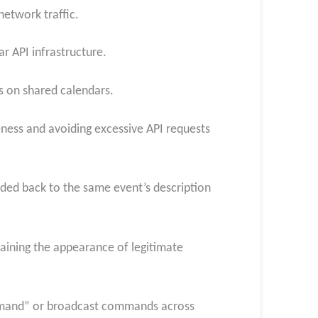
network traffic.
r API infrastructure.
s on shared calendars.
ness and avoiding excessive API requests
ed back to the same event’s description
ining the appearance of legitimate
mmand” or broadcast commands across