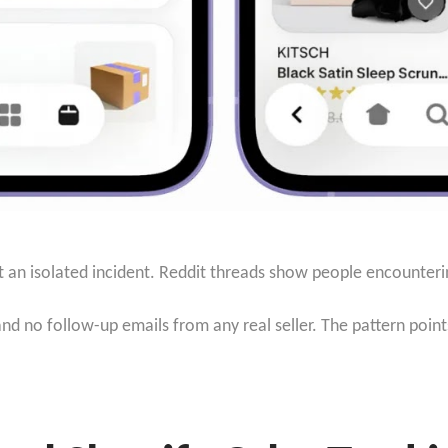
ot an isolated incident. Reddit threads show people encounteri
d no follow-up emails from any real seller. The pattern point