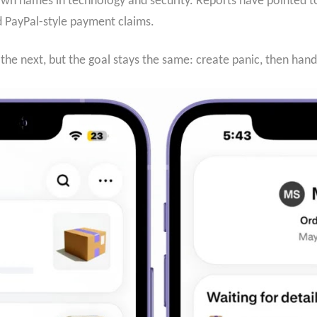
n names in technology and security. Reports have pointed to f
nd PayPal-style payment claims.
he next, but the goal stays the same: create panic, then han