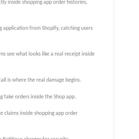
tly inside shopping app order histories,
 application from Shopify, catching users
s see what looks like a real receipt inside
call is where the real damage begins.
ng fake orders inside the Shop app.
se claims inside shopping app order