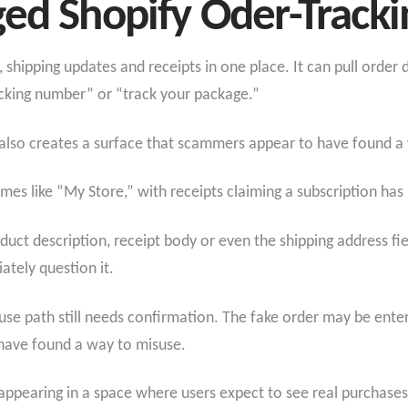
ged Shopify Oder-Track
 shipping updates and receipts in one place. It can pull orde
acking number” or “track your package.”
t also creates a surface that scammers appear to have found a 
mes like “My Store,” with receipts claiming a subscription ha
uct description, receipt body or even the shipping address fi
ately question it.
use path still needs confirmation. The fake order may be ent
ave found a way to misuse.
s appearing in a space where users expect to see real purchases