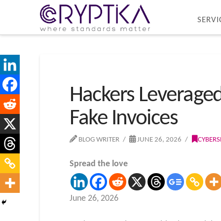
SERVI
Hackers Leveraged
Fake Invoices
BLOG WRITER
JUNE 26, 2026
CYBERS
Spread the love
June 26, 2026