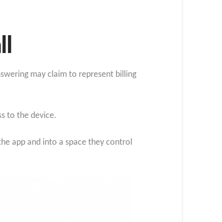
ll
nswering may claim to represent billing
s to the device.
the app and into a space they control