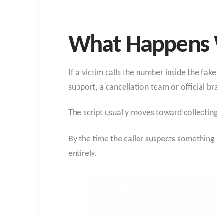
What Happens 
If a victim calls the number inside the fa
support, a cancellation team or official br
The script usually moves toward collectin
By the time the caller suspects something
entirely.