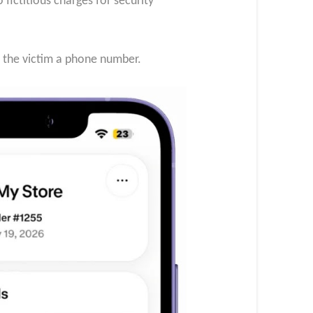
ictitious charges for security
d the victim a phone number.