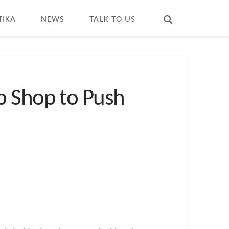
T
t
W
TIKA
NEWS
TALK TO US
p Shop to Push