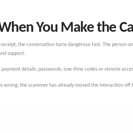
When You Make the Ca
ke receipt, the conversation turns dangerous fast. The person a
and support.
g payment details, passwords, one-time codes or remote acces
 is wrong, the scammer has already moved the interaction off 