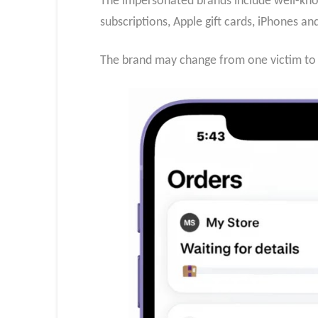
The impersonated brands include well-know
subscriptions, Apple gift cards, iPhones a
The brand may change from one victim to t