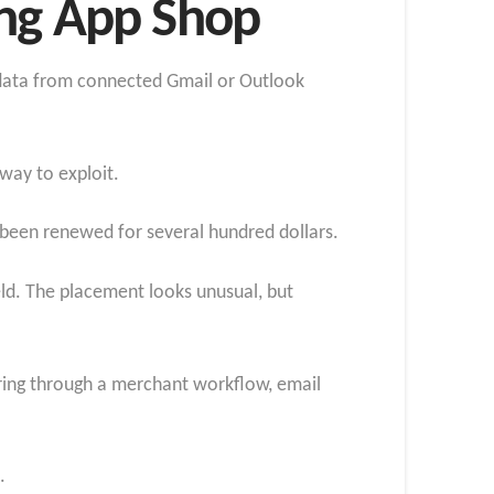
ing App Shop
r data from connected Gmail or Outlook
way to exploit.
s been renewed for several hundred dollars.
eld. The placement looks unusual, but
ering through a merchant workflow, email
.