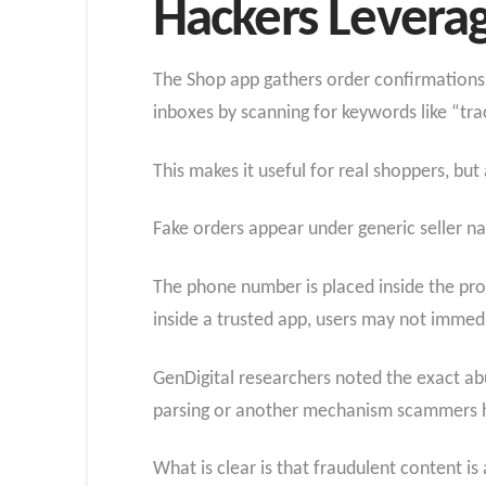
Hackers Levera
The Shop app gathers order confirmations,
inboxes by scanning for keywords like “tr
This makes it useful for real shoppers, bu
Fake orders appear under generic seller na
The phone number is placed inside the prod
inside a trusted app, users may not immedi
GenDigital researchers noted the exact ab
parsing or another mechanism scammers h
What is clear is that fraudulent content i