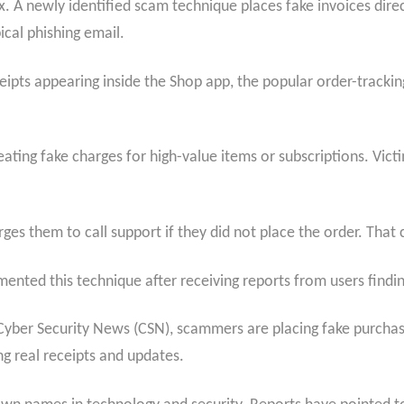
. A newly identified scam technique places fake invoices direc
cal phishing email.
ipts appearing inside the Shop app, the popular order-tracking
ting fake charges for high-value items or subscriptions. Victim
ges them to call support if they did not place the order. That 
mented this technique after receiving reports from users findi
h Cyber Security News (CSN), scammers are placing fake purcha
g real receipts and updates.