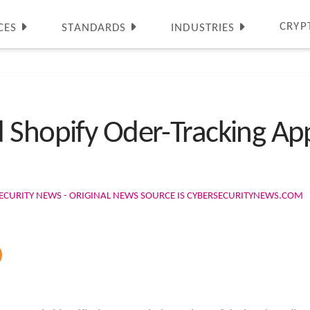
CRYP
CES
STANDARDS
INDUSTRIES
 Shopify Oder-Tracking Ap
ECURITY NEWS - ORIGINAL NEWS SOURCE IS CYBERSECURITYNEWS.COM