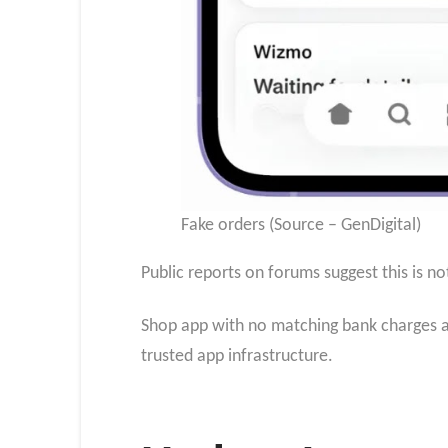
Fake orders (Source – GenDigital)
Public reports on forums suggest this is n
Shop app with no matching bank charges an
trusted app infrastructure.