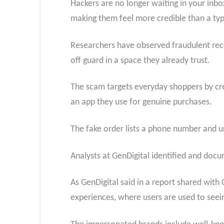
Hackers are no longer waiting in your inbox
making them feel more credible than a typi
Researchers have observed fraudulent rece
off guard in a space they already trust.
The scam targets everyday shoppers by crea
an app they use for genuine purchases.
The fake order lists a phone number and ur
Analysts at GenDigital identified and docu
As GenDigital said in a report shared wit
experiences, where users are used to seein