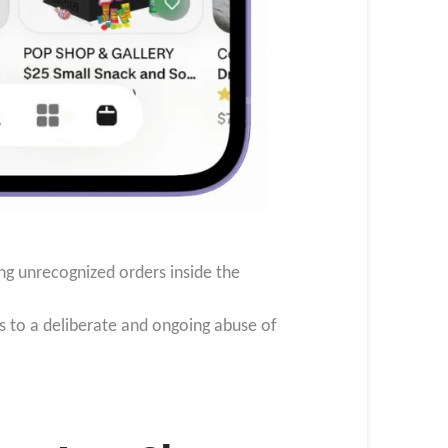
ng unrecognized orders inside the
s to a deliberate and ongoing abuse of