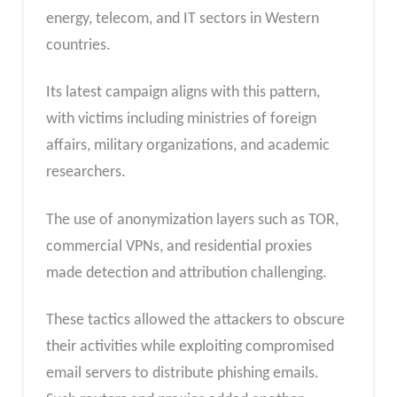
energy, telecom, and IT sectors in Western
countries.
Its latest campaign aligns with this pattern,
with victims including ministries of foreign
affairs, military organizations, and academic
researchers.
The use of anonymization layers such as TOR,
commercial VPNs, and residential proxies
made detection and attribution challenging.
These tactics allowed the attackers to obscure
their activities while exploiting compromised
email servers to distribute phishing emails.