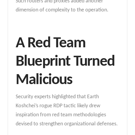
Such routers and proxies added another
dimension of complexity to the operation.
A Red Team
Blueprint Turned
Malicious
Security experts highlighted that Earth
Koshchei’s rogue RDP tactic likely drew
inspiration from red team methodologies
devised to strengthen organizational defenses.