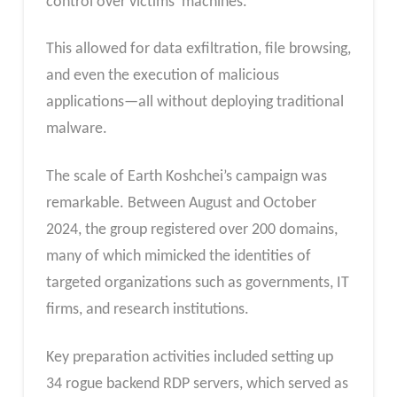
control over victims’ machines.
This allowed for data exfiltration, file browsing,
and even the execution of malicious
applications—all without deploying traditional
malware.
The scale of Earth Koshchei’s campaign was
remarkable. Between August and October
2024, the group registered over 200 domains,
many of which mimicked the identities of
targeted organizations such as governments, IT
firms, and research institutions.
Key preparation activities included setting up
34 rogue backend RDP servers, which served as