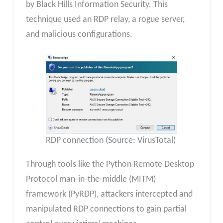
by Black Hills Information Security. This
technique used an RDP relay, a rogue server,
and malicious configurations.
RDP connection (Source: VirusTotal)
Through tools like the Python Remote Desktop
Protocol man-in-the-middle (MITM)
framework (PyRDP), attackers intercepted and
manipulated RDP connections to gain partial