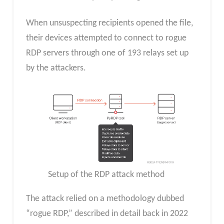
When unsuspecting recipients opened the file,
their devices attempted to connect to rogue
RDP servers through one of 193 relays set up
by the attackers.
Setup of the RDP attack method
The attack relied on a methodology dubbed
“rogue RDP,” described in detail back in 2022