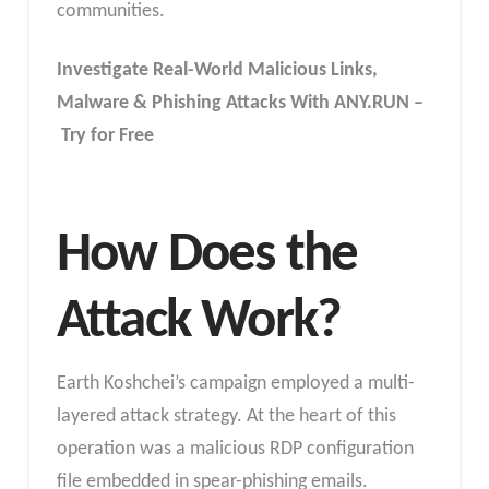
communities.
Investigate Real-World Malicious Links,
Malware & Phishing Attacks With ANY.RUN –
Try for Free
How Does the
Attack Work?
Earth Koshchei’s campaign employed a multi-
layered attack strategy. At the heart of this
operation was a malicious RDP configuration
file embedded in spear-phishing emails.