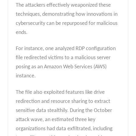
The attackers effectively weaponized these
techniques, demonstrating how innovations in
cybersecurity can be repurposed for malicious
ends.
For instance, one analyzed RDP configuration
file redirected victims to a malicious server
posing as an Amazon Web Services (AWS)
instance.
The file also exploited features like drive
redirection and resource sharing to extract
sensitive data stealthily. During the October
attack wave, an estimated three key
organizations had data exfiltrated, including