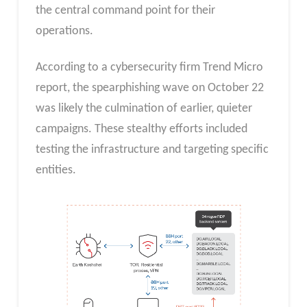
the central command point for their
operations.
According to a cybersecurity firm Trend Micro
report, the spearphishing wave on October 22
was likely the culmination of earlier, quieter
campaigns. These stealthy efforts included
testing the infrastructure and targeting specific
entities.