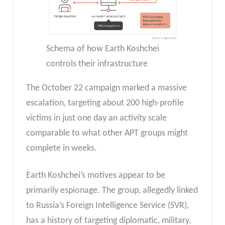
Schema of how Earth Koshchei
controls their infrastructure
The October 22 campaign marked a massive
escalation, targeting about 200 high-profile
victims in just one day an activity scale
comparable to what other APT groups might
complete in weeks.
Earth Koshchei’s motives appear to be
primarily espionage. The group, allegedly linked
to Russia’s Foreign Intelligence Service (SVR),
has a history of targeting diplomatic, military,