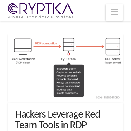
T
t
W
Nav
Hackers Leverage Red
Team Tools in RDP