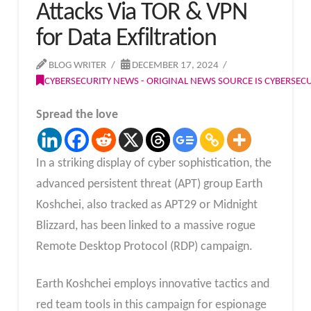
Attacks Via TOR & VPN
for Data Exfiltration
BLOG WRITER
DECEMBER 17, 2024
CYBERSECURITY NEWS - ORIGINAL NEWS SOURCE IS CYBERSE
Spread the love
In a striking display of cyber sophistication, the
advanced persistent threat (APT) group Earth
Koshchei, also tracked as APT29 or Midnight
Blizzard, has been linked to a massive rogue
Remote Desktop Protocol (RDP) campaign.
Earth Koshchei employs innovative tactics and
red team tools in this campaign for espionage