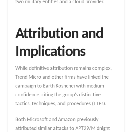
two military entities and a cloud provider.
Attribution and
Implications
While definitive attribution remains complex,
Trend Micro and other firms have linked the
campaign to Earth Koshchei with medium
confidence, citing the group’s distinctive
tactics, techniques, and procedures (TTPs).
Both Microsoft and Amazon previously
attributed similar attacks to APT29/Midnight