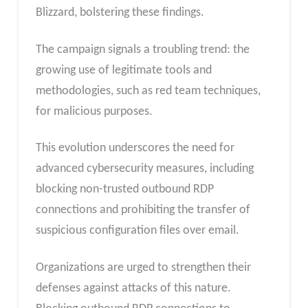
Blizzard, bolstering these findings.
The campaign signals a troubling trend: the
growing use of legitimate tools and
methodologies, such as red team techniques,
for malicious purposes.
This evolution underscores the need for
advanced cybersecurity measures, including
blocking non-trusted outbound RDP
connections and prohibiting the transfer of
suspicious configuration files over email.
Organizations are urged to strengthen their
defenses against attacks of this nature.