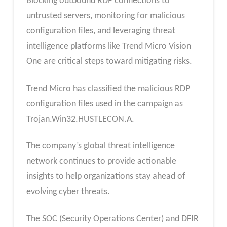
Blocking outbound RDP connections to
untrusted servers, monitoring for malicious
configuration files, and leveraging threat
intelligence platforms like Trend Micro Vision
One are critical steps toward mitigating risks.
Trend Micro has classified the malicious RDP
configuration files used in the campaign as
Trojan.Win32.HUSTLECON.A.
The company’s global threat intelligence
network continues to provide actionable
insights to help organizations stay ahead of
evolving cyber threats.
The SOC (Security Operations Center) and DFIR