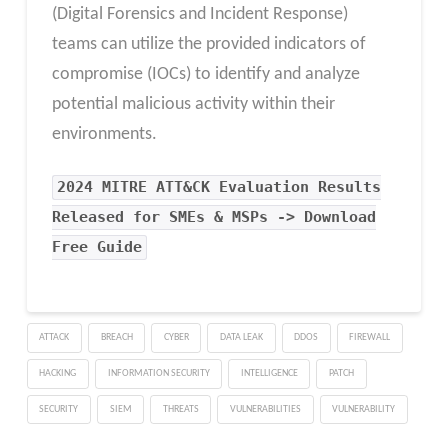
(Digital Forensics and Incident Response)
teams can utilize the provided indicators of
compromise (IOCs) to identify and analyze
potential malicious activity within their
environments.
2024 MITRE ATT&CK Evaluation Results
Released for SMEs & MSPs -> Download
Free Guide
ATTACK
BREACH
CYBER
DATA LEAK
DDOS
FIREWALL
HACKING
INFORMATION SECURITY
INTELLIGENCE
PATCH
SECURITY
SIEM
THREATS
VULNERABILITIES
VULNERABILITY