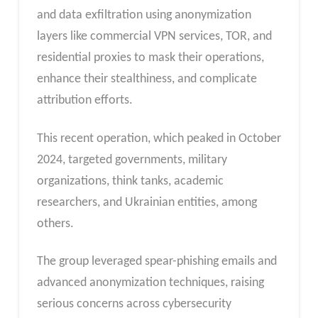
and data exfiltration using anonymization
layers like commercial VPN services, TOR, and
residential proxies to mask their operations,
enhance their stealthiness, and complicate
attribution efforts.
This recent operation, which peaked in October
2024, targeted governments, military
organizations, think tanks, academic
researchers, and Ukrainian entities, among
others.
The group leveraged spear-phishing emails and
advanced anonymization techniques, raising
serious concerns across cybersecurity