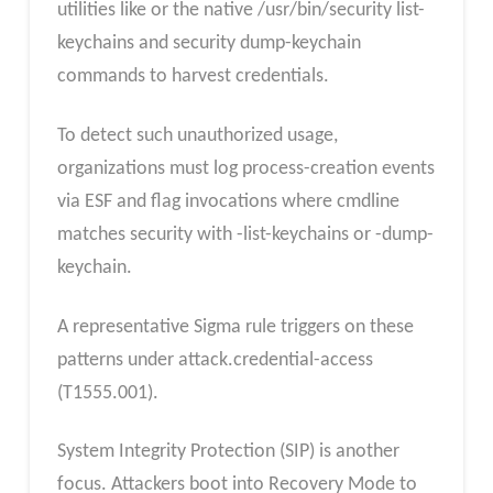
utilities like or the native /usr/bin/security list-
keychains and security dump-keychain
commands to harvest credentials.
To detect such unauthorized usage,
organizations must log process-creation events
via ESF and flag invocations where cmdline
matches security with -list-keychains or -dump-
keychain.
A representative Sigma rule triggers on these
patterns under attack.credential-access
(T1555.001).
System Integrity Protection (SIP) is another
focus. Attackers boot into Recovery Mode to