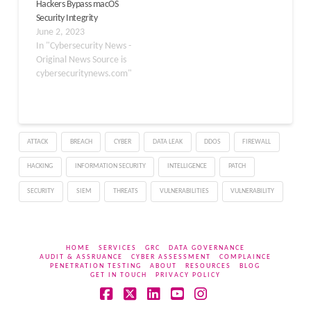
Hackers Bypass macOS
Security Integrity
June 2, 2023
In "Cybersecurity News -
Original News Source is
cybersecuritynews.com"
ATTACK
BREACH
CYBER
DATA LEAK
DDOS
FIREWALL
HACKING
INFORMATION SECURITY
INTELLIGENCE
PATCH
SECURITY
SIEM
THREATS
VULNERABILITIES
VULNERABILITY
HOME
SERVICES
GRC
DATA GOVERNANCE
AUDIT & ASSRUANCE
CYBER ASSESSMENT
COMPLAINCE
PENETRATION TESTING
ABOUT
RESOURCES
BLOG
GET IN TOUCH
PRIVACY POLICY
Facebook
X
LinkedIn
YouTube
Instagram