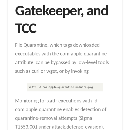
Gatekeeper, and
TCC
File Quarantine, which tags downloaded
executables with the com.apple.quarantine
attribute, can be bypassed by low-level tools
such as curl or wget, or by invoking
Monitoring for xattr executions with -d
com.apple.quarantine enables detection of
quarantine-removal attempts (Sigma
T1553.001 under attack.defense-evasion).