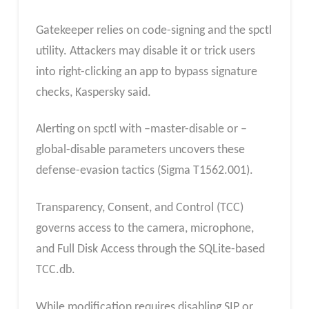
Gatekeeper relies on code-signing and the spctl
utility. Attackers may disable it or trick users
into right-clicking an app to bypass signature
checks, Kaspersky said.
Alerting on spctl with –master-disable or –
global-disable parameters uncovers these
defense-evasion tactics (Sigma T1562.001).
Transparency, Consent, and Control (TCC)
governs access to the camera, microphone,
and Full Disk Access through the SQLite-based
TCC.db.
While modification requires disabling SIP or