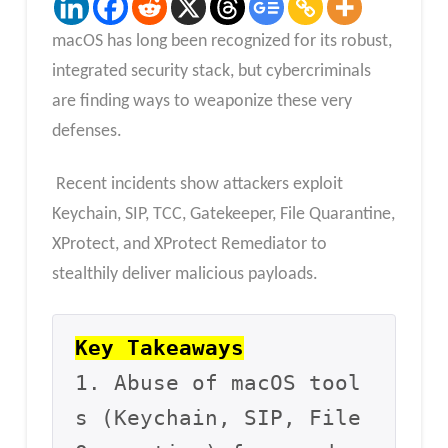
macOS has long been recognized for its robust,
integrated security stack, but cybercriminals
are finding ways to weaponize these very
defenses.
Recent incidents show attackers exploit
Keychain, SIP, TCC, Gatekeeper, File Quarantine,
XProtect, and XProtect Remediator to
stealthily deliver malicious payloads.
Key Takeaways
1. Abuse of macOS tool
s (Keychain, SIP, File 