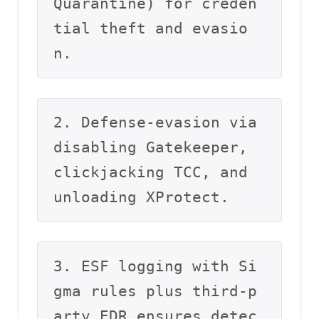
Quarantine) for creden
tial theft and evasio
n.
2. Defense-evasion via 
disabling Gatekeeper, 
clickjacking TCC, and 
unloading XProtect.
3. ESF logging with Si
gma rules plus third-p
arty EDR ensures detec