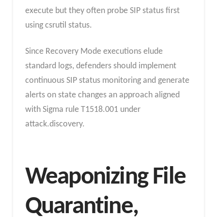
execute but they often probe SIP status first
using csrutil status.
Since Recovery Mode executions elude
standard logs, defenders should implement
continuous SIP status monitoring and generate
alerts on state changes an approach aligned
with Sigma rule T1518.001 under
attack.discovery.
Weaponizing File
Quarantine,