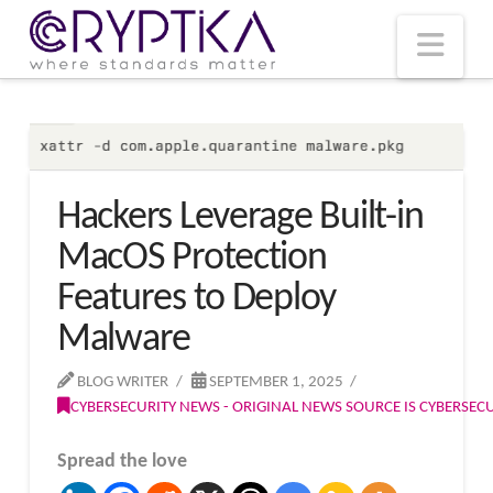
T
t
W
Nav
Hackers Leverage Built-in
MacOS Protection
Features to Deploy
Malware
BLOG WRITER
SEPTEMBER 1, 2025
CYBERSECURITY NEWS - ORIGINAL NEWS SOURCE IS CYBERSE
Spread the love