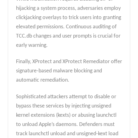
hijacking a system process, adversaries employ
clickjacking overlays to trick users into granting
elevated permissions. Continuous auditing of
TCC.db changes and user prompts is crucial for
early warning.
Finally, XProtect and XProtect Remediator offer
signature-based malware blocking and
automatic remediation.
Sophisticated attackers attempt to disable or
bypass these services by injecting unsigned
kernel extensions (kexts) or abusing launchctl
to unload Apple’s daemons. Defenders must
track launchctl unload and unsigned-kext load