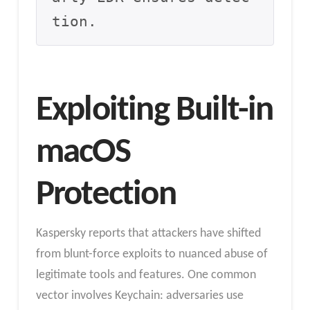
tion.
Exploiting Built-in
macOS
Protection
Kaspersky reports that attackers have shifted
from blunt-force exploits to nuanced abuse of
legitimate tools and features. One common
vector involves Keychain: adversaries use