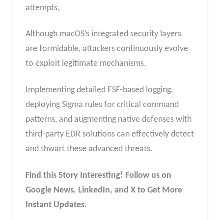
attempts.
Although macOS’s integrated security layers
are formidable, attackers continuously evolve
to exploit legitimate mechanisms.
Implementing detailed ESF-based logging,
deploying Sigma rules for critical command
patterns, and augmenting native defenses with
third-party EDR solutions can effectively detect
and thwart these advanced threats.
Find this Story Interesting! Follow us on
Google News, LinkedIn, and X to Get More
Instant Updates
.