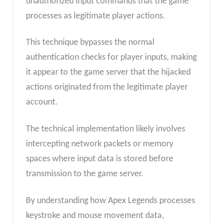
unauthorized input commands that the game
processes as legitimate player actions.
This technique bypasses the normal
authentication checks for player inputs, making
it appear to the game server that the hijacked
actions originated from the legitimate player
account.
The technical implementation likely involves
intercepting network packets or memory
spaces where input data is stored before
transmission to the game server.
By understanding how Apex Legends processes
keystroke and mouse movement data,