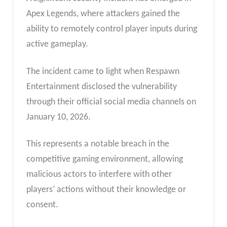
Apex Legends, where attackers gained the
ability to remotely control player inputs during
active gameplay.
The incident came to light when Respawn
Entertainment disclosed the vulnerability
through their official social media channels on
January 10, 2026.
This represents a notable breach in the
competitive gaming environment, allowing
malicious actors to interfere with other
players’ actions without their knowledge or
consent.