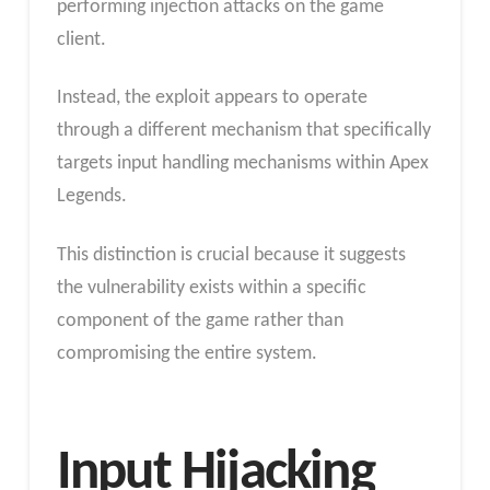
performing injection attacks on the game
client.
Instead, the exploit appears to operate
through a different mechanism that specifically
targets input handling mechanisms within Apex
Legends.
This distinction is crucial because it suggests
the vulnerability exists within a specific
component of the game rather than
compromising the entire system.
Input Hijacking