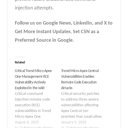
injection attempts.
Follow us on Google News, LinkedIn, and X to
Get More Instant Updates
,
Set CSN as a
Preferred Source in Google.
Related
Critical Trend Micro Apex
Trend Micro Apex Central
One Management RCE
Vulnerabilities Enables
Vulnerability Actively
Remote Code Execution
Exploited in the wild
Attacks
Critical command
Critical security patches
injection remote code
to address three severe
execution (RCE)
vulnerabilities affecting
vulnerabilities in Trend
Apex Central (on-
Micro Apex One
premise) that could allow
Management Console
August 6, 2025
remote attackers to
January 9, 2026