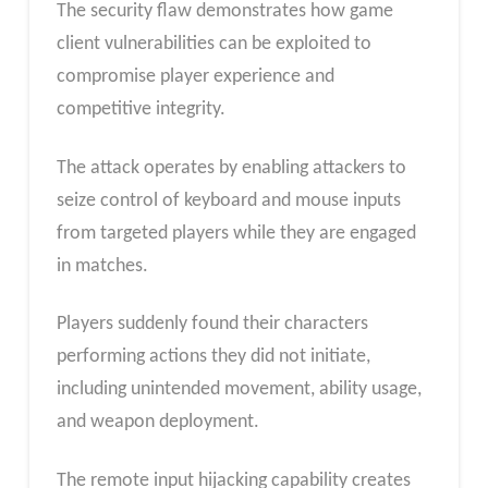
The security flaw demonstrates how game
client vulnerabilities can be exploited to
compromise player experience and
competitive integrity.
The attack operates by enabling attackers to
seize control of keyboard and mouse inputs
from targeted players while they are engaged
in matches.
Players suddenly found their characters
performing actions they did not initiate,
including unintended movement, ability usage,
and weapon deployment.
The remote input hijacking capability creates