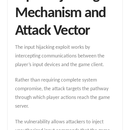
Mechanism and
Attack Vector
The input hijacking exploit works by
intercepting communications between the
player’s input devices and the game client.
Rather than requiring complete system
compromise, the attack targets the pathway
through which player actions reach the game
server.
The vulnerability allows attackers to inject