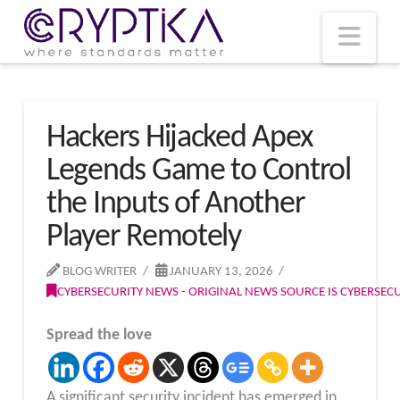
T
t
W
Nav
Hackers Hijacked Apex
Legends Game to Control
the Inputs of Another
Player Remotely
BLOG WRITER
JANUARY 13, 2026
CYBERSECURITY NEWS - ORIGINAL NEWS SOURCE IS CYBERSE
Spread the love
A significant security incident has emerged in