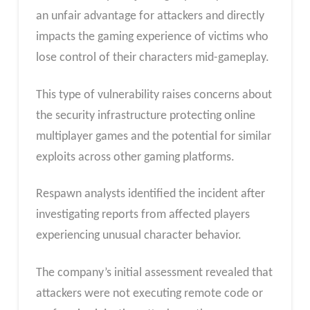
an unfair advantage for attackers and directly
impacts the gaming experience of victims who
lose control of their characters mid-gameplay.
This type of vulnerability raises concerns about
the security infrastructure protecting online
multiplayer games and the potential for similar
exploits across other gaming platforms.
Respawn analysts identified the incident after
investigating reports from affected players
experiencing unusual character behavior.
The company’s initial assessment revealed that
attackers were not executing remote code or