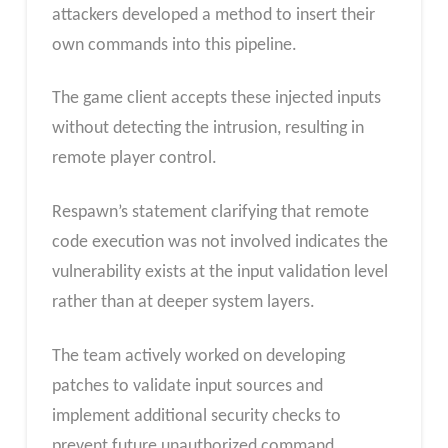
attackers developed a method to insert their
own commands into this pipeline.
The game client accepts these injected inputs
without detecting the intrusion, resulting in
remote player control.
Respawn’s statement clarifying that remote
code execution was not involved indicates the
vulnerability exists at the input validation level
rather than at deeper system layers.
The team actively worked on developing
patches to validate input sources and
implement additional security checks to
prevent future unauthorized command