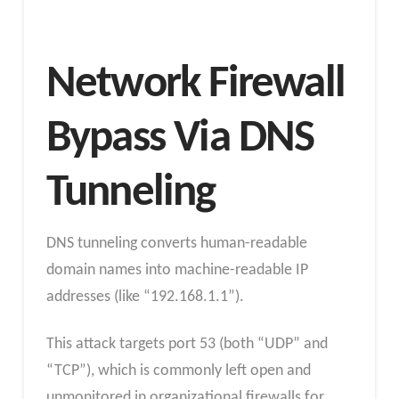
Network Firewall
Bypass Via DNS
Tunneling
DNS tunneling converts human-readable
domain names into machine-readable IP
addresses (like “192.168.1.1”).
This attack targets port 53 (both “UDP” and
“TCP”), which is commonly left open and
unmonitored in organizational firewalls for