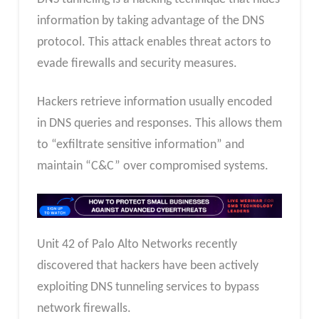
information by taking advantage of the DNS
protocol. This attack enables threat actors to
evade firewalls and security measures.
Hackers retrieve information usually encoded
in DNS queries and responses. This allows them
to “exfiltrate sensitive information” and
maintain “C&C” over compromised systems.
Unit 42 of Palo Alto Networks recently
discovered that hackers have been actively
exploiting DNS tunneling services to bypass
network firewalls.