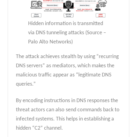
Hidden information is transmitted
via DNS tunneling attacks (Source –
Palo Alto Networks)
The attack achieves stealth by using “recurring
DNS servers” as mediators, which makes the
malicious traffic appear as “legitimate DNS
queries.”
By encoding instructions in DNS responses the
threat actors can also send commands back to
infected systems. This helps in establishing a
hidden “C2” channel.