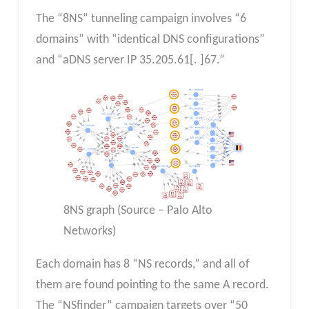
⁤The “8NS” tunneling campaign involves “6
domains” with “identical DNS configurations”
and “aDNS server IP 35.205.61[. ⁤⁤]67.” ⁤
8NS graph (Source – Palo Alto
Networks)
⁤Each domain has 8 “NS records,” and all of
them are found pointing to the same A record.
⁤The “NSfinder” campaign targets over “50