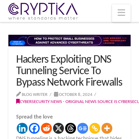
T
t
W
Nav
Hackers Exploiting DNS
Tunneling Service To
Bypass Network Firewalls
BLOG WRITER
OCTOBER 8, 2024
CYBERSECURITY NEWS - ORIGINAL NEWS SOURCE IS CYBERSE
Spread the love
DNS tunneling is a hacking technique that hides