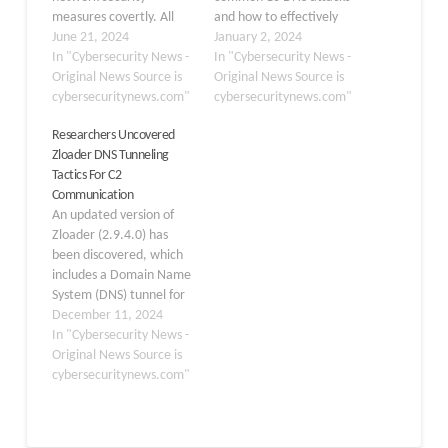
measures covertly. All
and how to effectively
these protocols, which
June 21, 2024
mitigate them. We’ll dive
January 2, 2024
are often enabled by
In "Cybersecurity News -
into the details of each
In "Cybersecurity News -
poorly protected
Original News Source is
attack, their potential
Original News Source is
firewalls, can be
cybersecuritynews.com"
impact, and
cybersecuritynews.com"
manipulated to create
recommended measures
Researchers Uncovered
hidden communication
to help protect against
Zloader DNS Tunneling
routes for transferring
them. DNS stands for the
Tactics For C2
sensitive data out or
system, which remains
Communication
creating entry points for
under constant attack,…
An updated version of
unauthorized users. This
Zloader (2.9.4.0) has
evasion technique…
been discovered, which
includes a Domain Name
System (DNS) tunnel for
command-and-control
December 11, 2024
(C2) connections, an
In "Cybersecurity News -
interactive shell for
Original News Source is
hands-on keyboard
cybersecuritynews.com"
action, and additional
features that improve
the malware’s anti-