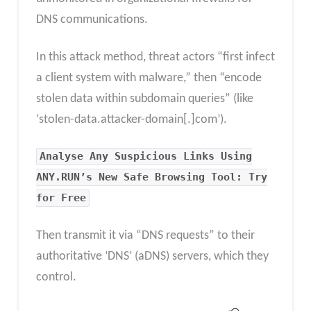
DNS communications.
In this attack method, threat actors “first infect
a client system with malware,” then “encode
stolen data within subdomain queries” (like
‘stolen-data.attacker-domain[.]com’).
Analyse Any Suspicious Links Using
ANY.RUN’s New Safe Browsing Tool: Try
for Free
Then transmit it via “DNS requests” to their
authoritative ‘DNS’ (aDNS) servers, which they
control.