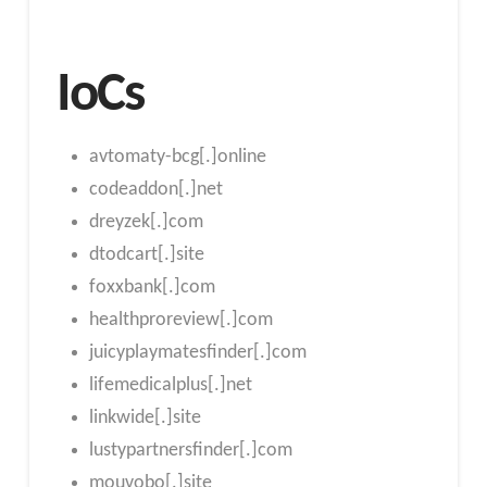
IoCs
avtomaty-bcg[.]online
codeaddon[.]net
dreyzek[.]com
dtodcart[.]site
foxxbank[.]com
healthproreview[.]com
juicyplaymatesfinder[.]com
lifemedicalplus[.]net
linkwide[.]site
lustypartnersfinder[.]com
mouvobo[.]site