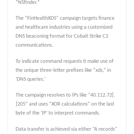
“NSfinder.”
⁤The “FinHealthXDS” campaign targets finance
and healthcare industries using a customized
DNS beaconing format for Cobalt Strike C2
communications.
To indicate command requests it make use of
the unique three-letter prefixes like “xds,” in
‘DNS queries.’ ⁤
⁤The campaign resolves to IPs like “40.112.72[.
⁤⁤]205” and uses “XOR calculations” on the last
byte of the ‘IP’ to interpret commands.
⁤⁤Data transfer is achieved via either “A records”