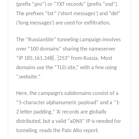
(prefix “pro”) or “TXT records” (prefix “snd”).
⁤⁤The prefixes “txt” (‘short messages’) and “del”
(‘long messages’) are used for exfiltration. ⁤
⁤The “RussianSite” tunneling campaign involves
over “100 domains” sharing the nameserver
“IP 185.161.248[. ⁤⁤]253” from Russia. ⁤⁤Most
domains use the “TLD.site,” with a few using
“.website.” ⁤
Here, the campaign’s subdomains consist of a
“5-character alphanumeric payload” and a “1-
2 letter padding.” ‘⁤⁤A’ records are globally
distributed, but a valid “aDNS” IP is needed for
tunneling, reads the Palo Alto report.⁤