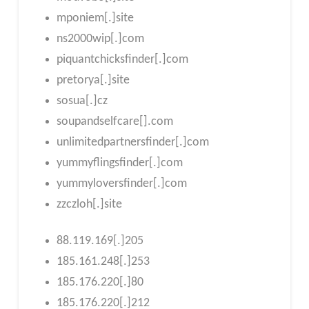
mponiem[.]site
ns2000wip[.]com
piquantchicksfinder[.]com
pretorya[.]site
sosua[.]cz
soupandselfcare[].com
unlimitedpartnersfinder[.]com
yummyflingsfinder[.]com
yummyloversfinder[.]com
zzczloh[.]site
88.119.169[.]205
185.161.248[.]253
185.176.220[.]80
185.176.220[.]212