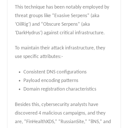
This technique has been notably employed by
threat groups like “Evasive Serpens” (aka
‘OilRig’) and “Obscure Serpens” (aka
‘DarkHydrus’) against critical infrastructure.
To maintain their attack infrastructure, they
use specific attributes:-
Consistent DNS configurations
Payload encoding patterns
Domain registration characteristics
Besides this, cybersecurity analysts have
discovered 4 malicious campaigns, and they
are, “FinHealthXDS,” “RussianSite,” “8NS,” and