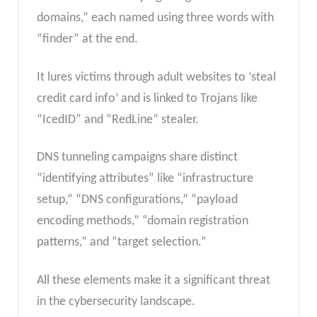
domains,” each named using three words with
“finder” at the end.
⁤It lures victims through adult websites to ‘steal
credit card info’ and is linked to Trojans like
“IcedID” and “RedLine” stealer. ⁤
DNS tunneling campaigns share distinct
“identifying attributes” like “infrastructure
setup,” “DNS configurations,” “payload
encoding methods,” “domain registration
patterns,” and “target selection.”
All these elements make it a significant threat
in the cybersecurity landscape.