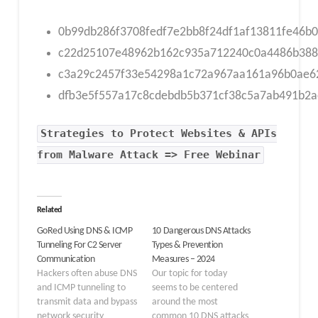
0b99db286f3708fedf7e2bb8f24df1af13811fe46b
c22d25107e48962b162c935a712240c0a4486b388
c3a29c2457f33e54298a1c72a967aa161a96b0ae62
dfb3e5f557a17c8cdebdb5b371cf38c5a7ab491b2
Strategies to Protect Websites & APIs
from Malware Attack => Free Webinar
Related
GoRed Using DNS & ICMP
10 Dangerous DNS Attacks
Tunneling For C2 Server
Types & Prevention
Communication
Measures – 2024
Hackers often abuse DNS
Our topic for today
and ICMP tunneling to
seems to be centered
transmit data and bypass
around the most
network security
common 10 DNS attacks