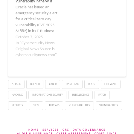
Vulnerability in the Wild
Payments, a component
61882. The group,
Oracle has issued an
of Oracle E-Business
tracked as…
emergency security alert
Suite. It could allow…
for a critical zero-day
vulnerability (CVE-2025-
61882) in its E-Business
Suite after the notorious
October 7, 2025
Cl0p ransomware group
In "Cybersecurity News -
began extorting
Original News Source is
customers who failed to
cybersecuritynews.com"
patch their systems. The
vulnerability, carrying a
maximum CVSS score of
9.8, affects the Business
ATTACK
BREACH
CYBER
DATA LEAK
DDOS
FIREWALL
Intelligence Publisher (BI
Publisher) Integration
HACKING
INFORMATION SECURITY
INTELLIGENCE
PATCH
component…
SECURITY
SIEM
THREATS
VULNERABILITIES
VULNERABILITY
HOME
SERVICES
GRC
DATA GOVERNANCE
AUDIT & ASSRUANCE
CYBER ASSESSMENT
COMPLAINCE