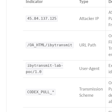
Indicator
Type
D
A
45.84.137.125
Attacker IP
P
F
O
Fi
/OA_HTML/ibytransmit
URL Path
T
e
ibytransmit-lab-
E
User-Agent
poc/1.0
id
O
Transmission
P
CODEX_PULL_*
Scheme
d
a