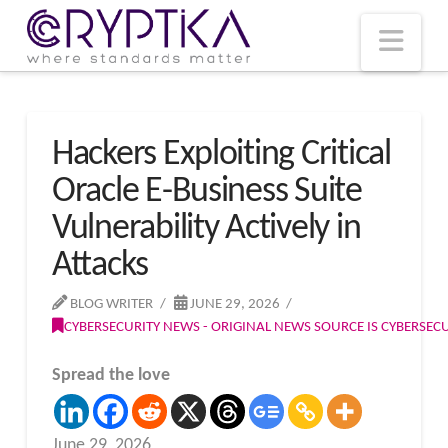
T
t
W
Nav
Hackers Exploiting Critical
Oracle E-Business Suite
Vulnerability Actively in
Attacks
BLOG WRITER
JUNE 29, 2026
CYBERSECURITY NEWS - ORIGINAL NEWS SOURCE IS CYBERSE
Spread the love
June 29, 2026