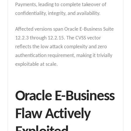
Payments, leading to complete takeover of
confidentiality, integrity, and availability.
Affected versions span Oracle E-Business Suite
12.2.3 through 12.2.15. The CVSS vector
reflects the low attack complexity and zero
authentication requirement, making it trivially
exploitable at scale.
Oracle E-Business
Flaw Actively