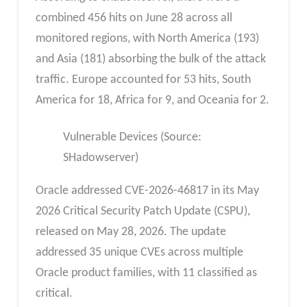
combined 456 hits on June 28 across all
monitored regions, with North America (193)
and Asia (181) absorbing the bulk of the attack
traffic. Europe accounted for 53 hits, South
America for 18, Africa for 9, and Oceania for 2.
Vulnerable Devices (Source:
SHadowserver)
Oracle addressed CVE-2026-46817 in its May
2026 Critical Security Patch Update (CSPU),
released on May 28, 2026. The update
addressed 35 unique CVEs across multiple
Oracle product families, with 11 classified as
critical.