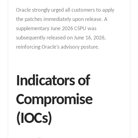
Oracle strongly urged all customers to apply
the patches immediately upon release. A
supplementary June 2026 CSPU was
subsequently released on June 16, 2026,
reinforcing Oracle’s advisory posture.
Indicators of
Compromise
(IOCs)