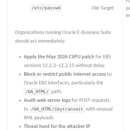
F
/etc/passwd
File Target
p
e
Organizations running Oracle E-Business Suite
should act immediately:
Apply the May 2026 CSPU patch
for EBS
versions 12.2.3–12.2.15 without delay.
Block or restrict public internet access
to
Oracle EBS interfaces, particularly the
/OA_HTML/
path.
Audit web server logs
for POST requests
to
/OA_HTML/ibytransmit
with unusual
XML payloads.
Threat hunt for the attacker IP