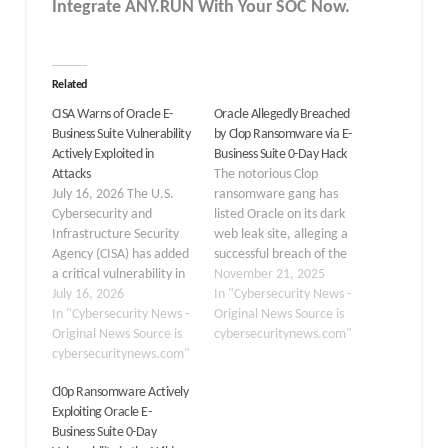
Integrate ANY.RUN With Your SOC
Now
.
Related
CISA Warns of Oracle E-
Oracle Allegedly Breached
Business Suite Vulnerability
by Clop Ransomware via E-
Actively Exploited in
Business Suite 0-Day Hack
Attacks
The notorious Clop
July 16, 2026 The U.S.
ransomware gang has
Cybersecurity and
listed Oracle on its dark
Infrastructure Security
web leak site, alleging a
Agency (CISA) has added
successful breach of the
a critical vulnerability in
tech giant’s internal
November 21, 2025
Oracle E-Business Suite,
July 16, 2026
systems. This
In "Cybersecurity News -
tracked as CVE-2026-
In "Cybersecurity News -
development is part of a
Original News Source is
46817, to its Known
Original News Source is
massive extortion
cybersecuritynews.com"
Exploited Vulnerabilities
cybersecuritynews.com"
campaign exploiting a
(KEV) catalog after
critical zero-day
Cl0p Ransomware Actively
confirming active
vulnerability in Oracle E-
Exploiting Oracle E-
exploitation in attacks.
Business Suite (EBS),
Business Suite 0-Day
This flaw impacts Oracle
designated as CVE-2025-