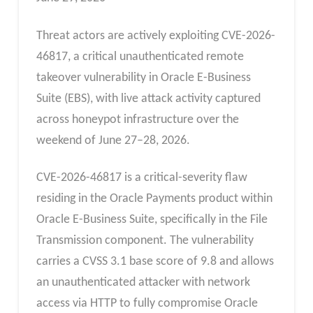
Threat actors are actively exploiting CVE-2026-
46817, a critical unauthenticated remote
takeover vulnerability in Oracle E-Business
Suite (EBS), with live attack activity captured
across honeypot infrastructure over the
weekend of June 27–28, 2026.
CVE-2026-46817 is a critical-severity flaw
residing in the Oracle Payments product within
Oracle E-Business Suite, specifically in the File
Transmission component. The vulnerability
carries a CVSS 3.1 base score of 9.8 and allows
an unauthenticated attacker with network
access via HTTP to fully compromise Oracle