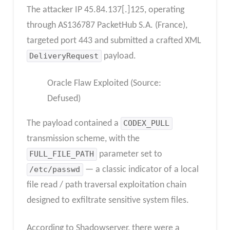
The attacker IP 45.84.137[.]125, operating
through AS136787 PacketHub S.A. (France),
targeted port 443 and submitted a crafted XML
DeliveryRequest
payload.
Oracle Flaw Exploited (Source:
Defused)
The payload contained a
CODEX_PULL
transmission scheme, with the
FULL_FILE_PATH
parameter set to
/etc/passwd
— a classic indicator of a local
file read / path traversal exploitation chain
designed to exfiltrate sensitive system files.
According to Shadowserver, there were a