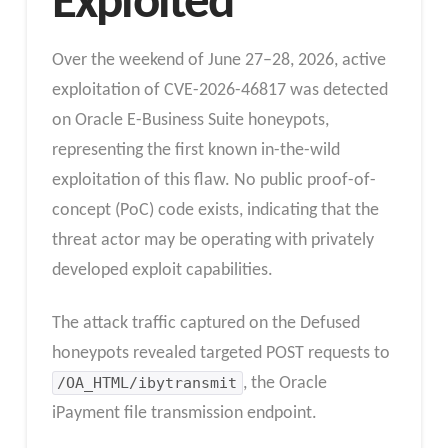
Exploited
Over the weekend of June 27–28, 2026, active
exploitation of CVE-2026-46817 was detected
on Oracle E-Business Suite honeypots,
representing the first known in-the-wild
exploitation of this flaw. No public proof-of-
concept (PoC) code exists, indicating that the
threat actor may be operating with privately
developed exploit capabilities.
The attack traffic captured on the Defused
honeypots revealed targeted POST requests to
/OA_HTML/ibytransmit
, the Oracle
iPayment file transmission endpoint.