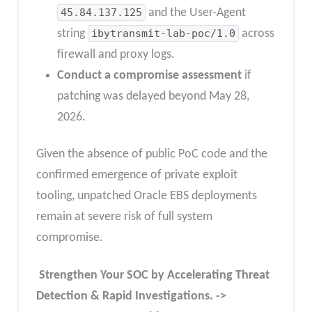
45.84.137.125
and the User-Agent
string
ibytransmit-lab-poc/1.0
across
firewall and proxy logs.
Conduct a compromise assessment
if
patching was delayed beyond May 28,
2026.
Given the absence of public PoC code and the
confirmed emergence of private exploit
tooling, unpatched Oracle EBS deployments
remain at severe risk of full system
compromise.
Strengthen Your SOC by Accelerating Threat
Detection & Rapid Investigations. ->